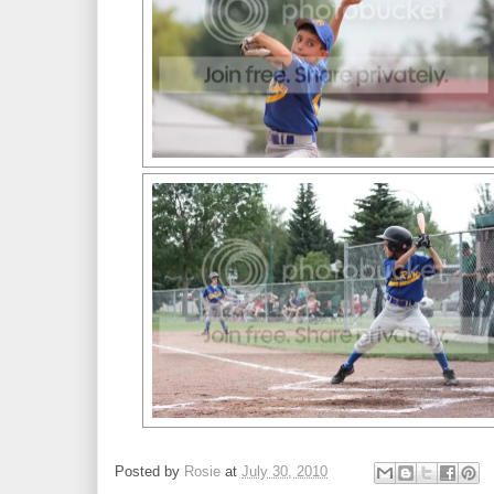
Posted by
Rosie
at
July 30, 2010