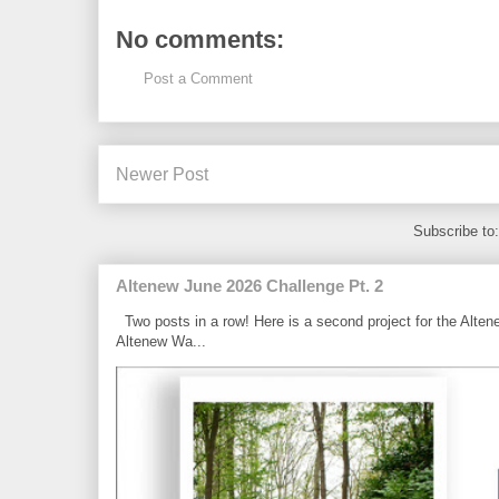
No comments:
Post a Comment
Newer Post
Subscribe to
Altenew June 2026 Challenge Pt. 2
Two posts in a row! Here is a second project for the Alten
Altenew Wa...