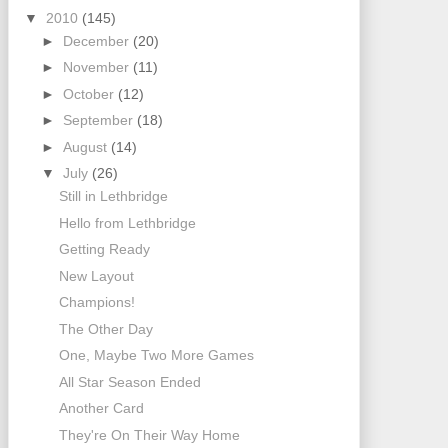
▼
2010
(145)
►
December
(20)
►
November
(11)
►
October
(12)
►
September
(18)
►
August
(14)
▼
July
(26)
Still in Lethbridge
Hello from Lethbridge
Getting Ready
New Layout
Champions!
The Other Day
One, Maybe Two More Games
All Star Season Ended
Another Card
They're On Their Way Home