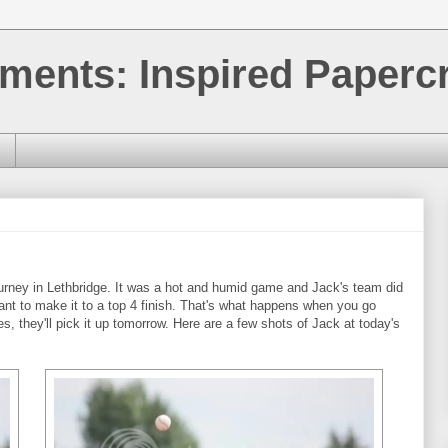
ments: Inspired Papercr
tourney in Lethbridge. It was a hot and humid game and Jack's team did
 want to make it to a top 4 finish. That's what happens when you go
s, they'll pick it up tomorrow. Here are a few shots of Jack at today's