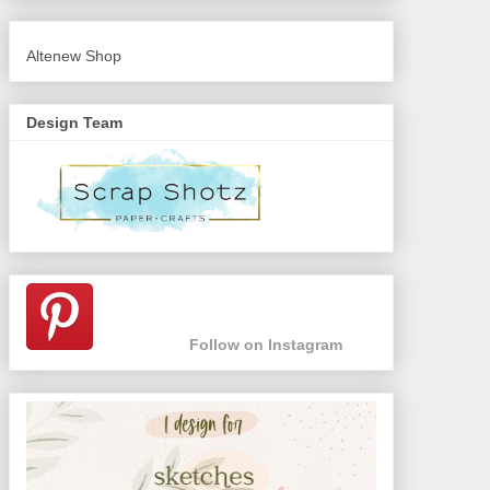
Altenew Shop
Design Team
Follow on Instagram