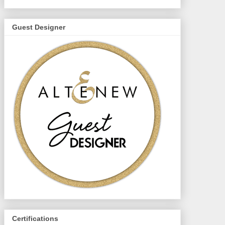
Guest Designer
Certifications