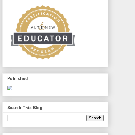
Published
Search This Blog