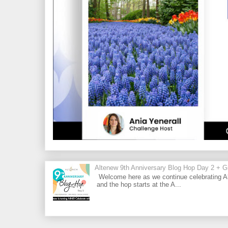
Altenew 9th Anniversary Blog Hop Day 2 + Gi
Welcome here as we continue celebrating Al
and the hop starts at the A...