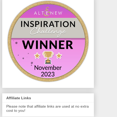
Affiliate Links
Please note that affiliate links are used at no extra
cost to you!