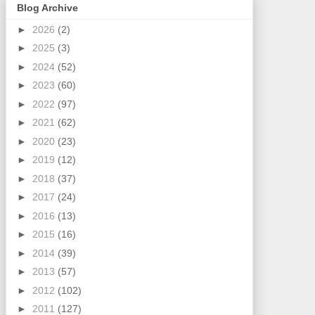
Blog Archive
►
2026
(2)
►
2025
(3)
►
2024
(52)
►
2023
(60)
►
2022
(97)
►
2021
(62)
►
2020
(23)
►
2019
(12)
►
2018
(37)
►
2017
(24)
►
2016
(13)
►
2015
(16)
►
2014
(39)
►
2013
(57)
►
2012
(102)
►
2011
(127)