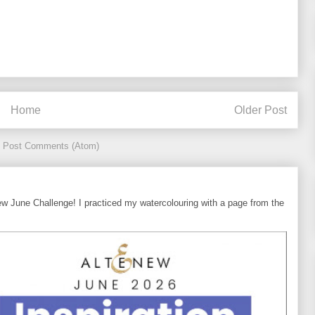
Home
Older Post
:
Post Comments (Atom)
ew June Challenge! I practiced my watercolouring with a page from the