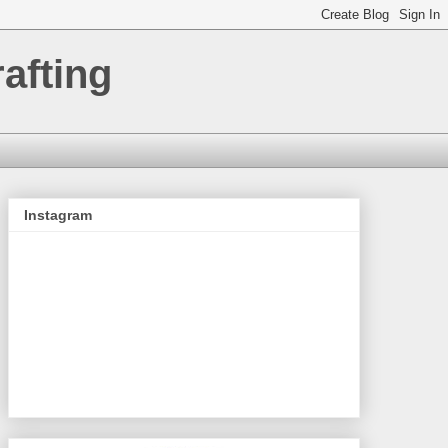
afting
Instagram