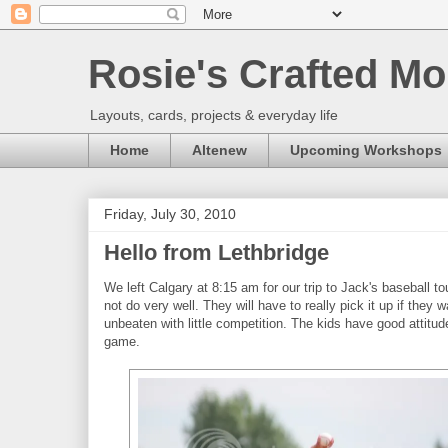
Rosie's Crafted Mo
Layouts, cards, projects & everyday life
Home
Altenew
Upcoming Workshops
Friday, July 30, 2010
Hello from Lethbridge
We left Calgary at 8:15 am for our trip to Jack's baseball 
not do very well. They will have to really pick it up if they
unbeaten with little competition. The kids have good attitude
game.