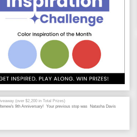
veaway (over $2,200 in Total Prizes)
tenew's 9th Anniversary! Your previous stop was Natasha Davis