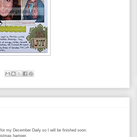
 for my December Daily so I will be finished soon.
hristmas hamper.