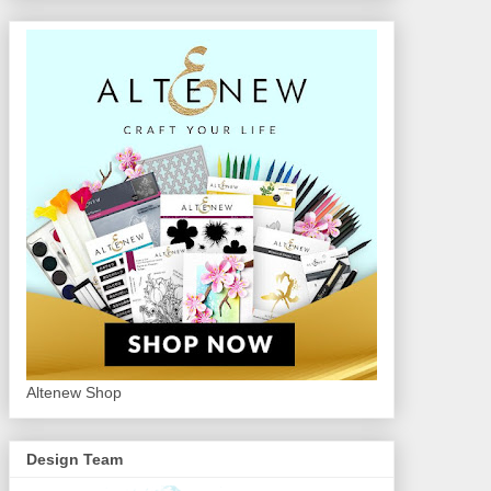
Altenew Shop
Design Team