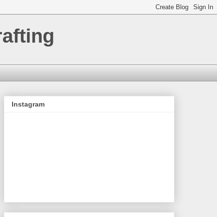
afting
Instagram