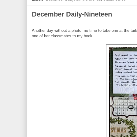
December Daily-Nineteen
Another day without a photo, no time to take one at the tu
one of her classmates to my book.