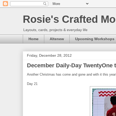
Rosie's Crafted Mo
Layouts, cards, projects & everyday life
Home
Altenew
Upcoming Workshops
Friday, December 28, 2012
December Daily-Day TwentyOne t
Another Christmas has come and gone and with it this year
Day 21