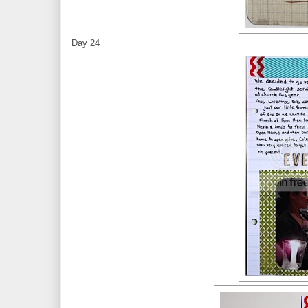
Day 24