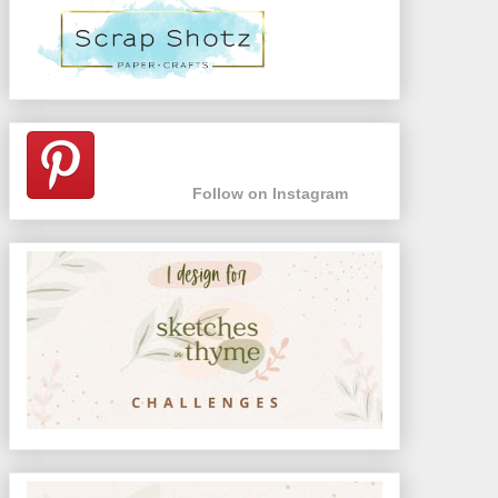
Follow on Instagram