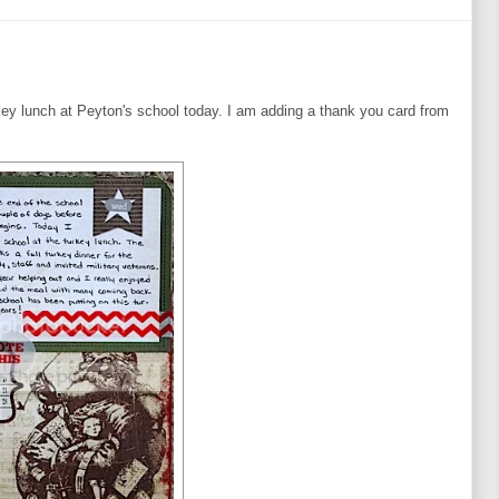
rkey lunch at Peyton's school today. I am adding a thank you card from