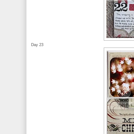
Day 23