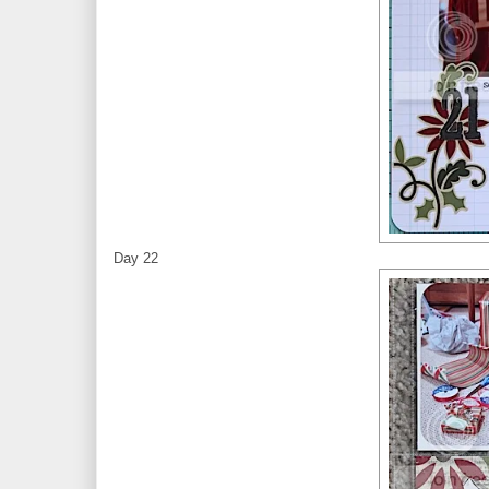
Day 22