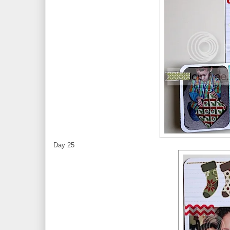
Day 25