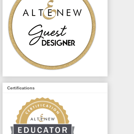
Certifications