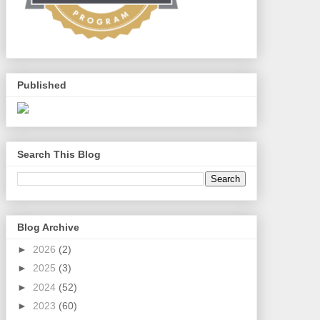
Published
Search This Blog
Blog Archive
►
2026
(2)
►
2025
(3)
►
2024
(52)
►
2023
(60)