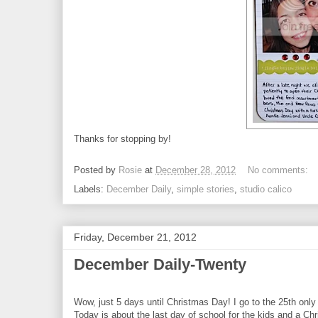
Thanks for stopping by!
Posted by
Rosie
at
December 28, 2012
No comments:
Labels:
December Daily
,
simple stories
,
studio calico
Friday, December 21, 2012
December Daily-Twenty
Wow, just 5 days until Christmas Day! I go to the 25th only
Today is about the last day of school for the kids and a C