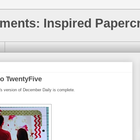
ments: Inspired Papercr
o TwentyFive
's version of December Daily is complete.