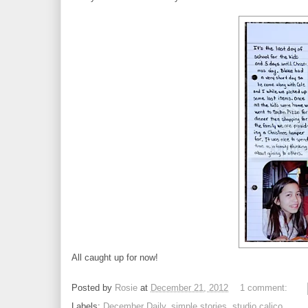
All caught up for now!
Posted by
Rosie
at
December 21, 2012
1 comment:
Labels:
December Daily
,
simple stories
,
studio calico