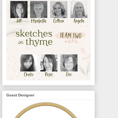
Guest Designer