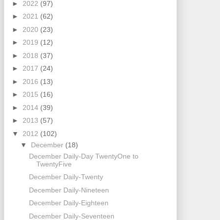
►
2022
(97)
►
2021
(62)
►
2020
(23)
►
2019
(12)
►
2018
(37)
►
2017
(24)
►
2016
(13)
►
2015
(16)
►
2014
(39)
►
2013
(57)
▼
2012
(102)
▼
December
(18)
December Daily-Day TwentyOne to
TwentyFive
December Daily-Twenty
December Daily-Nineteen
December Daily-Eighteen
December Daily-Seventeen