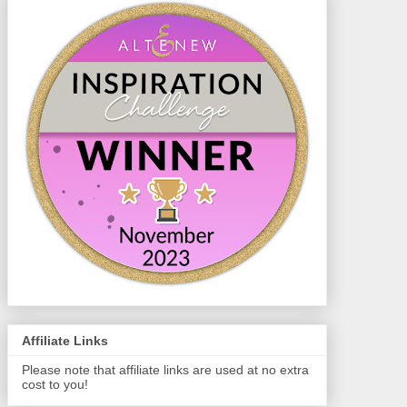
Affiliate Links
Please note that affiliate links are used at no extra
cost to you!