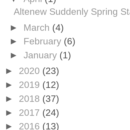
Altenew Suddenly Spring S
►
March
(4)
►
February
(6)
►
January
(1)
►
2020
(23)
►
2019
(12)
►
2018
(37)
►
2017
(24)
►
2016
(13)