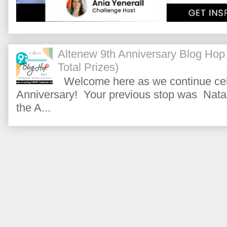
Altenew 9th Anniversary Blog Hop
Total Prizes)
Welcome here as we continue cele
Anniversary! Your previous stop was Natas
the A...