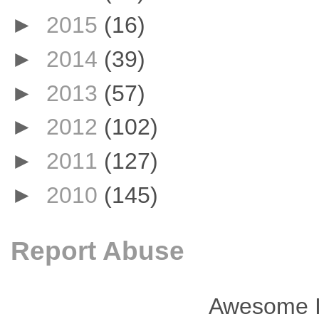
►
2015
(16)
►
2014
(39)
►
2013
(57)
►
2012
(102)
►
2011
(127)
►
2010
(145)
Report Abuse
Awesome I