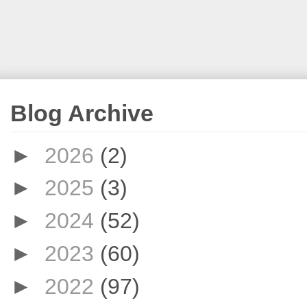
Blog Archive
►
2026
(2)
►
2025
(3)
►
2024
(52)
►
2023
(60)
►
2022
(97)