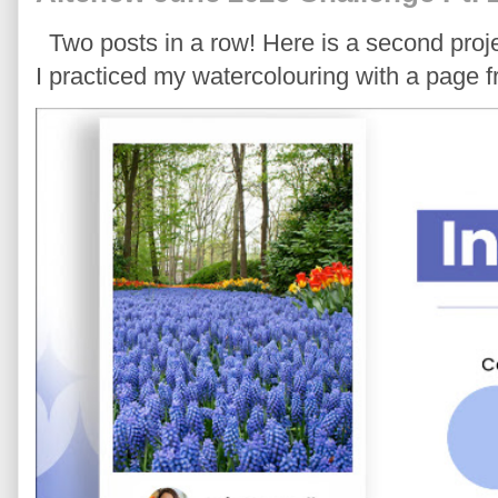
Two posts in a row! Here is a second proje
I practiced my watercolouring with a page 