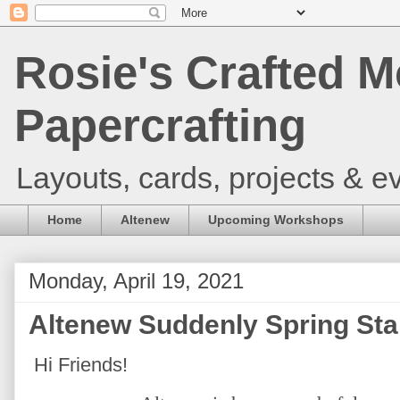
Rosie's Crafted M
Papercrafting
Layouts, cards, projects & ev
Home
Altenew
Upcoming Workshops
Monday, April 19, 2021
Altenew Suddenly Spring Sta
Hi Friends!