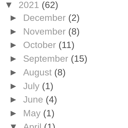
▼
2021
(62)
►
December
(2)
►
November
(8)
►
October
(11)
►
September
(15)
►
August
(8)
►
July
(1)
►
June
(4)
►
May
(1)
▼
April
(1)