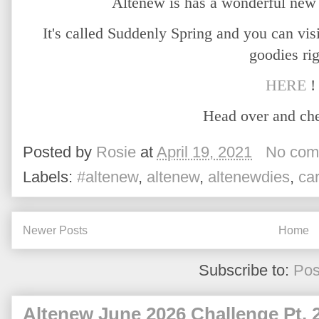
Altenew is has a wonderful new 
It's called Suddenly Spring and you can visi
goodies ri
HERE
!
Head over and che
Posted by
Rosie
at
April 19, 2021
No com
Labels:
#altenew
,
altenew
,
altenewdies
,
ca
Newer Posts
Home
Subscribe to:
Pos
Altenew June 2026 Challenge Pt. 