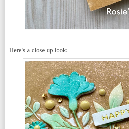
Here's a close up look: