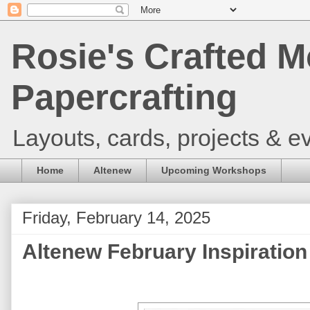
Rosie's Crafted M
Papercrafting
Layouts, cards, projects & ev
Home
Altenew
Upcoming Workshops
Friday, February 14, 2025
Altenew February Inspiration