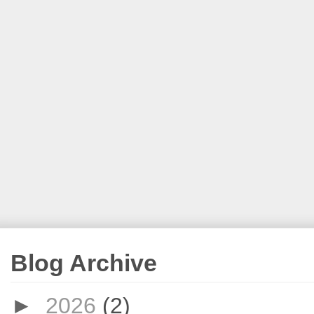
Blog Archive
►
2026
(2)