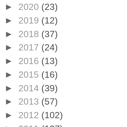
►
2020
(23)
►
2019
(12)
►
2018
(37)
►
2017
(24)
►
2016
(13)
►
2015
(16)
►
2014
(39)
►
2013
(57)
►
2012
(102)