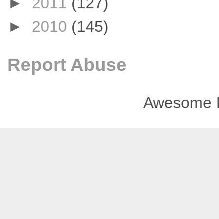
►
2011
(127)
►
2010
(145)
Report Abuse
Awesome I