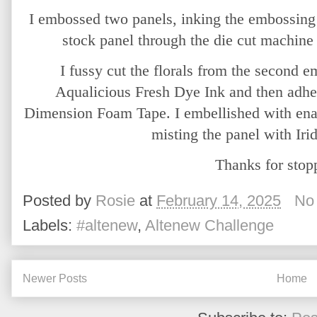
I embossed two panels, inking the embossing 
stock panel through the die cut machine t
I fussy cut the florals from the second 
Aqualicious Fresh Dye Ink and then adhere
Dimension Foam Tape. I embellished with enam
misting the panel with Iri
Thanks for stop
Posted by
Rosie
at
February 14, 2025
No
Labels:
#altenew
,
Altenew Challenge
Newer Posts
Home