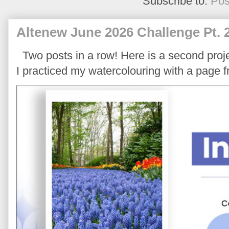
Subscribe to:
Pos
Altenew June 2026 Challenge Pt. 
Two posts in a row! Here is a second proje
I practiced my watercolouring with a page 