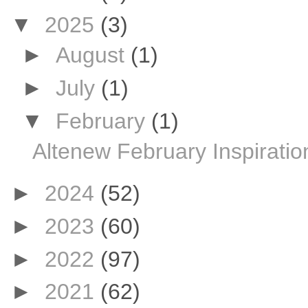
▼
2025
(3)
►
August
(1)
►
July
(1)
▼
February
(1)
Altenew February Inspiratio
►
2024
(52)
►
2023
(60)
►
2022
(97)
►
2021
(62)