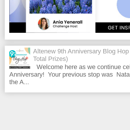
Altenew 9th Anniversary Blog Hop
Total Prizes)
Welcome here as we continue cele
Anniversary! Your previous stop was Natas
the A...