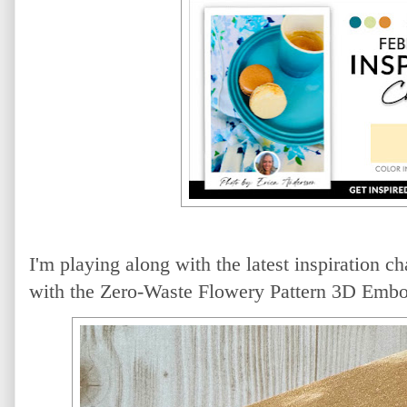
I'm playing along with the latest inspiration c
with the Zero-Waste Flowery Pattern 3D Embo