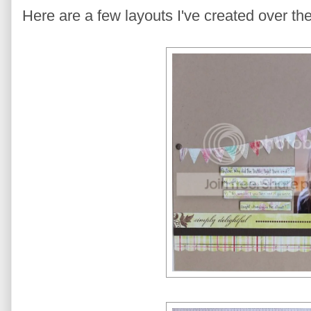
Here are a few layouts I've created over th