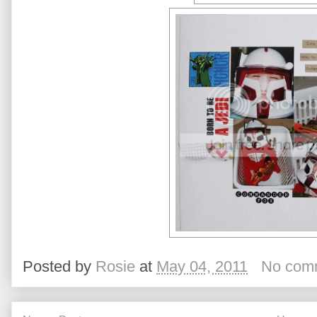
Posted by
Rosie
at
May 04, 2011
No com