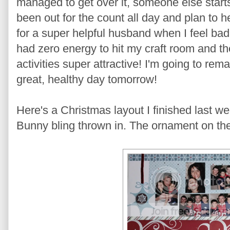
managed to get over it, someone else starts 
been out for the count all day and plan to h
for a super helpful husband when I feel ba
had zero energy to hit my craft room and t
activities super attractive! I'm going to rem
great, healthy day tomorrow!
Here's a Christmas layout I finished last w
Bunny bling thrown in. The ornament on the l