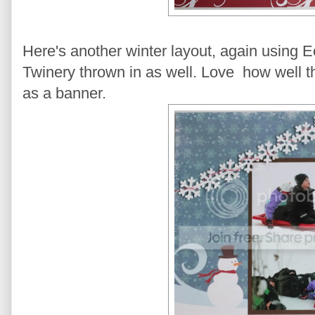
Here's another winter layout, again using 
Twinery thrown in as well. Love how well t
as a banner.