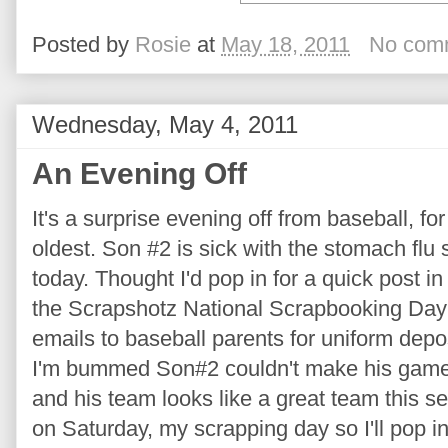
Posted by
Rosie
at
May 18, 2011
No com
Wednesday, May 4, 2011
An Evening Off
It's a surprise evening off from baseball, f
oldest. Son #2 is sick with the stomach flu
today. Thought I'd pop in for a quick post i
the Scrapshotz National Scrapbooking Day
emails to baseball parents for uniform depo
I'm bummed Son#2 couldn't make his game. 
and his team looks like a great team this s
on Saturday, my scrapping day so I'll pop in to