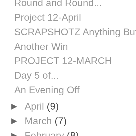
Round and Round...
Project 12-April
SCRAPSHOTZ Anything But
Another Win
PROJECT 12-MARCH
Day 5 of...
An Evening Off
►
April
(9)
►
March
(7)
►
February
(8)