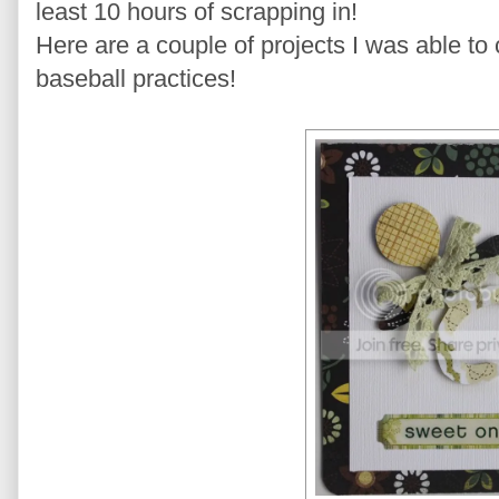
least 10 hours of scrapping in!
Here are a couple of projects I was able t
baseball practices!