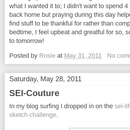
what I wanted it to; I didn't want to spend 4
back home but praying during this day helpe
find stuff to be thankful for rather than co
bedtime, I feel upbeat and greatful for so, 
to tomorrow!
Posted by
Rosie
at
May 31, 2011
No com
Saturday, May 28, 2011
SEI-Couture
In my blog surfing I dropped in on the
sei-li
sketch challenge
.