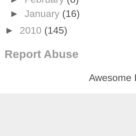
►
January
(16)
►
2010
(145)
Report Abuse
Awesome I