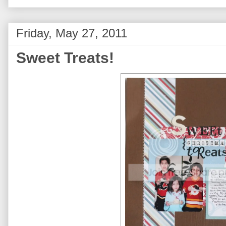
Friday, May 27, 2011
Sweet Treats!