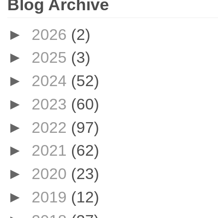
Blog Archive
►
2026
(2)
►
2025
(3)
►
2024
(52)
►
2023
(60)
►
2022
(97)
►
2021
(62)
►
2020
(23)
►
2019
(12)