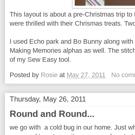
This layout is about a pre-Christmas trip t
were thrilled with their Chrismas treats. 
I used Echo park and Bo Bunny along wit
Making Memories alphas as well. The stitc
of my Sew Easy tool.
Posted by
Rosie
at
May 27, 2011
No com
Thursday, May 26, 2011
Round and Round...
we go with a cold bug in our home. Just wh