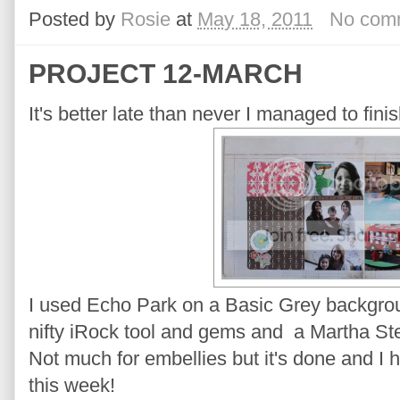
Posted by
Rosie
at
May 18, 2011
No com
PROJECT 12-MARCH
It's better late than never I managed to fi
I used Echo Park on a Basic Grey backgroun
nifty iRock tool and gems and a Martha Ste
Not much for embellies but it's done and I 
this week!