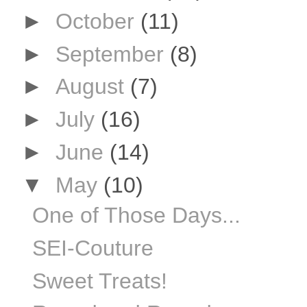
►
October
(11)
►
September
(8)
►
August
(7)
►
July
(16)
►
June
(14)
▼
May
(10)
One of Those Days...
SEI-Couture
Sweet Treats!