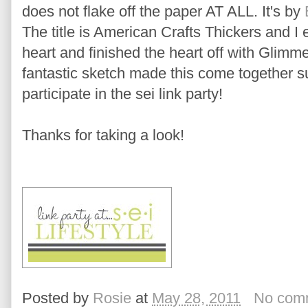
does not flake off the paper AT ALL. It's by
The title is American Crafts Thickers and 
heart and finished the heart off with Glimme
fantastic sketch made this come together s
participate in the sei link party!
Thanks for taking a look!
Posted by
Rosie
at
May 28, 2011
No com