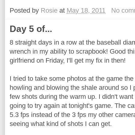
Posted by
Rosie
at
May 18, 2011
No com
Day 5 of...
8 straight days in a row at the baseball di
wrench in my ability to scrapbook! Good th
girlfriend on Friday, I'll get my fix in then!
I tried to take some photos at the game the
howling and blowing the shale around so I 
few shots during the warm up. I didn't want to
going to try again at tonight's game. The c
5.3 fps instead of the 3 fps my other camera
seeing what kind of shots I can get.