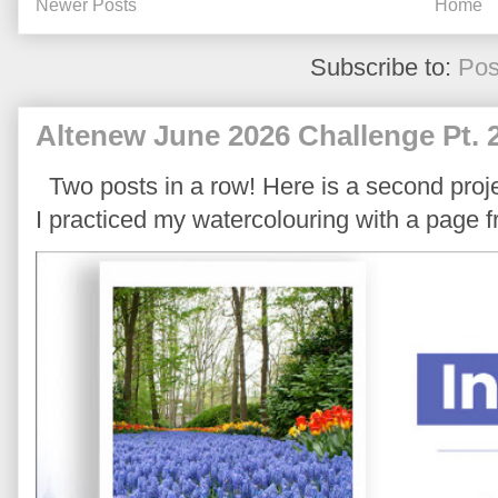
Newer Posts
Home
Subscribe to:
Pos
Altenew June 2026 Challenge Pt. 
Two posts in a row! Here is a second proje
I practiced my watercolouring with a page 