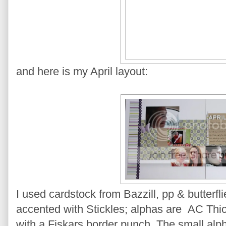
and here is my April layout:
I used cardstock from Bazzill, pp & butterfli
accented with Stickles; alphas are AC Thic
with a Fiskars border punch. The small alph