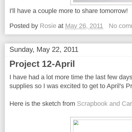
I'll have a couple more to share tomorrow!
Posted by
Rosie
at
May 26, 2011
No com
Sunday, May 22, 2011
Project 12-April
I have had a lot more time the last few day
supplies so I was excited to get to April's P
Here is the sketch from
Scrapbook and Car