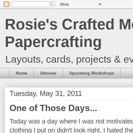
Rosie's Crafted M
Papercrafting
Layouts, cards, projects & ev
Home
Altenew
Upcoming Workshops
Tuesday, May 31, 2011
One of Those Days...
Today was a day where I was not motivated 
clothing I put on didn't look right, I hated th