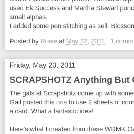
used Ek Success and Martha Stewart punch
small alphas.
I added some pen stitching as sell. Blosso
Posted by
Rosie
at
May 22, 2011
1 comm
Friday, May 20, 2011
SCRAPSHOTZ Anything But 
The gals at Scrapshotz come up with some
Gail posted this
one
to use 2 sheets of coor
a card. What a fantastic idea!
Here's what I created from these WRMK O