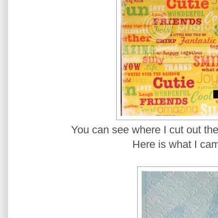
You can see where I cut out the
Here is what I cam