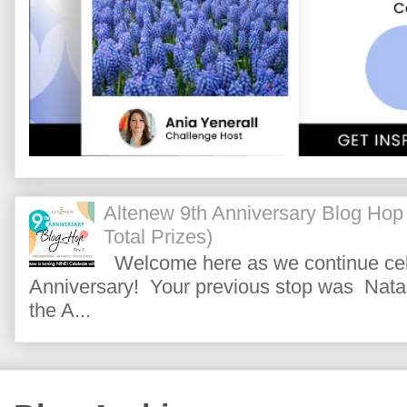
Altenew 9th Anniversary Blog Hop
Total Prizes)
Welcome here as we continue cele
Anniversary! Your previous stop was Natas
the A...