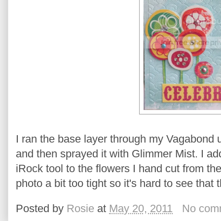
I ran the base layer through my Vagabond 
and then sprayed it with Glimmer Mist. I 
iRock tool to the flowers I hand cut from th
photo a bit too tight so it's hard to see tha
Posted by
Rosie
at
May 20, 2011
No com