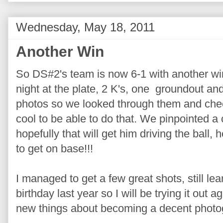
Wednesday, May 18, 2011
Another Win
So DS#2's team is now 6-1 with another win
night at the plate, 2 K's, one groundout an
photos so we looked through them and che
cool to be able to do that. We pinpointed a
hopefully that will get him driving the ball, h
to get on base!!!
I managed to get a few great shots, still le
birthday last year so I will be trying it out
new things about becoming a decent photo