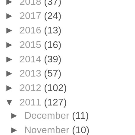
►
2018
(37)
►
2017
(24)
►
2016
(13)
►
2015
(16)
►
2014
(39)
►
2013
(57)
►
2012
(102)
▼
2011
(127)
►
December
(11)
►
November
(10)