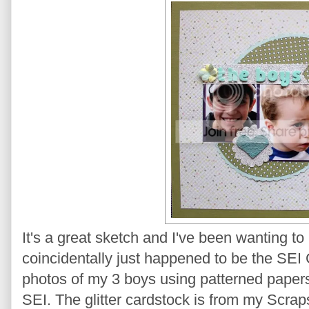
It's a great sketch and I've been wanting 
coincidentally just happened to be the SEI 
photos of my 3 boys using patterned papers
SEI. The glitter cardstock is from my Scrapsho