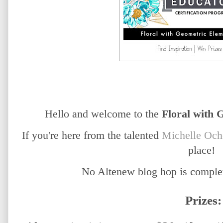
Hello and welcome to the
Floral with 
If you're here from the talented
Michelle Och
place!
No Altenew blog hop is complet
Prizes: