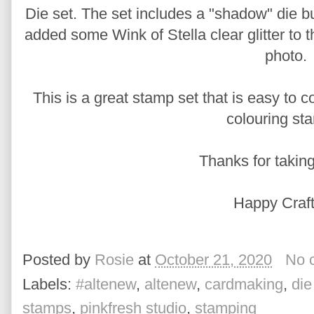
Die set. The set includes a "shadow" die but
added some Wink of Stella clear glitter to t
photo.
This is a great stamp set that is easy to co
colouring st
Thanks for taking
Happy Craft
Posted by
Rosie
at
October 21, 2020
No 
Labels:
#altenew
,
altenew
,
cardmaking
,
die
stamps
,
pinkfresh studio
,
stamping