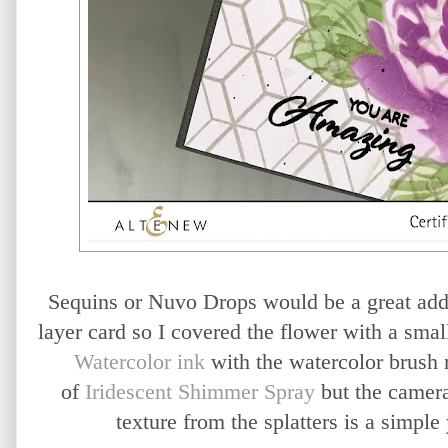
Sequins or Nuvo Drops would be a great addi
layer card so I covered the flower with a smal
Watercolor ink
with the watercolor brush m
of
Iridescent Shimmer Spray
but the camera 
texture from the splatters is a simple 