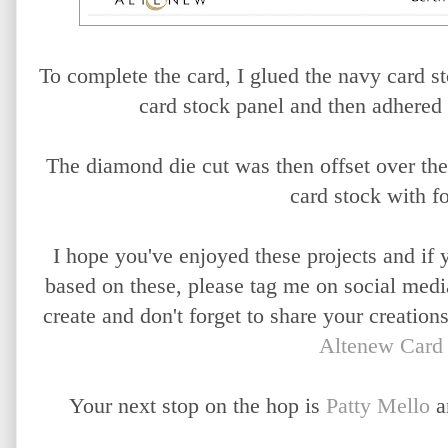
To complete the card, I glued the navy card sto
card stock panel and then adhered 
The diamond die cut was then offset over the
card stock with f
I hope you've enjoyed these projects and if 
based on these, please tag me on social med
create and don't forget to share your creation
Altenew Card
Your next stop on the hop is
Patty Mello
a