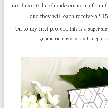
our favorite handmade creations from th
and they will each receive a $15 
On to my first project, t
his is a super si
geometric element and keep it a