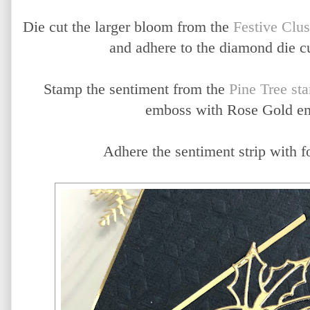
Die cut the larger bloom from the
Festive Clus
and adhere to the diamond die c
Stamp the sentiment from the
Pine Tree st
emboss with Rose Gold e
Adhere the sentiment strip with f