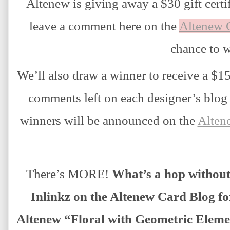
Altenew is giving away a $30 gift certif
leave a comment here on the
Altenew 
chance to w
We’ll also draw a winner to receive a $15 
comments left on each designer’s blog o
winners will be announced on the
Alten
There’s MORE!
 What’s a hop withou
Inlinkz on the Altenew Card Blog fo
Altenew “Floral with Geometric Elemen