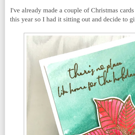
I've already made a couple of Christmas cards
this year so I had it sitting out and decide to g