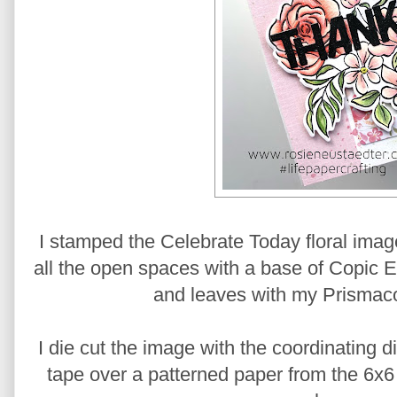
I stamped the Celebrate Today floral image
all the open spaces with a base of Copic E50
and leaves with my Prismaco
I die cut the image with the coordinating 
tape over a patterned paper from the 6x6