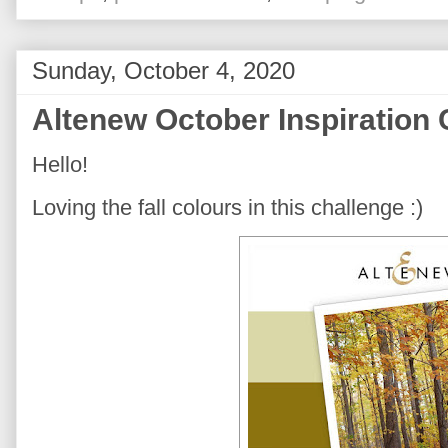
Sunday, October 4, 2020
Altenew October Inspiration 
Hello!
Loving the fall colours in this challenge :)