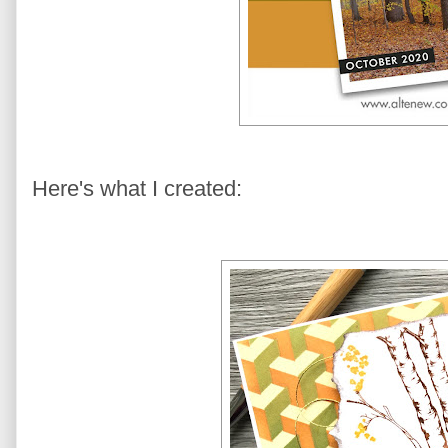
Here's what I created: