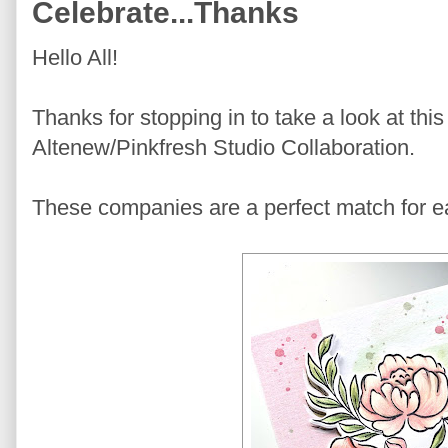
Celebrate...Thanks
Hello All!
Thanks for stopping in to take a look at th
Altenew/Pinkfresh Studio Collaboration.
These companies are a perfect match for ea