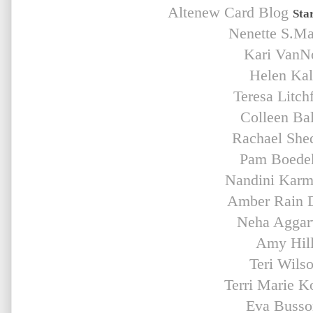
Altenew Card Blog
Sta
Nenette S.M
Kari VanN
Helen Ka
Teresa Litchf
Colleen Bal
Rachael She
Pam Boede
Nandini Karm
Amber Rain 
Neha Aggar
Amy Hil
Teri Wils
Terri Marie K
Eva Buss