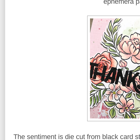
ephemera p
The sentiment is die cut from black card 