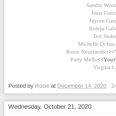
Sandra Woo
Irina Foni
Jaycee Gas
Roteja Gal
Teri Stok
Michelle Ochoa
Rosie Neustaedter
>>
Patty Mello
<<You'r
Virgina L
Posted by
Rosie
at
December 14, 2020
2
Wednesday, October 21, 2020