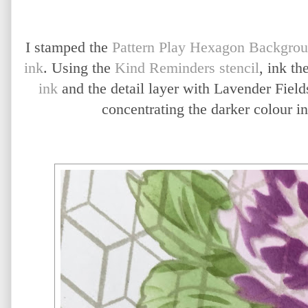
I stamped the
Pattern Play Hexagon Backgro
ink
. Using the
Kind Reminders stencil
, ink th
ink
and the detail layer with Lavender Field
concentrating the darker colour in 