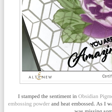
I stamped the sentiment in
Obsidian Pigme
embossing powder
and heat embossed. As I was 
was missing so