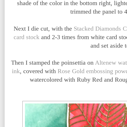
shade of the color in the bottom right, light
trimmed the panel to 4 
Next I die cut, with the
Stacked Diamonds C
card stock
and 2-3 times from white card stoc
and set aside t
Then I stamped the poinsettia on
Altenew wate
ink
, covered with
Rose Gold embossing pow
watercolored with Ruby Red and Roug