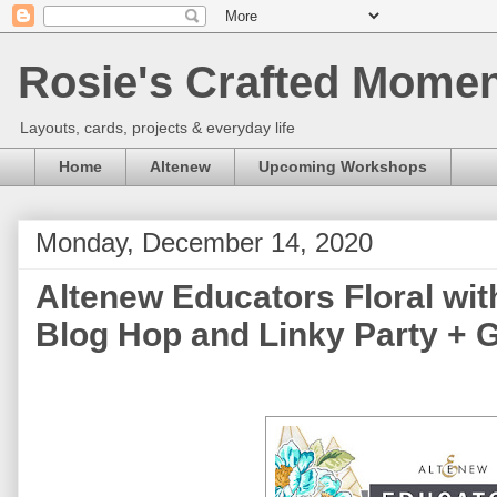
Rosie's Crafted Moment
Layouts, cards, projects & everyday life
Home
Altenew
Upcoming Workshops
Monday, December 14, 2020
Altenew Educators Floral wi
Blog Hop and Linky Party + 