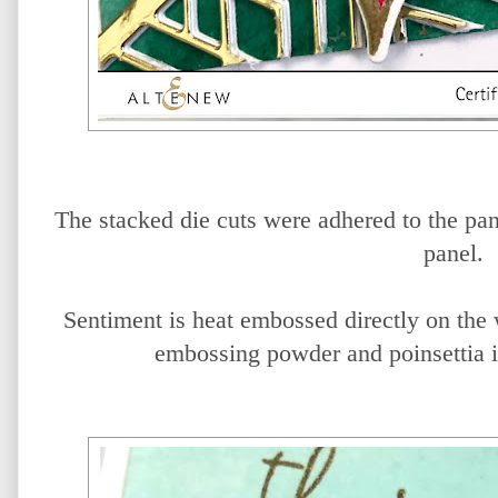
The stacked die cuts were adhered to the pane
panel.
Sentiment is heat embossed directly on the
embossing powder and poinsettia i