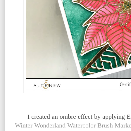
I created an ombre effect by applying 
Winter Wonderland Watercolor Brush Marke