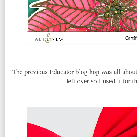
The previous Educator blog hop was all about
left over so I used it for 