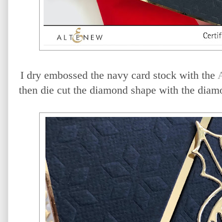
I dry embossed the navy card stock with the
then die cut the diamond shape with the diam