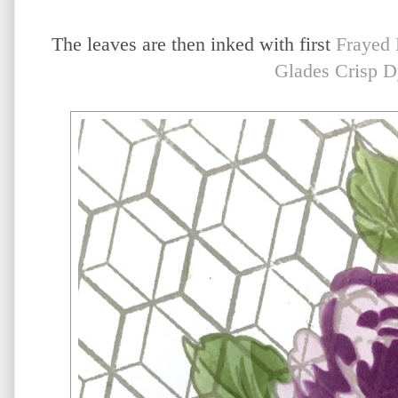
The leaves are then inked with first
Frayed 
Glades Crisp D