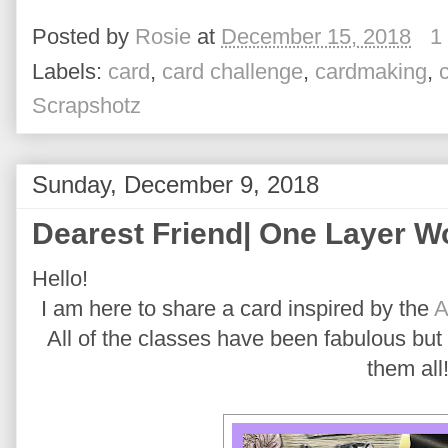
Posted by
Rosie
at
December 15, 2018
1
Labels:
card
,
card challenge
,
cardmaking
,
Scrapshotz
Sunday, December 9, 2018
Dearest Friend| One Layer 
Hello!
I am here to share a card inspired by the
A
All of the classes have been fabulous but I
them all