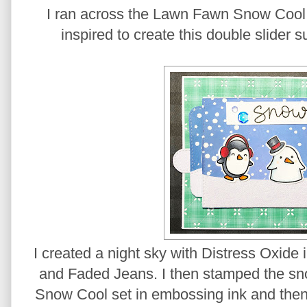
I ran across the Lawn Fawn Snow Cool
inspired to create this double slider s
I created a night sky with Distress Oxide
and Faded Jeans. I then stamped the sn
Snow Cool set in embossing ink and th