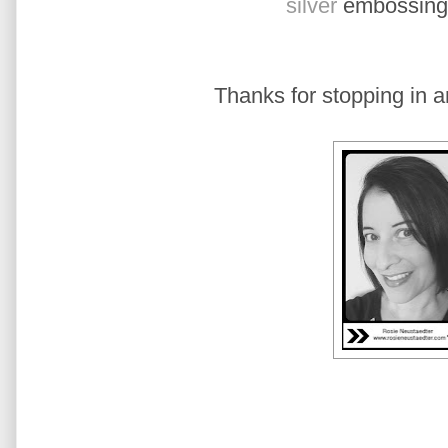
silver
embossing
Thanks for stopping in a