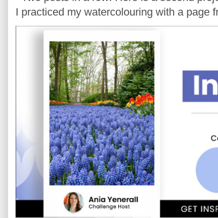
I practiced my watercolouring with a page 