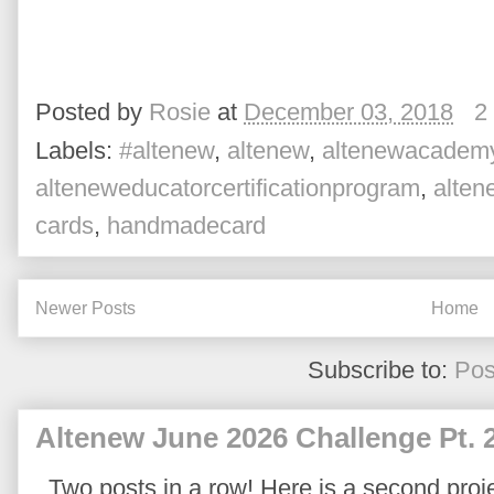
Posted by
Rosie
at
December 03, 2018
2
Labels:
#altenew
,
altenew
,
altenewacadem
alteneweducatorcertificationprogram
,
alte
cards
,
handmadecard
Newer Posts
Home
Subscribe to:
Pos
Altenew June 2026 Challenge Pt. 
Two posts in a row! Here is a second proje