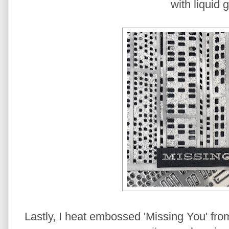
with liquid g
Lastly, I heat embossed 'Missing You' fro