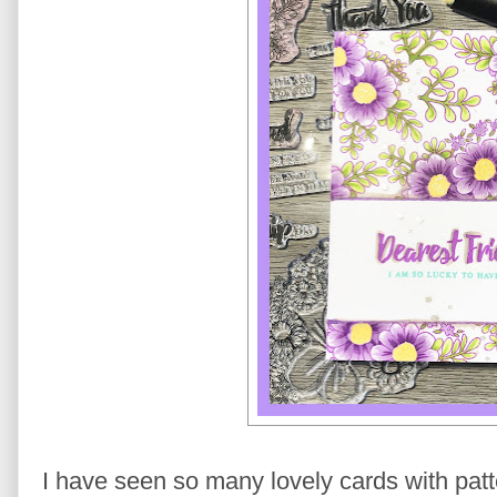
I have seen so many lovely cards with patte