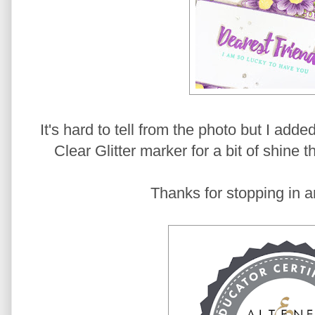
It's hard to tell from the photo but I add
Clear Glitter marker for a bit of shine 
Thanks for stopping in a