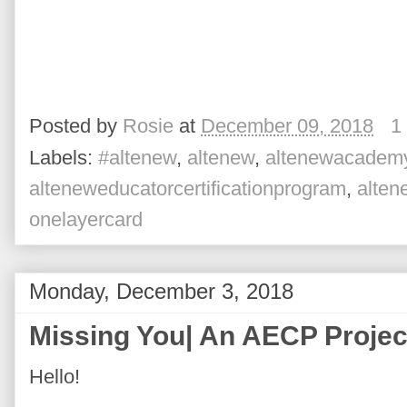
Posted by
Rosie
at
December 09, 2018
1
Labels:
#altenew
,
altenew
,
altenewacadem
alteneweducatorcertificationprogram
,
alte
onelayercard
Monday, December 3, 2018
Missing You| An AECP Projec
Hello!