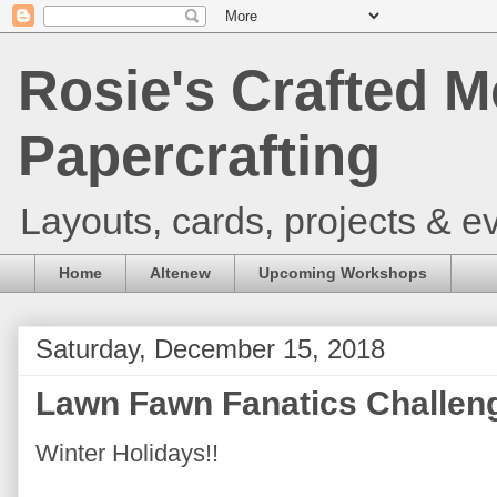
Rosie's Crafted M
Papercrafting
Layouts, cards, projects & ev
Home
Altenew
Upcoming Workshops
Saturday, December 15, 2018
Lawn Fawn Fanatics Challen
Winter Holidays!!