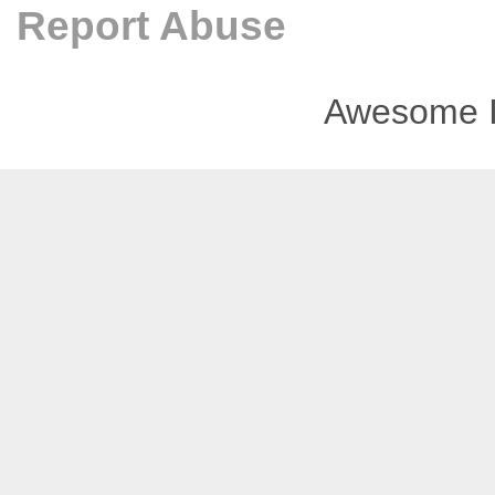
Report Abuse
Awesome I