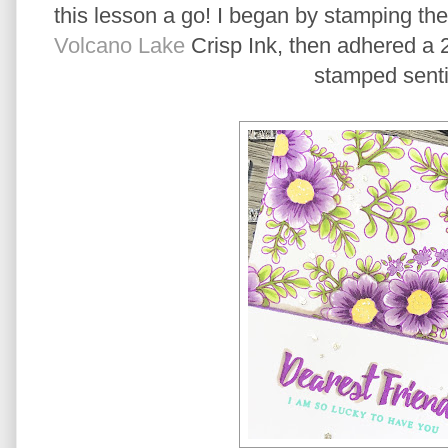
this lesson a go! I began by stamping th
Volcano Lake
Crisp Ink, then adhered a 
stamped sent