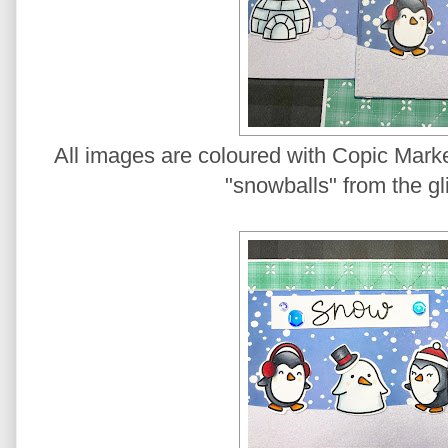
All images are coloured with Copic Marke
"snowballs" from the gli