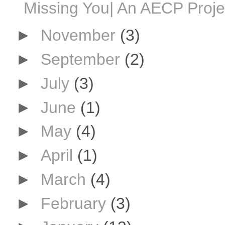
Missing You| An AECP Proje
►
November
(3)
►
September
(2)
►
July
(3)
►
June
(1)
►
May
(4)
►
April
(1)
►
March
(4)
►
February
(3)