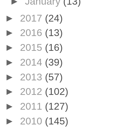
►
January
(13)
►
2017
(24)
►
2016
(13)
►
2015
(16)
►
2014
(39)
►
2013
(57)
►
2012
(102)
►
2011
(127)
►
2010
(145)