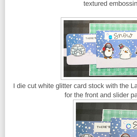
textured embossi
I die cut white glitter card stock with the
for the front and slider p