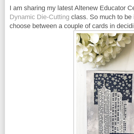
I am sharing my latest Altenew Educator Cer
Dynamic Die-Cutting
class. So much to be in
choose between a couple of cards in decidi