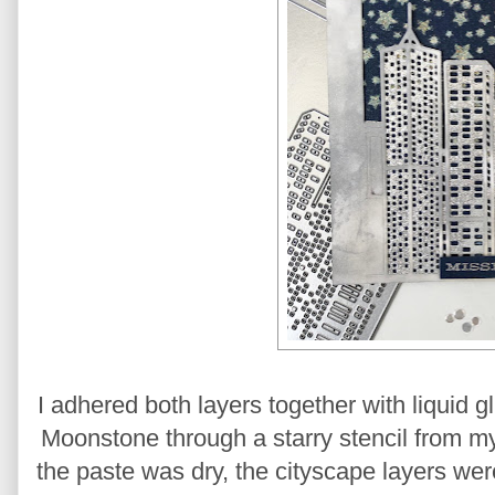
I adhered both layers together with liquid 
Moonstone through a starry stencil from m
the paste was dry, the cityscape layers we