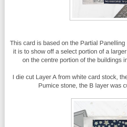
This card is based on the Partial Panelling
it is to show off a select portion of a larg
on the centre portion of the buildings i
I die cut Layer A from white card stock, th
Pumice stone, the B layer was cut