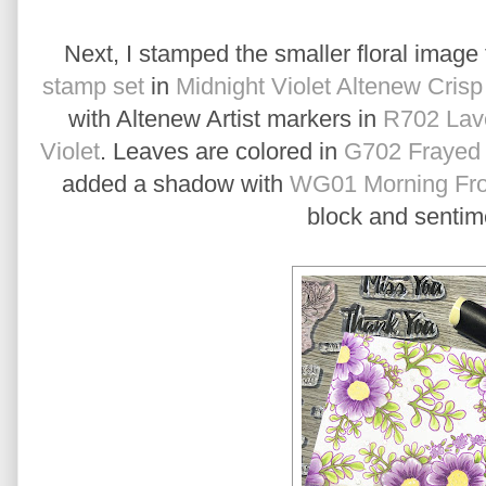
Next, I stamped the smaller floral image
stamp set
in
Midnight Violet Altenew Crisp
with Altenew Artist markers in
R702 Lave
Violet
. Leaves are colored in
G702 Frayed 
added a shadow with
WG01 Morning Fro
block and sentime