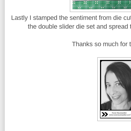
Lastly I stamped the sentiment from die cut 
the double slider die set and spread 
Thanks so much for t