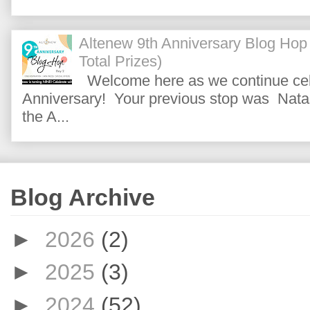
Altenew 9th Anniversary Blog Hop
Total Prizes)
Welcome here as we continue cele
Anniversary! Your previous stop was Natas
the A...
Blog Archive
►
2026
(2)
►
2025
(3)
►
2024
(52)