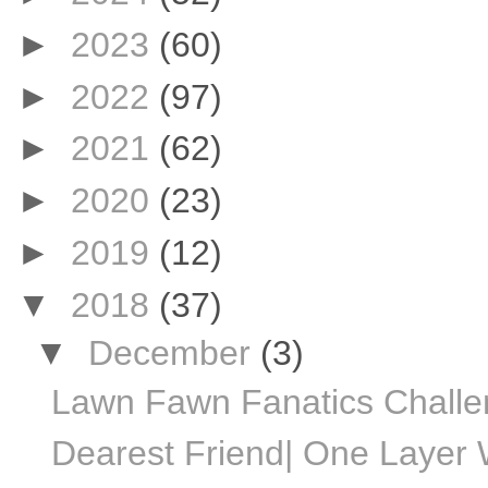
►
2023
(60)
►
2022
(97)
►
2021
(62)
►
2020
(23)
►
2019
(12)
▼
2018
(37)
▼
December
(3)
Lawn Fawn Fanatics Chall
Dearest Friend| One Layer