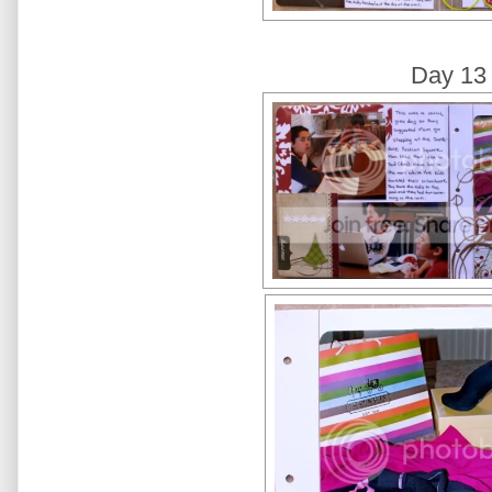
Day 13