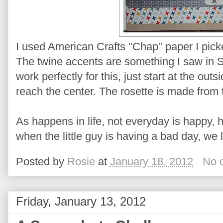
I used American Crafts "Chap" paper I pick
The twine accents are something I saw in 
work perfectly for this, just start at the out
reach the center. The rosette is made from t
As happens in life, not everyday is happy, 
when the little guy is having a bad day, we 
Posted by
Rosie
at
January 18, 2012
No 
Friday, January 13, 2012