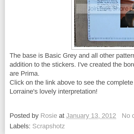
The base is Basic Grey and all other patte
addition to the stickers. I've created the b
are Prima.
Click on the link above to see the complete
Lorraine's lovely interpretation!
Posted by
Rosie
at
January 13, 2012
No 
Labels:
Scrapshotz