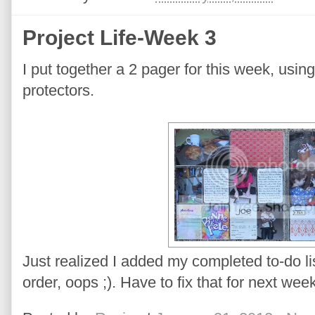
Project Life-Week 3
I put together a 2 pager for this week, usi
protectors.
Just realized I added my completed to-do list
order, oops ;). Have to fix that for next week