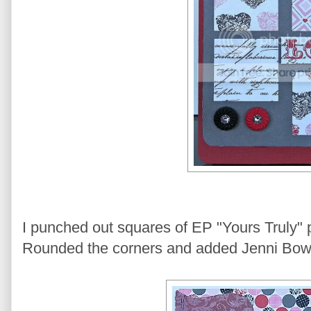
I punched out squares of EP "Yours Truly" pa
Rounded the corners and added Jenni Bowlin