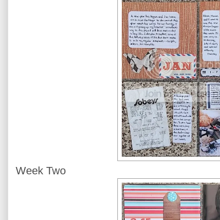
Week Two