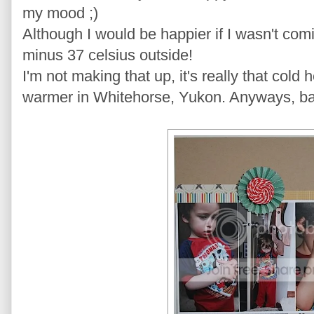
my mood ;)
Although I would be happier if I wasn't com
minus 37 celsius outside!
I'm not making that up, it's really that cold he
warmer in Whitehorse, Yukon. Anyways, ba