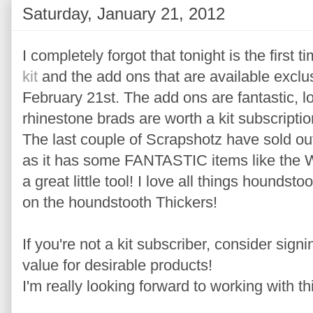
Saturday, January 21, 2012
I completely forgot that tonight is the first 
kit
and the add ons that are available exclusi
February 21st. The add ons are fantastic, lo
rhinestone brads are worth a kit subscriptio
The last couple of Scrapshotz have sold out 
as it has some FANTASTIC items like the 
a great little tool! I love all things houndst
on the houndstooth Thickers!
If you're not a kit subscriber, consider sign
value for desirable products!
I'm really looking forward to working with thi