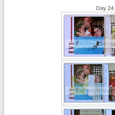
Day 24