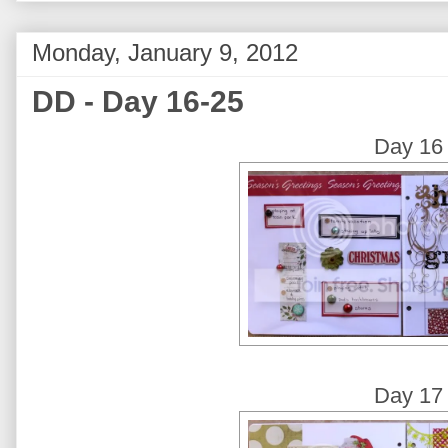
Monday, January 9, 2012
DD - Day 16-25
Day 16
Day 17