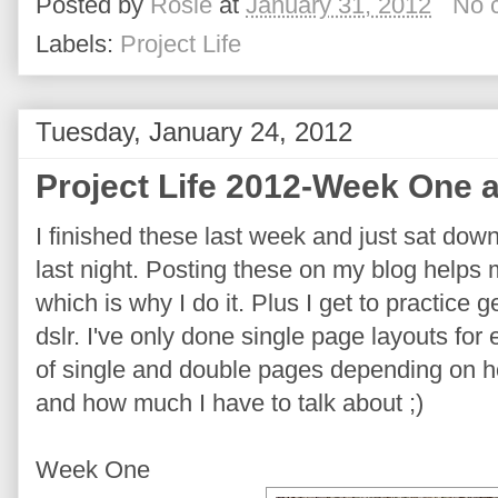
Posted by
Rosie
at
January 31, 2012
No 
Labels:
Project Life
Tuesday, January 24, 2012
Project Life 2012-Week One 
I finished these last week and just sat dow
last night. Posting these on my blog helps
which is why I do it. Plus I get to practice 
dslr. I've only done single page layouts for
of single and double pages depending on h
and how much I have to talk about ;)
Week One