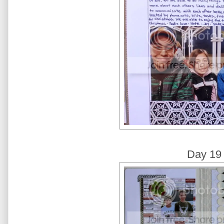
Day 19