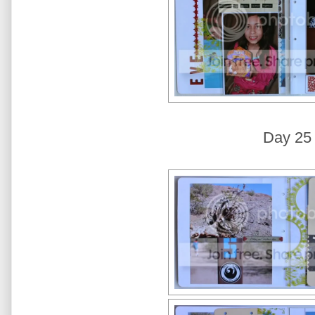
Day 25