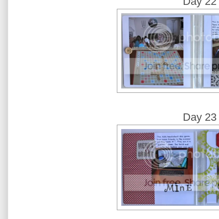
Day 22
Day 23