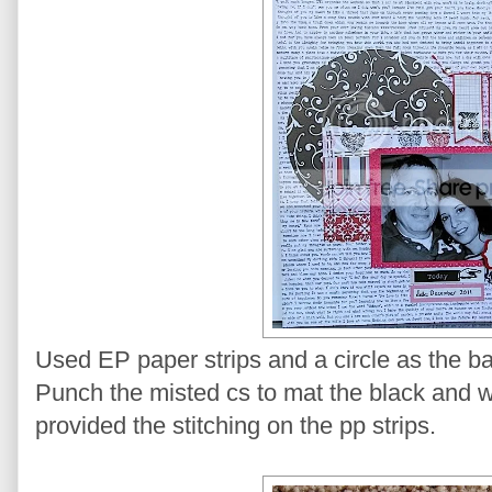
Used EP paper strips and a circle as the b
Punch the misted cs to mat the black and 
provided the stitching on the pp strips.