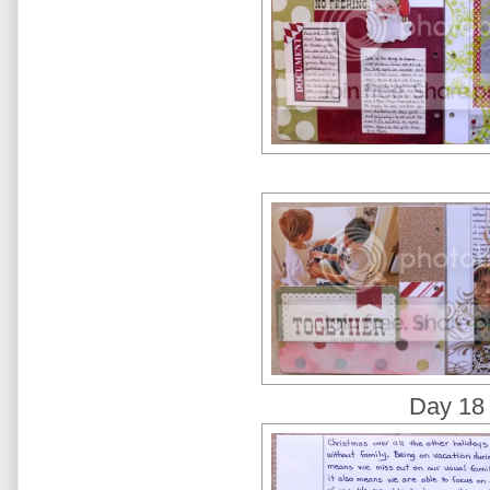
Day 18