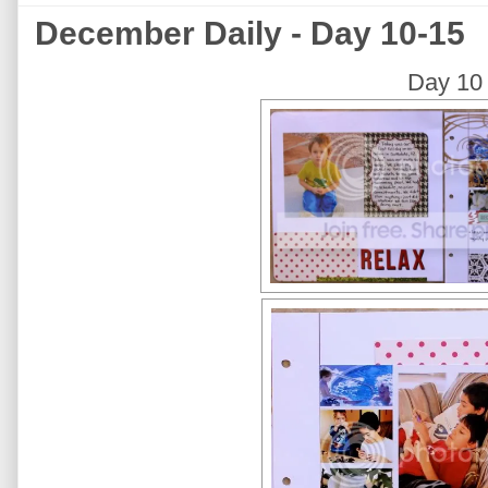
December Daily - Day 10-15
Day 10