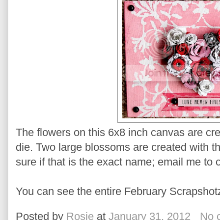
The flowers on this 6x8 inch canvas are cr
die. Two large blossoms are created with the
sure if that is the exact name; email me to 
You can see the entire February Scrapshot
Posted by
Rosie
at
January 31, 2012
No 