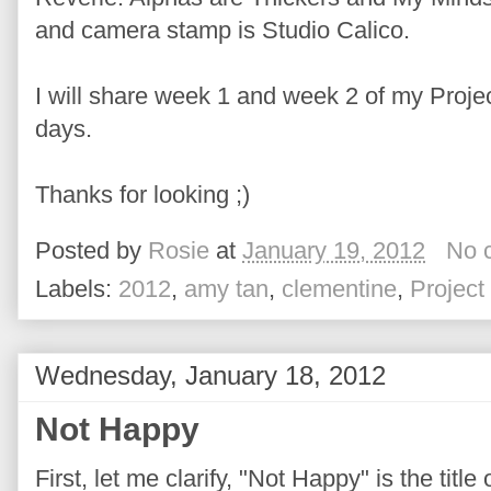
and camera stamp is Studio Calico.
I will share week 1 and week 2 of my Projec
days.
Thanks for looking ;)
Posted by
Rosie
at
January 19, 2012
No 
Labels:
2012
,
amy tan
,
clementine
,
Project 
Wednesday, January 18, 2012
Not Happy
First, let me clarify, "Not Happy" is the titl