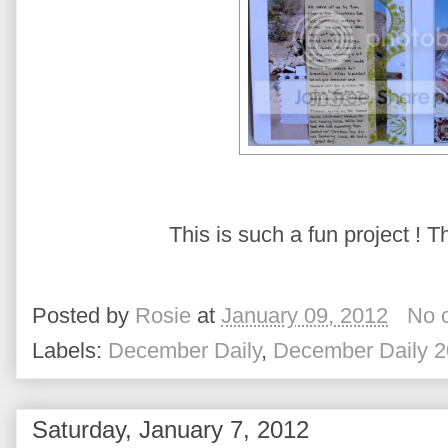
This is such a fun project ! Th
Posted by
Rosie
at
January 09, 2012
No 
Labels:
December Daily
,
December Daily 2
Saturday, January 7, 2012