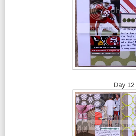
Day 12