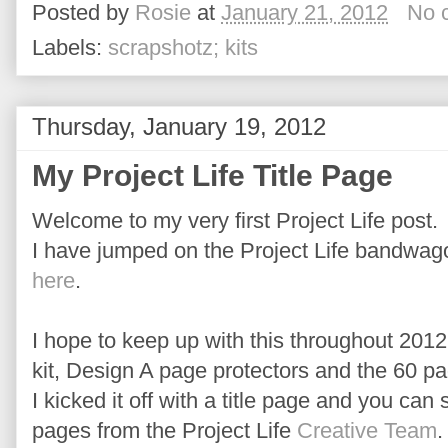
Posted by
Rosie
at
January 21, 2012
No 
Labels:
scrapshotz; kits
Thursday, January 19, 2012
My Project Life Title Page
Welcome to my very first Project Life post.
I have jumped on the Project Life bandwago
here
.
I hope to keep up with this throughout 2012
kit, Design A page protectors and the 60 pa
I kicked it off with a title page and you can
pages from the Project Life
Creative Team
.