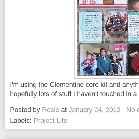
I'm using the Clementine core kit and anyth
hopefully lots of stuff I haven't touched in 
Posted by
Rosie
at
January 24, 2012
No 
Labels:
Project Life