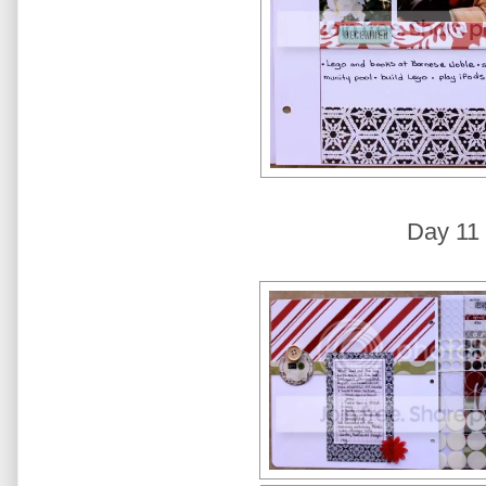
Day 11