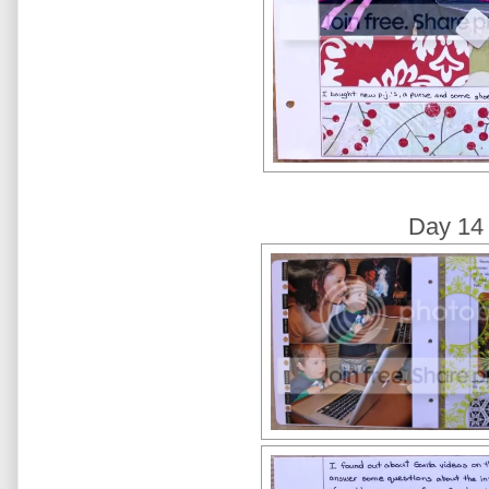
Day 14