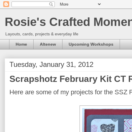
Rosie's Crafted Moment
Layouts, cards, projects & everyday life
Home
Altenew
Upcoming Workshops
Tuesday, January 31, 2012
Scrapshotz February Kit CT 
Here are some of my projects for the SSZ 