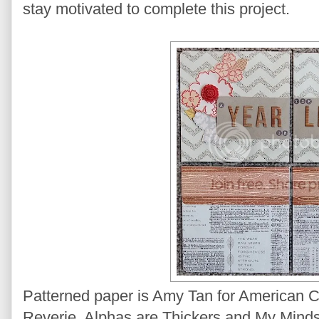
stay motivated to complete this project.
Patterned paper is Amy Tan for American 
Reverie. Alphas are Thickers and My Minds