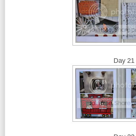
Day 21