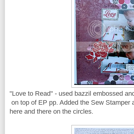
"Love to Read" - used bazzil embossed and d
on top of EP pp. Added the Sew Stamper ar
here and there on the circles.