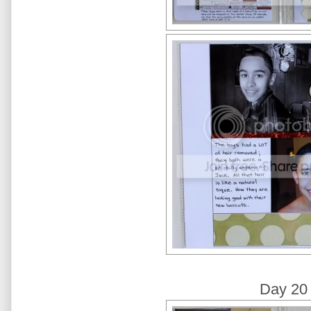
Day 20