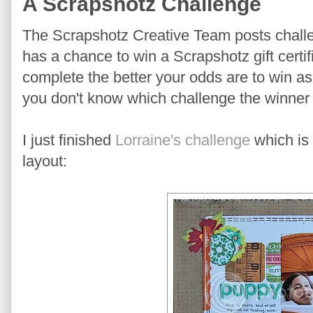
A Scrapshotz Challenge
The Scrapshotz Creative Team posts chal
has a chance to win a Scrapshotz gift certi
complete the better your odds are to win a
you don't know which challenge the winner 
I just finished
Lorraine's challenge
which is 
layout: