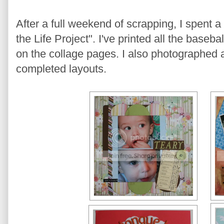
After a full weekend of scrapping, I spent
the Life Project". I've printed all the baseb
on the collage pages. I also photographed 
completed layouts.