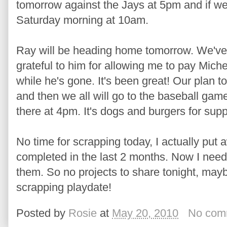
tomorrow against the Jays at 5pm and if we 
Saturday morning at 10am.
Ray will be heading home tomorrow. We've a
grateful to him for allowing me to pay Mich
while he's gone. It's been great! Our plan t
and then we all will go to the baseball ga
there at 4pm. It's dogs and burgers for sup
No time for scrapping today, I actually put 
completed in the last 2 months. Now I need
them. So no projects to share tonight, ma
scrapping playdate!
Posted by
Rosie
at
May 20, 2010
No com