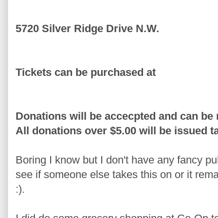
5720 Silver Ridge Drive N.W.
Tickets can be purchased at
Donations will be accecpted and can be 
All donations over $5.00 will be issued t
Boring I know but I don't have any fancy pu
see if someone else takes this on or it rema
:).