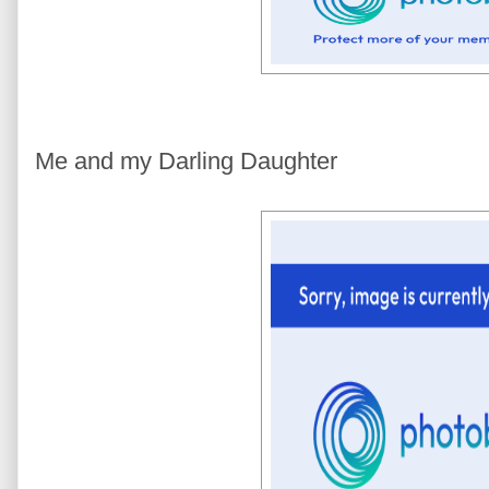
Me and my Darling Daughter