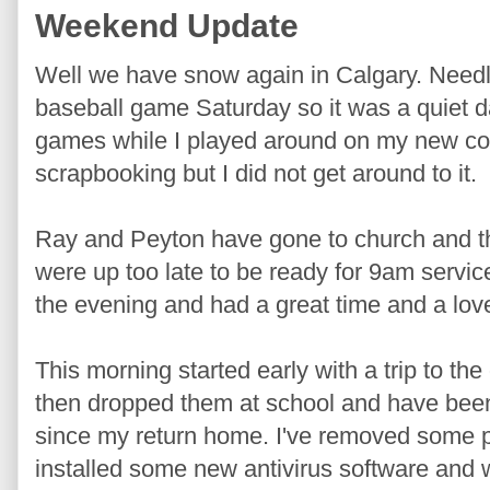
Weekend Update
Well we have snow again in Calgary. Needle
baseball game Saturday so it was a quiet d
games while I played around on my new comp
scrapbooking but I did not get around to it.
Ray and Peyton have gone to church and t
were up too late to be ready for 9am servic
the evening and had a great time and a lov
This morning started early with a trip to the 
then dropped them at school and have been
since my return home. I've removed some p
installed some new antivirus software and 