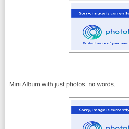
Mini Album with just photos, no words.