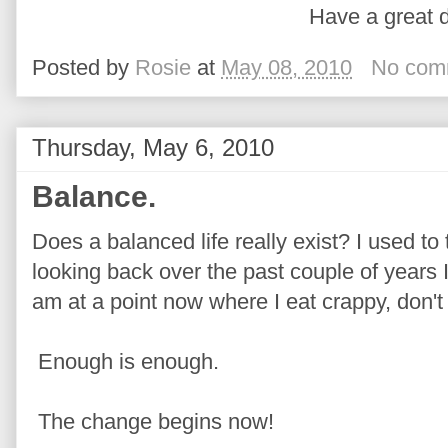
Have a great d
Posted by
Rosie
at
May 08, 2010
No com
Thursday, May 6, 2010
Balance.
Does a balanced life really exist? I used to 
looking back over the past couple of years I
am at a point now where I eat crappy, don't
Enough is enough.
The change begins now!