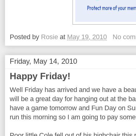
Posted by
Rosie
at
May 19, 2010
No com
Friday, May 14, 2010
Happy Friday!
Well Friday has arrived and we have a beaut
will be a great day for hanging out at the 
have a game tomorrow and Fun Day on Sund
run this morning so I am going to pay some 
Poor little Cole fell out of his highchair this