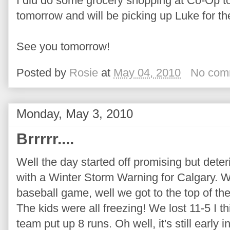
I did do some grocery shopping at Co-Op to
tomorrow and will be picking up Luke for t
See you tomorrow!
Posted by
Rosie
at
May 04, 2010
No com
Monday, May 3, 2010
Brrrrr....
Well the day started off promising but deter
with a Winter Storm Warning for Calgary. 
baseball game, well we got to the top of th
The kids were all freezing! We lost 11-5 I thi
team put up 8 runs. Oh well, it's still early