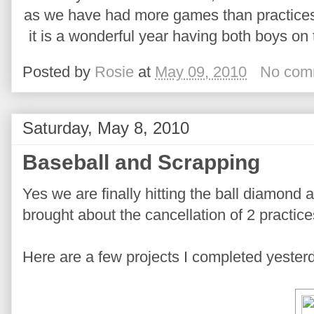
as we have had more games than practices 
it is a wonderful year having both boys 
Posted by
Rosie
at
May 09, 2010
No com
Saturday, May 8, 2010
Baseball and Scrapping
Yes we are finally hitting the ball diamond a
brought about the cancellation of 2 practic
Here are a few projects I completed yester