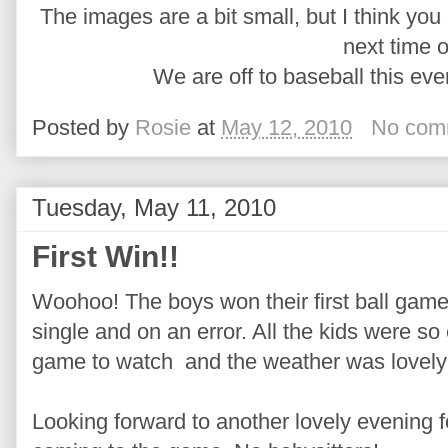
The images are a bit small, but I think you g
next time o
We are off to baseball this ev
Posted by
Rosie
at
May 12, 2010
No com
Tuesday, May 11, 2010
First Win!!
Woohoo! The boys won their first ball game
single and on an error. All the kids were so e
game to watch and the weather was lovely
Looking forward to another lovely evening 