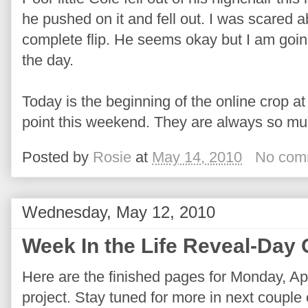
he pushed on it and fell out. I was scared 
complete flip. He seems okay but I am going
the day.
Today is the beginning of the online crop at
point this weekend. They are always so mu
Posted by
Rosie
at
May 14, 2010
No com
Wednesday, May 12, 2010
Week In the Life Reveal-Day
Here are the finished pages for Monday, Apr
project. Stay tuned for more in next couple o