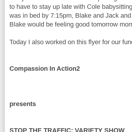
to have to stay up late with Cole babysitt
was in bed by 7:15pm, Blake and Jack and
Blake would be feeling good tomorrow mor
Today I also worked on this flyer for our fun
Compassion In Action2
presents
STOP THE TRAFFIC: VARIETY SHOW