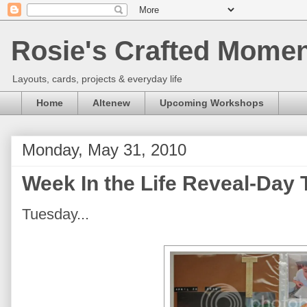
Rosie's Crafted Moment
Layouts, cards, projects & everyday life
Home
Altenew
Upcoming Workshops
Monday, May 31, 2010
Week In the Life Reveal-Day
Tuesday...