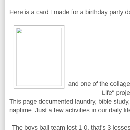
Here is a card I made for a birthday party d
and one of the collag
Life" proje
This page documented laundry, bible study,
naptime. Just a few activities in our daily lif
The boys ball team lost 1-0, that's 3 losse