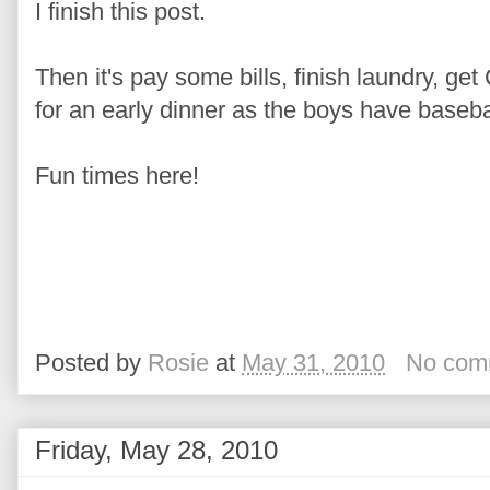
I finish this post.
Then it's pay some bills, finish laundry, ge
for an early dinner as the boys have basebal
Fun times here!
Posted by
Rosie
at
May 31, 2010
No com
Friday, May 28, 2010