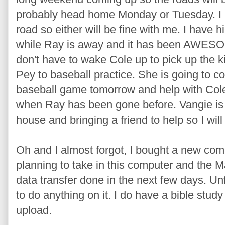
probably head home Monday or Tuesday. I k
road so either will be fine with me. I have 
while Ray is away and it has been AWESO
don't have to wake Cole up to pick up the k
Pey to baseball practice. She is going to co
baseball game tomorrow and help with Cole! 
when Ray has been gone before. Vangie is
house and bringing a friend to help so I wil
Oh and I almost forgot, I bought a new co
planning to take in this computer and the M
data transfer done in the next few days. Un
to do anything on it. I do have a bible stud
upload.