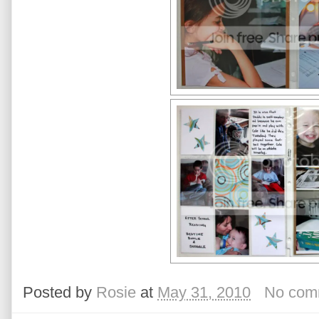
Posted by
Rosie
at
May 31, 2010
No com