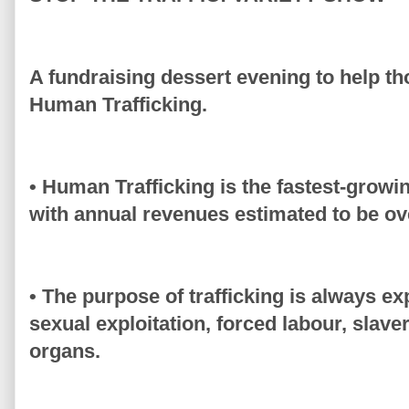
A fundraising dessert evening to help tho
Human Trafficking.
• Human Trafficking is the fastest-growin
with annual revenues estimated to be ove
• The purpose of trafficking is always exp
sexual exploitation, forced labour, slaver
organs.