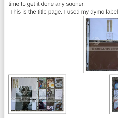
time to get it done any sooner.
This is the title page. I used my dymo label 