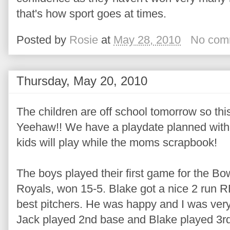
that's how sport goes at times.
Posted by
Rosie
at
May 28, 2010
No com
Thursday, May 20, 2010
The children are off school tomorrow so this
Yeehaw!! We have a playdate planned with
kids will play while the moms scrapbook!
The boys played their first game for the Bo
Royals, won 15-5. Blake got a nice 2 run RB
best pitchers. He was happy and I was very
Jack played 2nd base and Blake played 3r