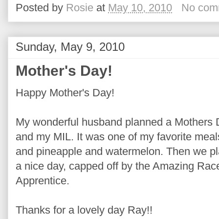
Posted by
Rosie
at
May 10, 2010
No com
Sunday, May 9, 2010
Mother's Day!
Happy Mother's Day!
My wonderful husband planned a Mothers 
and my MIL. It was one of my favorite mea
and pineapple and watermelon. Then we play
a nice day, capped off by the Amazing Race
Apprentice.
Thanks for a lovely day Ray!!