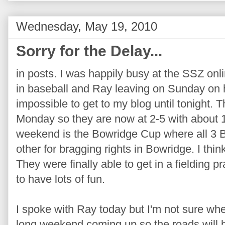
Wednesday, May 19, 2010
Sorry for the Delay...
in posts. I was happily busy at the SSZ onl
in baseball and Ray leaving on Sunday on h
impossible to get to my blog until tonight.
Monday so they are now at 2-5 with about 
weekend is the Bowridge Cup where all 3 
other for bragging rights in Bowridge. I thi
They were finally able to get in a fielding p
to have lots of fun.
I spoke with Ray today but I'm not sure wh
long weekend coming up so the roads will be