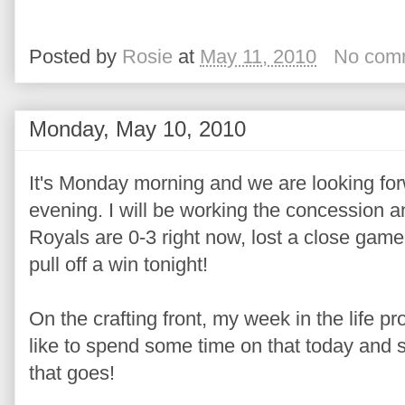
Posted by
Rosie
at
May 11, 2010
No com
Monday, May 10, 2010
It's Monday morning and we are looking for
evening. I will be working the concession a
Royals are 0-3 right now, lost a close gam
pull off a win tonight!
On the crafting front, my week in the life pro
like to spend some time on that today and 
that goes!