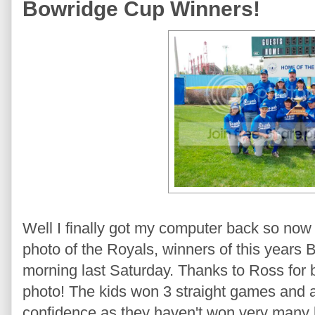
Bowridge Cup Winners!
Well I finally got my computer back so now 
photo of the Royals, winners of this years
morning last Saturday. Thanks to Ross for b
photo! The kids won 3 straight games and all 
confidence as they haven't won very many