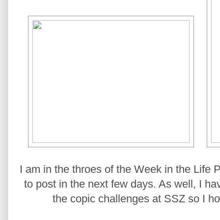
I am in the throes of the Week in the Life
to post in the next few days. As well, I 
the copic challenges at SSZ so I ho