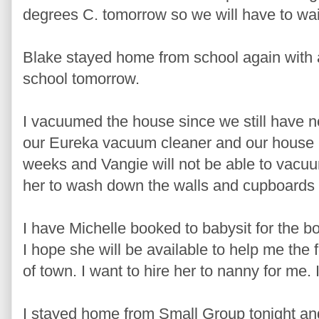
degrees C. tomorrow so we will have to wai
Blake stayed home from school again with a 
school tomorrow.
I vacuumed the house since we still have not
our Eureka vacuum cleaner and our house
weeks and Vangie will not be able to vacuum
her to wash down the walls and cupboards so
I have Michelle booked to babysit for the 
I hope she will be available to help me the
of town. I want to hire her to nanny for me. I
I stayed home from Small Group tonight a