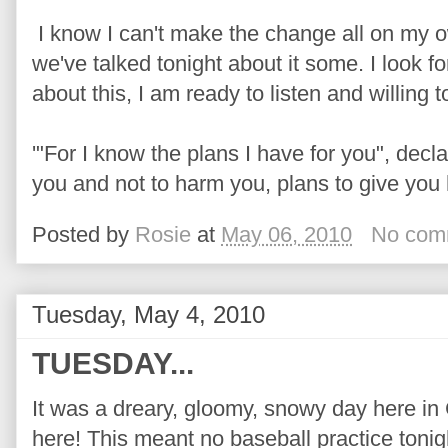
I know I can't make the change all on my o
we've talked tonight about it some. I look 
about this, I am ready to listen and willing t
'"For I know the plans I have for you", dec
you and not to harm you, plans to give you 
Posted by
Rosie
at
May 06, 2010
No com
Tuesday, May 4, 2010
TUESDAY...
It was a dreary, gloomy, snowy day here in C
here! This meant no baseball practice tonigh