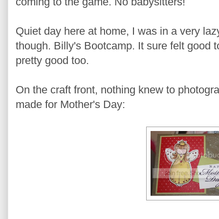
coming to the game. No babysitters!
Quiet day here at home, I was in a very laz
though. Billy's Bootcamp. It sure felt good 
pretty good too.
On the craft front, nothing knew to photogra
made for Mother's Day: