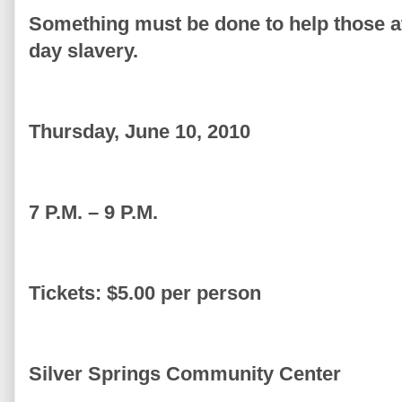
Something must be done to help those at
day slavery.
Thursday, June 10, 2010
7 P.M. – 9 P.M.
Tickets: $5.00 per person
Silver Springs Community Center