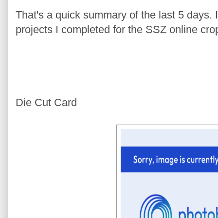
That's a quick summary of the last 5 days. I'
projects I completed for the SSZ online cro
Die Cut Card