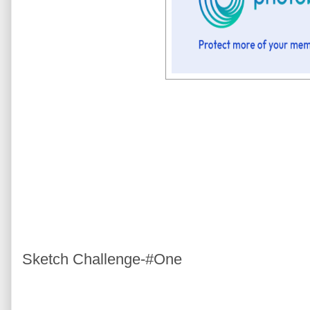
Sketch Challenge-#One