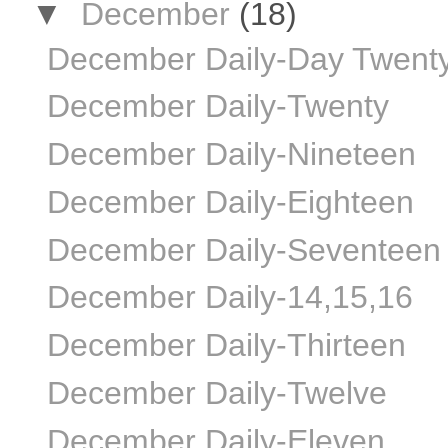
▼
December
(18)
December Daily-Day Twent
December Daily-Twenty
December Daily-Nineteen
December Daily-Eighteen
December Daily-Seventeen
December Daily-14,15,16
December Daily-Thirteen
December Daily-Twelve
December Daily-Eleven