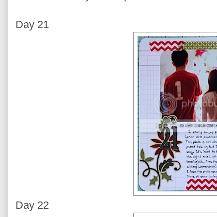
Day 21
Day 22