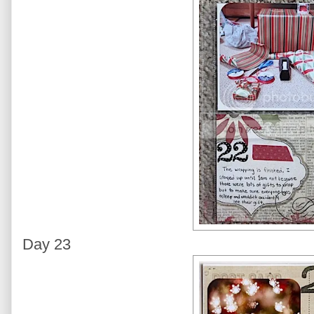
Day 23