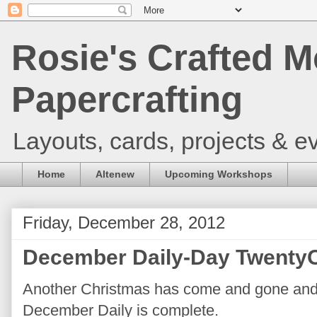
Rosie's Crafted M
Papercrafting
Layouts, cards, projects & ev
Home
Altenew
Upcoming Workshops
Friday, December 28, 2012
December Daily-Day TwentyO
Another Christmas has come and gone and wi
December Daily is complete.