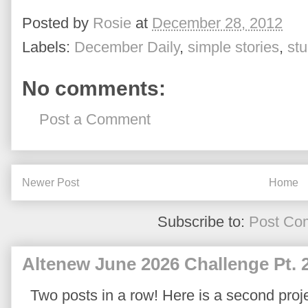
Posted by
Rosie
at
December 28, 2012
Labels:
December Daily
,
simple stories
,
stu
No comments:
Post a Comment
Newer Post
Home
Subscribe to:
Post Co
Altenew June 2026 Challenge Pt. 
Two posts in a row! Here is a second proje