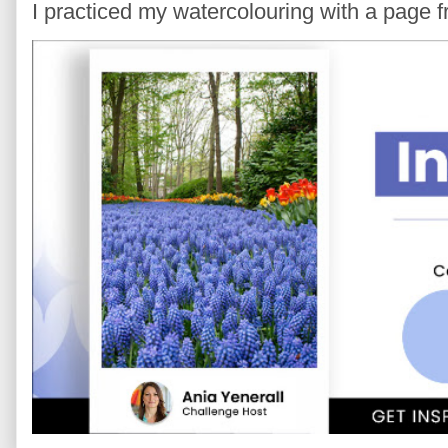
I practiced my watercolouring with a page 