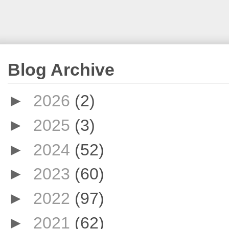
Blog Archive
►
2026
(2)
►
2025
(3)
►
2024
(52)
►
2023
(60)
►
2022
(97)
►
2021
(62)