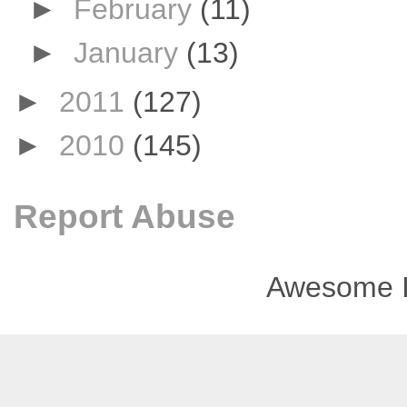
►
February
(11)
►
January
(13)
►
2011
(127)
►
2010
(145)
Report Abuse
Awesome I