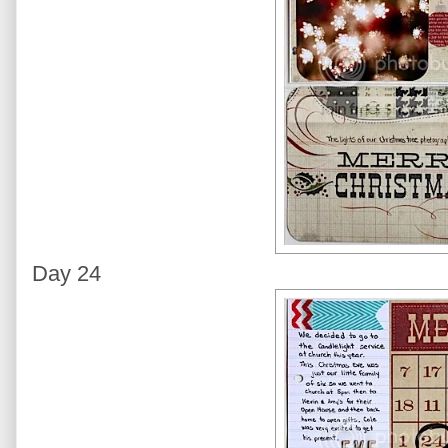
Day 24