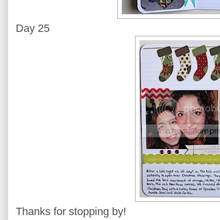
Day 25
Thanks for stopping by!