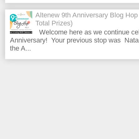
Altenew 9th Anniversary Blog Hop
Total Prizes)
Welcome here as we continue cele
Anniversary! Your previous stop was Natas
the A...