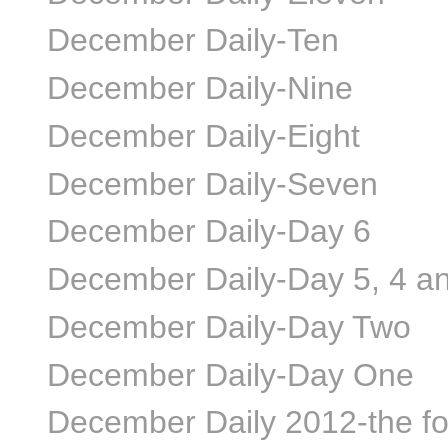
December Daily-Ten
December Daily-Nine
December Daily-Eight
December Daily-Seven
December Daily-Day 6
December Daily-Day 5, 4 a
December Daily-Day Two
December Daily-Day One
December Daily 2012-the f