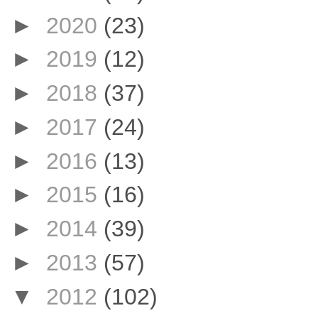
►
2020
(23)
►
2019
(12)
►
2018
(37)
►
2017
(24)
►
2016
(13)
►
2015
(16)
►
2014
(39)
►
2013
(57)
▼
2012
(102)