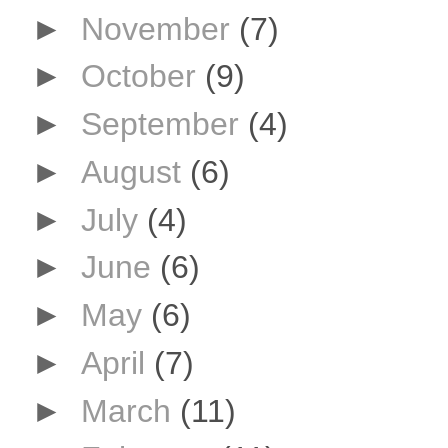
►
November
(7)
►
October
(9)
►
September
(4)
►
August
(6)
►
July
(4)
►
June
(6)
►
May
(6)
►
April
(7)
►
March
(11)