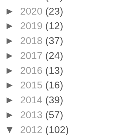
►
2020
(23)
►
2019
(12)
►
2018
(37)
►
2017
(24)
►
2016
(13)
►
2015
(16)
►
2014
(39)
►
2013
(57)
▼
2012
(102)