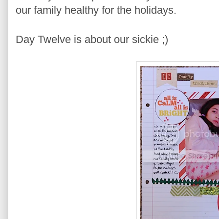
our family healthy for the holidays.
Day Twelve is about our sickie ;)