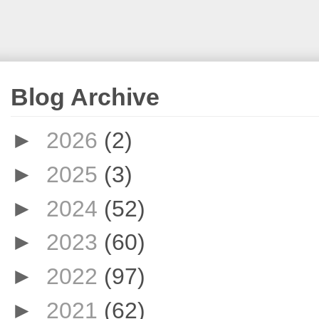
Blog Archive
►
2026
(2)
►
2025
(3)
►
2024
(52)
►
2023
(60)
►
2022
(97)
►
2021
(62)