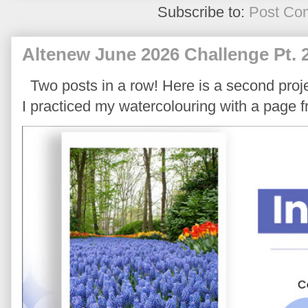
Subscribe to:
Post Co
Altenew June 2026 Challenge Pt. 
Two posts in a row! Here is a second proje
I practiced my watercolouring with a page 