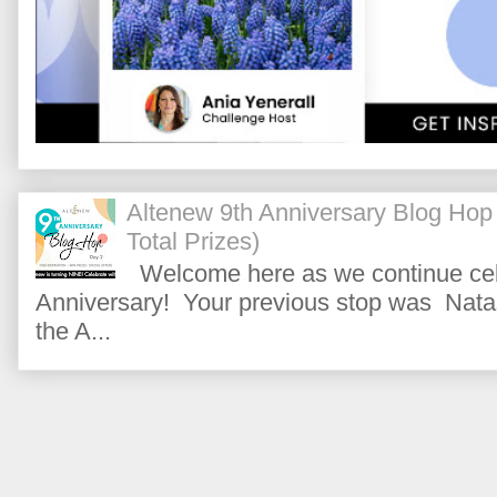
Altenew 9th Anniversary Blog Hop
Total Prizes)
Welcome here as we continue cele
Anniversary! Your previous stop was Natas
the A...