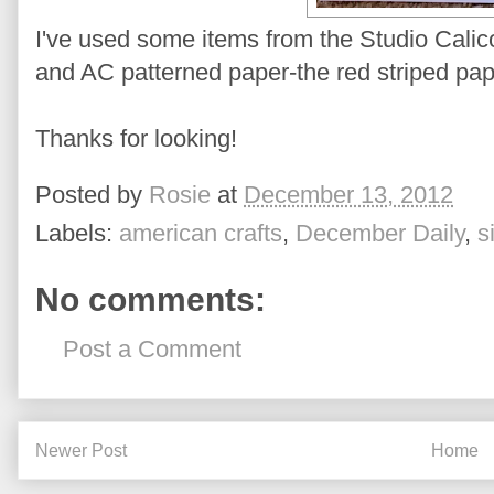
I've used some items from the Studio Calic
and AC patterned paper-the red striped pape
Thanks for looking!
Posted by
Rosie
at
December 13, 2012
Labels:
american crafts
,
December Daily
,
s
No comments:
Post a Comment
Newer Post
Home