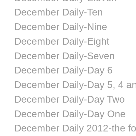
December Daily-Ten
December Daily-Nine
December Daily-Eight
December Daily-Seven
December Daily-Day 6
December Daily-Day 5, 4 a
December Daily-Day Two
December Daily-Day One
December Daily 2012-the f