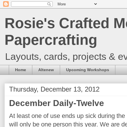
Rosie's Crafted M
Papercrafting
Layouts, cards, projects & ev
Home
Altenew
Upcoming Workshops
Thursday, December 13, 2012
December Daily-Twelve
At least one of use ends up sick during the
will only be one person this year. We are d