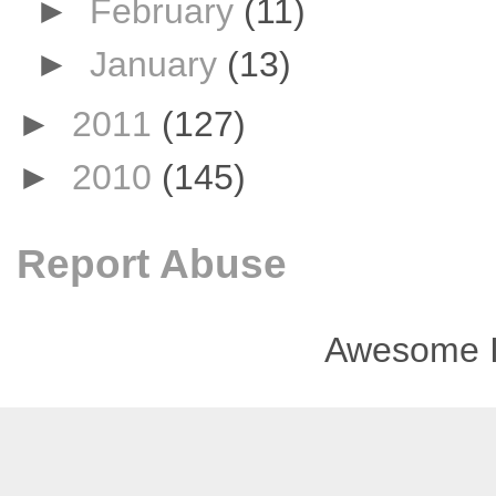
►
February
(11)
►
January
(13)
►
2011
(127)
►
2010
(145)
Report Abuse
Awesome I