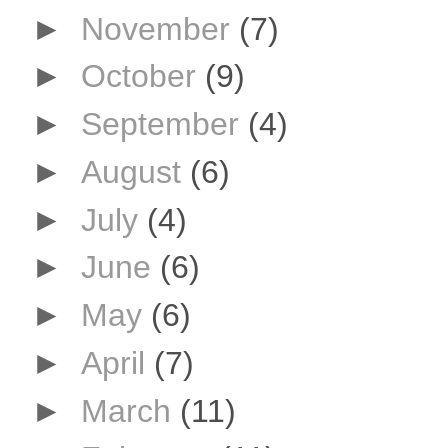
►
November
(7)
►
October
(9)
►
September
(4)
►
August
(6)
►
July
(4)
►
June
(6)
►
May
(6)
►
April
(7)
►
March
(11)