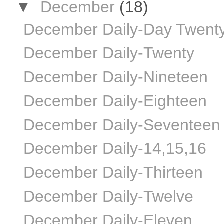
▼
December
(18)
December Daily-Day Twent
December Daily-Twenty
December Daily-Nineteen
December Daily-Eighteen
December Daily-Seventeen
December Daily-14,15,16
December Daily-Thirteen
December Daily-Twelve
December Daily-Eleven