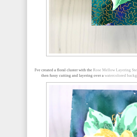
I've created a floral cluster with the
Rose Mellow Layering Ste
then fussy cutting and layering over a
watercolored back