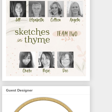
Guest Designer