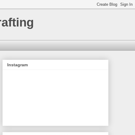
afting
Instagram