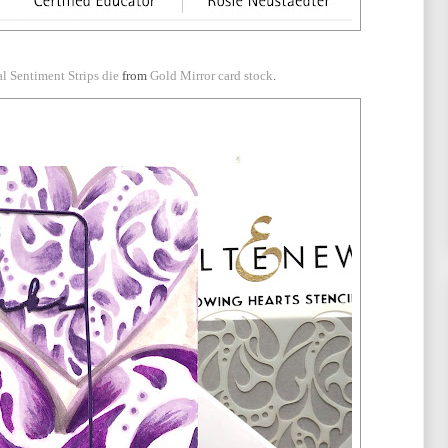
al Sentiment Strips die
from
Gold Mirror card stock
.