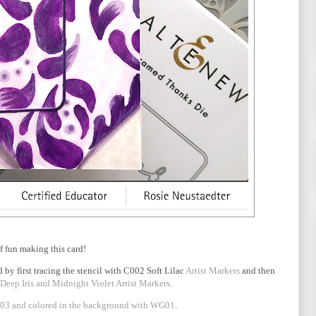
of fun making this card!
 by first tracing the stencil with C002 Soft Lilac
Artist Markers
and then
 Deep Iris and Midnight Violet Artist Markers
.
3 and colored in the background with WG01
.