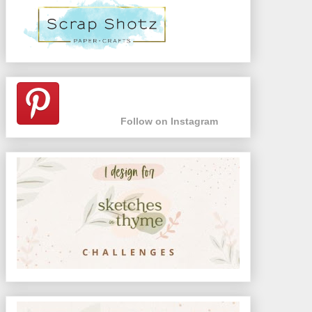
Follow on Instagram