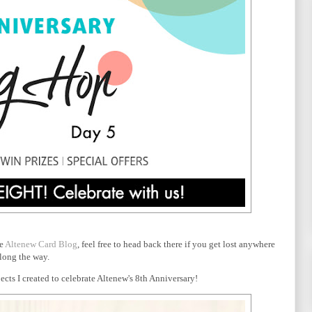
he
Altenew Card Blog
, feel free to head back there if you get lost anywhere
long the way.
cts I created to celebrate Altenew's 8th Anniversary!