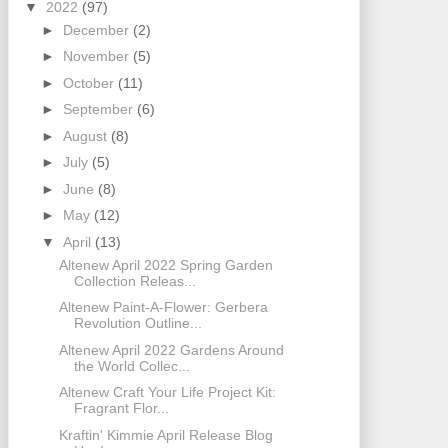
▼
2022
(97)
►
December
(2)
►
November
(5)
►
October
(11)
►
September
(6)
►
August
(8)
►
July
(5)
►
June
(8)
►
May
(12)
▼
April
(13)
Altenew April 2022 Spring Garden
Collection Releas...
Altenew Paint-A-Flower: Gerbera
Revolution Outline...
Altenew April 2022 Gardens Around
the World Collec...
Altenew Craft Your Life Project Kit:
Fragrant Flor...
Kraftin' Kimmie April Release Blog