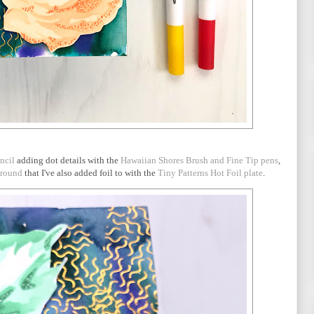
ncil
adding dot details with the
Hawaiian Shores Brush and Fine Tip pens
,
ground
that I've also added foil to with the
Tiny Patterns Hot Foil plate
.