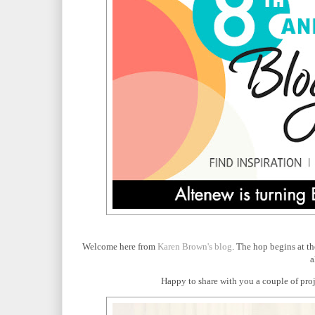
Welcome here from
Karen Brown's blog
. The hop begins at t
a
Happy to share with you a couple of proje