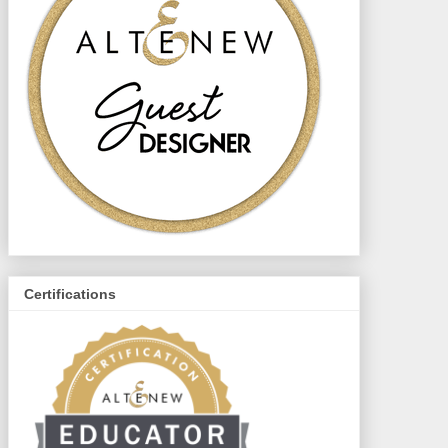
Certifications