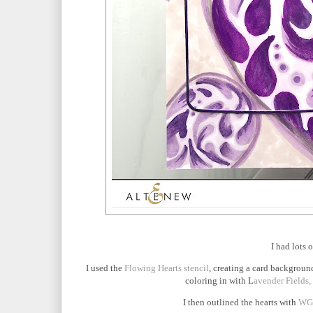
I had lots 
I used the
Flowing Hearts stencil
, creating a card background
coloring in with L
avender Fields,
I then outlined the hearts with
WG0