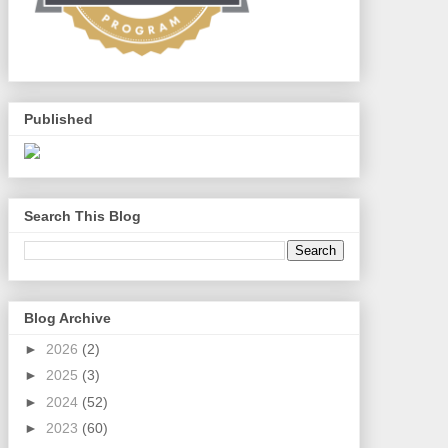
Published
Search This Blog
Blog Archive
►
2026
(2)
►
2025
(3)
►
2024
(52)
►
2023
(60)