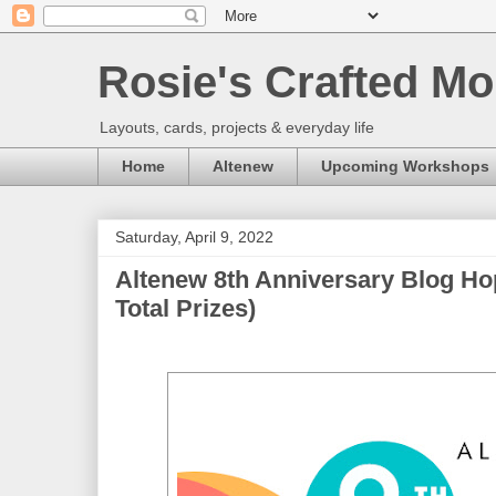
Rosie's Crafted Mo
Layouts, cards, projects & everyday life
Home
Altenew
Upcoming Workshops
Saturday, April 9, 2022
Altenew 8th Anniversary Blog Ho
Total Prizes)