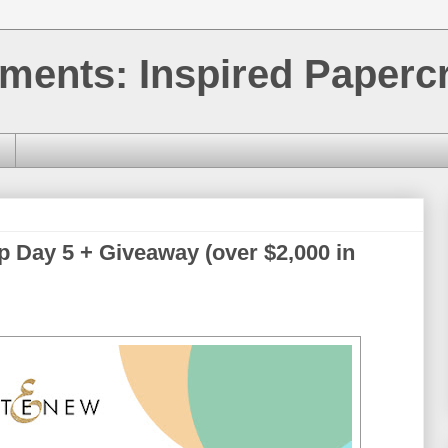
ments: Inspired Papercr
p Day 5 + Giveaway (over $2,000 in