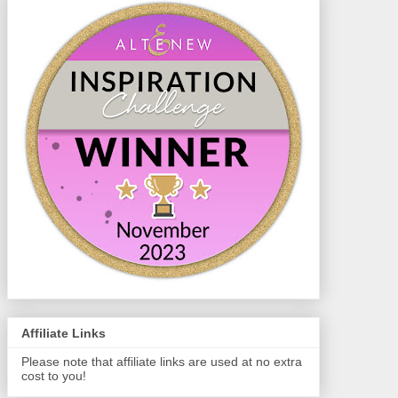
Affiliate Links
Please note that affiliate links are used at no extra
cost to you!