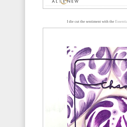
I die cut the sentiment with the
Essenti