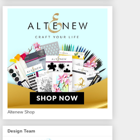
Altenew Shop
Design Team