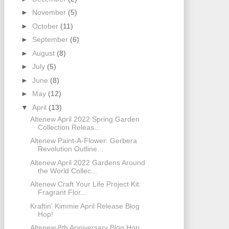
►
November
(5)
►
October
(11)
►
September
(6)
►
August
(8)
►
July
(5)
►
June
(8)
►
May
(12)
▼
April
(13)
Altenew April 2022 Spring Garden
Collection Releas...
Altenew Paint-A-Flower: Gerbera
Revolution Outline...
Altenew April 2022 Gardens Around
the World Collec...
Altenew Craft Your Life Project Kit:
Fragrant Flor...
Kraftin' Kimmie April Release Blog
Hop!
Altenew 8th Anniversary Blog Hop