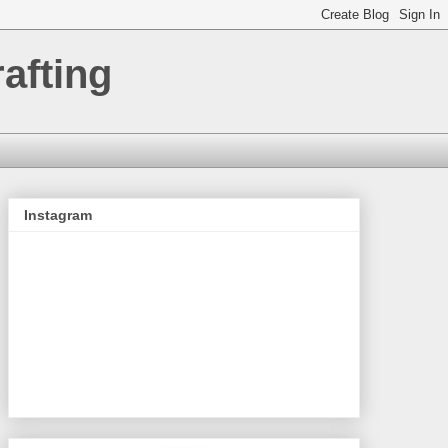
afting
Instagram