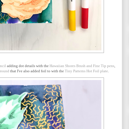
ncil
adding dot details with the
Hawaiian Shores Brush and Fine Tip pens
,
ground
that I've also added foil to with the
Tiny Patterns Hot Foil plate
.