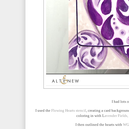
I had lots 
I used the
Flowing Hearts stencil
, creating a card background
coloring in with L
avender Fields,
I then outlined the hearts with
WG0