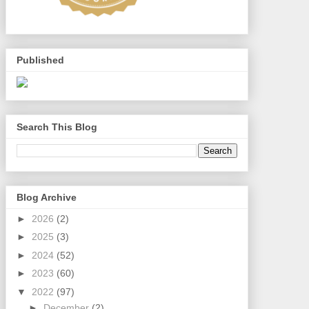
Published
Search This Blog
Blog Archive
►
2026
(2)
►
2025
(3)
►
2024
(52)
►
2023
(60)
▼
2022
(97)
►
December
(2)