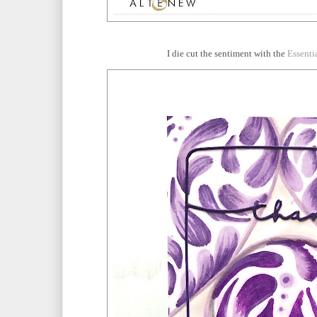
I die cut the sentiment with the
Essenti