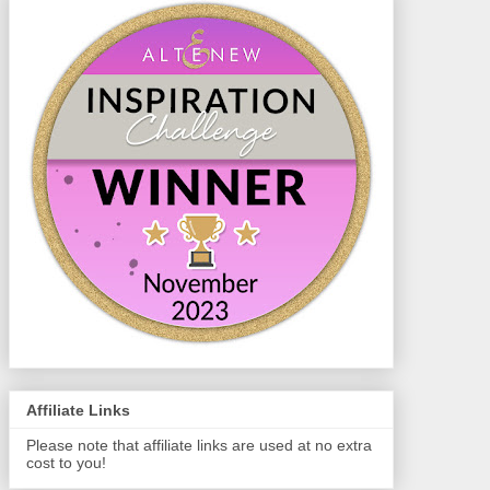
Affiliate Links
Please note that affiliate links are used at no extra
cost to you!