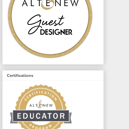
Certifications