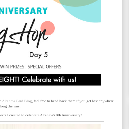
he
Altenew Card Blog
, feel free to head back there if you get lost anywhere
long the way.
cts I created to celebrate Altenew's 8th Anniversary!