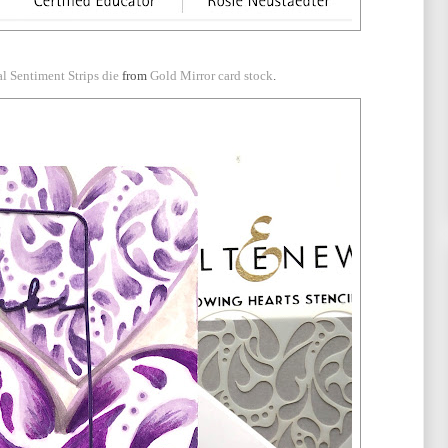
al Sentiment Strips die
from
Gold Mirror card stock
.