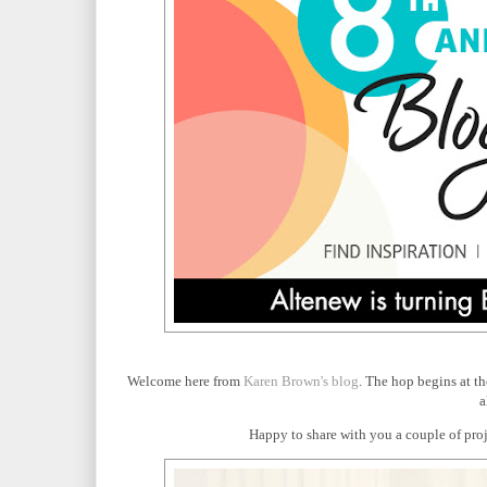
Welcome here from
Karen Brown's blog
. The hop begins at t
a
Happy to share with you a couple of proje