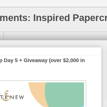
ments: Inspired Papercr
p Day 5 + Giveaway (over $2,000 in