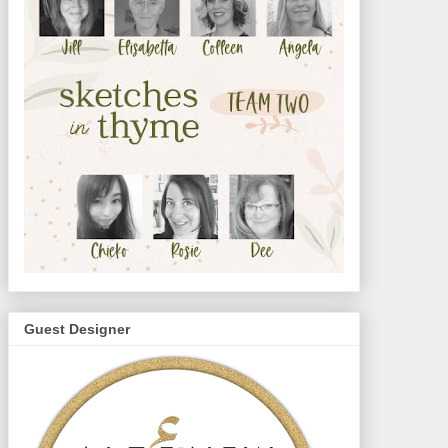
Guest Designer