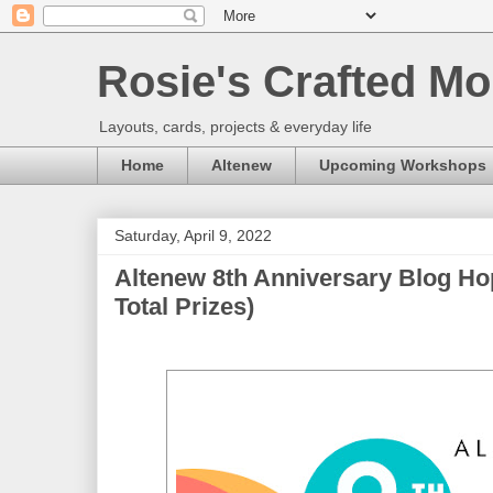
Rosie's Crafted Mo
Layouts, cards, projects & everyday life
Home
Altenew
Upcoming Workshops
Saturday, April 9, 2022
Altenew 8th Anniversary Blog Ho
Total Prizes)