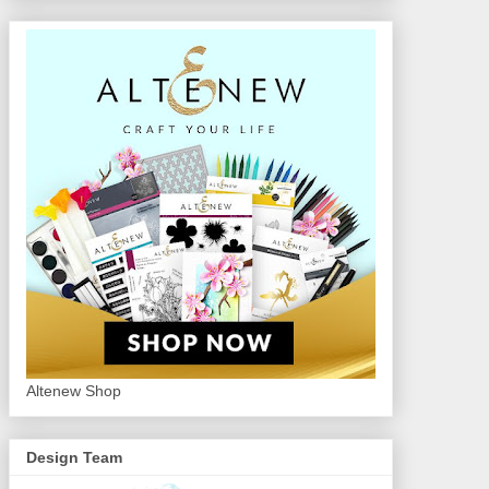
Altenew Shop
Design Team