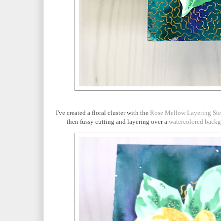
I've created a floral cluster with the
Rose Mellow Layering Ste
then fussy cutting and layering over a
watercolored back