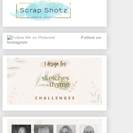
Follow on
Instagram