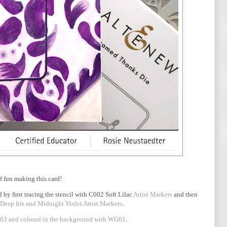
of fun making this card!
 by first tracing the stencil with C002 Soft Lilac
Artist Markers
and then
 Deep Iris and Midnight Violet Artist Markers
.
3 and colored in the background with WG01
.