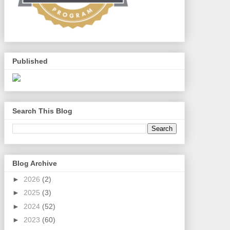
Published
Search This Blog
Blog Archive
►
2026
(2)
►
2025
(3)
►
2024
(52)
►
2023
(60)