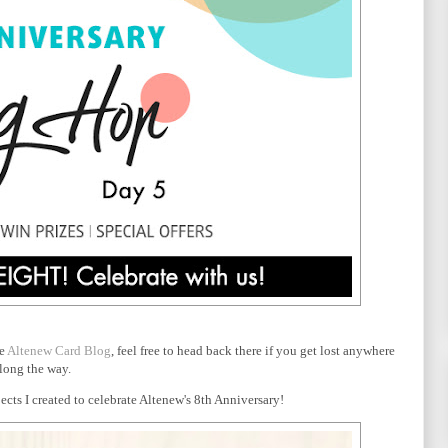
he
Altenew Card Blog
, feel free to head back there if you get lost anywhere
long the way.
cts I created to celebrate Altenew's 8th Anniversary!