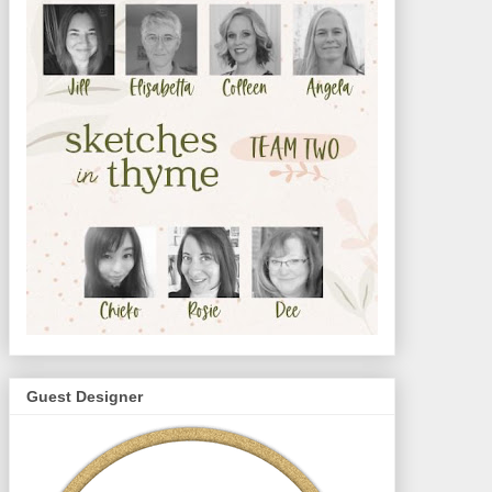
Guest Designer