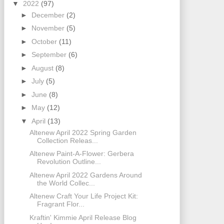
▼
2022
(97)
►
December
(2)
►
November
(5)
►
October
(11)
►
September
(6)
►
August
(8)
►
July
(5)
►
June
(8)
►
May
(12)
▼
April
(13)
Altenew April 2022 Spring Garden
Collection Releas...
Altenew Paint-A-Flower: Gerbera
Revolution Outline...
Altenew April 2022 Gardens Around
the World Collec...
Altenew Craft Your Life Project Kit:
Fragrant Flor...
Kraftin' Kimmie April Release Blog