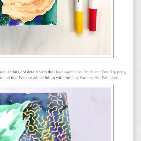
ncil
adding dot details with the
Hawaiian Shores Brush and Fine Tip pens
,
ground
that I've also added foil to with the
Tiny Patterns Hot Foil plate
.