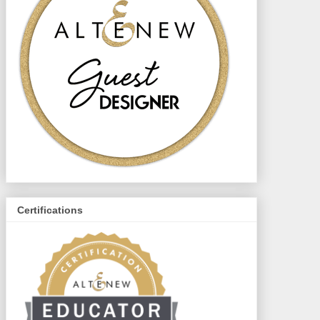
Certifications