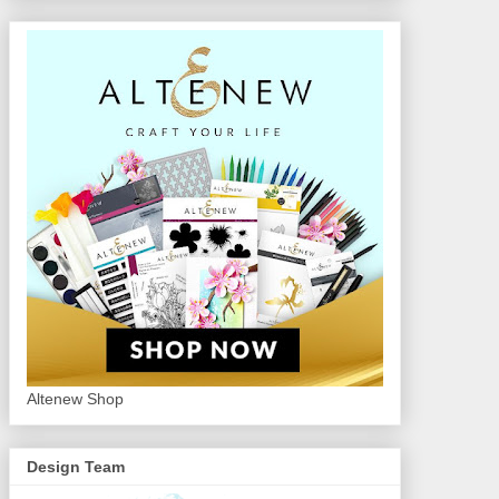
Altenew Shop
Design Team