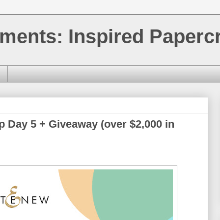
ments: Inspired Papercr
p Day 5 + Giveaway (over $2,000 in