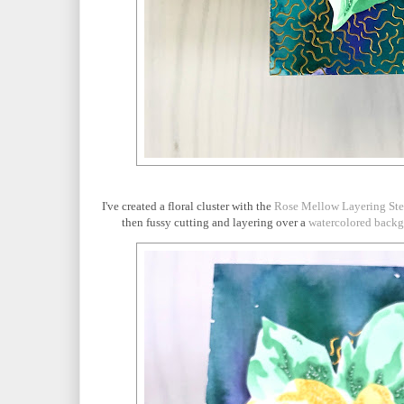
I've created a floral cluster with the
Rose Mellow Layering Ste
then fussy cutting and layering over a
watercolored back