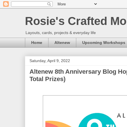
Rosie's Crafted Mo
Layouts, cards, projects & everyday life
Home
Altenew
Upcoming Workshops
Saturday, April 9, 2022
Altenew 8th Anniversary Blog Ho
Total Prizes)