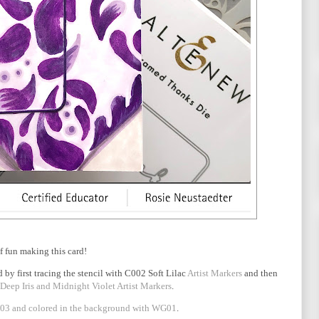
of fun making this card!
 by first tracing the stencil with C002 Soft Lilac
Artist Markers
and then
 Deep Iris and Midnight Violet Artist Markers
.
3 and colored in the background with WG01
.