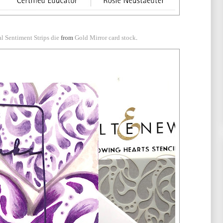
al Sentiment Strips die
from
Gold Mirror card stock
.