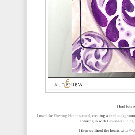
I had lots 
I used the
Flowing Hearts stencil
, creating a card background
coloring in with L
avender Fields,
I then outlined the hearts with
WG0