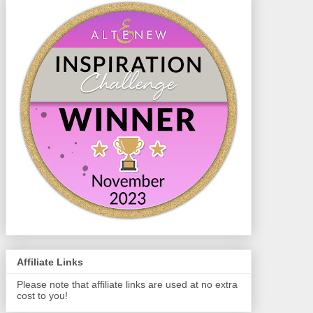
Affiliate Links
Please note that affiliate links are used at no extra
cost to you!