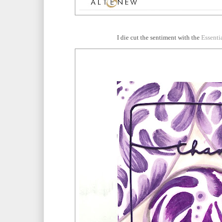
I die cut the sentiment with the
Essenti