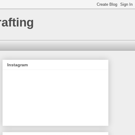
afting
Instagram