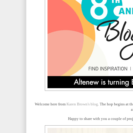
Welcome here from
Karen Brown's blog
. The hop begins at t
a
Happy to share with you a couple of proje