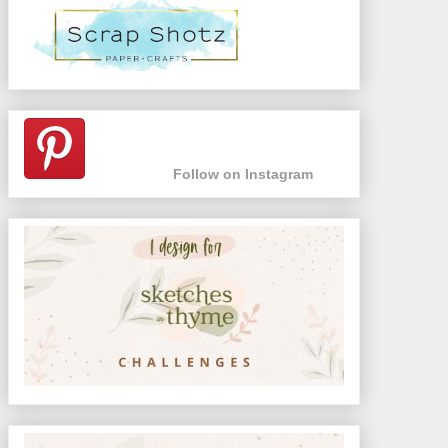
Follow on Instagram