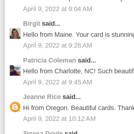
April 9, 2022 at 9:04 AM
Birgit
said...
Hello from Maine. Your card is stunnin
April 9, 2022 at 9:28 AM
Patricia Coleman
said...
Hello from Charlotte, NC! Such beautif
April 9, 2022 at 9:45 AM
Jeanne Rice
said...
Hi from Oregon. Beautiful cards. Thanks
April 9, 2022 at 10:12 AM
Teresa Doyle
said...