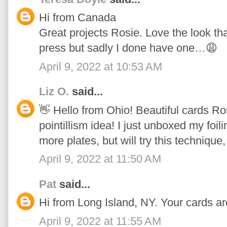
Hi from Canada
Great projects Rosie. Love the look tha
press but sadly I done have one…😩
April 9, 2022 at 10:53 AM
Liz O.
said...
👋 Hello from Ohio! Beautiful cards Ros
pointillism idea! I just unboxed my foi
more plates, but will try this technique,
April 9, 2022 at 11:50 AM
Pat
said...
Hi from Long Island, NY. Your cards ar
April 9, 2022 at 11:55 AM