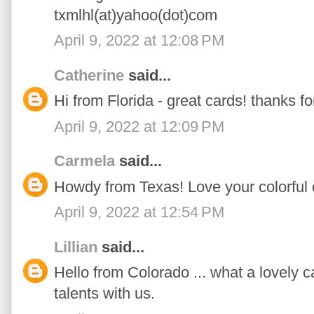
txmlhl(at)yahoo(dot)com
April 9, 2022 at 12:08 PM
Catherine
said...
Hi from Florida - great cards! thanks fo
April 9, 2022 at 12:09 PM
Carmela
said...
Howdy from Texas! Love your colorful 
April 9, 2022 at 12:54 PM
Lillian
said...
Hello from Colorado ... what a lovely c
talents with us.