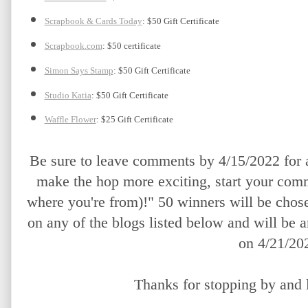
Scrapbook & Cards Today
: $50 Gift Certificate
Scrapbook.com
: $50 certificate
Simon Says Stamp
: $50 Gift Certificate
Studio Katia
: $50 Gift Certificate
Waffle Flower
: $25 Gift Certificate
Be sure to leave comments by 4/15/2022 for a
make the hop more exciting, start your comm
where you're from)!" 50 winners will be chos
on any of the blogs listed below and will be 
on 4/21/20
Thanks for stopping by and