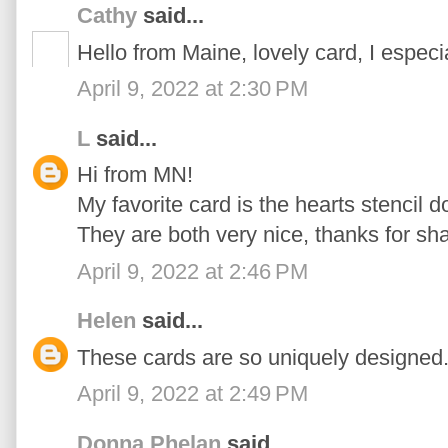
Cathy
said...
Hello from Maine, lovely card, I especi
April 9, 2022 at 2:30 PM
L
said...
Hi from MN!
My favorite card is the hearts stencil d
They are both very nice, thanks for sha
April 9, 2022 at 2:46 PM
Helen
said...
These cards are so uniquely designed...
April 9, 2022 at 2:49 PM
Donna Phelan
said...