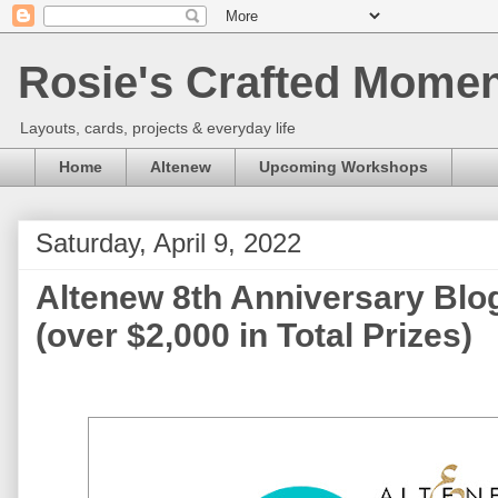
Rosie's Crafted Moment
Layouts, cards, projects & everyday life
Home
Altenew
Upcoming Workshops
Saturday, April 9, 2022
Altenew 8th Anniversary Blo
(over $2,000 in Total Prizes)