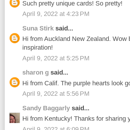
Such pretty unique cards! So pretty!
April 9, 2022 at 4:23 PM
Suna Stirk
said...
Hi from Auckland New Zealand. Wow bea
inspiration!
April 9, 2022 at 5:25 PM
sharon g
said...
Hi from Calif. The purple hearts look go
April 9, 2022 at 5:56 PM
Sandy Baggarly
said...
Hi from Kentucky! Thanks for sharing y
April 9, 2022 at 6:09 PM