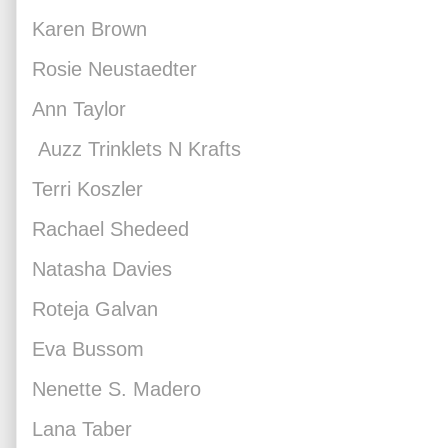
Karen Brown
Rosie Neustaedter
Ann Taylor
Auzz Trinklets N Krafts
Terri Koszler
Rachael Shedeed
Natasha Davies
Roteja Galvan
Eva Bussom
Nenette S. Madero
Lana Taber