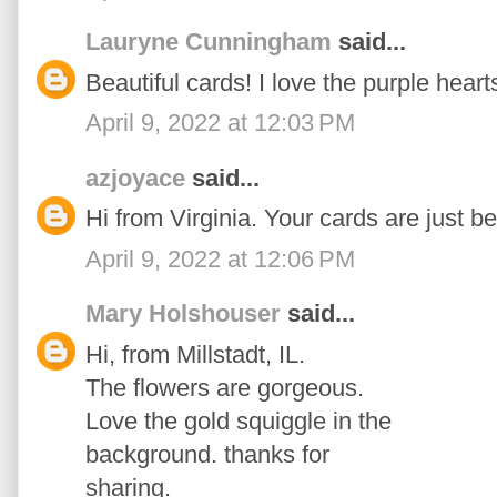
Lauryne Cunningham
said...
Beautiful cards! I love the purple heart
April 9, 2022 at 12:03 PM
azjoyace
said...
Hi from Virginia. Your cards are just be
April 9, 2022 at 12:06 PM
Mary Holshouser
said...
Hi, from Millstadt, IL.
The flowers are gorgeous.
Love the gold squiggle in the
background. thanks for
sharing.