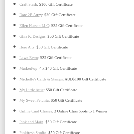
Craft Stash
: $100 Gift Certificate
Dare 2B Artzy
: $30 Gift Certificate
Ellen Hutson LLC
: $25 Gift Certificate
Gina K. Designs
: $50 Gift Certificate
Hero Arts
: $50 Gift Certificate
Lawn Fawn
: $25 Gift Certificate
MarkerPop
: 4 x $40 Gift Certificate
Michelle's Cards & Stamps
: AUD$100 Gift Certificate
My Little Attic
: $50 Gift Certificate 
My Sweet Petunia
: $50 Gift Certificate
Online Card Classes
: 3 Online Class Spots to 1 Winner
Pink and Main
: $50 Gift Certificate
Pinkfresh Studio
: $50 Gift Certificate