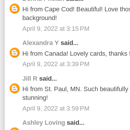
Hi from Cape Cod! Beautiful! Love thos
background!
April 9, 2022 at 3:15 PM
Alexandra Y
said...
Hi from Canada! Lovely cards, thanks fo
April 9, 2022 at 3:39 PM
Jill R
said...
Hi from St. Paul, MN. Such beautifully 
stunning!
April 9, 2022 at 3:59 PM
Ashley Loving
said...