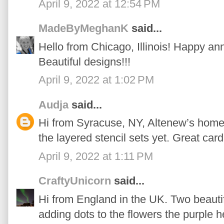
April 9, 2022 at 12:54 PM
MadeByMeghanK
said...
Hello from Chicago, Illinois! Happy an
Beautiful designs!!!
April 9, 2022 at 1:02 PM
Audja
said...
Hi from Syracuse, NY, Altenew’s home t
the layered stencil sets yet. Great card
April 9, 2022 at 1:11 PM
CraftyUnicorn
said...
Hi from England in the UK. Two beautifu
adding dots to the flowers the purple 