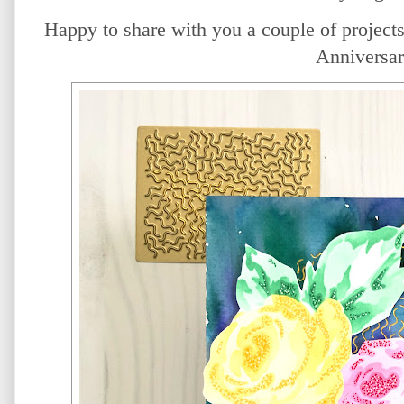
Happy to share with you a couple of projects 
Anniversar