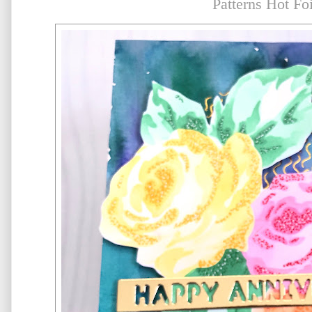
Patterns Hot Foi