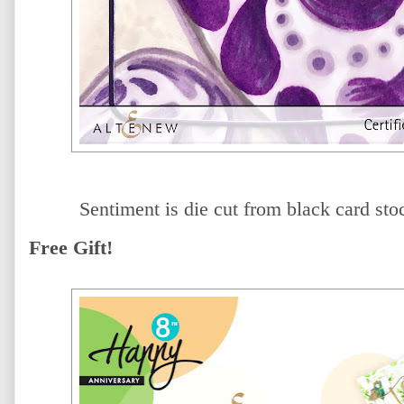
Sentiment is die cut from black card sto
Free Gift!