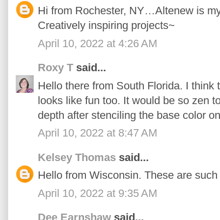
Hi from Rochester, NY…Altenew is my n
Creatively inspiring projects~
April 10, 2022 at 4:26 AM
Roxy T
said...
Hello there from South Florida. I think 
looks like fun too. It would be so zen t
depth after stenciling the base color on
April 10, 2022 at 8:47 AM
Kelsey Thomas
said...
Hello from Wisconsin. These are such 
April 10, 2022 at 9:35 AM
Dee Earnshaw
said...