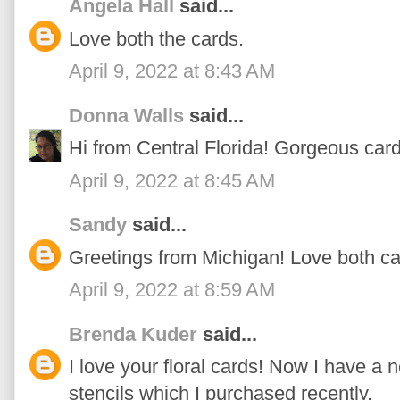
Angela Hall
said...
Love both the cards.
April 9, 2022 at 8:43 AM
Donna Walls
said...
Hi from Central Florida! Gorgeous cards
April 9, 2022 at 8:45 AM
Sandy
said...
Greetings from Michigan! Love both ca
April 9, 2022 at 8:59 AM
Brenda Kuder
said...
I love your floral cards! Now I have a 
stencils which I purchased recently.