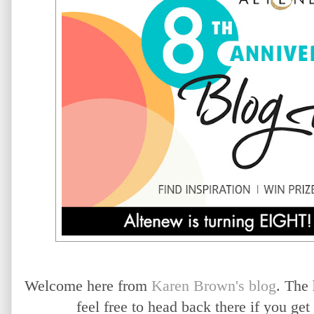
Welcome here from
Karen Brown's blog
. The
feel free to head back there if you ge