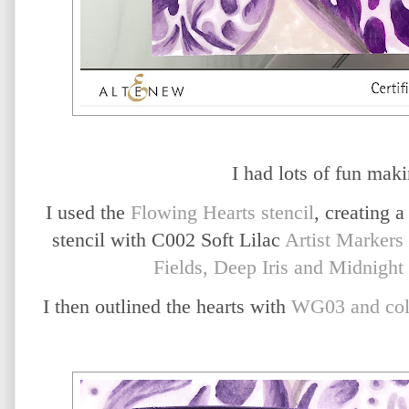
I had lots of fun maki
I used the
Flowing Hearts stencil
, creating a
stencil with C002 Soft Lilac
Artist Markers
Fields, Deep Iris and Midnight 
I then outlined the hearts with
WG03 and col