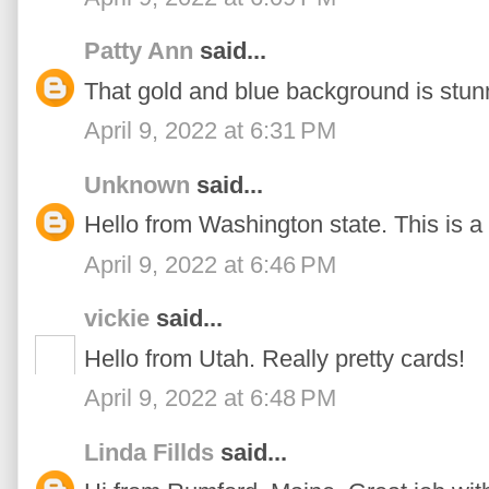
Patty Ann
said...
That gold and blue background is stun
April 9, 2022 at 6:31 PM
Unknown
said...
Hello from Washington state. This is a 
April 9, 2022 at 6:46 PM
vickie
said...
Hello from Utah. Really pretty cards!
April 9, 2022 at 6:48 PM
Linda Fillds
said...