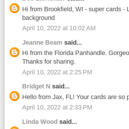
Hi from Brookfield, WI - super cards -
background
April 10, 2022 at 10:02 AM
Jeanne Beam
said...
Hi from the Florida Panhandle. Gorgeo
Thanks for sharing.
April 10, 2022 at 2:25 PM
Bridget N
said...
Hello from Jax, FL! Your cards are so p
April 10, 2022 at 2:33 PM
Linda Wood
said...