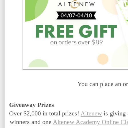
You can place an or
Giveaway Prizes
Over $2,000 in total prizes!
Altenew
 is giving
winners and one 
Altenew Academy Online Cl