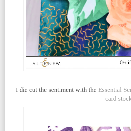
I die cut the sentiment with the
Essential Se
card stoc