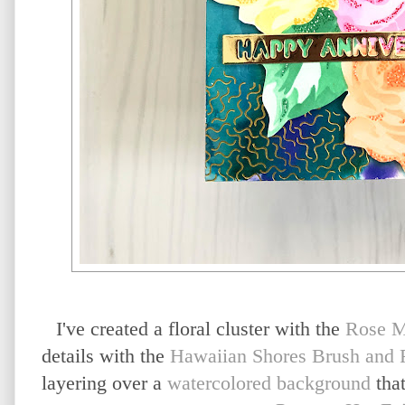
I've created a floral cluster with the
Rose M
details with the
Hawaiian Shores Brush and F
layering over a
watercolored background
that