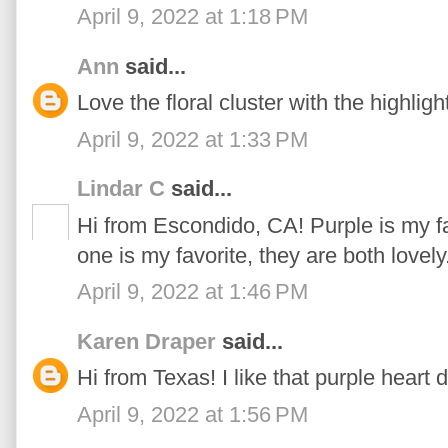
April 9, 2022 at 1:18 PM
Ann
said...
Love the floral cluster with the highlight
April 9, 2022 at 1:33 PM
Lindar C
said...
Hi from Escondido, CA! Purple is my f
one is my favorite, they are both lovely
April 9, 2022 at 1:46 PM
Karen Draper
said...
Hi from Texas! I like that purple heart 
April 9, 2022 at 1:56 PM