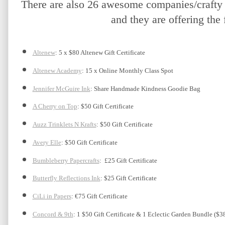
There are also 26 awesome companies/crafty f
and they are offering the 
Altenew
: 5 x $80 Altenew Gift Certificate
Altenew Academy
: 15 x Online Monthly Class Spot
Jennifer McGuire Ink
: Share Handmade Kindness Goodie Bag 
A Cherry on Top
: $50 Gift Certificate
Auzz Trinklets N Krafts
: $50 Gift Certificate 
Avery Elle
: $50 Gift Certificate
Bumbleberry Papercrafts
:  £25 Gift Certificate
Butterfly Reflections Ink
: $25 Gift Certificate
CiLi in Papers
: €75 Gift Certificate
Concord & 9th
: 1 $50 Gift Certificate & 1 Eclectic Garden Bundle ($3