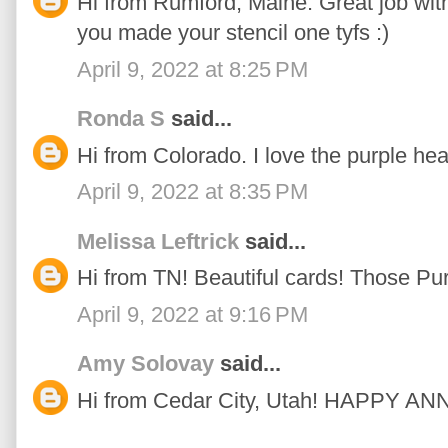
Hi from Rumford, Maine. Great job with 
you made your stencil one tyfs :)
April 9, 2022 at 8:25 PM
Ronda S
said...
Hi from Colorado. I love the purple hea
April 9, 2022 at 8:35 PM
Melissa Leftrick
said...
Hi from TN! Beautiful cards! Those Pu
April 9, 2022 at 9:16 PM
Amy Solovay
said...
Hi from Cedar City, Utah! HAPPY 