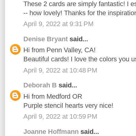
These 2 cards are simply fantastic! I e
-- how lovely! Thanks for the inspiratio
April 9, 2022 at 9:31 PM
Denise Bryant
said...
Hi from Penn Valley, CA!
Beautiful cards! I love the colors you u
April 9, 2022 at 10:48 PM
Deborah B
said...
Hi from Medford OR
Purple stencil hearts very nice!
April 9, 2022 at 10:59 PM
Joanne Hoffmann
said...