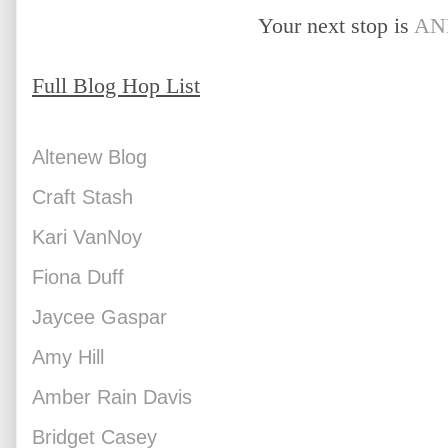
Your next stop is 
AN
Full Blog Hop List
Altenew Blog
Craft Stash
Kari VanNoy
Fiona Duff
Jaycee Gaspar
Amy Hill
Amber Rain Davis
Bridget Casey