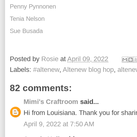
Penny Pynnonen
Tenia Nelson
Sue Busada
Posted by
Rosie
at
April 09, 2022
Labels:
#altenew
,
Altenew blog hop
,
altene
82 comments:
Mimi's Craftroom
said...
Hi from Louisiana. Thank you for sharin
April 9, 2022 at 7:50 AM