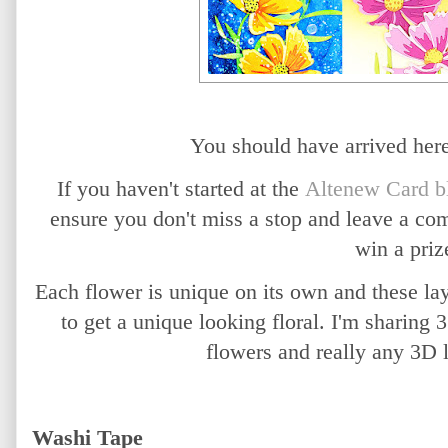
You should have arrived he
If you haven't started at the
Altenew Card b
ensure you don't miss a stop and leave a co
win a priz
Each flower is unique on its own and these la
to get a unique looking floral. I'm sharing
flowers and really any 3D 
Washi Tape