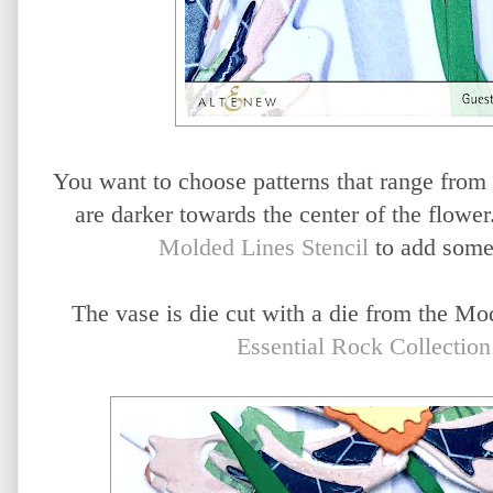
You want to choose patterns that range from li
are darker towards the center of the flower
Molded Lines Stencil
to add some 
The vase is die cut with a die from the Mo
Essential Rock Collectio