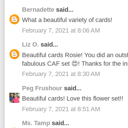
Bernadette
said...
What a beautiful variety of cards!
February 7, 2021 at 8:06 AM
Liz O.
said...
Beautiful cards Rosie! You did an outs
fabulous CAF set 😍! Thanks for the in
February 7, 2021 at 8:30 AM
Peg Frushour
said...
Beautiful cards! Love this flower set!!
February 7, 2021 at 8:51 AM
Ms. Tamp
said...