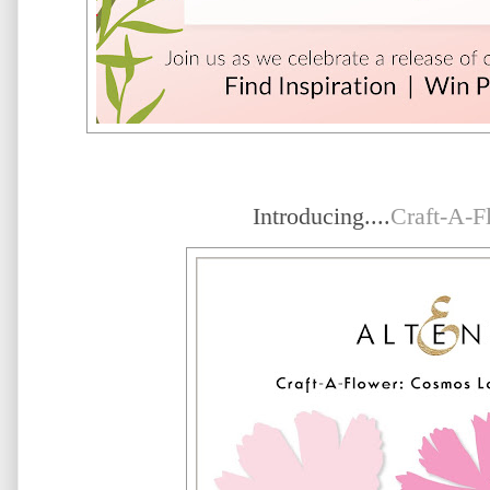
Introducing....
Craft-A-F