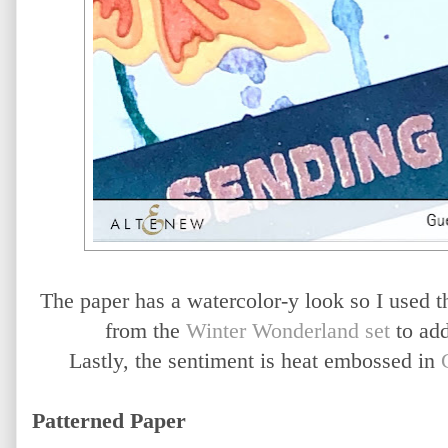
The paper has a watercolor-y look so I used
from the
Winter Wonderland set
to add
Lastly, the sentiment is heat embossed in
Patterned Paper