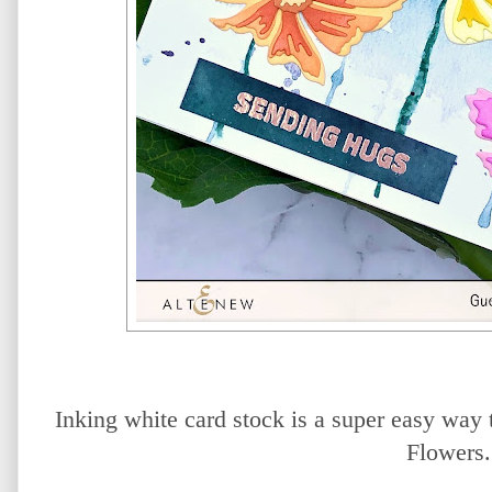
Inking white card stock is a super easy way 
Flowers.