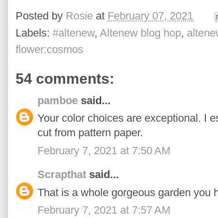
Posted by
Rosie
at
February 07, 2021
Labels:
#altenew
,
Altenew blog hop
,
altene
flower:cosmos
54 comments:
pamboe
said...
Your color choices are exceptional. I e
cut from pattern paper.
February 7, 2021 at 7:50 AM
Scrapthat
said...
That is a whole gorgeous garden you 
February 7, 2021 at 7:57 AM