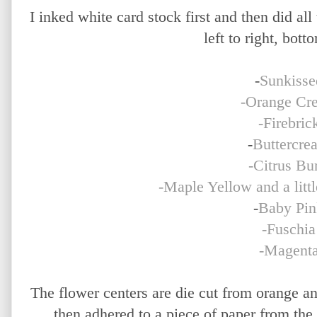
I inked white card stock first and then did all
left to right, bott
-
Sunkisse
-Orange Cr
-Firebric
-
Buttercre
-Citrus Bur
-Maple Yellow and a litt
-
Baby Pin
-Fuschia
-Magent
The flower centers are die cut from orange a
then adhered to a piece of paper from the