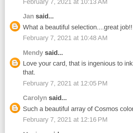
February 7, 2021 at 10:13 AM
Jan
said...
What a beautiful selection....great job!!
February 7, 2021 at 10:48 AM
Mendy
said...
Love your card, that is ingenious to in
that.
February 7, 2021 at 12:05 PM
Carolyn
said...
Such a beautiful array of Cosmos color
February 7, 2021 at 12:16 PM