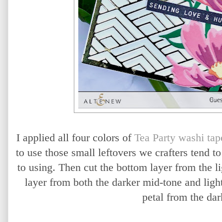
I applied all four colors of
Tea Party washi tap
to use those small leftovers we crafters tend t
to using. Then cut the bottom layer from the li
layer from both the darker mid-tone and light
petal from the dar