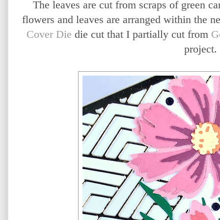
The leaves are cut from scraps of green ca
flowers and leaves are arranged within the n
Cover Die
die cut that I partially cut from
G
project.