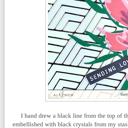
I hand drew a black line from the top of t
embellished with black crystals from my stas