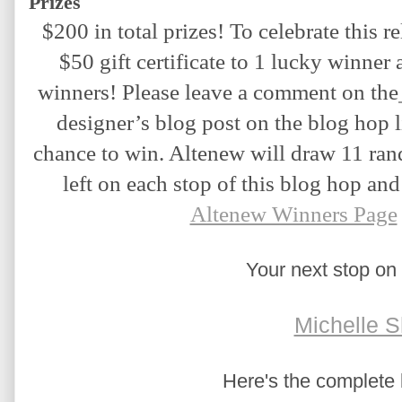
Prizes
$200 in total prizes! To celebrate this re
$50 gift certificate to 1 lucky winner a
winners! Please leave a comment on the
designer’s blog post on the blog hop l
chance to win. Altenew will draw 11 ra
left on each stop of this blog hop an
Altenew Winners Page
Your next stop on 
Michelle S
Here's the complete b