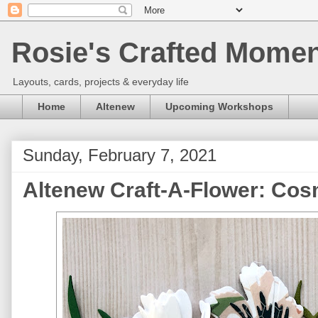
Rosie's Crafted Moment
Layouts, cards, projects & everyday life
Home
Altenew
Upcoming Workshops
Sunday, February 7, 2021
Altenew Craft-A-Flower: Co