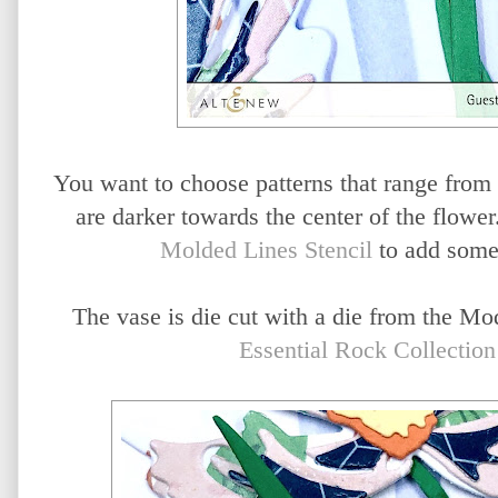
You want to choose patterns that range from li
are darker towards the center of the flower
Molded Lines Stencil
to add some 
The vase is die cut with a die from the Mo
Essential Rock Collectio