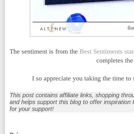
The sentiment is from the
Best Sentiments sta
completes the
I so appreciate you taking the time t
This post contains affiliate links, shopping thr
and helps support this blog to offer inspiration
for your support!