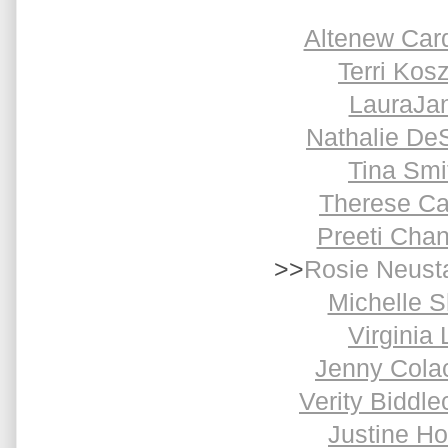
Altenew Car
Terri Kosz
LauraJa
Nathalie De
Tina Smi
Therese Ca
Preeti Cha
>>
Rosie Neust
Michelle S
Virginia 
Jenny Cola
Verity Biddl
Justine H