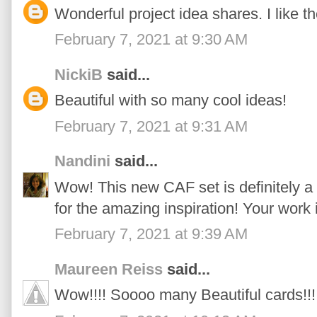
Wonderful project idea shares. I like t
February 7, 2021 at 9:30 AM
NickiB
said...
Beautiful with so many cool ideas!
February 7, 2021 at 9:31 AM
Nandini
said...
Wow! This new CAF set is definitely a
for the amazing inspiration! Your work
February 7, 2021 at 9:39 AM
Maureen Reiss
said...
Wow!!!! Soooo many Beautiful cards!!!!