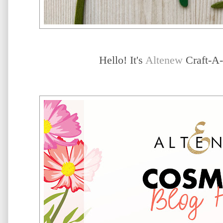
Hello! It's
Altenew
Craft-A-