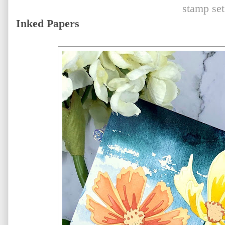
stamp set
Inked Papers