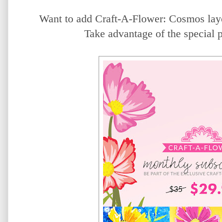
Want to add Craft-A-Flower: Cosmos laye
Take advantage of the special 