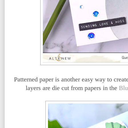
Patterned paper is another easy way to create
layers are die cut from papers in the
Blu