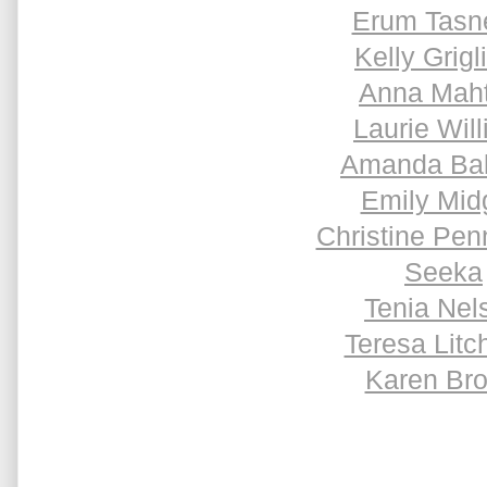
Erum Tas
Kelly Grigl
Anna Maht
Laurie Will
Amanda Ba
Emily Mid
Christine Pen
Seeka
Tenia Nel
Teresa Litch
Karen Br