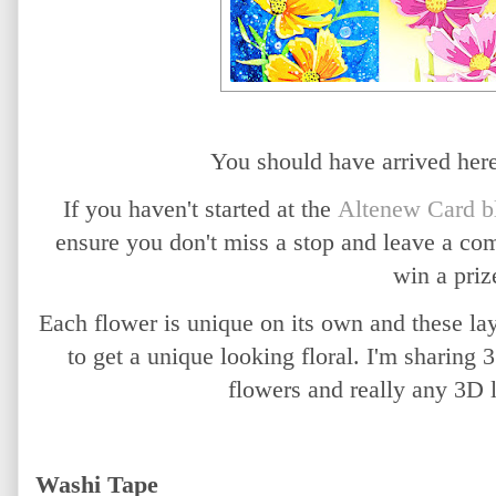
You should have arrived he
If you haven't started at the
Altenew Card b
ensure you don't miss a stop and leave a co
win a priz
Each flower is unique on its own and these la
to get a unique looking floral. I'm sharing
flowers and really any 3D 
Washi Tape