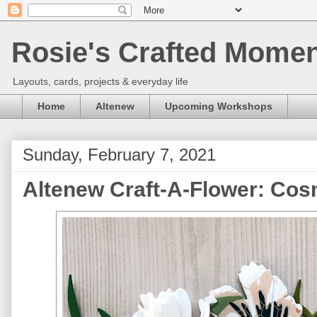
Rosie's Crafted Moment
Layouts, cards, projects & everyday life
Home
Altenew
Upcoming Workshops
Sunday, February 7, 2021
Altenew Craft-A-Flower: Co