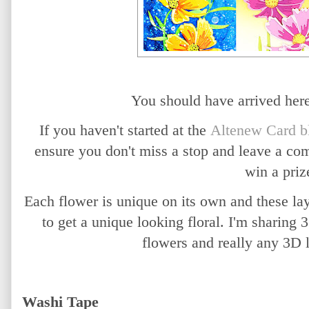
You should have arrived he
If you haven't started at the
Altenew Card b
ensure you don't miss a stop and leave a co
win a priz
Each flower is unique on its own and these la
to get a unique looking floral. I'm sharing
flowers and really any 3D 
Washi Tape