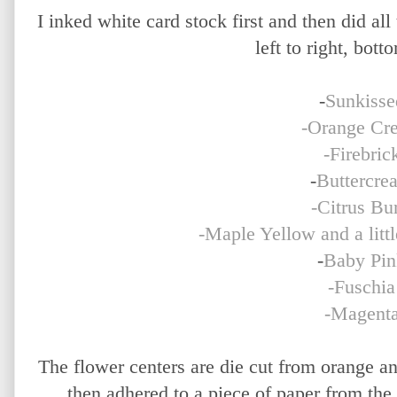
I inked white card stock first and then did all
left to right, bott
-
Sunkisse
-Orange Cr
-Firebric
-
Buttercre
-Citrus Bur
-Maple Yellow and a litt
-
Baby Pin
-Fuschia
-Magent
The flower centers are die cut from orange a
then adhered to a piece of paper from the