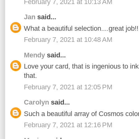
February 7, 2021 at 10:13 AM
Jan
said...
What a beautiful selection....great job!!
February 7, 2021 at 10:48 AM
Mendy
said...
Love your card, that is ingenious to in
that.
February 7, 2021 at 12:05 PM
Carolyn
said...
Such a beautiful array of Cosmos color
February 7, 2021 at 12:16 PM