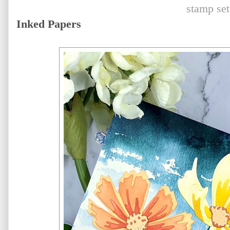
stamp set
Inked Papers