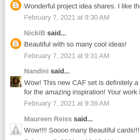
Wonderful project idea shares. I like t
February 7, 2021 at 9:30 AM
NickiB
said...
Beautiful with so many cool ideas!
February 7, 2021 at 9:31 AM
Nandini
said...
Wow! This new CAF set is definitely a
for the amazing inspiration! Your work
February 7, 2021 at 9:39 AM
Maureen Reiss
said...
Wow!!!! Soooo many Beautiful cards!!!!