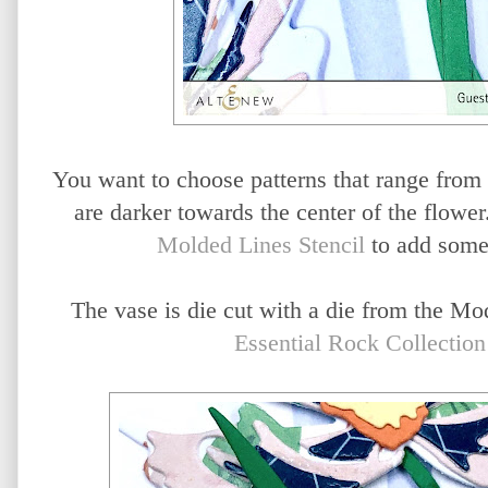
You want to choose patterns that range from li
are darker towards the center of the flower
Molded Lines Stencil
to add some 
The vase is die cut with a die from the Mo
Essential Rock Collectio