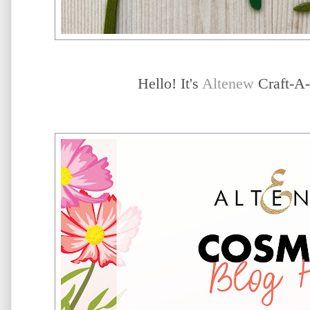
Hello! It's
Altenew
Craft-A-