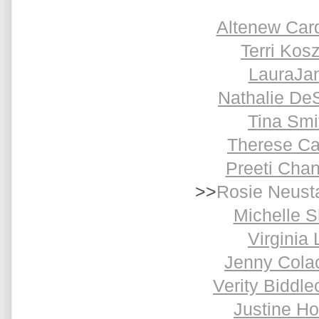
Altenew Car
Terri Kosz
LauraJa
Nathalie De
Tina Smi
Therese Ca
Preeti Cha
>>
Rosie Neust
Michelle S
Virginia 
Jenny Cola
Verity Biddl
Justine H