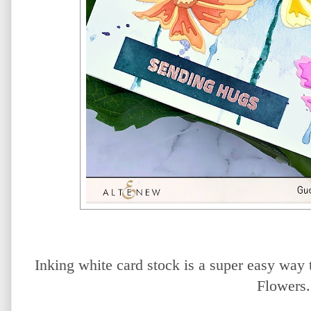
Inking white card stock is a super easy way 
Flowers.