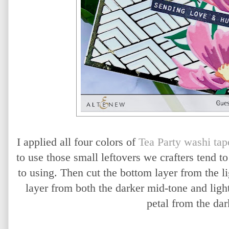
I applied all four colors of
Tea Party washi tap
to use those small leftovers we crafters tend t
to using. Then cut the bottom layer from the li
layer from both the darker mid-tone and light
petal from the dar