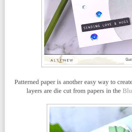
Patterned paper is another easy way to create
layers are die cut from papers in the
Blu