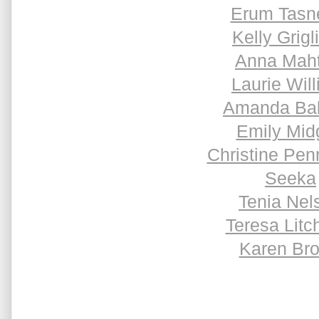
Erum Tas
Kelly Grigl
Anna Maht
Laurie Will
Amanda Ba
Emily Mid
Christine Pen
Seeka
Tenia Nel
Teresa Litch
Karen Br