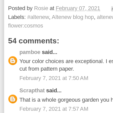
Posted by
Rosie
at
February 07, 2021
Labels:
#altenew
,
Altenew blog hop
,
altene
flower:cosmos
54 comments:
pamboe
said...
Your color choices are exceptional. I e
cut from pattern paper.
February 7, 2021 at 7:50 AM
Scrapthat
said...
That is a whole gorgeous garden you 
February 7, 2021 at 7:57 AM