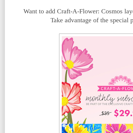
Want to add Craft-A-Flower: Cosmos laye
Take advantage of the special 