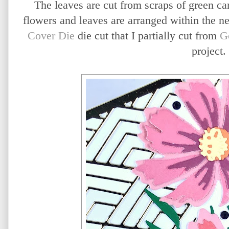
The leaves are cut from scraps of green ca
flowers and leaves are arranged within the n
Cover Die
die cut that I partially cut from
G
project.