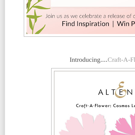
Introducing....
Craft-A-F