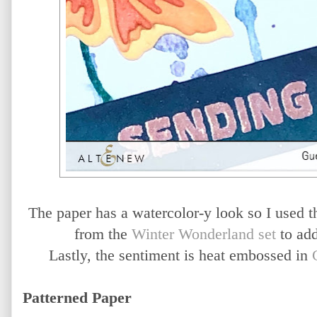
The paper has a watercolor-y look so I used
from the
Winter Wonderland set
to add
Lastly, the sentiment is heat embossed in
Patterned Paper