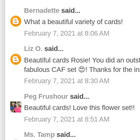
Bernadette
said...
What a beautiful variety of cards!
February 7, 2021 at 8:06 AM
Liz O.
said...
Beautiful cards Rosie! You did an outs
fabulous CAF set 😍! Thanks for the in
February 7, 2021 at 8:30 AM
Peg Frushour
said...
Beautiful cards! Love this flower set!!
February 7, 2021 at 8:51 AM
Ms. Tamp
said...