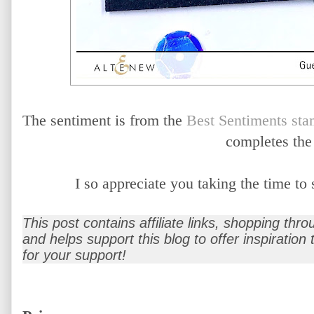
The sentiment is from the
Best Sentiments sta
completes the
I so appreciate you taking the time t
This post contains affiliate links, shopping thr
and helps support this blog to offer inspiration
for your support!