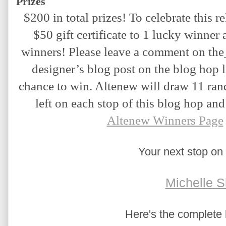
Prizes
$200 in total prizes! To celebrate this re
$50 gift certificate to 1 lucky winner a
winners! Please leave a comment on the
designer’s blog post on the blog hop l
chance to win. Altenew will draw 11 ra
left on each stop of this blog hop an
Altenew Winners Page
Your next stop on 
Michelle S
Here's the complete b