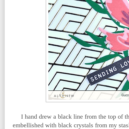
I hand drew a black line from the top of t
embellished with black crystals from my stas