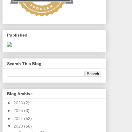
Published
Search This Blog
Blog Archive
►
2026
(2)
►
2025
(3)
►
2024
(52)
▼
2023
(60)