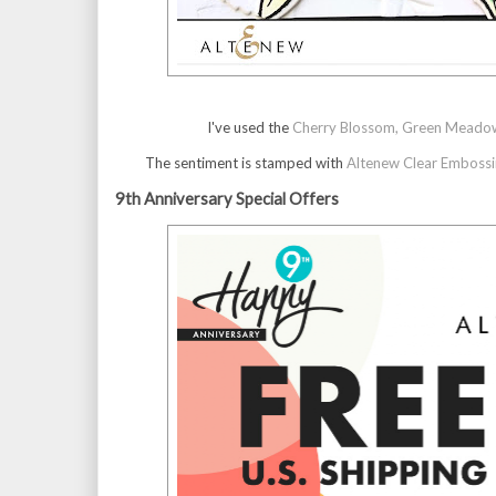
I've used the
Cherry Blossom, Green Meadows 
The sentiment is stamped with
Altenew Clear Embossi
9th Anniversary Special Offers