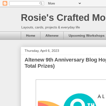
Rosie's Crafted Mo
Layouts, cards, projects & everyday life
Home
Altenew
Upcoming Workshops
Thursday, April 6, 2023
Altenew 9th Anniversary Blog Ho
Total Prizes)