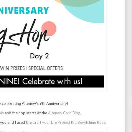
 celebrating Altenew's 9th Anniversary!
vis
and the hop starts at the
Altenew Card Blog
.
 you and I used the
Craft your Life Project Kit: Bewitching Rose
.