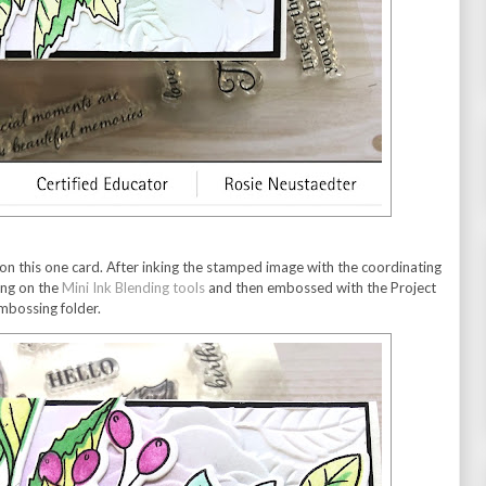
s on this one card. After inking the stamped image with the coordinating
ning on the
Mini Ink Blending tools
and then embossed with the Project
embossing folder.