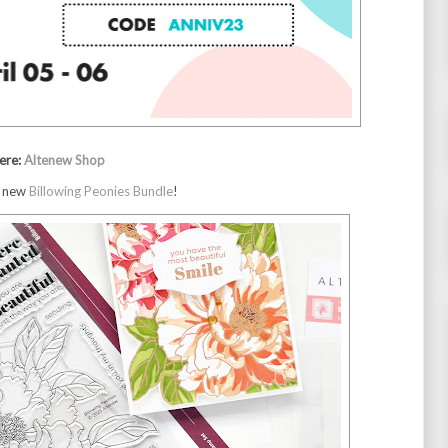
ere: 
Altenew Shop
d new
Billowing Peonies Bundle
!