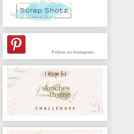
Follow on Instagram