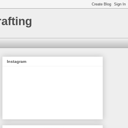
afting
Instagram