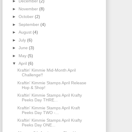
►
December
(2)
►
November
(8)
►
October
(2)
►
September
(4)
►
August
(4)
►
July
(6)
►
June
(3)
►
May
(5)
▼
April
(6)
Kraftin' Kimmie Mid-Month April
Challenge!!
Kraftin' Kimmie Stamps April Release
Hop & Shop!
Kraftin' Kimmie Stamps April Krafty
Peeks Day THRE...
Kraftin' Kimmie Stamps April Kraft
Peeks Day TWO -...
Kraftin' Kimmie Stamps April Krafty
Peeks Day ONE...