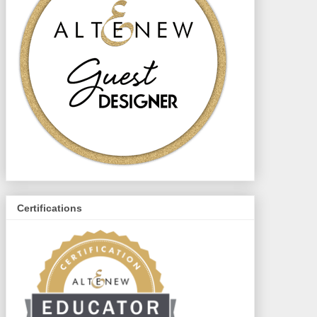
Certifications