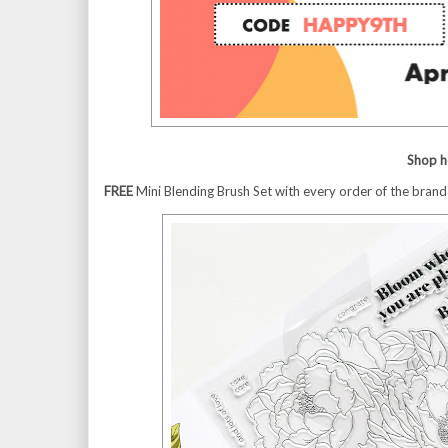
Shop h
FREE
Mini Blending Brush Set with every order of the bran