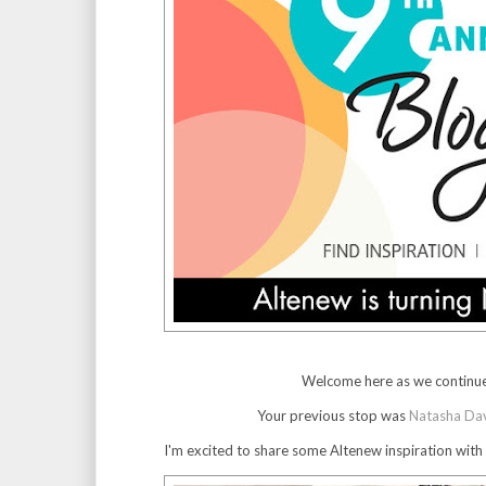
Welcome here as we continue
Your previous stop was
Natasha Da
I'm excited to share some Altenew inspiration with