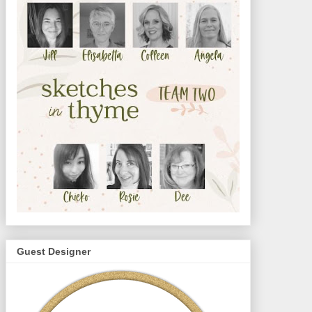
Guest Designer