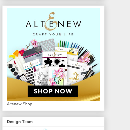
Altenew Shop
Design Team