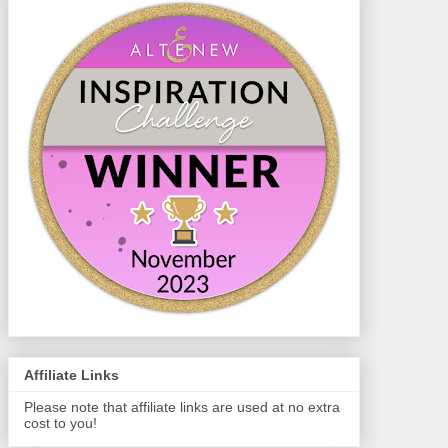
Affiliate Links
Please note that affiliate links are used at no extra
cost to you!