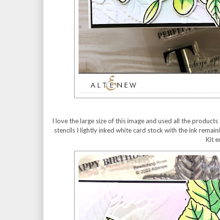
I love the large size of this image and used all the product
stencils I lightly inked white card stock with the ink remai
Kit 