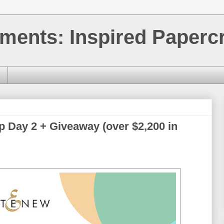
ments: Inspired Papercr
p Day 2 + Giveaway (over $2,200 in