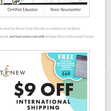
and Sea Shore Crisp Dye Inks in addition to Jet Black
.
ng Ink
and heat embossed with
Antique Silver Embossing Powder
.