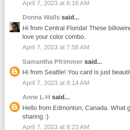
April 7, 2023 at 6:16 AM
Donna Walls
said...
Hi from Central Florida! These billowin
love your color combo.
April 7, 2023 at 7:58 AM
Samantha Pfrimmer
said...
Hi from Seattle! You card is just beautif
April 7, 2023 at 8:14 AM
Anne L-H
said...
Hello from Edmonton, Canada. What g
sharing :)
April 7, 2023 at 8:23 AM