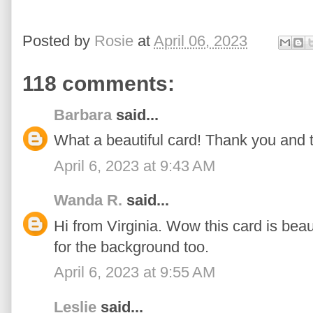
Posted by
Rosie
at
April 06, 2023
118 comments:
Barbara
said...
What a beautiful card! Thank you and 
April 6, 2023 at 9:43 AM
Wanda R.
said...
Hi from Virginia. Wow this card is beaut
for the background too.
April 6, 2023 at 9:55 AM
Leslie
said...