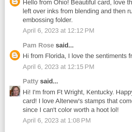
Hello from Ohio! Beautiful card, love 
left over inks from blending and then 
embossing folder.
April 6, 2023 at 12:12 PM
Pam Rose
said...
Hi from Florida, I love the sentiments f
April 6, 2023 at 12:15 PM
Patty
said...
Hi! I'm from Ft Wright, Kentucky. Happ
card! I love Altenew's stamps that com
since I can't color worth a hoot lol!
April 6, 2023 at 1:08 PM