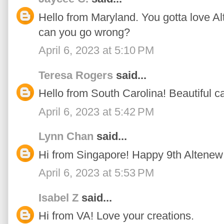
Hello from Maryland. You gotta love Al
can you go wrong?
April 6, 2023 at 5:10 PM
Teresa Rogers
said...
Hello from South Carolina! Beautiful ca
April 6, 2023 at 5:42 PM
Lynn Chan
said...
Hi from Singapore! Happy 9th Altenew
April 6, 2023 at 5:53 PM
Isabel Z
said...
Hi from VA! Love your creations.