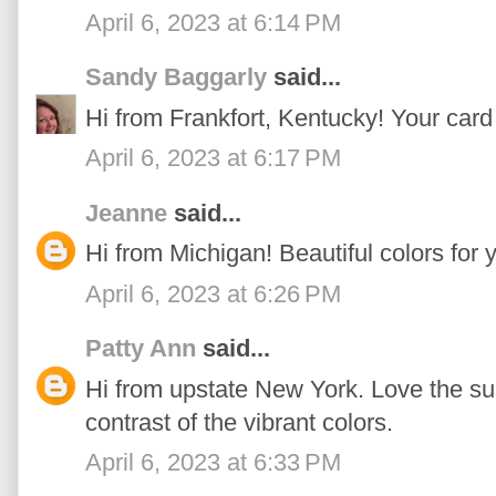
April 6, 2023 at 6:14 PM
Sandy Baggarly
said...
Hi from Frankfort, Kentucky! Your card 
April 6, 2023 at 6:17 PM
Jeanne
said...
Hi from Michigan! Beautiful colors for 
April 6, 2023 at 6:26 PM
Patty Ann
said...
Hi from upstate New York. Love the su
contrast of the vibrant colors.
April 6, 2023 at 6:33 PM