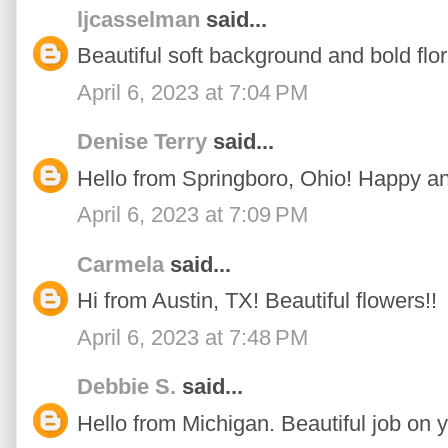
ljcasselman
said...
Beautiful soft background and bold flor
April 6, 2023 at 7:04 PM
Denise Terry
said...
Hello from Springboro, Ohio! Happy an
April 6, 2023 at 7:09 PM
Carmela
said...
Hi from Austin, TX! Beautiful flowers!!
April 6, 2023 at 7:48 PM
Debbie S.
said...
Hello from Michigan. Beautiful job on y