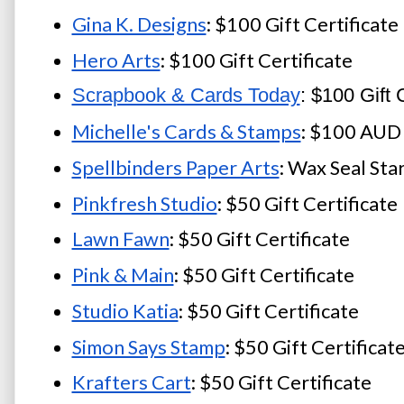
Gina K. Designs
: $100 Gift Certificate
Hero Arts
: $100 Gift Certificate
Scrapbook & Cards Today
: $100 Gift C
Michelle's Cards & Stamps
: $100 AUD 
Spellbinders Paper Arts
: Wax Seal Sta
Pinkfresh Studio
: $50 Gift Certificate
Lawn Fawn
: $50 Gift Certificate
Pink & Main
: $50 Gift Certificate
Studio Katia
: $50 Gift Certificate
Simon Says Stamp
: $50 Gift Certificat
Krafters Cart
: $50 Gift Certificate