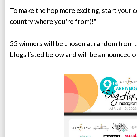
To make the hop more exciting, start your c
country where you're from)!" 
55 winners will be chosen at random from t
blogs listed below and will be announced o