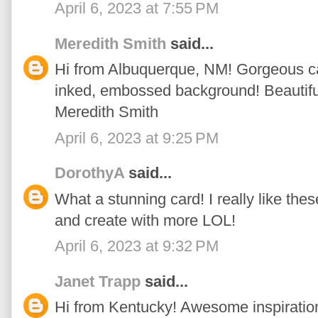
April 6, 2023 at 7:55 PM
Meredith Smith
said...
Hi from Albuquerque, NM! Gorgeous car
inked, embossed background! Beautiful
Meredith Smith
April 6, 2023 at 9:25 PM
DorothyA
said...
What a stunning card! I really like these
and create with more LOL!
April 6, 2023 at 9:32 PM
Janet Trapp
said...
Hi from Kentucky! Awesome inspiratio