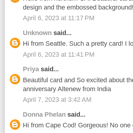
design and the embossed background
April 6, 2023 at 11:17 PM
Unknown
said...
Hi from Seattle. Such a pretty card! I l
April 6, 2023 at 11:41 PM
Priya
said...
Beautiful card and So excited about t
anniversary Altenew from India
April 7, 2023 at 3:42 AM
Donna Phelan
said...
Hi from Cape Cod! Gorgeous! No one do