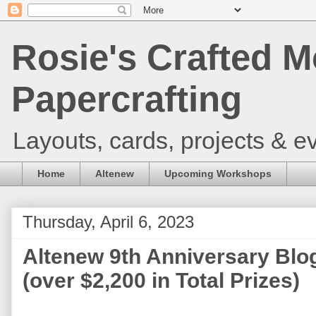
Rosie's Crafted M
Papercrafting
Layouts, cards, projects & ev
Home
Altenew
Upcoming Workshops
Thursday, April 6, 2023
Altenew 9th Anniversary Blo
(over $2,200 in Total Prizes)