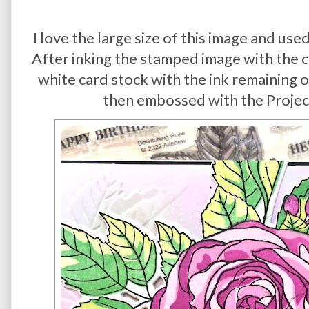
I love the large size of this image and use
After inking the stamped image with the co
white card stock with the ink remaining 
then embossed with the Project