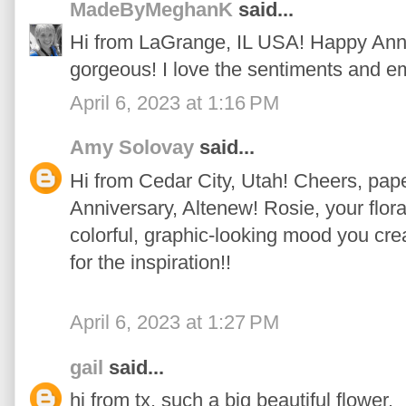
MadeByMeghanK
said...
Hi from LaGrange, IL USA! Happy Anni
gorgeous! I love the sentiments and e
April 6, 2023 at 1:16 PM
Amy Solovay
said...
Hi from Cedar City, Utah! Cheers, pape
Anniversary, Altenew! Rosie, your floral
colorful, graphic-looking mood you cre
for the inspiration!!
April 6, 2023 at 1:27 PM
gail
said...
hi from tx. such a big beautiful flower.