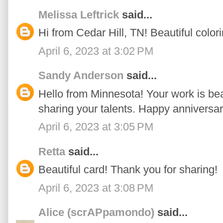
Melissa Leftrick
said...
Hi from Cedar Hill, TN! Beautiful colori
April 6, 2023 at 3:02 PM
Sandy Anderson
said...
Hello from Minnesota! Your work is beau
sharing your talents. Happy anniversar
April 6, 2023 at 3:05 PM
Retta
said...
Beautiful card! Thank you for sharing!
April 6, 2023 at 3:08 PM
Alice (scrAPpamondo)
said...