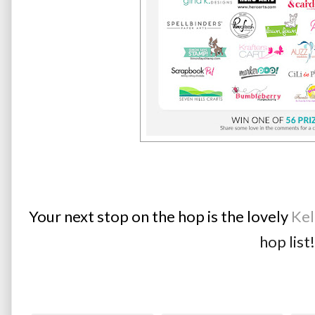
Your next stop on the hop is the lovely 
Kel
hop list!