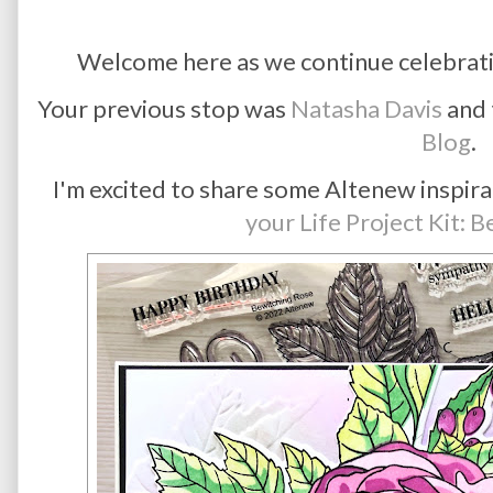
Welcome here as we continue celebrat
Your previous stop was
Natasha Davis
and 
Blog
.
I'm excited to share some Altenew inspira
your Life Project Kit: 