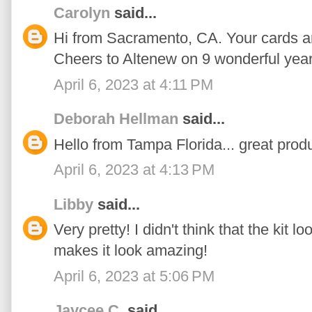
Carolyn
said...
Hi from Sacramento, CA. Your cards ar
Cheers to Altenew on 9 wonderful year
April 6, 2023 at 4:11 PM
Deborah Hellman
said...
Hello from Tampa Florida... great produ
April 6, 2023 at 4:13 PM
Libby
said...
Very pretty! I didn't think that the kit 
makes it look amazing!
April 6, 2023 at 5:06 PM
Jaycee C.
said...