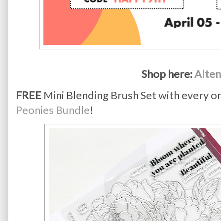
Shop here: 
Alte
FREE
Mini Blending Brush Set with every o
Peonies Bundle
!