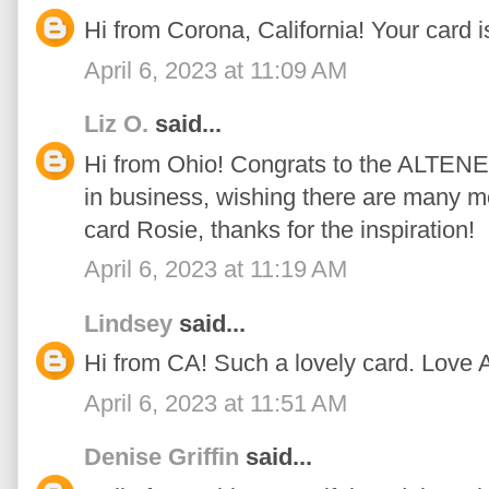
Hi from Corona, California! Your card is
April 6, 2023 at 11:09 AM
Liz O.
said...
Hi from Ohio! Congrats to the ALTENE
in business, wishing there are many m
card Rosie, thanks for the inspiration!
April 6, 2023 at 11:19 AM
Lindsey
said...
Hi from CA! Such a lovely card. Love 
April 6, 2023 at 11:51 AM
Denise Griffin
said...