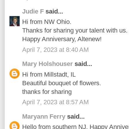
Judie F
said...
Hi from NW Ohio.
Thanks for sharing your talent with us.
Happy Anniversary, Altenew!
April 7, 2023 at 8:40 AM
Mary Holshouser
said...
Hi from Millstadt, IL
Beautiful bouquet of flowers.
thanks for sharing
April 7, 2023 at 8:57 AM
Maryann Ferry
said...
Hello from southern NJ. Happy Annivers