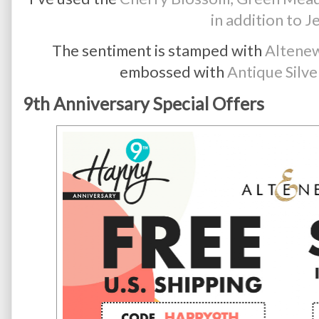
in addition to J
The sentiment is stamped with
Altenew
embossed with
Antique Silv
9th Anniversary Special Offers