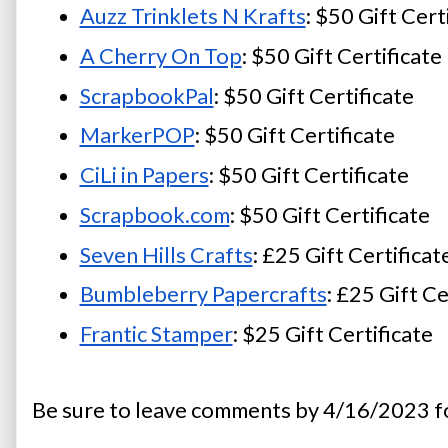
Auzz Trinklets N Krafts
: $50 Gift Cert
A Cherry On Top
: $50 Gift Certificate
ScrapbookPal
: $50 Gift Certificate
MarkerPOP
: $50 Gift Certificate
CiLi in Papers
: $50 Gift Certificate
Scrapbook.com
: $50 Gift Certificate
Seven Hills Crafts
: £25 Gift Certificat
Bumbleberry Papercrafts
: £25 Gift Ce
Frantic Stamper
: $25 Gift Certificate