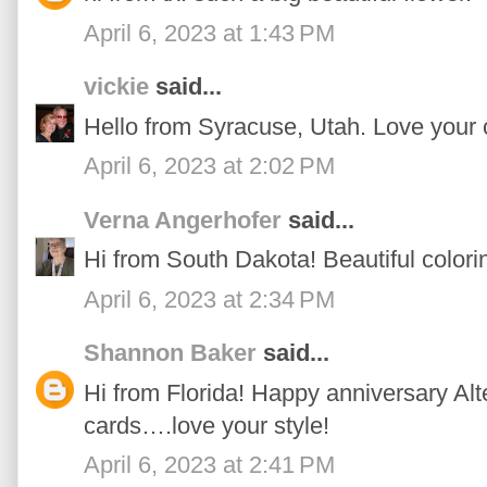
April 6, 2023 at 1:43 PM
vickie
said...
Hello from Syracuse, Utah. Love your 
April 6, 2023 at 2:02 PM
Verna Angerhofer
said...
Hi from South Dakota! Beautiful colori
April 6, 2023 at 2:34 PM
Shannon Baker
said...
Hi from Florida! Happy anniversary Alte
cards….love your style!
April 6, 2023 at 2:41 PM