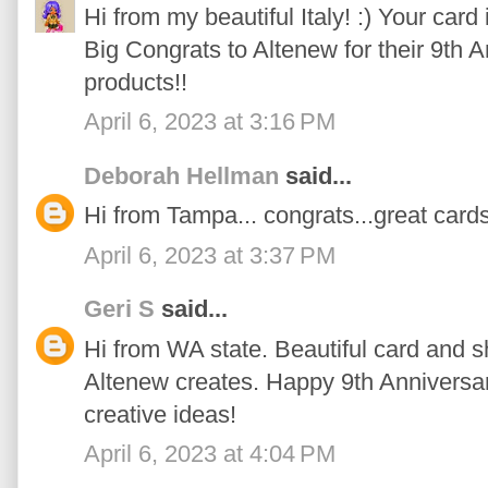
Hi from my beautiful Italy! :) Your card 
Big Congrats to Altenew for their 9th
products!!
April 6, 2023 at 3:16 PM
Deborah Hellman
said...
Hi from Tampa... congrats...great cards
April 6, 2023 at 3:37 PM
Geri S
said...
Hi from WA state. Beautiful card and s
Altenew creates. Happy 9th Anniversar
creative ideas!
April 6, 2023 at 4:04 PM