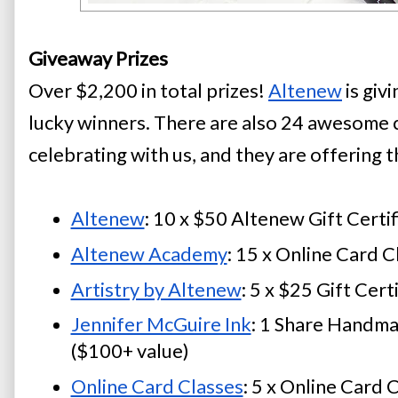
Giveaway Prizes
Over $2,200 in total prizes!
Altenew
 is giv
lucky winners. There are also 24 awesome 
celebrating with us, and they are offering t
Altenew
: 10 x $50 Altenew Gift Certif
Altenew Academy
: 15 x Online Card C
Artistry by Altenew
: 5 x $25 Gift Cert
Jennifer McGuire Ink
: 1 Share Handma
($100+ value)
Online Card Classes
: 5 x Online Card 