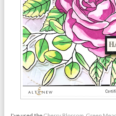
I've used the
Cherry Blossom, Green Mead