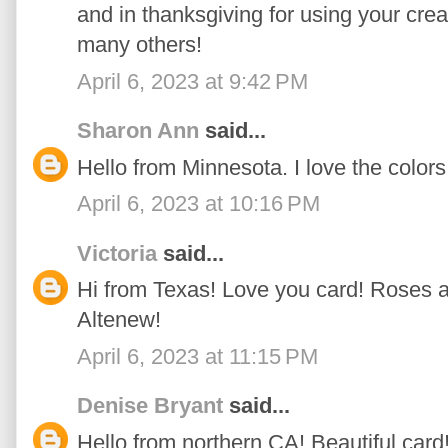
and in thanksgiving for using your crea
many others!
April 6, 2023 at 9:42 PM
Sharon Ann
said...
Hello from Minnesota. I love the color
April 6, 2023 at 10:16 PM
Victoria
said...
Hi from Texas! Love you card! Roses a
Altenew!
April 6, 2023 at 11:15 PM
Denise Bryant
said...
Hello from northern CA! Beautiful card!