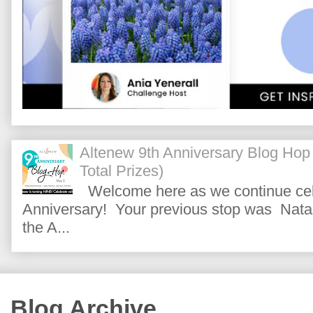
Altenew 9th Anniversary Blog Hop
Total Prizes)
Welcome here as we continue cele
Anniversary! Your previous stop was Natas
the A...
Blog Archive