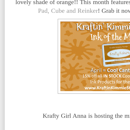
lovely shade of orange!! This month featur
Pad, Cube and Reinker
! Grab it no
Krafty Girl Anna is hosting the
mi