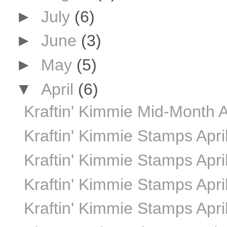
►
July
(6)
►
June
(3)
►
May
(5)
▼
April
(6)
Kraftin' Kimmie Mid-Month A
Kraftin' Kimmie Stamps Apr
Kraftin' Kimmie Stamps Apri
Kraftin' Kimmie Stamps Apri
Kraftin' Kimmie Stamps Apri