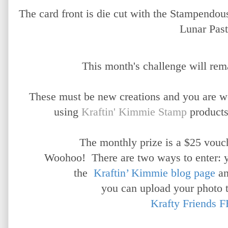
The card front is die cut with the Stampendo
Lunar Past
This month's challenge will rem
These must be new creations and you are 
using
Kraftin' Kimmie Stamp
products
The monthly prize is a $25 vouch
Woohoo!
There are two ways to enter: 
the
Kraftin’ Kimmie blog page
a
you can upload your photo 
Krafty Friends F