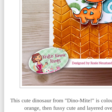
This cute dinosaur from "Dino-Mite!" is colo
orange, then fussy cute and layered o