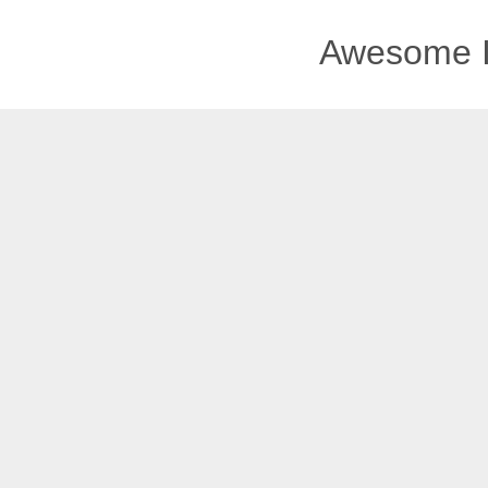
Awesome I