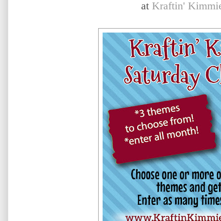
at
Kraftin' Kimmi