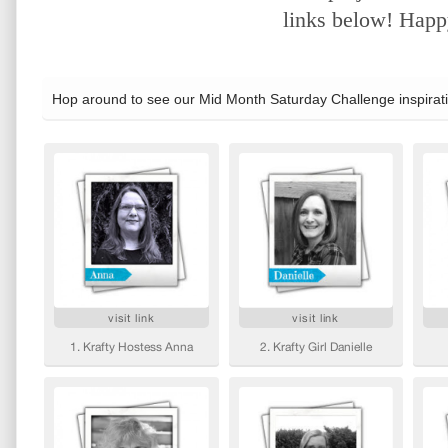
links below! Happy