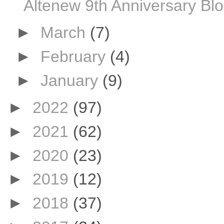
Altenew 9th Anniversary Bl
►
March
(7)
►
February
(4)
►
January
(9)
►
2022
(97)
►
2021
(62)
►
2020
(23)
►
2019
(12)
►
2018
(37)