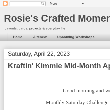
Rosie's Crafted Moment
Layouts, cards, projects & everyday life
Home
Altenew
Upcoming Workshops
Saturday, April 22, 2023
Kraftin' Kimmie Mid-Month Ap
Good morning and w
Monthly Saturday Challenge 