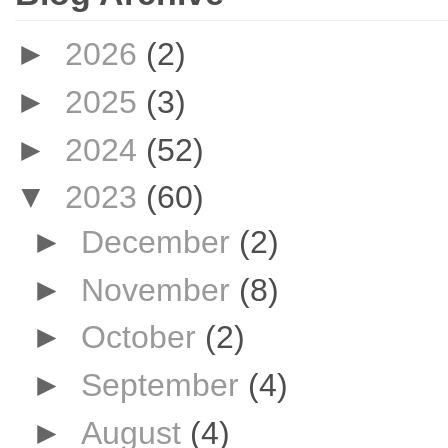
►
2026
(2)
►
2025
(3)
►
2024
(52)
▼
2023
(60)
►
December
(2)
►
November
(8)
►
October
(2)
►
September
(4)
►
August
(4)