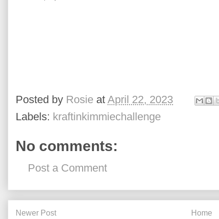
Posted by
Rosie
at
April 22, 2023
Labels:
kraftinkimmiechallenge
No comments:
Post a Comment
Newer Post
Home