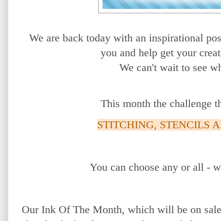
We are back today with an inspirational po
you
and help get your creat
We
can't wait to see w
This month the challenge t
STITCHING, STENCILS 
You can choose any or all - w
Our Ink Of The Month, which will be on sale 