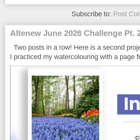
Subscribe to:
Post Co
Altenew June 2026 Challenge Pt. 
Two posts in a row! Here is a second proje
I practiced my watercolouring with a page 