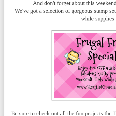
And don't forget about this weeken
We've got a selection of gorgeous stamp 
while supplies
Be sure to check out all the fun projects th