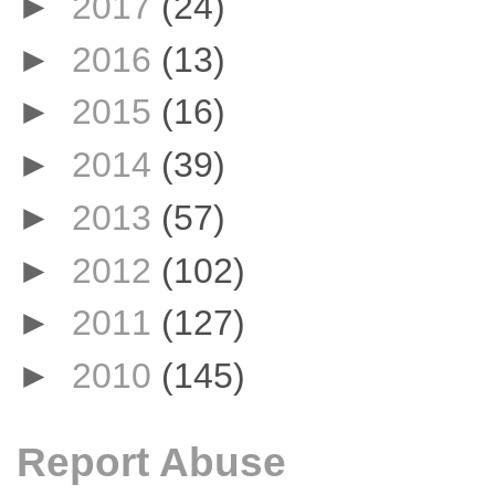
►
2017
(24)
►
2016
(13)
►
2015
(16)
►
2014
(39)
►
2013
(57)
►
2012
(102)
►
2011
(127)
►
2010
(145)
Report Abuse