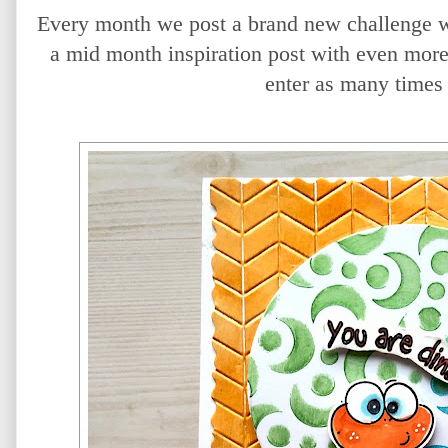
Every month we post a brand new challenge w
a mid month inspiration post with even more
enter as many times 