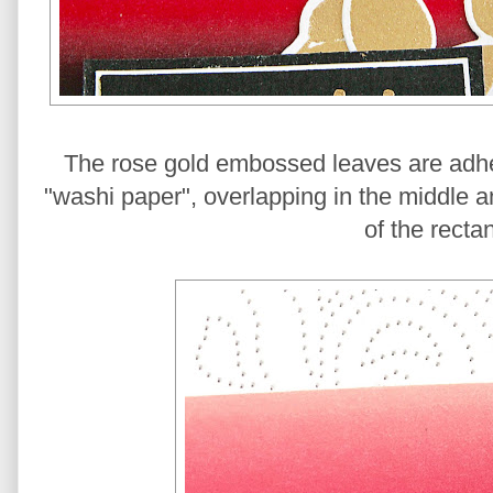
The rose gold embossed leaves are adher
"washi paper", overlapping in the middle a
of the recta