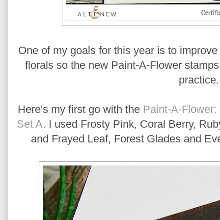
One of my goals for this year is to improve 
florals so the new Paint-A-Flower stamps w
practice
Here's my first go with the
Paint-A-Flower:
Set A
. I used Frosty Pink, Coral Berry, R
and Frayed Leaf, Forest Glades and Eve