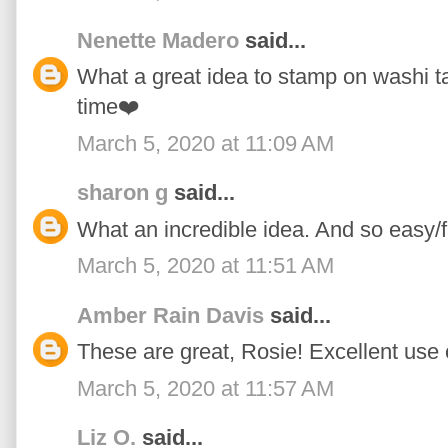
Nenette Madero
said...
What a great idea to stamp on washi tape
time❤️
March 5, 2020 at 11:09 AM
sharon g
said...
What an incredible idea. And so easy/f
March 5, 2020 at 11:51 AM
Amber Rain Davis
said...
These are great, Rosie! Excellent use 
March 5, 2020 at 11:57 AM
Liz O.
said...