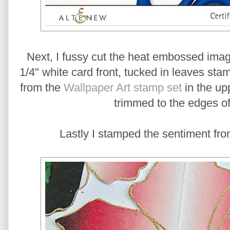
Next, I fussy cut the heat embossed ima
1/4" white card front, tucked in leaves s
from the
Wallpaper Art stamp set
in the upp
trimmed to the edges of
Lastly I stamped the sentiment fro