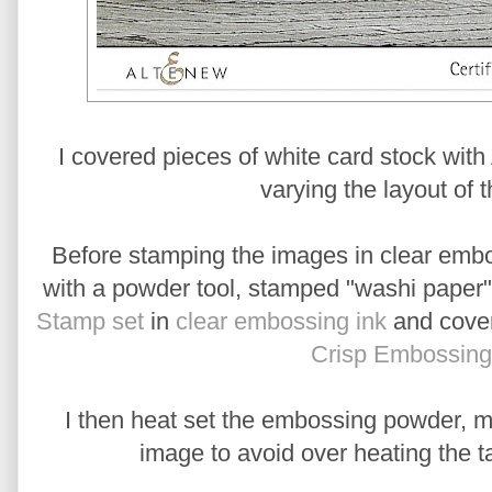
I covered pieces of white card stock wit
varying the layout of t
Before stamping the images in clear embos
with a powder tool, stamped "washi paper" 
Stamp set
in
clear embossing ink
and cover
Crisp Embossin
I then heat set the embossing powder, mo
image to avoid over heating the t