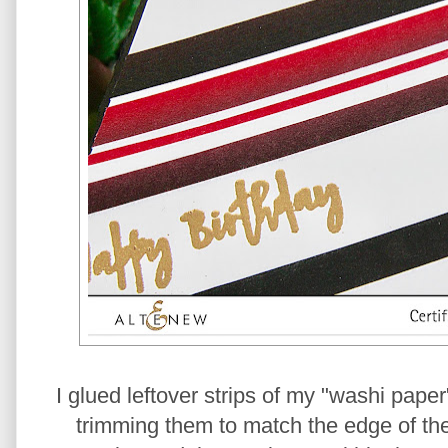
I glued leftover strips of my "washi paper
trimming them to match the edge of the