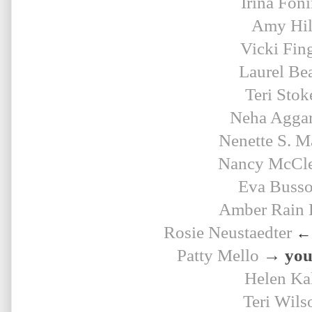
Irina Fon
Amy Hil
Vicki Fin
Laurel Be
Teri Stok
Neha Agga
Nenette S. M
Nancy McCle
Eva Buss
Amber Rain 
Rosie 
Neustaedter
← 
Patty Mello
→ your
Helen Ka
Teri Wils