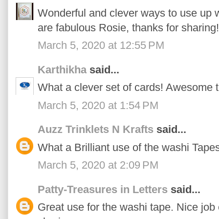
Wonderful and clever ways to use up wa
are fabulous Rosie, thanks for sharing!
March 5, 2020 at 12:55 PM
Karthikha
said...
What a clever set of cards! Awesome t
March 5, 2020 at 1:54 PM
Auzz Trinklets N Krafts
said...
What a Brilliant use of the washi Tapes
March 5, 2020 at 2:09 PM
Patty-Treasures in Letters
said...
Great use for the washi tape. Nice job