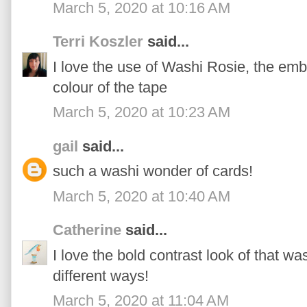
March 5, 2020 at 10:16 AM
Terri Koszler
said...
I love the use of Washi Rosie, the emb
colour of the tape
March 5, 2020 at 10:23 AM
gail
said...
such a washi wonder of cards!
March 5, 2020 at 10:40 AM
Catherine
said...
I love the bold contrast look of that was
different ways!
March 5, 2020 at 11:04 AM