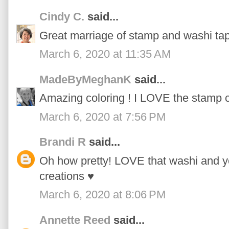
Cindy C.
said...
Great marriage of stamp and washi tap
March 6, 2020 at 11:35 AM
MadeByMeghanK
said...
Amazing coloring ! I LOVE the stamp c
March 6, 2020 at 7:56 PM
Brandi R
said...
Oh how pretty! LOVE that washi and yo
creations ♥
March 6, 2020 at 8:06 PM
Annette Reed
said...