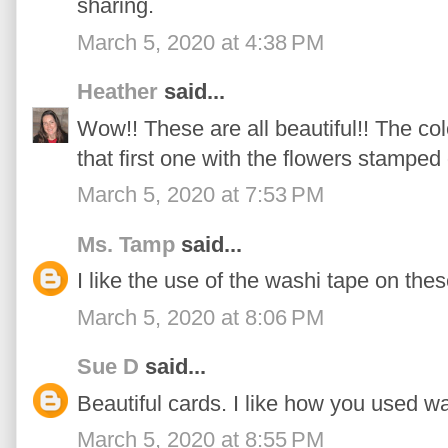
sharing.
March 5, 2020 at 4:38 PM
Heather
said...
Wow!! These are all beautiful!! The c
that first one with the flowers stamped
March 5, 2020 at 7:53 PM
Ms. Tamp
said...
I like the use of the washi tape on the
March 5, 2020 at 8:06 PM
Sue D
said...
Beautiful cards. I like how you used 
March 5, 2020 at 8:55 PM