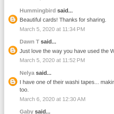
Hummingbird
said...
Beautiful cards! Thanks for sharing.
March 5, 2020 at 11:34 PM
Dawn T
said...
Just love the way you have used the W
March 5, 2020 at 11:52 PM
Nelya
said...
I have one of their washi tapes... mak
too.
March 6, 2020 at 12:30 AM
Gaby
said...