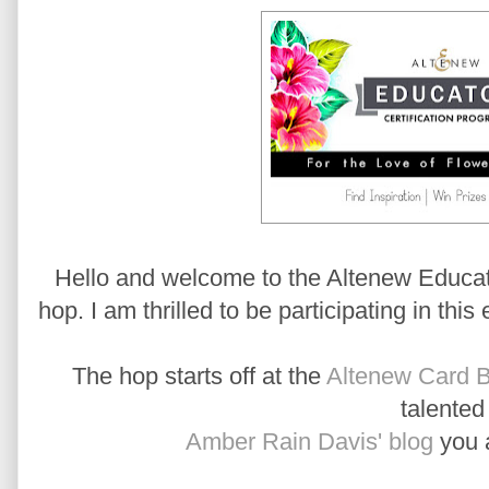
Hello and welcome to the Altenew Educato
hop. I am thrilled to be participating in this
The hop starts off at the
Altenew Card B
talente
Amber Rain Davis' blog
you a