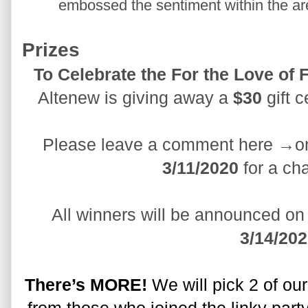
embossed the sentiment within the are
Prizes
Altenew is giving away a 
$30
 gift 
Please leave a comment here →on
3/11/2020
 for a ch
3/14/20
There’s MORE!
 We will pick 2 of ou