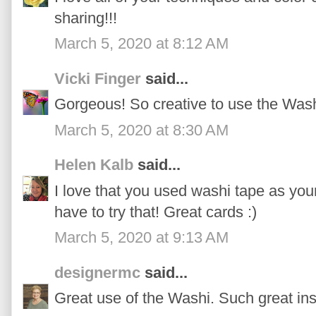
sharing!!!
March 5, 2020 at 8:12 AM
Vicki Finger
said...
Gorgeous! So creative to use the Wash
March 5, 2020 at 8:30 AM
Helen Kalb
said...
I love that you used washi tape as you
have to try that! Great cards :)
March 5, 2020 at 9:13 AM
designermc
said...
Great use of the Washi. Such great ins