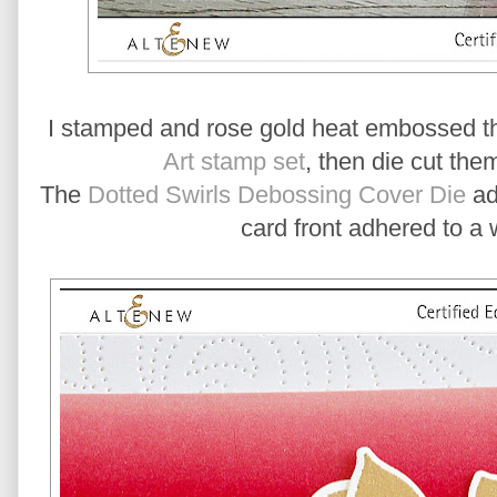
I stamped and rose gold heat embossed th
Art stamp set
, then die cut the
The
Dotted Swirls Debossing Cover Die
add
card front adhered to a 