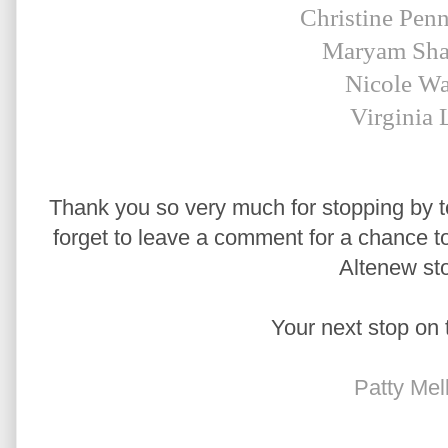
Christine Pen
Maryam Sha
Nicole Wa
Virginia 
Thank you so very much for stopping by to
forget to leave a comment for a chance to 
Altenew sto
Your next stop on 
Patty Mel