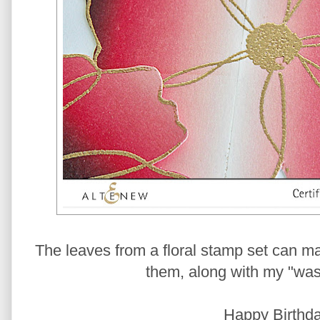
The leaves from a floral stamp set can ma
them, along with my "wash
Happy Birthda