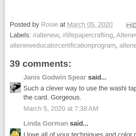
Posted by
Rosie
at
March 05, 2020
Labels:
#altenew
,
#lifepapercrafting
,
Altene
alteneweducatorcertificationprogram
,
alte
39 comments:
Janis Godwin Spear
said...
Such a clever way to use the washi tap
the card. Gorgeous.
March 5, 2020 at 7:38 AM
Linda Gorman
said...
I love all of your techniques and color