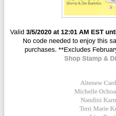
Valid 
3/5/2020 at 12:01 AM EST unt
No code needed to enjoy this sal
purchases. **Excludes Februar
Shop Stamp & D
Altenew Car
Michelle Ocho
Nandini Kar
Terri Marie K