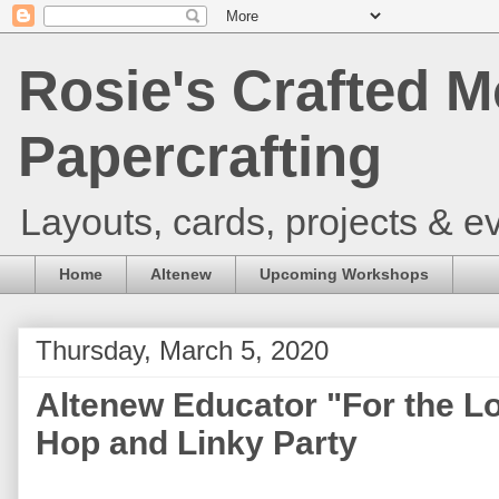
Rosie's Crafted M
Papercrafting
Layouts, cards, projects & ev
Home
Altenew
Upcoming Workshops
Thursday, March 5, 2020
Altenew Educator "For the L
Hop and Linky Party