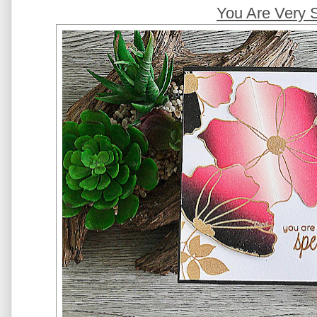
You Are Very 