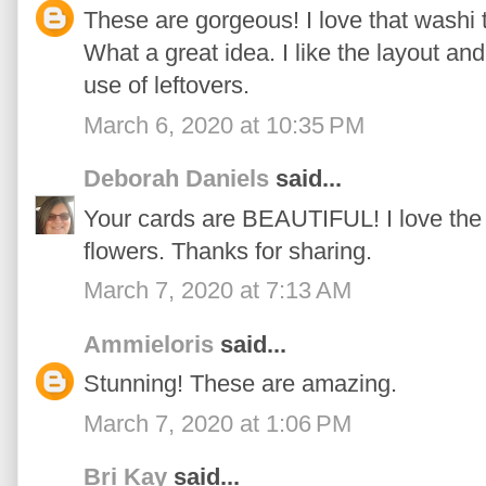
These are gorgeous! I love that washi t
What a great idea. I like the layout and
use of leftovers.
March 6, 2020 at 10:35 PM
Deborah Daniels
said...
Your cards are BEAUTIFUL! I love the
flowers. Thanks for sharing.
March 7, 2020 at 7:13 AM
Ammieloris
said...
Stunning! These are amazing.
March 7, 2020 at 1:06 PM
Bri Kay
said...