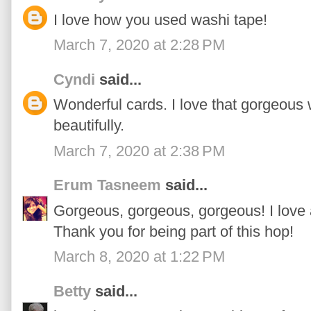
I love how you used washi tape!
March 7, 2020 at 2:28 PM
Cyndi
said...
Wonderful cards. I love that gorgeous 
beautifully.
March 7, 2020 at 2:38 PM
Erum Tasneem
said...
Gorgeous, gorgeous, gorgeous! I love 
Thank you for being part of this hop!
March 8, 2020 at 1:22 PM
Betty
said...