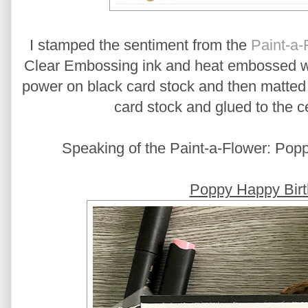
I stamped the sentiment from the
Paint-a-
Clear Embossing ink and heat embossed 
power on black card stock and then matted 
card stock and glued to the ce
Speaking of the Paint-a-Flower: Poppy
Poppy Happy Birt