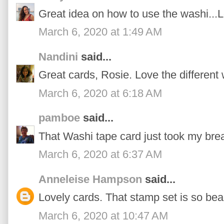
Great idea on how to use the washi...
March 6, 2020 at 1:49 AM
Nandini
said...
Great cards, Rosie. Love the different
March 6, 2020 at 6:18 AM
pamboe
said...
That Washi tape card just took my bre
March 6, 2020 at 6:37 AM
Anneleise Hampson
said...
Lovely cards. That stamp set is so beau
March 6, 2020 at 10:47 AM