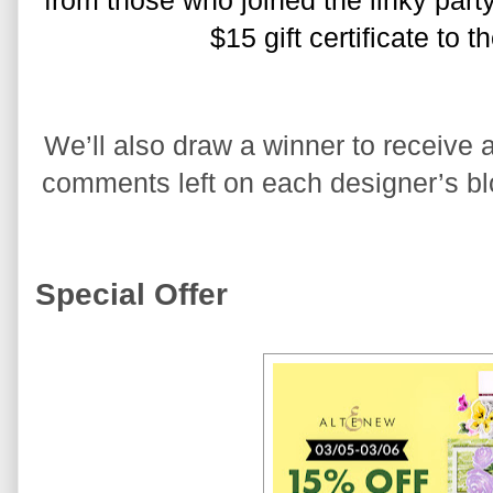
from those who joined the linky party
$15 gift certificate to 
We’ll also draw a winner to receive a
comments left on each designer’s blo
Special Offer