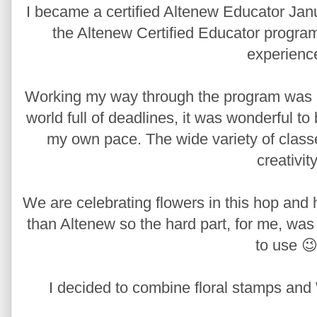
I became a certified Altenew Educator Janu
the Altenew Certified Educator program,
experienc
Working my way through the program was edu
world full of deadlines, it was wonderful t
my own pace. The wide variety of class
creativity
We are celebrating flowers in this hop and 
than Altenew so the hard part, for me, was
to use 😉
I decided to combine floral stamps and 