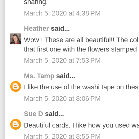
sharing.
March 5, 2020 at 4:38 PM
Heather
said...
Wow!! These are all beautiful!! The c
that first one with the flowers stamped
March 5, 2020 at 7:53 PM
Ms. Tamp
said...
I like the use of the washi tape on the
March 5, 2020 at 8:06 PM
Sue D
said...
Beautiful cards. I like how you used 
March 5, 2020 at 8:55 PM