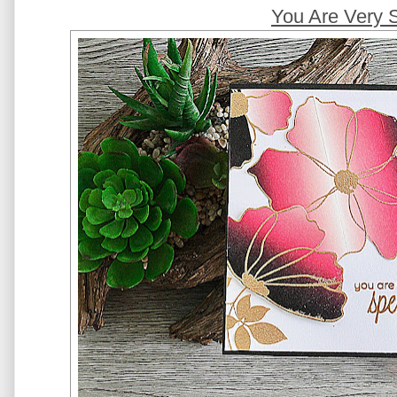
You Are Very 