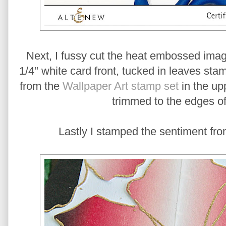
Next, I fussy cut the heat embossed ima
1/4" white card front, tucked in leaves s
from the
Wallpaper Art stamp set
in the upp
trimmed to the edges of
Lastly I stamped the sentiment fro