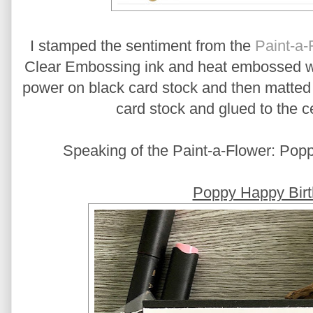
I stamped the sentiment from the
Paint-a-
Clear Embossing ink and heat embossed 
power on black card stock and then matted 
card stock and glued to the ce
Speaking of the Paint-a-Flower: Poppy
Poppy Happy Birt