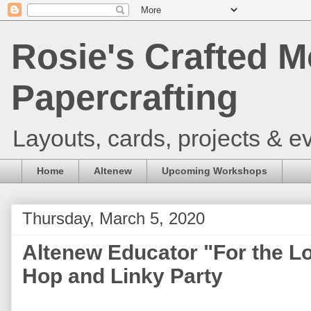
Rosie's Crafted M
Papercrafting
Layouts, cards, projects & ev
Home
Altenew
Upcoming Workshops
Thursday, March 5, 2020
Altenew Educator "For the L
Hop and Linky Party