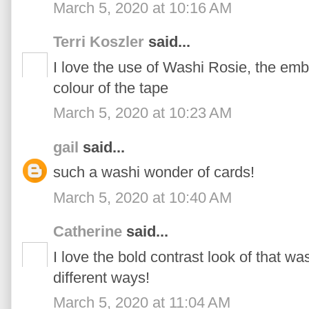
March 5, 2020 at 10:16 AM
Terri Koszler
said...
I love the use of Washi Rosie, the emb
colour of the tape
March 5, 2020 at 10:23 AM
gail
said...
such a washi wonder of cards!
March 5, 2020 at 10:40 AM
Catherine
said...
I love the bold contrast look of that was
different ways!
March 5, 2020 at 11:04 AM