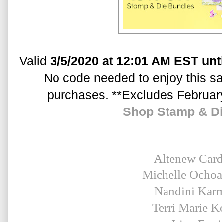
Valid 
3/5/2020 at 12:01 AM EST unt
No code needed to enjoy this sal
purchases. **Excludes Februar
Shop Stamp & D
Altenew Car
Michelle Ocho
Nandini Kar
Terri Marie K