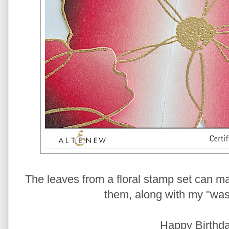
The leaves from a floral stamp set can ma
them, along with my "wash
Happy Birthda