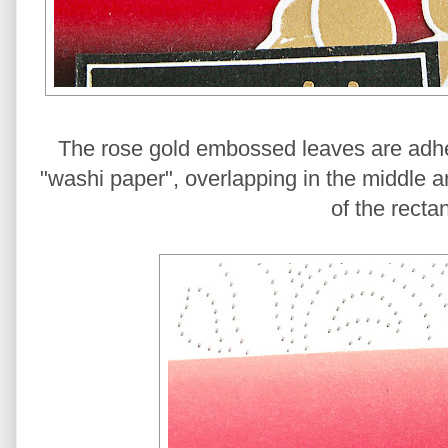
The rose gold embossed leaves are adher
"washi paper", overlapping in the middle a
of the recta