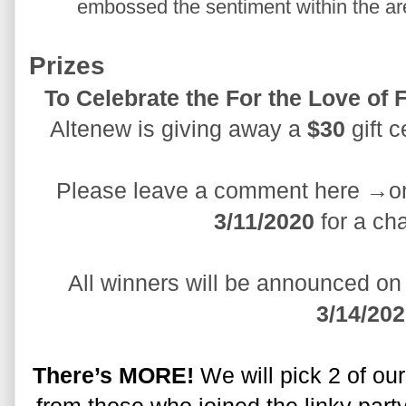
embossed the sentiment within the are
Prizes
Altenew is giving away a 
$30
 gift 
Please leave a comment here →on
3/11/2020
 for a ch
3/14/20
There’s MORE!
 We will pick 2 of ou