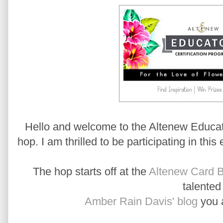
Hello and welcome to the Altenew Educato
hop. I am thrilled to be participating in this
The hop starts off at the
Altenew Card B
talente
Amber Rain Davis' blog
you a