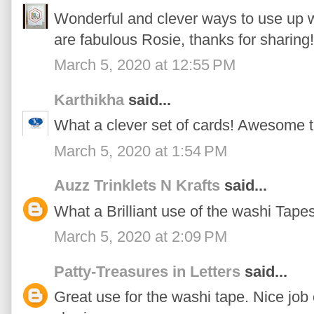
Wonderful and clever ways to use up wa
are fabulous Rosie, thanks for sharing!
March 5, 2020 at 12:55 PM
Karthikha
said...
What a clever set of cards! Awesome t
March 5, 2020 at 1:54 PM
Auzz Trinklets N Krafts
said...
What a Brilliant use of the washi Tapes
March 5, 2020 at 2:09 PM
Patty-Treasures in Letters
said...
Great use for the washi tape. Nice job