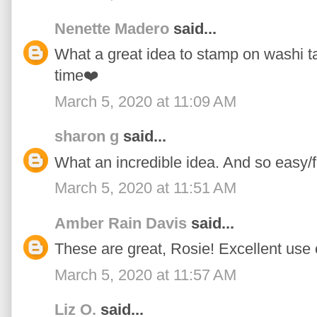
Nenette Madero
said...
What a great idea to stamp on washi tape
time❤️
March 5, 2020 at 11:09 AM
sharon g
said...
What an incredible idea. And so easy/f
March 5, 2020 at 11:51 AM
Amber Rain Davis
said...
These are great, Rosie! Excellent use 
March 5, 2020 at 11:57 AM
Liz O.
said...