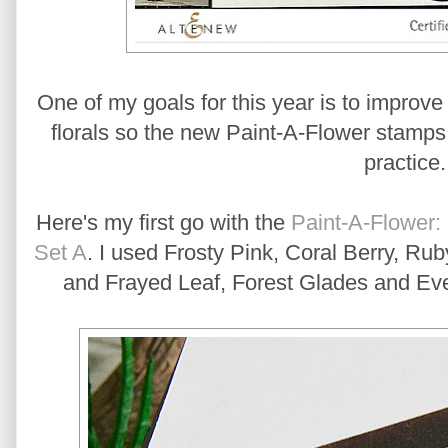
One of my goals for this year is to improve 
florals so the new Paint-A-Flower stamps w
practice
Here's my first go with the
Paint-A-Flower:
Set A
. I used Frosty Pink, Coral Berry, R
and Frayed Leaf, Forest Glades and Eve