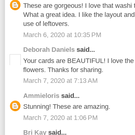
These are gorgeous! I love that washi t
What a great idea. I like the layout and
use of leftovers.
March 6, 2020 at 10:35 PM
Deborah Daniels
said...
Your cards are BEAUTIFUL! I love the
flowers. Thanks for sharing.
March 7, 2020 at 7:13 AM
Ammieloris
said...
Stunning! These are amazing.
March 7, 2020 at 1:06 PM
Bri Kay
said...