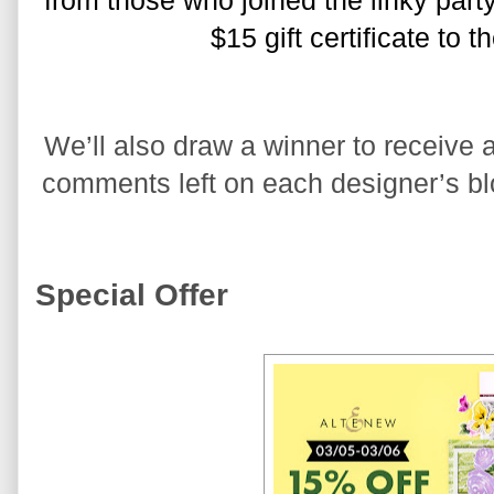
from those who joined the linky party
$15 gift certificate to 
We’ll also draw a winner to receive a
comments left on each designer’s blo
Special Offer