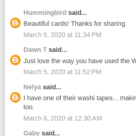
Hummingbird
said...
Beautiful cards! Thanks for sharing.
March 5, 2020 at 11:34 PM
Dawn T
said...
Just love the way you have used the W
March 5, 2020 at 11:52 PM
Nelya
said...
I have one of their washi tapes... mak
too.
March 6, 2020 at 12:30 AM
Gaby
said...