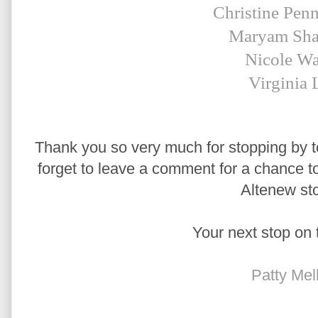
Christine Pen
Maryam Sha
Nicole Wa
Virginia 
Thank you so very much for stopping by to
forget to leave a comment for a chance to 
Altenew sto
Your next stop on 
Patty Mel