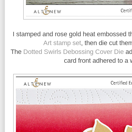
I stamped and rose gold heat embossed th
Art stamp set
, then die cut the
The
Dotted Swirls Debossing Cover Die
add
card front adhered to a 