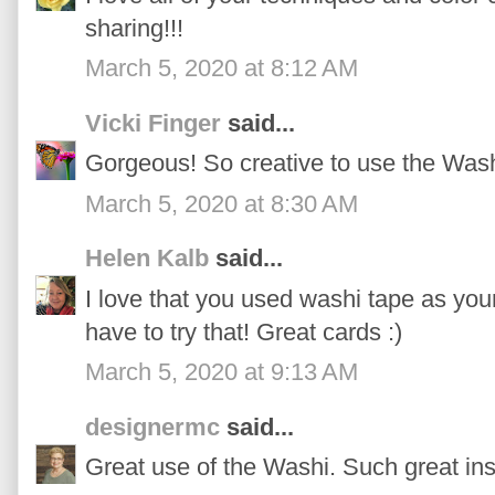
sharing!!!
March 5, 2020 at 8:12 AM
Vicki Finger
said...
Gorgeous! So creative to use the Wash
March 5, 2020 at 8:30 AM
Helen Kalb
said...
I love that you used washi tape as you
have to try that! Great cards :)
March 5, 2020 at 9:13 AM
designermc
said...
Great use of the Washi. Such great ins