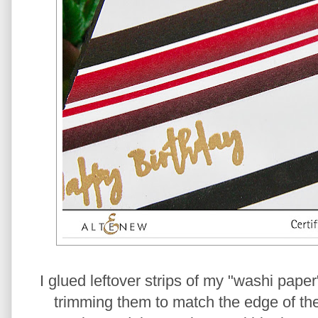
I glued leftover strips of my "washi paper
trimming them to match the edge of the