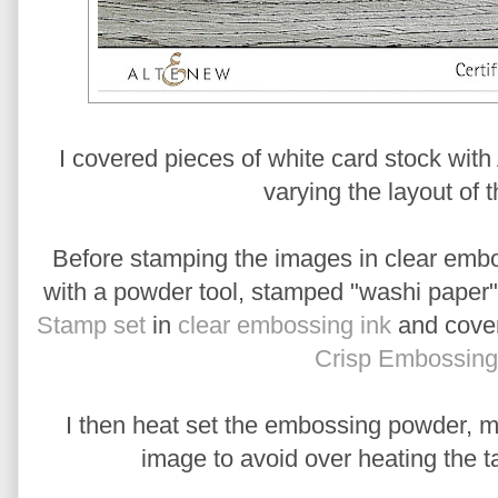
I covered pieces of white card stock wit
varying the layout of t
Before stamping the images in clear embos
with a powder tool, stamped "washi paper" 
Stamp set
in
clear embossing ink
and cover
Crisp Embossin
I then heat set the embossing powder, mo
image to avoid over heating the t