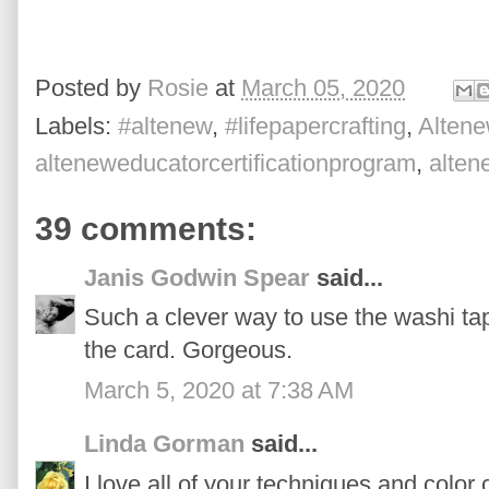
Posted by
Rosie
at
March 05, 2020
Labels:
#altenew
,
#lifepapercrafting
,
Altene
alteneweducatorcertificationprogram
,
alte
39 comments:
Janis Godwin Spear
said...
Such a clever way to use the washi tap
the card. Gorgeous.
March 5, 2020 at 7:38 AM
Linda Gorman
said...
I love all of your techniques and color