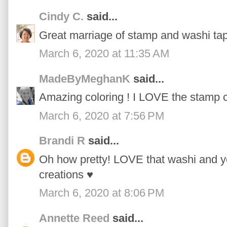
Cindy C.
said...
Great marriage of stamp and washi tap
March 6, 2020 at 11:35 AM
MadeByMeghanK
said...
Amazing coloring ! I LOVE the stamp c
March 6, 2020 at 7:56 PM
Brandi R
said...
Oh how pretty! LOVE that washi and yo
creations ♥
March 6, 2020 at 8:06 PM
Annette Reed
said...