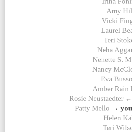
Irina Fon
Amy Hil
Vicki Fin
Laurel Be
Teri Stok
Neha Agga
Nenette S. M
Nancy McCle
Eva Buss
Amber Rain 
Rosie 
Neustaedter
← 
Patty Mello
→ your
Helen Ka
Teri Wils