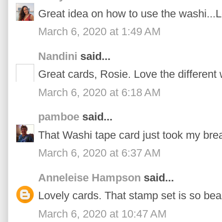
Great idea on how to use the washi...
March 6, 2020 at 1:49 AM
Nandini
said...
Great cards, Rosie. Love the different
March 6, 2020 at 6:18 AM
pamboe
said...
That Washi tape card just took my bre
March 6, 2020 at 6:37 AM
Anneleise Hampson
said...
Lovely cards. That stamp set is so beau
March 6, 2020 at 10:47 AM