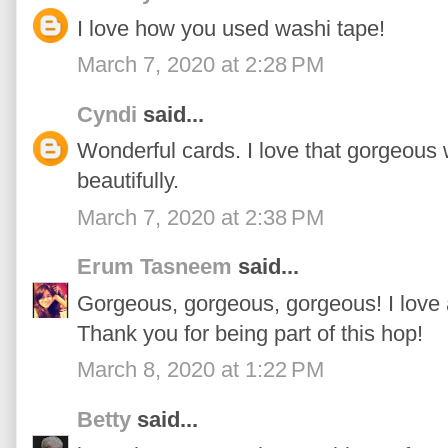
I love how you used washi tape!
March 7, 2020 at 2:28 PM
Cyndi
said...
Wonderful cards. I love that gorgeous 
beautifully.
March 7, 2020 at 2:38 PM
Erum Tasneem
said...
Gorgeous, gorgeous, gorgeous! I love 
Thank you for being part of this hop!
March 8, 2020 at 1:22 PM
Betty
said...