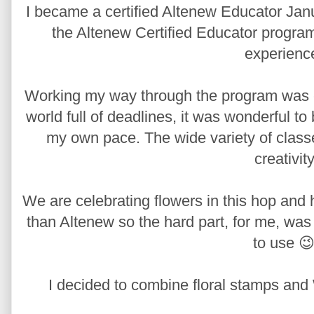
I became a certified Altenew Educator Janu
the Altenew Certified Educator program,
experienc
Working my way through the program was edu
world full of deadlines, it was wonderful t
my own pace. The wide variety of class
creativity
We are celebrating flowers in this hop and 
than Altenew so the hard part, for me, was
to use 😉
I decided to combine floral stamps and 