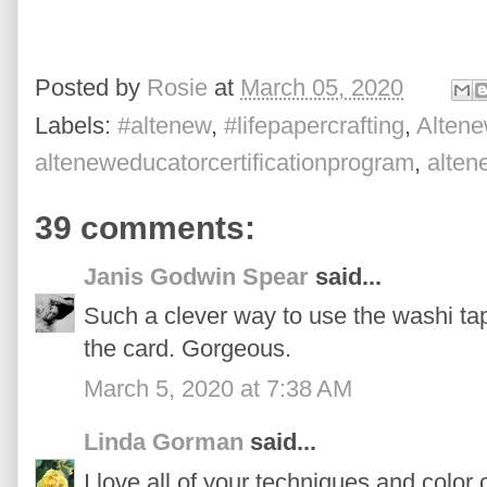
Posted by
Rosie
at
March 05, 2020
Labels:
#altenew
,
#lifepapercrafting
,
Altene
alteneweducatorcertificationprogram
,
alte
39 comments:
Janis Godwin Spear
said...
Such a clever way to use the washi tap
the card. Gorgeous.
March 5, 2020 at 7:38 AM
Linda Gorman
said...
I love all of your techniques and color