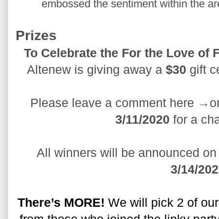
embossed the sentiment within the are
Prizes
Altenew is giving away a 
$30
 gift 
Please leave a comment here →on
3/11/2020
 for a ch
3/14/20
There’s MORE!
 We will pick 2 of ou