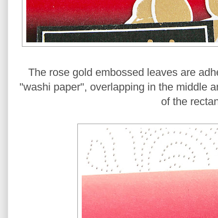
The rose gold embossed leaves are adher
"washi paper", overlapping in the middle a
of the recta