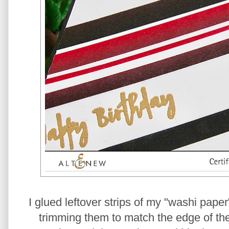
I glued leftover strips of my "washi paper
trimming them to match the edge of the