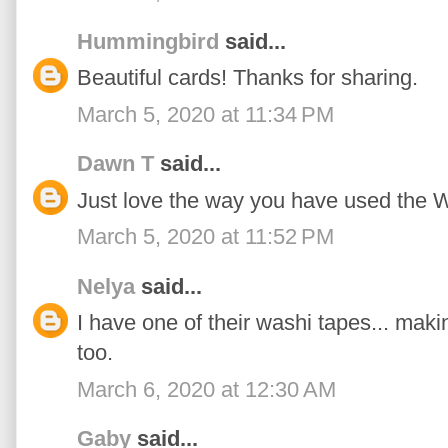
Hummingbird
said...
Beautiful cards! Thanks for sharing.
March 5, 2020 at 11:34 PM
Dawn T
said...
Just love the way you have used the W
March 5, 2020 at 11:52 PM
Nelya
said...
I have one of their washi tapes... mak
too.
March 6, 2020 at 12:30 AM
Gaby
said...