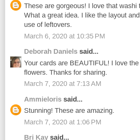
These are gorgeous! I love that washi t
What a great idea. I like the layout and
use of leftovers.
March 6, 2020 at 10:35 PM
Deborah Daniels
said...
Your cards are BEAUTIFUL! I love the
flowers. Thanks for sharing.
March 7, 2020 at 7:13 AM
Ammieloris
said...
Stunning! These are amazing.
March 7, 2020 at 1:06 PM
Bri Kay
said...