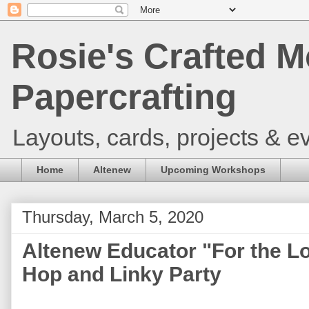
Rosie's Crafted M
Papercrafting
Layouts, cards, projects & ev
Home
Altenew
Upcoming Workshops
Thursday, March 5, 2020
Altenew Educator "For the L
Hop and Linky Party