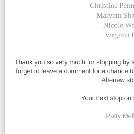
Christine Pen
Maryam Sha
Nicole Wa
Virginia 
Thank you so very much for stopping by to
forget to leave a comment for a chance to 
Altenew sto
Your next stop on 
Patty Mel