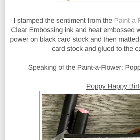
I stamped the sentiment from the
Paint-a-
Clear Embossing ink and heat embossed 
power on black card stock and then matted 
card stock and glued to the ce
Speaking of the Paint-a-Flower: Poppy
Poppy Happy Birt