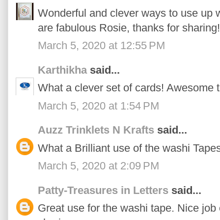
Wonderful and clever ways to use up wa
are fabulous Rosie, thanks for sharing!
March 5, 2020 at 12:55 PM
Karthikha
said...
What a clever set of cards! Awesome t
March 5, 2020 at 1:54 PM
Auzz Trinklets N Krafts
said...
What a Brilliant use of the washi Tapes
March 5, 2020 at 2:09 PM
Patty-Treasures in Letters
said...
Great use for the washi tape. Nice job