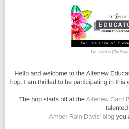
Hello and welcome to the Altenew Educato
hop. I am thrilled to be participating in this
The hop starts off at the
Altenew Card B
talente
Amber Rain Davis' blog
you a