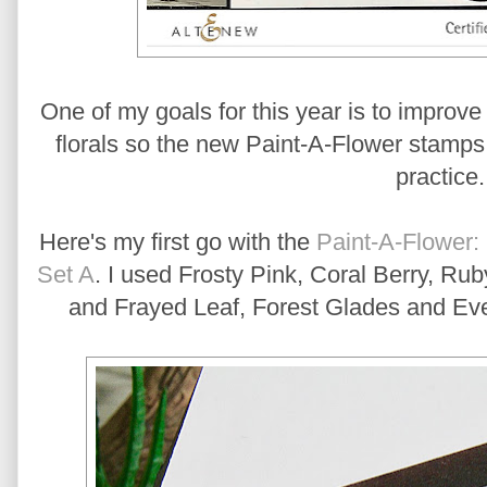
One of my goals for this year is to improve 
florals so the new Paint-A-Flower stamps w
practice
Here's my first go with the
Paint-A-Flower:
Set A
. I used Frosty Pink, Coral Berry, R
and Frayed Leaf, Forest Glades and Eve