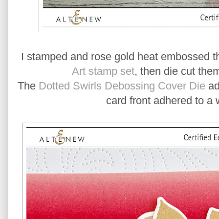
I stamped and rose gold heat embossed th
Art stamp set
, then die cut the
The
Dotted Swirls Debossing Cover Die
add
card front adhered to a 