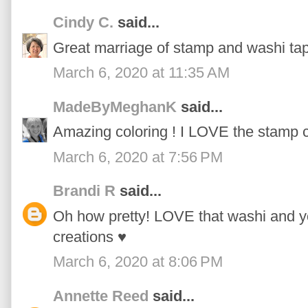
Cindy C.
said...
Great marriage of stamp and washi tap
March 6, 2020 at 11:35 AM
MadeByMeghanK
said...
Amazing coloring ! I LOVE the stamp c
March 6, 2020 at 7:56 PM
Brandi R
said...
Oh how pretty! LOVE that washi and yo
creations ♥
March 6, 2020 at 8:06 PM
Annette Reed
said...