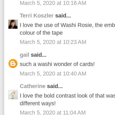
March 5, 2020 at 10:16 AM
Terri Koszler
said...
I love the use of Washi Rosie, the emb
colour of the tape
March 5, 2020 at 10:23 AM
gail
said...
such a washi wonder of cards!
March 5, 2020 at 10:40 AM
Catherine
said...
I love the bold contrast look of that was
different ways!
March 5, 2020 at 11:04 AM