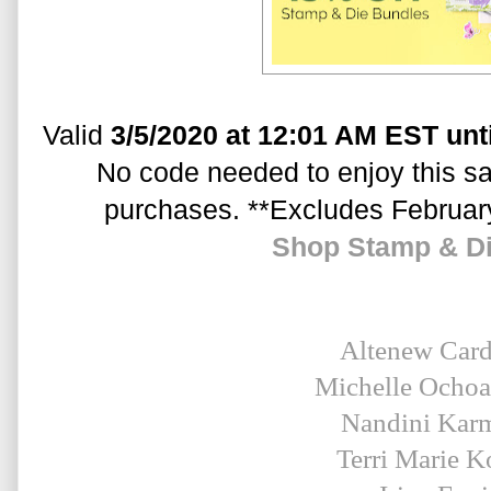
Valid 
3/5/2020 at 12:01 AM EST unt
No code needed to enjoy this sal
purchases. **Excludes Februar
Shop Stamp & D
Altenew Car
Michelle Ocho
Nandini Kar
Terri Marie K