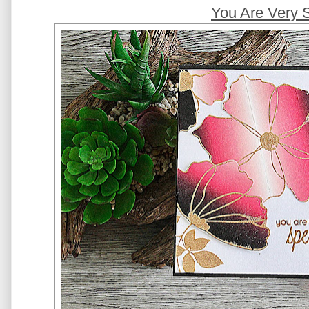
You Are Very 