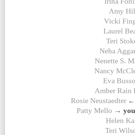
Irina Fon
Amy Hil
Vicki Fin
Laurel Be
Teri Stok
Neha Agga
Nenette S. M
Nancy McCle
Eva Buss
Amber Rain 
Rosie 
Neustaedter
← 
Patty Mello
→ your
Helen Ka
Teri Wils