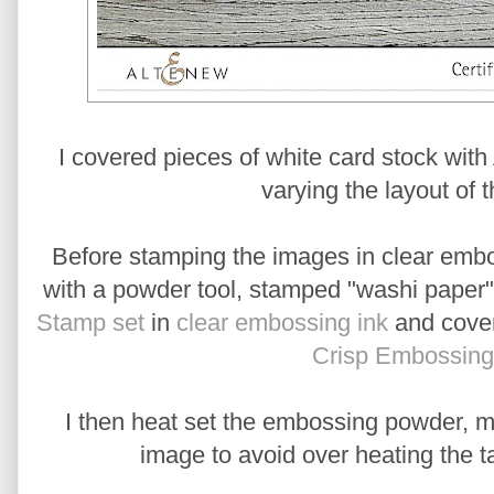
I covered pieces of white card stock wit
varying the layout of t
Before stamping the images in clear embos
with a powder tool, stamped "washi paper" 
Stamp set
in
clear embossing ink
and cover
Crisp Embossin
I then heat set the embossing powder, mo
image to avoid over heating the t