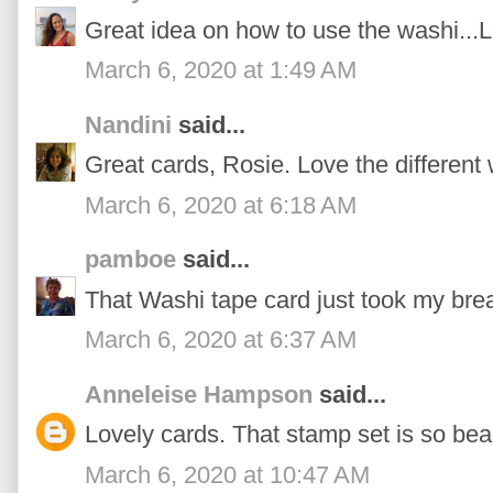
Great idea on how to use the washi...
March 6, 2020 at 1:49 AM
Nandini
said...
Great cards, Rosie. Love the different
March 6, 2020 at 6:18 AM
pamboe
said...
That Washi tape card just took my bre
March 6, 2020 at 6:37 AM
Anneleise Hampson
said...
Lovely cards. That stamp set is so beau
March 6, 2020 at 10:47 AM