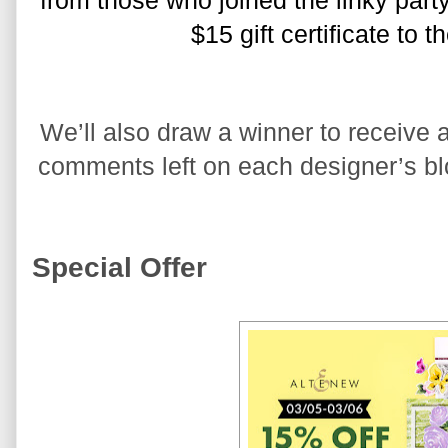
from those who joined the linky party
$15 gift certificate to 
We’ll also draw a winner to receive a
comments left on each designer’s blo
Special Offer