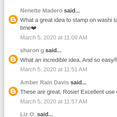
Nenette Madero
said...
What a great idea to stamp on washi tape
time❤️
March 5, 2020 at 11:09 AM
sharon g
said...
What an incredible idea. And so easy/f
March 5, 2020 at 11:51 AM
Amber Rain Davis
said...
These are great, Rosie! Excellent use 
March 5, 2020 at 11:57 AM
Liz O.
said...