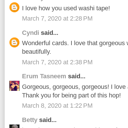
I love how you used washi tape!
March 7, 2020 at 2:28 PM
Cyndi
said...
Wonderful cards. I love that gorgeous 
beautifully.
March 7, 2020 at 2:38 PM
Erum Tasneem
said...
Gorgeous, gorgeous, gorgeous! I love 
Thank you for being part of this hop!
March 8, 2020 at 1:22 PM
Betty
said...