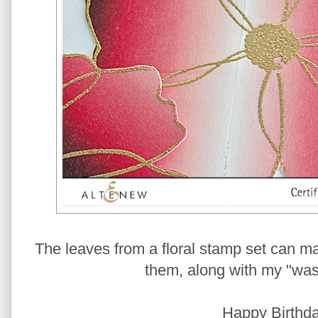
The leaves from a floral stamp set can ma
them, along with my "wash
Happy Birthda