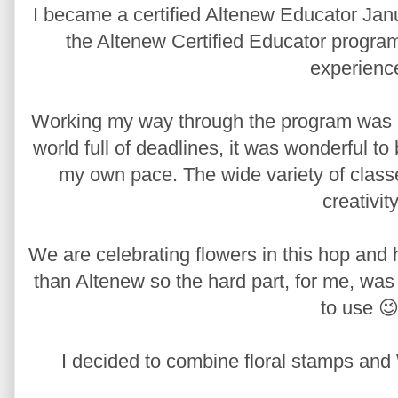
I became a certified Altenew Educator Janu
the Altenew Certified Educator program,
experienc
Working my way through the program was edu
world full of deadlines, it was wonderful t
my own pace. The wide variety of class
creativity
We are celebrating flowers in this hop and 
than Altenew so the hard part, for me, was
to use 😉
I decided to combine floral stamps and 