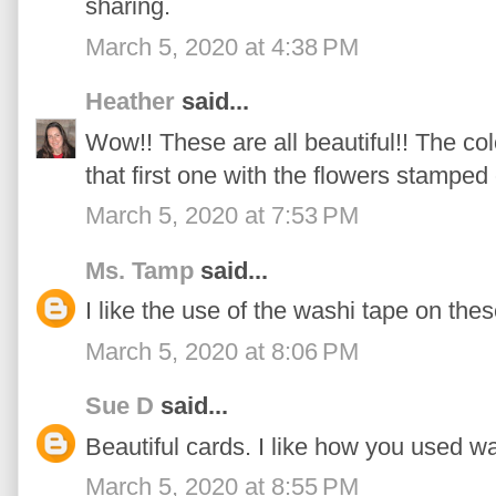
sharing.
March 5, 2020 at 4:38 PM
Heather
said...
Wow!! These are all beautiful!! The c
that first one with the flowers stamped
March 5, 2020 at 7:53 PM
Ms. Tamp
said...
I like the use of the washi tape on the
March 5, 2020 at 8:06 PM
Sue D
said...
Beautiful cards. I like how you used 
March 5, 2020 at 8:55 PM