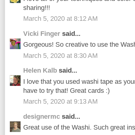
sharing!!!
March 5, 2020 at 8:12 AM
Vicki Finger
said...
Gorgeous! So creative to use the Wash
March 5, 2020 at 8:30 AM
Helen Kalb
said...
I love that you used washi tape as you
have to try that! Great cards :)
March 5, 2020 at 9:13 AM
designermc
said...
Great use of the Washi. Such great ins