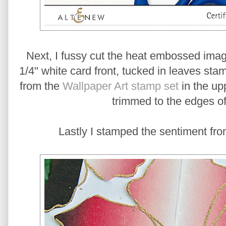
Next, I fussy cut the heat embossed ima
1/4" white card front, tucked in leaves s
from the
Wallpaper Art stamp set
in the upp
trimmed to the edges of
Lastly I stamped the sentiment fro