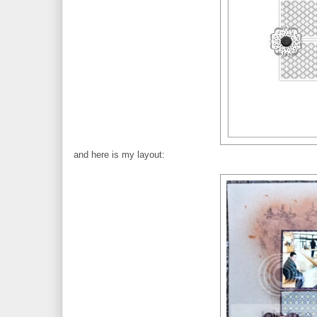
and here is my layout: