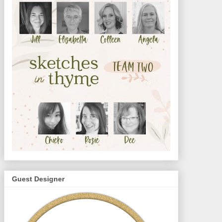
Guest Designer