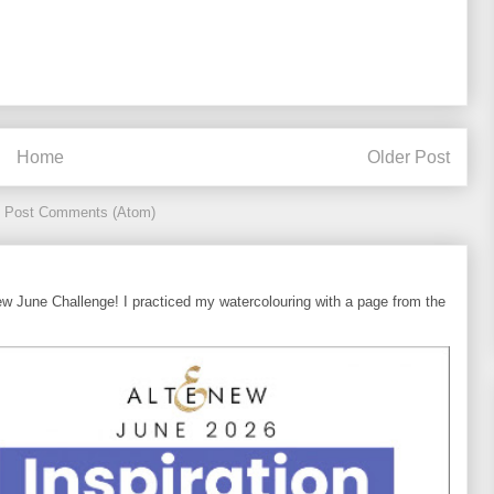
Home
Older Post
:
Post Comments (Atom)
ew June Challenge! I practiced my watercolouring with a page from the