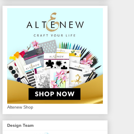
Altenew Shop
Design Team