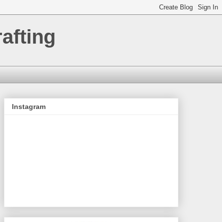
afting
Instagram