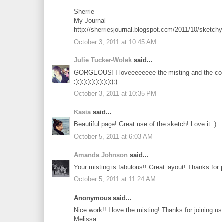
Sherrie
My Journal
http://sherriesjournal.blogspot.com/2011/10/sketch
October 3, 2011 at 10:45 AM
Julie Tucker-Wolek
said...
GORGEOUS! I loveeeeeeee the misting and the colo
:):):):):):):):):):):)
October 3, 2011 at 10:35 PM
Kasia
said...
Beautiful page! Great use of the sketch! Love it :)
October 5, 2011 at 6:03 AM
Amanda Johnson
said...
Your misting is fabulous!! Great layout! Thanks for
October 5, 2011 at 11:24 AM
Anonymous said...
Nice work!! I love the misting! Thanks for joining 
Melissa