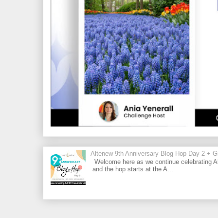
Altenew 9th Anniversary Blog Hop Day 2 + Gi
Welcome here as we continue celebrating Al
and the hop starts at the A...