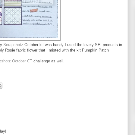
my
Scrapshotz
October kit was handy I used the lovely SEI products in
y Rosie fabric flower that I misted with the kit Pumpkin Patch
apshotz October CT
challenge as well.
day!