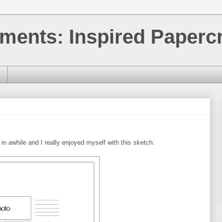
ments: Inspired Papercr
in awhile and I really enjoyed myself with this sketch: