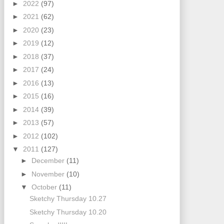
►
2022
(97)
►
2021
(62)
►
2020
(23)
►
2019
(12)
►
2018
(37)
►
2017
(24)
►
2016
(13)
►
2015
(16)
►
2014
(39)
►
2013
(57)
►
2012
(102)
▼
2011
(127)
►
December
(11)
►
November
(10)
▼
October
(11)
Sketchy Thursday 10.27
Sketchy Thursday 10.20