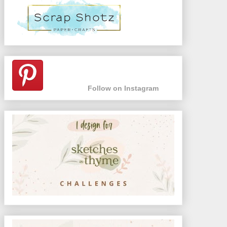
Follow on Instagram