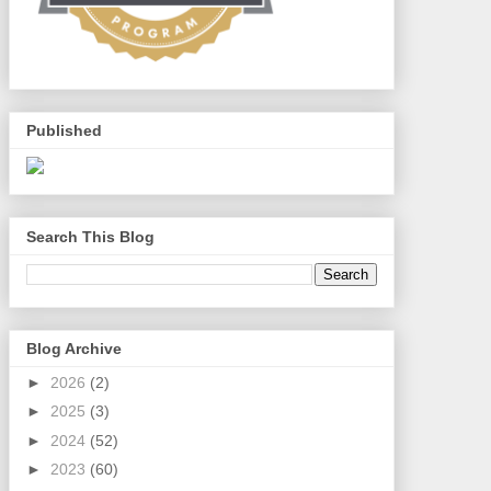
Published
Search This Blog
Blog Archive
►
2026
(2)
►
2025
(3)
►
2024
(52)
►
2023
(60)