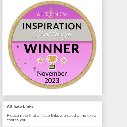
Affiliate Links
Please note that affiliate links are used at no extra
cost to you!