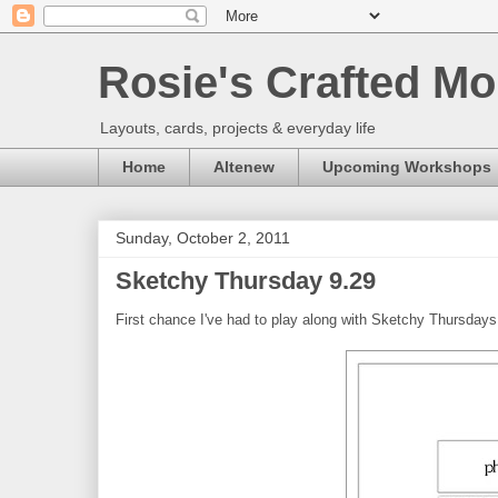
Rosie's Crafted Mo
Layouts, cards, projects & everyday life
Home
Altenew
Upcoming Workshops
Sunday, October 2, 2011
Sketchy Thursday 9.29
First chance I've had to play along with Sketchy Thursdays 