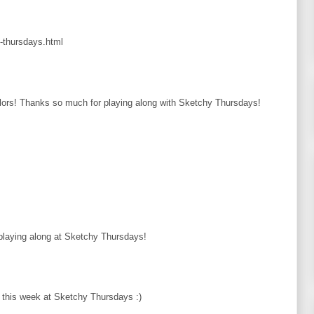
y-thursdays.html
rs! Thanks so much for playing along with Sketchy Thursdays!
 playing along at Sketchy Thursdays!
us this week at Sketchy Thursdays :)