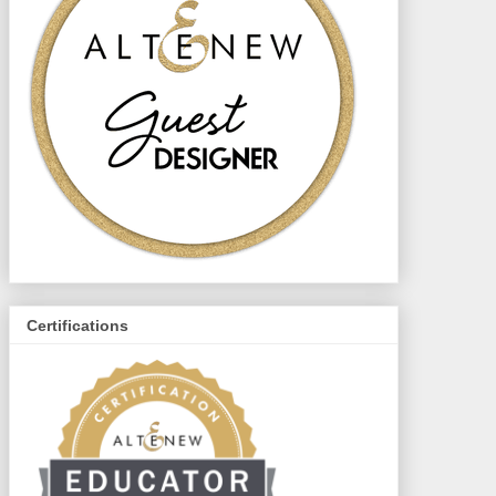
Certifications