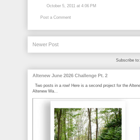
October 5, 2011 at 4:06 PM
Post a Comment
Newer Post
Subscribe to
Altenew June 2026 Challenge Pt. 2
Two posts in a row! Here is a second project for the Alten
Altenew Wa...