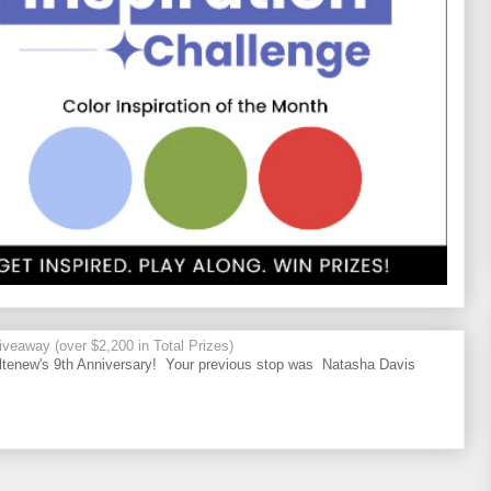
veaway (over $2,200 in Total Prizes)
tenew's 9th Anniversary! Your previous stop was Natasha Davis