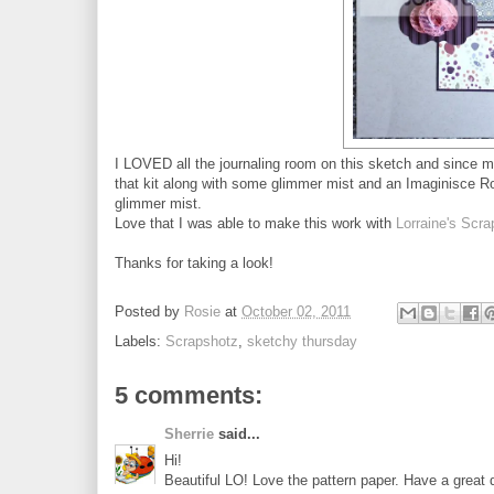
I LOVED all the journaling room on this sketch and since 
that kit along with some glimmer mist and an Imaginisce Rol
glimmer mist.
Love that I was able to make this work with
Lorraine's Scr
Thanks for taking a look!
Posted by
Rosie
at
October 02, 2011
Labels:
Scrapshotz
,
sketchy thursday
5 comments:
Sherrie
said...
Hi!
Beautiful LO! Love the pattern paper. Have a great 