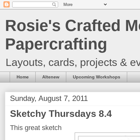
Rosie's Crafted M
Papercrafting
Layouts, cards, projects & ev
Home
Altenew
Upcoming Workshops
Sunday, August 7, 2011
Sketchy Thursdays 8.4
This great sketch