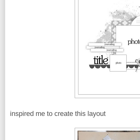
inspired me to create this layout