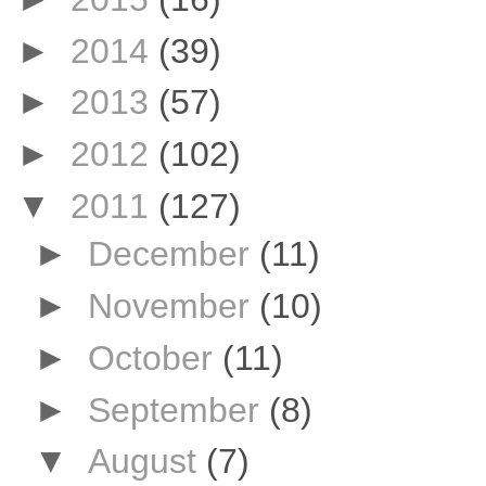
►
2014
(39)
►
2013
(57)
►
2012
(102)
▼
2011
(127)
►
December
(11)
►
November
(10)
►
October
(11)
►
September
(8)
▼
August
(7)