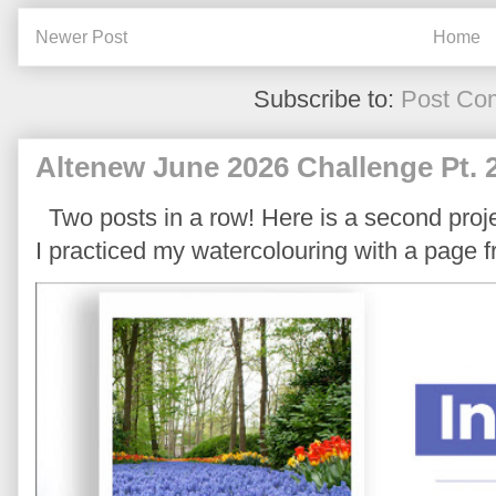
Newer Post
Home
Subscribe to:
Post Co
Altenew June 2026 Challenge Pt. 
Two posts in a row! Here is a second proje
I practiced my watercolouring with a page 