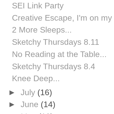
SEI Link Party
Creative Escape, I'm on my
2 More Sleeps...
Sketchy Thursdays 8.11
No Reading at the Table...
Sketchy Thursdays 8.4
Knee Deep...
►
July
(16)
►
June
(14)