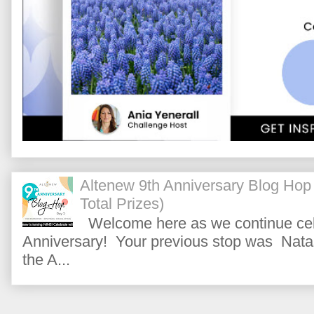
Altenew 9th Anniversary Blog Hop
Total Prizes)
Welcome here as we continue cele
Anniversary! Your previous stop was Natas
the A...