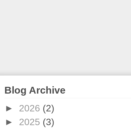
Blog Archive
►
2026
(2)
►
2025
(3)