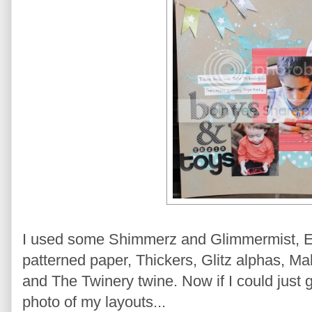
I used some Shimmerz and Glimmermist, E
patterned paper, Thickers, Glitz alphas, M
and The Twinery twine. Now if I could just g
photo of my layouts...