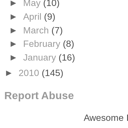
►
May
(10)
►
April
(9)
►
March
(7)
►
February
(8)
►
January
(16)
►
2010
(145)
Report Abuse
Awesome I