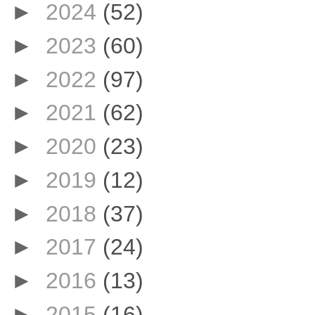
►
2024
(52)
►
2023
(60)
►
2022
(97)
►
2021
(62)
►
2020
(23)
►
2019
(12)
►
2018
(37)
►
2017
(24)
►
2016
(13)
►
2015
(16)