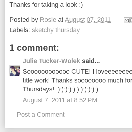
Thanks for taking a look :)
Posted by
Rosie
at
August 07, 2011
Labels:
sketchy thursday
1 comment:
Julie Tucker-Wolek
said...
Soooooooooooo CUTE! I loveeeeeeee 
title work! Thanks soooooooo much for
Thursdays! :):):):):):):):):):):)
August 7, 2011 at 8:52 PM
Post a Comment