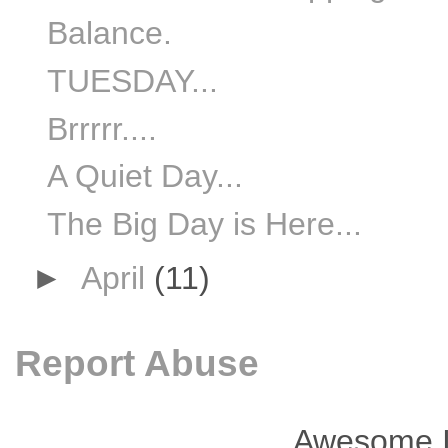
Balance.
TUESDAY...
Brrrrr....
A Quiet Day...
The Big Day is Here...
►
April
(11)
Report Abuse
Awesome I