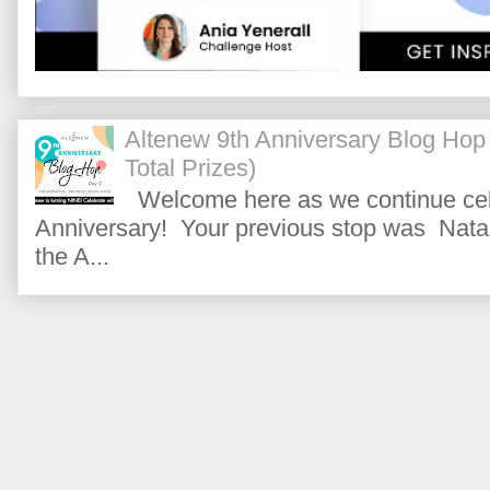
Altenew 9th Anniversary Blog Hop
Total Prizes)
Welcome here as we continue cele
Anniversary! Your previous stop was Natas
the A...