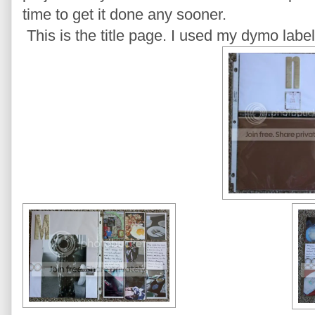
time to get it done any sooner.
This is the title page. I used my dymo label 