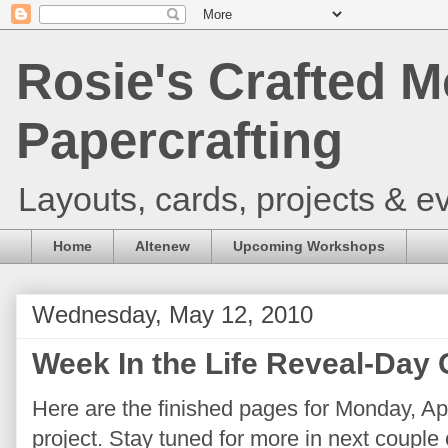
Rosie's Crafted M
Papercrafting
Layouts, cards, projects & ev
Home
Altenew
Upcoming Workshops
Wednesday, May 12, 2010
Week In the Life Reveal-Day
Here are the finished pages for Monday, Apr
project. Stay tuned for more in next couple o