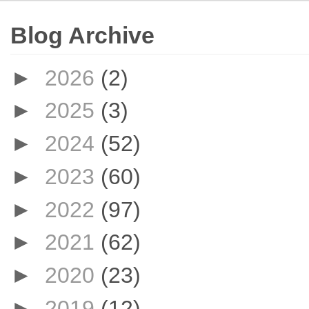
Blog Archive
►
2026
(2)
►
2025
(3)
►
2024
(52)
►
2023
(60)
►
2022
(97)
►
2021
(62)
►
2020
(23)
►
2019
(12)