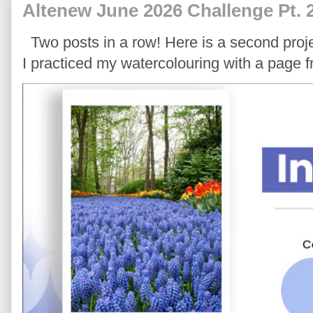
Altenew June 2026 Challenge Pt. 
Two posts in a row! Here is a second proje
I practiced my watercolouring with a page 