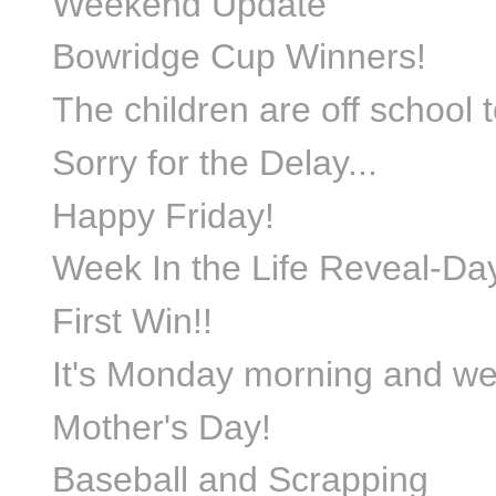
Weekend Update
Bowridge Cup Winners!
The children are off school t
Sorry for the Delay...
Happy Friday!
Week In the Life Reveal-D
First Win!!
It's Monday morning and we 
Mother's Day!
Baseball and Scrapping