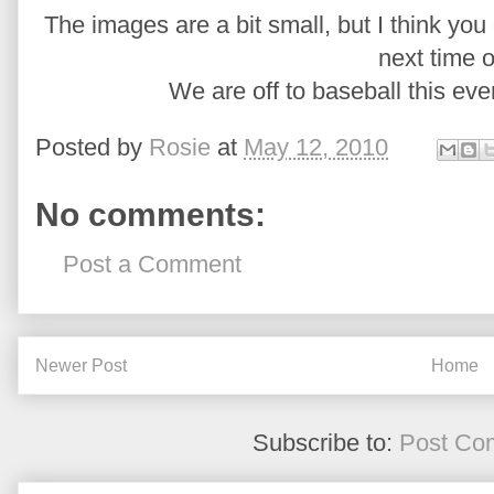
The images are a bit small, but I think you g
next time o
We are off to baseball this ev
Posted by
Rosie
at
May 12, 2010
No comments:
Post a Comment
Newer Post
Home
Subscribe to:
Post Co