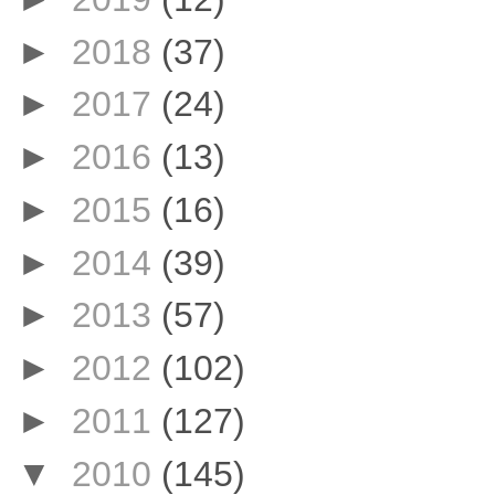
►
2018
(37)
►
2017
(24)
►
2016
(13)
►
2015
(16)
►
2014
(39)
►
2013
(57)
►
2012
(102)
►
2011
(127)
▼
2010
(145)