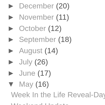
►
December
(20)
►
November
(11)
►
October
(12)
►
September
(18)
►
August
(14)
►
July
(26)
►
June
(17)
▼
May
(16)
Week In the Life Reveal-Da