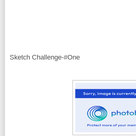
Sketch Challenge-#One