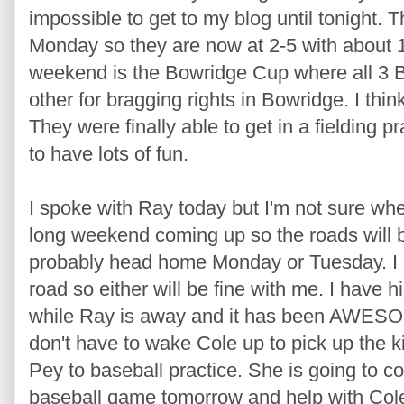
impossible to get to my blog until tonight.
Monday so they are now at 2-5 with about 
weekend is the Bowridge Cup where all 3 
other for bragging rights in Bowridge. I thi
They were finally able to get in a fielding p
to have lots of fun.
I spoke with Ray today but I'm not sure wh
long weekend coming up so the roads will be
probably head home Monday or Tuesday. I k
road so either will be fine with me. I have 
while Ray is away and it has been AWESO
don't have to wake Cole up to pick up the k
Pey to baseball practice. She is going to co
baseball game tomorrow and help with Cole! 