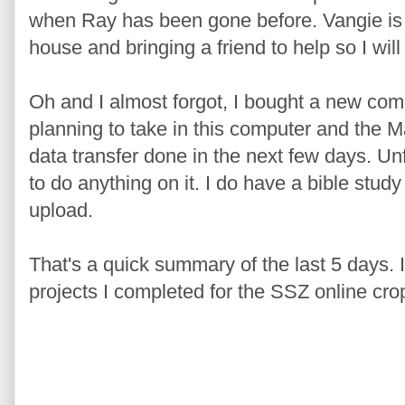
when Ray has been gone before. Vangie is
house and bringing a friend to help so I wil
Oh and I almost forgot, I bought a new co
planning to take in this computer and the M
data transfer done in the next few days. Un
to do anything on it. I do have a bible stud
upload.
That's a quick summary of the last 5 days. I'
projects I completed for the SSZ online cro