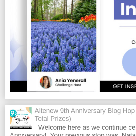
Altenew 9th Anniversary Blog Hop
Total Prizes)
Welcome here as we continue cele
Anniversary! Your previous stop was Natas