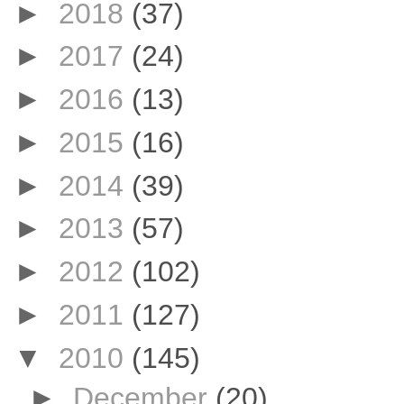
►
2018
(37)
►
2017
(24)
►
2016
(13)
►
2015
(16)
►
2014
(39)
►
2013
(57)
►
2012
(102)
►
2011
(127)
▼
2010
(145)
►
December
(20)