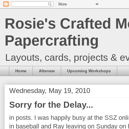
Rosie's Crafted M
Papercrafting
Layouts, cards, projects & ev
Home
Altenew
Upcoming Workshops
Wednesday, May 19, 2010
Sorry for the Delay...
in posts. I was happily busy at the SSZ onl
in baseball and Ray leaving on Sunday on h