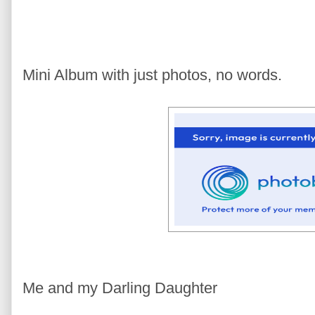
Mini Album with just photos, no words.
Me and my Darling Daughter