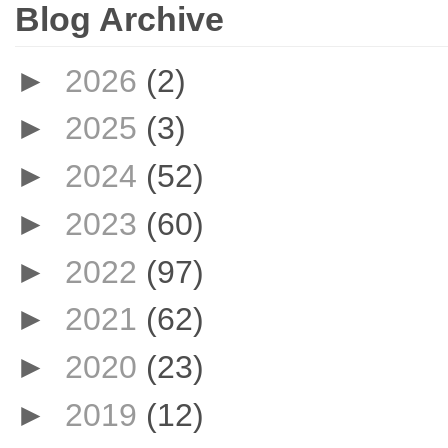
Blog Archive
►
2026
(2)
►
2025
(3)
►
2024
(52)
►
2023
(60)
►
2022
(97)
►
2021
(62)
►
2020
(23)
►
2019
(12)