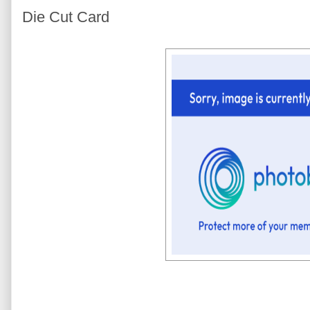
Die Cut Card