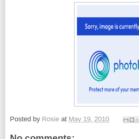
Posted by
Rosie
at
May 19, 2010
No comments: