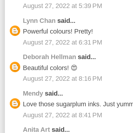
August 27, 2022 at 5:39 PM
Lynn Chan
said...
Powerful colours! Pretty!
August 27, 2022 at 6:31 PM
Deborah Hellman
said...
Beautiful colors! 😍
August 27, 2022 at 8:16 PM
Mendy
said...
Love those sugarplum inks. Just yumm
August 27, 2022 at 8:41 PM
Anita Art
said...