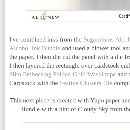
I've combined inks from the
Sugarplums Alcoh
Alcohol Ink Bundle
and used a blower tool an
the paper. I then die cut the panel with a die 
I then layered the rectangle over cardstock e
Slim Embossing Folder
.
Gold Washi tape
and a
Cardstock with the
Festive Clusters Die
comple
This next piece is created with Yupo paper an
Bundle with a hint of Cloudy Sky from th