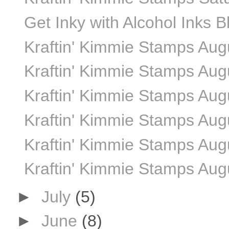
Get Inky with Alcohol Inks 
Kraftin' Kimmie Stamps Au
Kraftin' Kimmie Stamps Aug
Kraftin' Kimmie Stamps Aug
Kraftin' Kimmie Stamps Aug
Kraftin' Kimmie Stamps Aug
Kraftin' Kimmie Stamps Aug
►
July
(5)
►
June
(8)