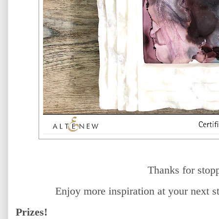
Thanks for stop
Enjoy more inspiration at your next 
Prizes!