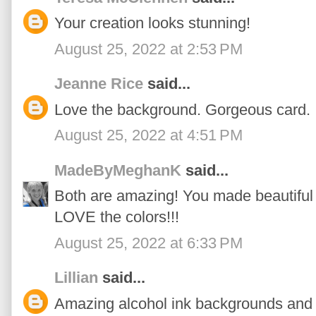
Your creation looks stunning!
August 25, 2022 at 2:53 PM
Jeanne Rice
said...
Love the background. Gorgeous card.
August 25, 2022 at 4:51 PM
MadeByMeghanK
said...
Both are amazing! You made beautiful 
LOVE the colors!!!
August 25, 2022 at 6:33 PM
Lillian
said...
Amazing alcohol ink backgrounds and 