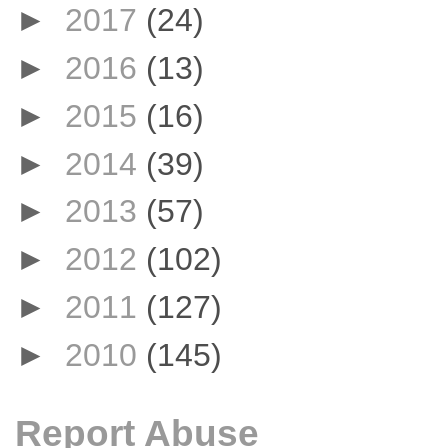
►
2017
(24)
►
2016
(13)
►
2015
(16)
►
2014
(39)
►
2013
(57)
►
2012
(102)
►
2011
(127)
►
2010
(145)
Report Abuse