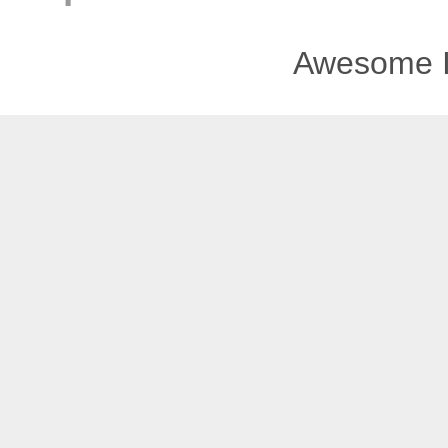
Awesome I