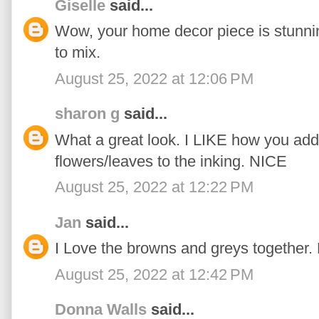
Giselle
said...
Wow, your home decor piece is stunnin
to mix.
August 25, 2022 at 12:06 PM
sharon g
said...
What a great look. I LIKE how you add
flowers/leaves to the inking. NICE
August 25, 2022 at 12:22 PM
Jan
said...
I Love the browns and greys together. 
August 25, 2022 at 12:42 PM
Donna Walls
said...