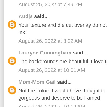
August 25, 2022 at 7:49 PM
Audja
said...
Your texture and die cut overlay do not
ink!
August 26, 2022 at 8:22 AM
Lauryne Cunningham
said...
The backgrounds are beautiful! I love 
August 26, 2022 at 10:01 AM
Mom-Mom Gail
said...
Not the colors I would have thought to
gorgeous and deserve to be framed!
August 26, 2022 at 10:19 AM