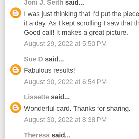
Joni J. Seith
said...
I was just thinking that I'd put the piec
it a day. As I kept scrolling I saw that
Good call! It makes a great picture.
August 29, 2022 at 5:50 PM
Sue D
said...
Fabulous results!
August 30, 2022 at 6:54 PM
Lissette
said...
Wonderful card. Thanks for sharing.
August 30, 2022 at 8:38 PM
Theresa
said...