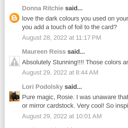
Donna Ritchie
said...
love the dark colours you used on you
you add a touch of foil to the card?
August 28, 2022 at 11:17 PM
Maureen Reiss
said...
Absolutely Stunning!!!! Those colors a
August 29, 2022 at 8:44 AM
Lori Podolsky
said...
Pure magic, Rosie. I was unaware that 
or mirror cardstock. Very cool! So insp
August 29, 2022 at 10:01 AM