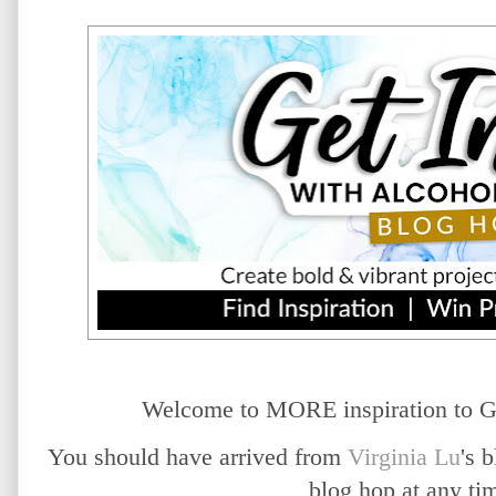
Welcome to MORE inspiration to G
You should have arrived from
Virginia Lu
's 
blog hop at any t