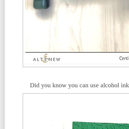
Did you know you can use alcohol in