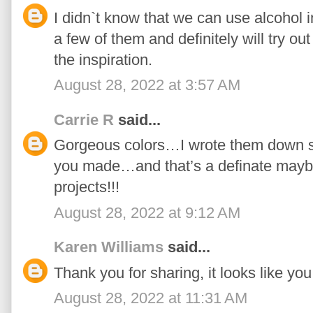
I didn`t know that we can use alcohol i
a few of them and definitely will try ou
the inspiration.
August 28, 2022 at 3:57 AM
Carrie R
said...
Gorgeous colors…I wrote them down so
you made…and that’s a definate maybe
projects!!!
August 28, 2022 at 9:12 AM
Karen Williams
said...
Thank you for sharing, it looks like you 
August 28, 2022 at 11:31 AM