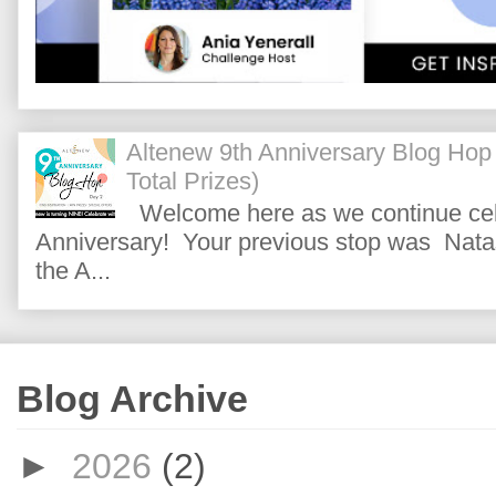
Altenew 9th Anniversary Blog Hop
Total Prizes)
Welcome here as we continue cele
Anniversary! Your previous stop was Natas
the A...
Blog Archive
►
2026
(2)