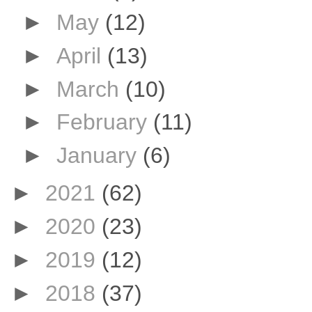
►
May
(12)
►
April
(13)
►
March
(10)
►
February
(11)
►
January
(6)
►
2021
(62)
►
2020
(23)
►
2019
(12)
►
2018
(37)