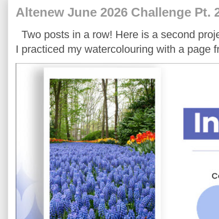
Altenew June 2026 Challenge Pt. 
Two posts in a row! Here is a second proje
I practiced my watercolouring with a page 