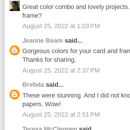
Great color combo and lovely projects. 
frame?
August 25, 2022 at 1:03 PM
Jeanne Beam
said...
Gorgeous colors for your card and fr
Thanks for sharing.
August 25, 2022 at 2:37 PM
Brebda
said...
These were stunning. And I did not kn
papers. Wow!
August 25, 2022 at 2:51 PM
Teresa McClennen
said...