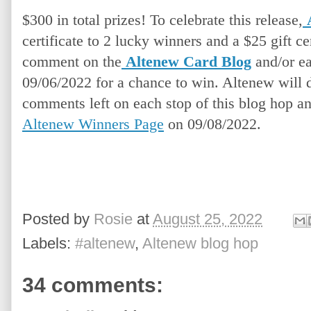
$300 in total prizes! To celebrate this release,
certificate to 2 lucky winners and a $25 gift cer
comment on the
Altenew Card Blog
and/or ea
09/06/2022 for a chance to win. Altenew will 
comments left on each stop of this blog hop a
Altenew Winners Page
 on 09/08/2022.
Posted by
Rosie
at
August 25, 2022
Labels:
#altenew
,
Altenew blog hop
34 comments: