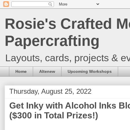
Rosie's Crafted M
Papercrafting
Layouts, cards, projects & ev
Home
Altenew
Upcoming Workshops
Thursday, August 25, 2022
Get Inky with Alcohol Inks B
($300 in Total Prizes!)