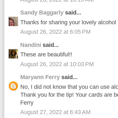
Sandy Baggarly
said...
Thanks for sharing your lovely alcohol
August 26, 2022 at 6:05 PM
Nandini
said...
These are beautiful!!
August 26, 2022 at 10:03 PM
Maryann Ferry
said...
No, I did not know that you can use alc
Thank you for the tip! Your cards are 
Ferry
August 27, 2022 at 6:43 AM