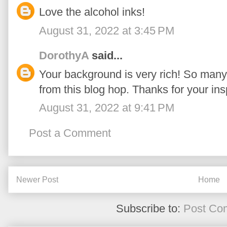
Love the alcohol inks!
August 31, 2022 at 3:45 PM
DorothyA
said...
Your background is very rich! So many
from this blog hop. Thanks for your insp
August 31, 2022 at 9:41 PM
Post a Comment
Newer Post
Home
Subscribe to:
Post Co