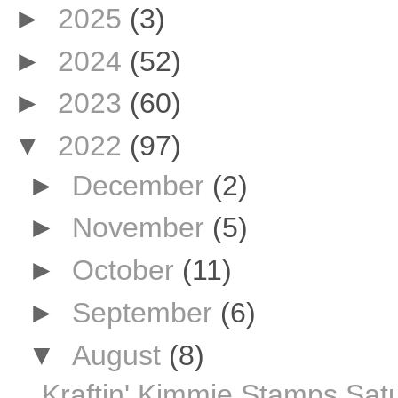
►
2025
(3)
►
2024
(52)
►
2023
(60)
▼
2022
(97)
►
December
(2)
►
November
(5)
►
October
(11)
►
September
(6)
▼
August
(8)
Kraftin' Kimmie Stamps Sat