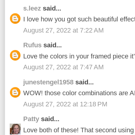
s.leez
said...
I love how you got such beautiful effec
August 27, 2022 at 7:22 AM
Rufus
said...
Love the colors in your framed piece it
August 27, 2022 at 7:47 AM
junestengel1958
said...
WOW! those color combinations are
August 27, 2022 at 12:18 PM
Patty
said...
Love both of these! That second using 