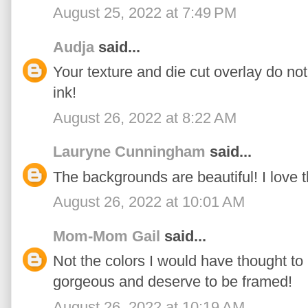
August 25, 2022 at 7:49 PM
Audja
said...
Your texture and die cut overlay do not
ink!
August 26, 2022 at 8:22 AM
Lauryne Cunningham
said...
The backgrounds are beautiful! I love 
August 26, 2022 at 10:01 AM
Mom-Mom Gail
said...
Not the colors I would have thought to
gorgeous and deserve to be framed!
August 26, 2022 at 10:19 AM