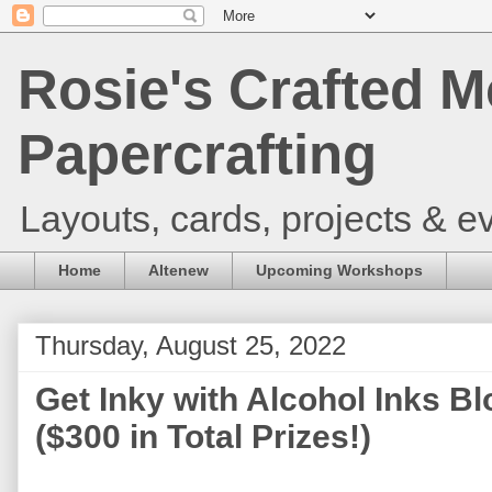
Rosie's Crafted M
Papercrafting
Layouts, cards, projects & ev
Home
Altenew
Upcoming Workshops
Thursday, August 25, 2022
Get Inky with Alcohol Inks B
($300 in Total Prizes!)