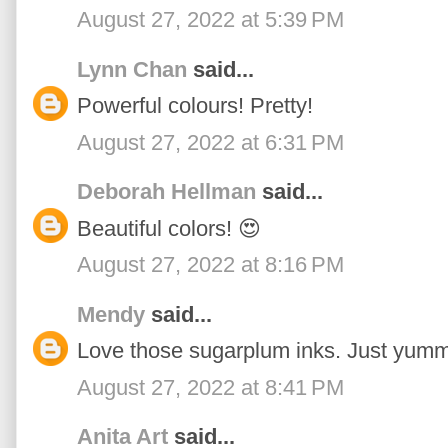
August 27, 2022 at 5:39 PM
Lynn Chan
said...
Powerful colours! Pretty!
August 27, 2022 at 6:31 PM
Deborah Hellman
said...
Beautiful colors! 😍
August 27, 2022 at 8:16 PM
Mendy
said...
Love those sugarplum inks. Just yumm
August 27, 2022 at 8:41 PM
Anita Art
said...