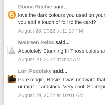
Donna Ritchie
said...
love the dark colours you used on you
you add a touch of foil to the card?
August 28, 2022 at 11:17 PM
Maureen Reiss
said...
Absolutely Stunning!!!! Those colors a
August 29, 2022 at 8:44 AM
Lori Podolsky
said...
Pure magic, Rosie. I was unaware that 
or mirror cardstock. Very cool! So insp
August 29, 2022 at 10:01 AM