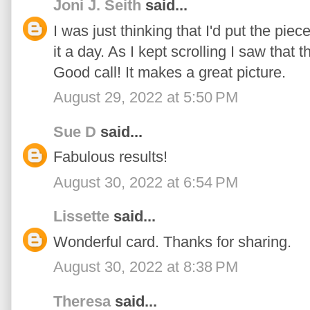
Joni J. Seith
said...
I was just thinking that I'd put the piec
it a day. As I kept scrolling I saw that
Good call! It makes a great picture.
August 29, 2022 at 5:50 PM
Sue D
said...
Fabulous results!
August 30, 2022 at 6:54 PM
Lissette
said...
Wonderful card. Thanks for sharing.
August 30, 2022 at 8:38 PM
Theresa
said...