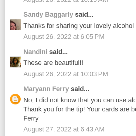
Sandy Baggarly
said...
Thanks for sharing your lovely alcohol
August 26, 2022 at 6:05 PM
Nandini
said...
These are beautiful!!
August 26, 2022 at 10:03 PM
Maryann Ferry
said...
No, I did not know that you can use alc
Thank you for the tip! Your cards are 
Ferry
August 27, 2022 at 6:43 AM