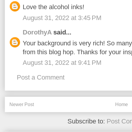
Love the alcohol inks!
August 31, 2022 at 3:45 PM
DorothyA
said...
Your background is very rich! So many
from this blog hop. Thanks for your insp
August 31, 2022 at 9:41 PM
Post a Comment
Newer Post
Home
Subscribe to:
Post Co