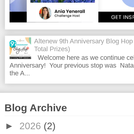
Altenew 9th Anniversary Blog Hop
Total Prizes)
Welcome here as we continue cele
Anniversary! Your previous stop was Natas
the A...
Blog Archive
►
2026
(2)