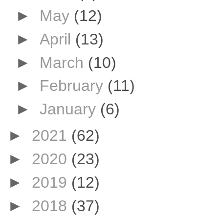
►
May
(12)
►
April
(13)
►
March
(10)
►
February
(11)
►
January
(6)
►
2021
(62)
►
2020
(23)
►
2019
(12)
►
2018
(37)