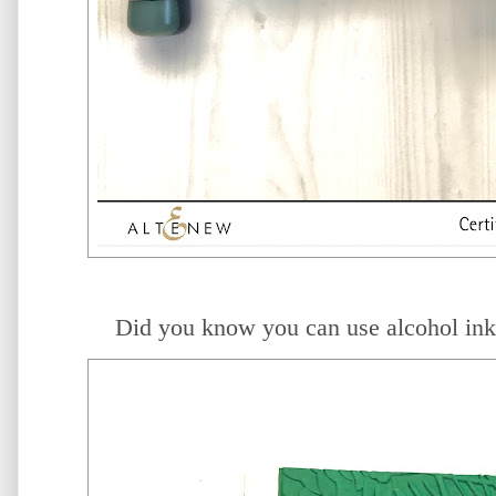
Did you know you can use alcohol in