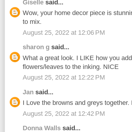
Giselle
said...
Wow, your home decor piece is stunnin
to mix.
August 25, 2022 at 12:06 PM
sharon g
said...
What a great look. I LIKE how you add
flowers/leaves to the inking. NICE
August 25, 2022 at 12:22 PM
Jan
said...
I Love the browns and greys together. 
August 25, 2022 at 12:42 PM
Donna Walls
said...