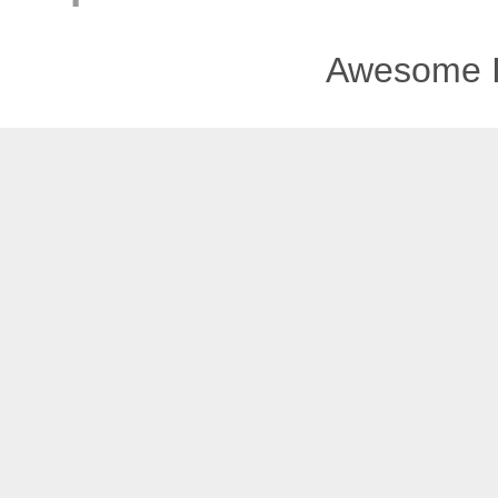
Awesome I