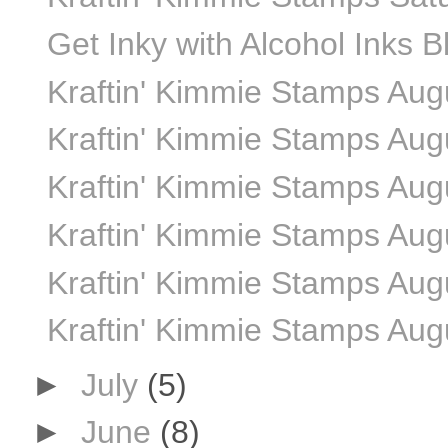
Get Inky with Alcohol Inks 
Kraftin' Kimmie Stamps Au
Kraftin' Kimmie Stamps Aug
Kraftin' Kimmie Stamps Aug
Kraftin' Kimmie Stamps Aug
Kraftin' Kimmie Stamps Aug
Kraftin' Kimmie Stamps Aug
►
July
(5)
►
June
(8)