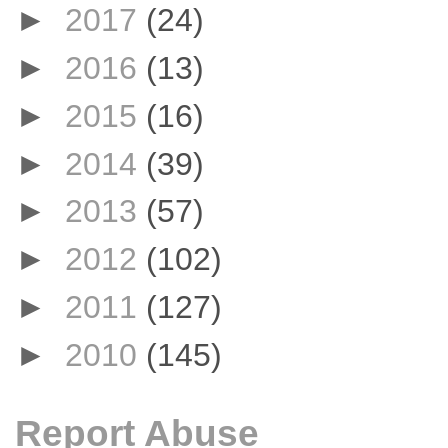
►
2017
(24)
►
2016
(13)
►
2015
(16)
►
2014
(39)
►
2013
(57)
►
2012
(102)
►
2011
(127)
►
2010
(145)
Report Abuse