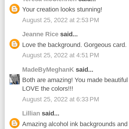
Your creation looks stunning!
August 25, 2022 at 2:53 PM
Jeanne Rice
said...
Love the background. Gorgeous card.
August 25, 2022 at 4:51 PM
MadeByMeghanK
said...
Both are amazing! You made beautiful 
LOVE the colors!!!
August 25, 2022 at 6:33 PM
Lillian
said...
Amazing alcohol ink backgrounds and 