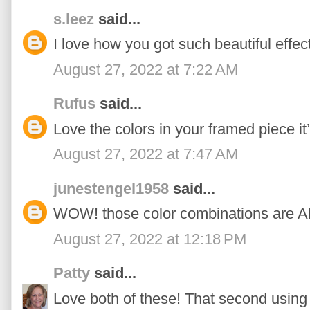
s.leez
said...
I love how you got such beautiful effec
August 27, 2022 at 7:22 AM
Rufus
said...
Love the colors in your framed piece it
August 27, 2022 at 7:47 AM
junestengel1958
said...
WOW! those color combinations are
August 27, 2022 at 12:18 PM
Patty
said...
Love both of these! That second using 