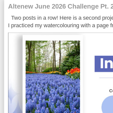
Altenew June 2026 Challenge Pt. 
Two posts in a row! Here is a second proje
I practiced my watercolouring with a page 