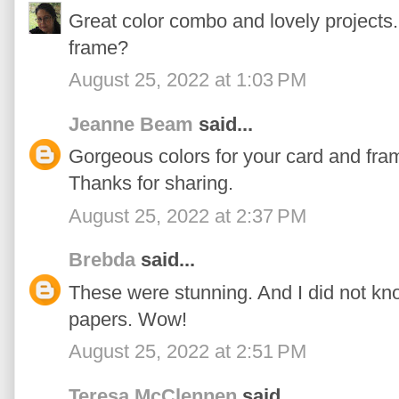
Great color combo and lovely projects. 
frame?
August 25, 2022 at 1:03 PM
Jeanne Beam
said...
Gorgeous colors for your card and fr
Thanks for sharing.
August 25, 2022 at 2:37 PM
Brebda
said...
These were stunning. And I did not kn
papers. Wow!
August 25, 2022 at 2:51 PM
Teresa McClennen
said...