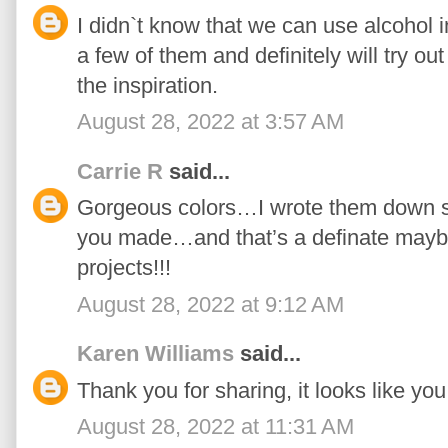
I didn`t know that we can use alcohol i
a few of them and definitely will try ou
the inspiration.
August 28, 2022 at 3:57 AM
Carrie R
said...
Gorgeous colors…I wrote them down so
you made…and that’s a definate maybe
projects!!!
August 28, 2022 at 9:12 AM
Karen Williams
said...
Thank you for sharing, it looks like you 
August 28, 2022 at 11:31 AM