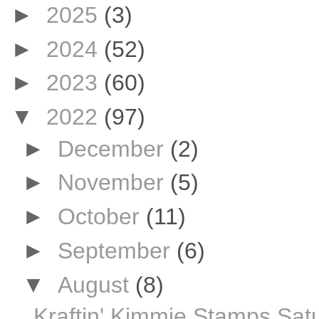
►
2025
(3)
►
2024
(52)
►
2023
(60)
▼
2022
(97)
►
December
(2)
►
November
(5)
►
October
(11)
►
September
(6)
▼
August
(8)
Kraftin' Kimmie Stamps Sat