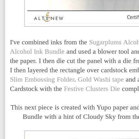
I've combined inks from the
Sugarplums Alcoh
Alcohol Ink Bundle
and used a blower tool an
the paper. I then die cut the panel with a die 
I then layered the rectangle over cardstock e
Slim Embossing Folder
.
Gold Washi tape
and a
Cardstock with the
Festive Clusters Die
comple
This next piece is created with Yupo paper an
Bundle with a hint of Cloudy Sky from th