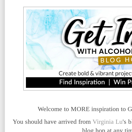
Welcome to MORE inspiration to G
You should have arrived from
Virginia Lu
's 
blog hop at any t