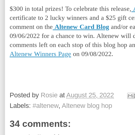
$300 in total prizes! To celebrate this release,
certificate to 2 lucky winners and a $25 gift cer
comment on the
Altenew Card Blog
and/or ea
09/06/2022 for a chance to win. Altenew will 
comments left on each stop of this blog hop a
Altenew Winners Page
 on 09/08/2022.
Posted by
Rosie
at
August 25, 2022
Labels:
#altenew
,
Altenew blog hop
34 comments: