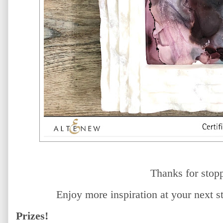
Thanks for stop
Enjoy more inspiration at your next 
Prizes!