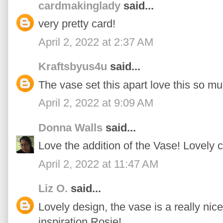
cardmakinglady
said...
very pretty card!
April 2, 2022 at 2:37 AM
Kraftsbyus4u
said...
The vase set this apart love this so mu
April 2, 2022 at 9:09 AM
Donna Walls
said...
Love the addition of the Vase! Lovely 
April 2, 2022 at 11:47 AM
Liz O.
said...
Lovely design, the vase is a really nic
inspiration Rosie!