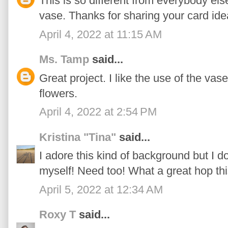
This is so different from everybody els
vase. Thanks for sharing your card ide
April 4, 2022 at 11:15 AM
Ms. Tamp
said...
Great project. I like the use of the vas
flowers.
April 4, 2022 at 2:54 PM
Kristina "Tina"
said...
I adore this kind of background but I d
myself! Need too! What a great hop th
April 5, 2022 at 12:34 AM
Roxy T
said...