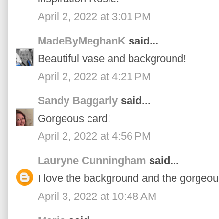
April 2, 2022 at 3:01 PM
MadeByMeghanK
said...
Beautiful vase and background!
April 2, 2022 at 4:21 PM
Sandy Baggarly
said...
Gorgeous card!
April 2, 2022 at 4:56 PM
Lauryne Cunningham
said...
I love the background and the gorgeous
April 3, 2022 at 10:48 AM