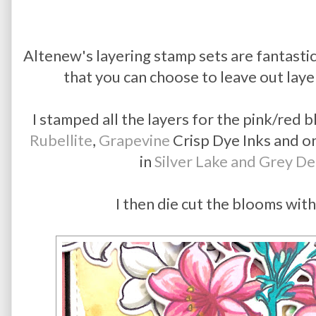
Altenew's layering stamp sets are fantastic
that you can choose to leave out laye
I stamped all the layers for the pink/red
Rubellite
,
Grapevine
Crisp Dye Inks and on
in
Silver Lake and Grey D
I then die cut the blooms with