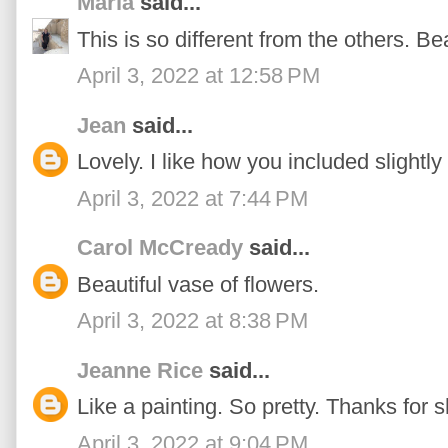
Maria
said...
This is so different from the others. Bea
April 3, 2022 at 12:58 PM
Jean
said...
Lovely. I like how you included slightly
April 3, 2022 at 7:44 PM
Carol McCready
said...
Beautiful vase of flowers.
April 3, 2022 at 8:38 PM
Jeanne Rice
said...
Like a painting. So pretty. Thanks for s
April 3, 2022 at 9:04 PM