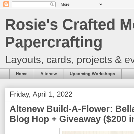
Rosie's Crafted M
Papercrafting
Layouts, cards, projects & ev
Home
Altenew
Upcoming Workshops
Friday, April 1, 2022
Altenew Build-A-Flower: Bell
Blog Hop + Giveaway ($200 in 