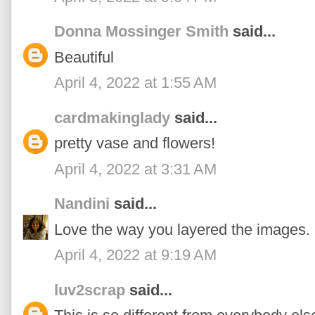
Donna Mossinger Smith
said...
Beautiful
April 4, 2022 at 1:55 AM
cardmakinglady
said...
pretty vase and flowers!
April 4, 2022 at 3:31 AM
Nandini
said...
Love the way you layered the images. L
April 4, 2022 at 9:19 AM
luv2scrap
said...