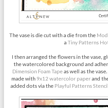
The vase is die cut with a die from the
Mod 
a
Tiny Patterns Hot
I then arranged the flowers in the vase, g
the watercolored background and adheri
Dimension Foam Tape
as well as the vas
made with
9x12 watercolor paper
and th
added dots via the
Playful Patterns Stenci