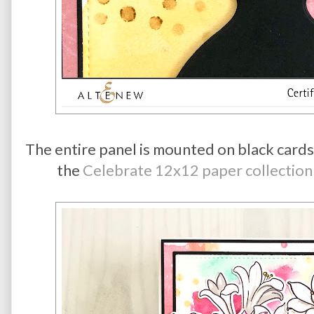
The entire panel is mounted on black cards
the
Celebrate 12x12 paper collection