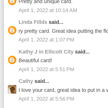
Pretty and unique card.
April 1, 2022 at 10:14 AM
Linda Fillds
said...
ry pretty card. Great idea putting the flo
April 1, 2022 at 1:07 PM
Kathy J in Ellicott City
said...
Beautiful card!
April 1, 2022 at 5:51 PM
Cathy
said...
I love your card, great idea to put in a 
April 1, 2022 at 5:56 PM