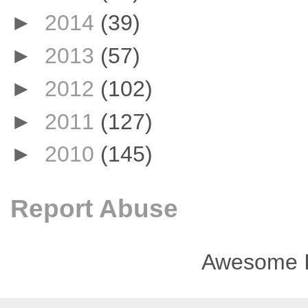
►
2014
(39)
►
2013
(57)
►
2012
(102)
►
2011
(127)
►
2010
(145)
Report Abuse
Awesome I