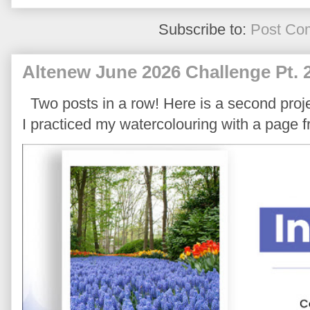
Subscribe to:
Post Co
Altenew June 2026 Challenge Pt. 
Two posts in a row! Here is a second proje
I practiced my watercolouring with a page 