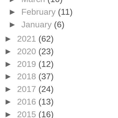
►
February
(11)
►
January
(6)
►
2021
(62)
►
2020
(23)
►
2019
(12)
►
2018
(37)
►
2017
(24)
►
2016
(13)
►
2015
(16)