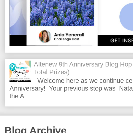
Altenew 9th Anniversary Blog Hop
Total Prizes)
Welcome here as we continue cele
Anniversary! Your previous stop was Natas
the A...
Blog Archive