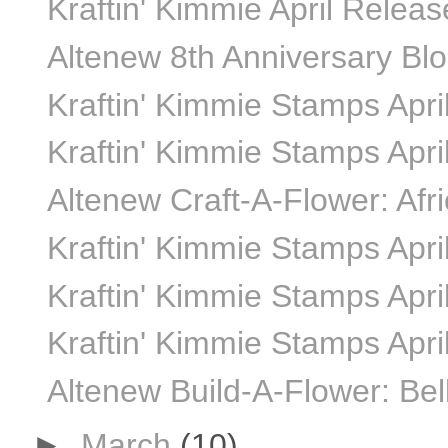
Kraftin' Kimmie April Relea
Altenew 8th Anniversary Bl
Kraftin' Kimmie Stamps April
Kraftin' Kimmie Stamps April
Altenew Craft-A-Flower: Afr
Kraftin' Kimmie Stamps April
Kraftin' Kimmie Stamps April
Kraftin' Kimmie Stamps Apri
Altenew Build-A-Flower: Bel
►
March
(10)