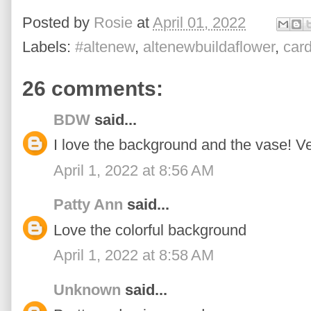
Posted by
Rosie
at
April 01, 2022
Labels:
#altenew
,
altenewbuildaflower
,
car
26 comments:
BDW
said...
I love the background and the vase! Ve
April 1, 2022 at 8:56 AM
Patty Ann
said...
Love the colorful background
April 1, 2022 at 8:58 AM
Unknown
said...