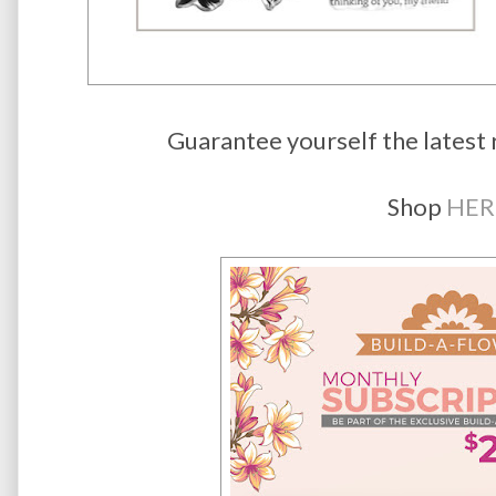
Guarantee yourself the latest 
Shop
HER