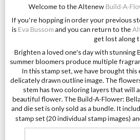
Welcome to the Altenew 
Build-A-Flo
If you're hopping in order your previous s
is 
Eva Bussom
 and you can return to the 
Al
get lost along 
Brighten a loved one's day with stunning 
summer bloomers produce multiple fragrant 
In this stamp set, we have brought this 
delicately drawn outline image. The flowers
stem has two coloring layers that will 
beautiful flower. The Build-A-Flower: Bella
and die set is only sold as a bundle. It incl
stamp set (20 individual stamp images) and