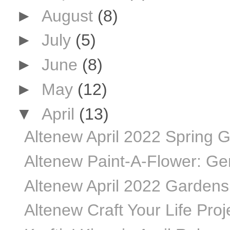
►
August
(8)
►
July
(5)
►
June
(8)
►
May
(12)
▼
April
(13)
Altenew April 2022 Spring G
Altenew Paint-A-Flower: Ger
Altenew April 2022 Gardens 
Altenew Craft Your Life Proje