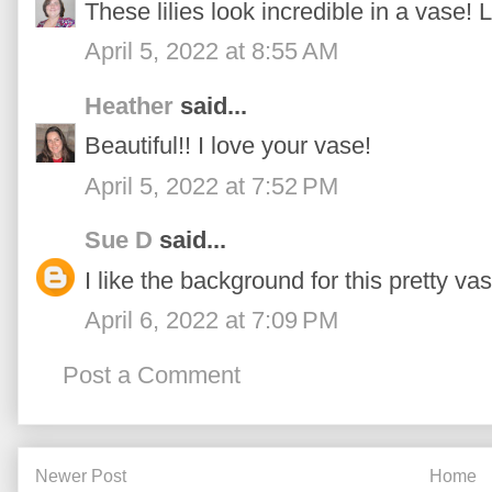
These lilies look incredible in a vase! L
April 5, 2022 at 8:55 AM
Heather
said...
Beautiful!! I love your vase!
April 5, 2022 at 7:52 PM
Sue D
said...
I like the background for this pretty vas
April 6, 2022 at 7:09 PM
Post a Comment
Newer Post
Home