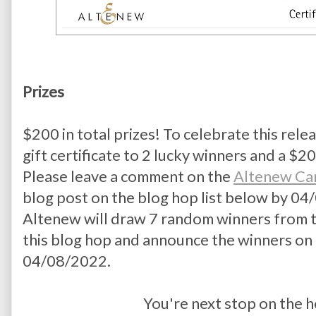
Prizes
$200 in total prizes! To celebrate this relea
gift certificate to 2 lucky winners and a $20 
Please leave a comment on the 
Altenew Ca
blog post on the blog hop list below by 04/
Altenew will draw 7 random winners from t
this blog hop and announce the winners on 
04/08/2022.
You're next stop on the h