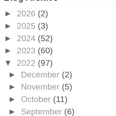
►
2026
(2)
►
2025
(3)
►
2024
(52)
►
2023
(60)
▼
2022
(97)
►
December
(2)
►
November
(5)
►
October
(11)
►
September
(6)