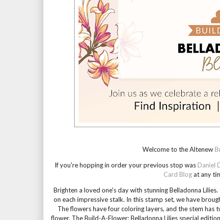
Welcome to the Altenew 
B
If you're hopping in order your previous stop was 
Daniel 
Card Blog
 at any ti
Brighten a loved one's day with stunning Belladonna Lilie
on each impressive stalk. In this stamp set, we have brough
The flowers have four coloring layers, and the stem has tw
flower. The Build-A-Flower: Belladonna Lilies special edition 