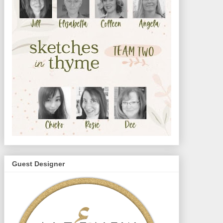
Guest Designer