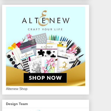
Altenew Shop
Design Team