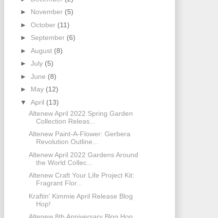
►
November
(5)
►
October
(11)
►
September
(6)
►
August
(8)
►
July
(5)
►
June
(8)
►
May
(12)
▼
April
(13)
Altenew April 2022 Spring Garden
Collection Releas...
Altenew Paint-A-Flower: Gerbera
Revolution Outline...
Altenew April 2022 Gardens Around
the World Collec...
Altenew Craft Your Life Project Kit:
Fragrant Flor...
Kraftin' Kimmie April Release Blog
Hop!
Altenew 8th Anniversary Blog Hop