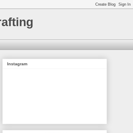
afting
Instagram