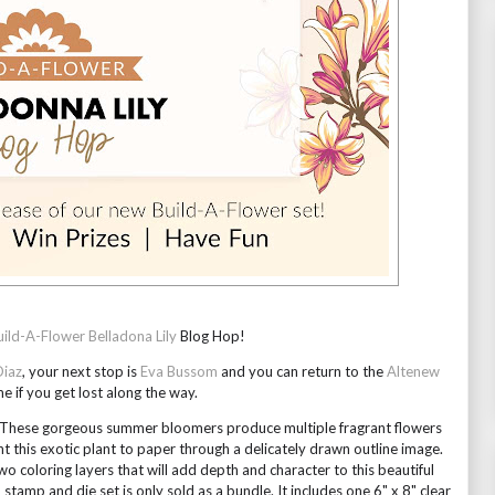
uild-A-Flower Belladona Lily
 Blog Hop!
Diaz
, your next stop is 
Eva Bussom
 and you can return to the 
Altenew 
me if you get lost along the way.
s. These gorgeous summer bloomers produce multiple fragrant flowers 
t this exotic plant to paper through a delicately drawn outline image. 
o coloring layers that will add depth and character to this beautiful 
stamp and die set is only sold as a bundle. It includes one 6" x 8" clear 