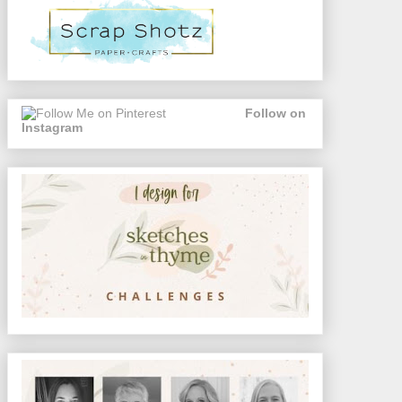
Follow on
Instagram