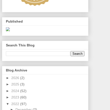
Published
Search This Blog
Blog Archive
►
2026
(2)
►
2025
(3)
►
2024
(52)
►
2023
(60)
▼
2022
(97)
►
December
(2)