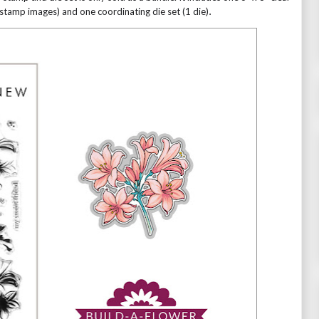
stamp images) and one coordinating die set (1 die)
.