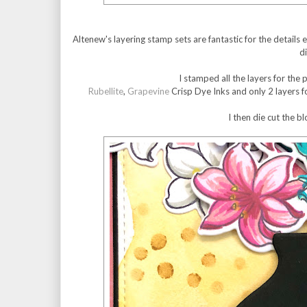
Altenew's layering stamp sets are fantastic for the details
d
I stamped all the layers for the
Rubellite
,
Grapevine
Crisp Dye Inks and only 2 layers f
I then die cut the b