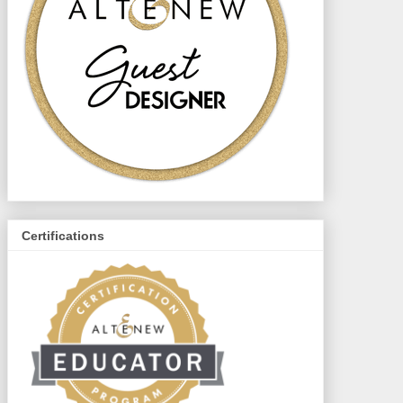
Certifications