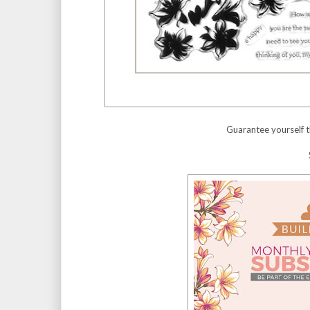
Guarantee yourself t