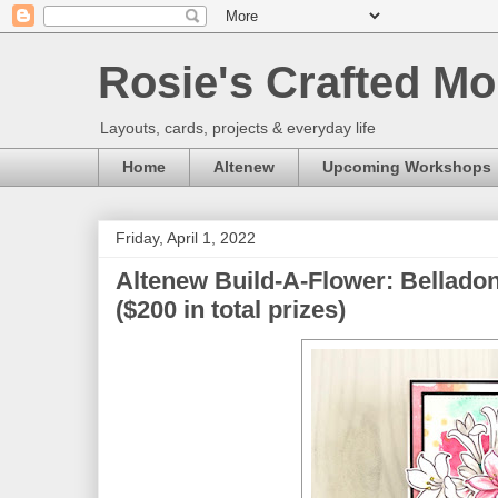
Rosie's Crafted Mo
Layouts, cards, projects & everyday life
Home
Altenew
Upcoming Workshops
Friday, April 1, 2022
Altenew Build-A-Flower: Bellado
($200 in total prizes)