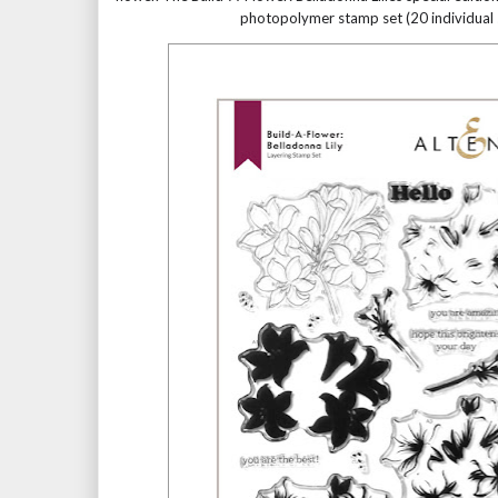
photopolymer stamp set (20 individual 