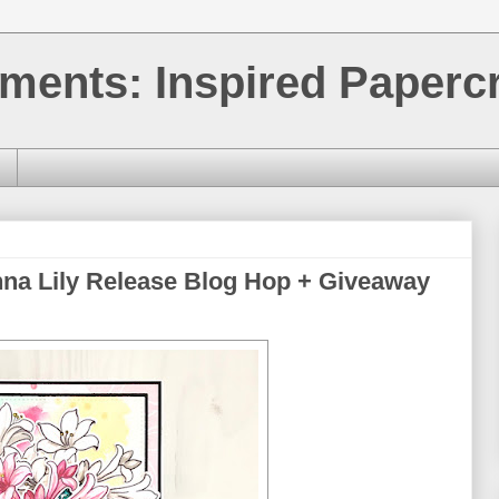
ments: Inspired Papercr
nna Lily Release Blog Hop + Giveaway