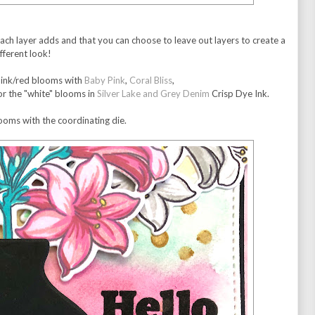
 each layer adds and that you can choose to leave out layers to create a
ifferent look!
 pink/red blooms with
Baby Pink
,
Coral Bliss
,
or the "white" blooms in
Silver Lake and Grey Denim
Crisp Dye Ink.
looms with the coordinating die.