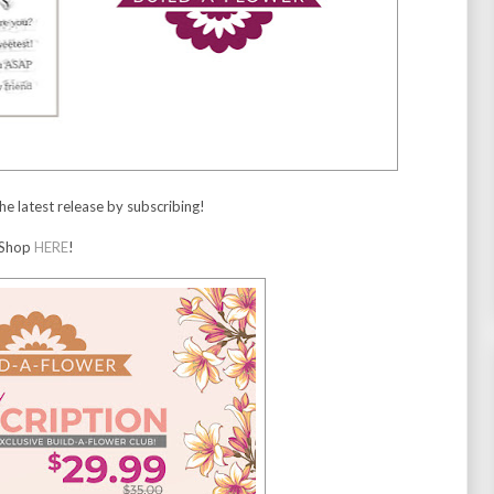
he latest release by subscribing!
Shop
HERE
!