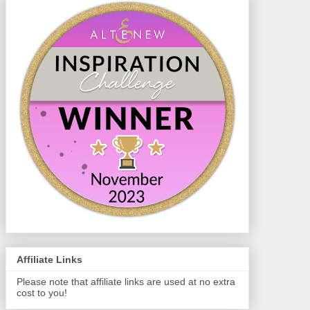
Affiliate Links
Please note that affiliate links are used at no extra
cost to you!