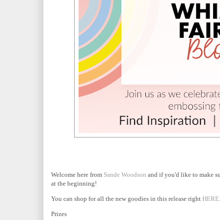
Welcome here from
Sande Woodson
and if you'd like to make s
at the beginning!
You can shop for all the new goodies in this release right
HERE
Prizes