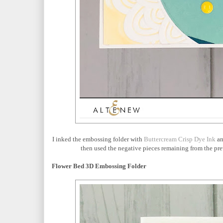
I inked the embossing folder with
Buttercream Crisp Dye Ink
an
then used the negative pieces remaining from the pr
Flower Bed 3D Embossing Folder