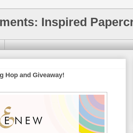
ments: Inspired Papercr
og Hop and Giveaway!