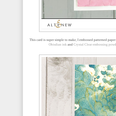
This card is super simple to make, I embossed patterned paper
Obisdian ink
and
Crystal Clear embossing powd