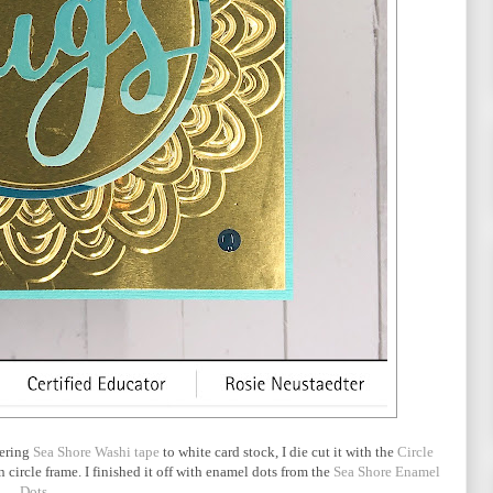
hering
Sea Shore Washi tape
to white card stock, I die cut it with the
Circle
n circle frame. I finished it off with enamel dots from the
Sea Shore Enamel
Dots
.