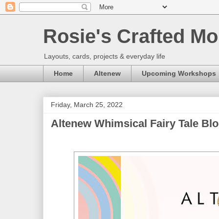
Rosie's Crafted Mo
Layouts, cards, projects & everyday life
Home
Altenew
Upcoming Workshops
Friday, March 25, 2022
Altenew Whimsical Fairy Tale Bl