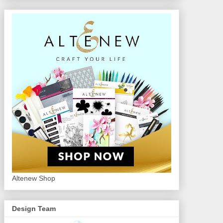
Altenew Shop
Design Team