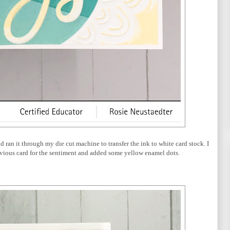
d ran it through my die cut machine to transfer the ink to white card stock. I
evious card for the sentiment and added some yellow enamel dots.