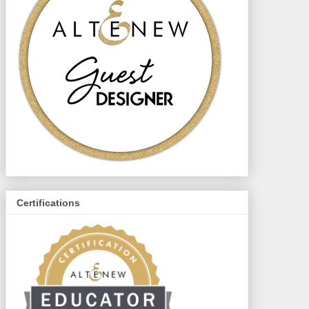
Certifications