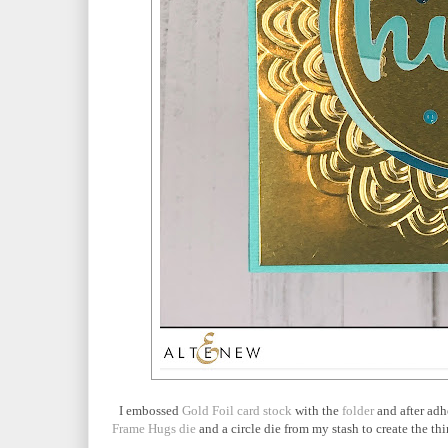
I embossed
Gold Foil card stock
with the
folder
and after ad
Frame Hugs die
and a circle die from my stash to create the thi