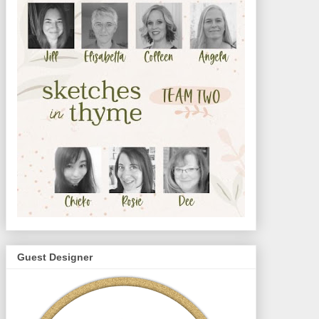
Guest Designer