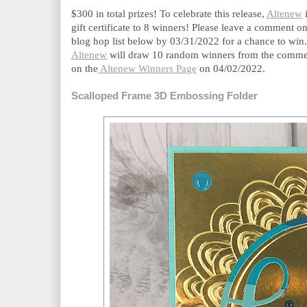
$300 in total prizes! To celebrate this release, 
Altenew
 
gift certificate to 8 winners! Please leave a comment on
blog hop list below by 03/31/2022 for a chance to win.
Altenew
 will draw 10 random winners from the comment
on the
 Altenew Winners Page
 on 04/02/2022.
Scalloped Frame 3D Embossing Folder