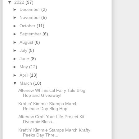
▼
2022
(97)
►
December
(2)
►
November
(5)
►
October
(11)
►
September
(6)
►
August
(8)
►
July
(5)
►
June
(8)
►
May
(12)
►
April
(13)
▼
March
(10)
Altenew Whimsical Fairy Tale Blog
Hop and Giveaway!
Kraftin' Kimmie Stamps March
Release Day Blog Hop!
Altenew Craft Your Life Project Kit:
Dynamic Bloss...
Kraftin' Kimmie Stamps March Krafty
Peeks Day Thre...