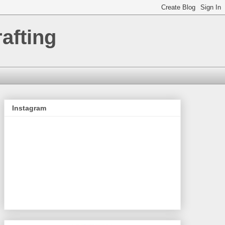
afting
Instagram