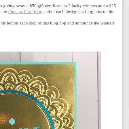
is giving away a $50 gift certificate to 2 lucky winners and a $25 
 the 
Altenew Card Blog
 and/or each designer’s blog post on the 
s left on each stop of this blog hop and announce the winners 