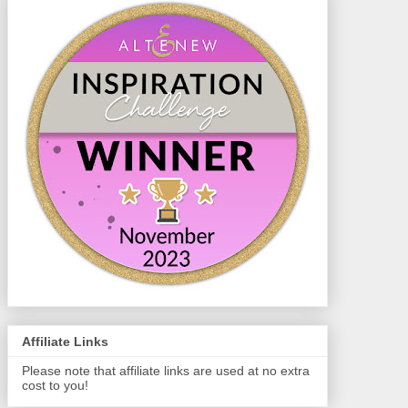
Affiliate Links
Please note that affiliate links are used at no extra
cost to you!