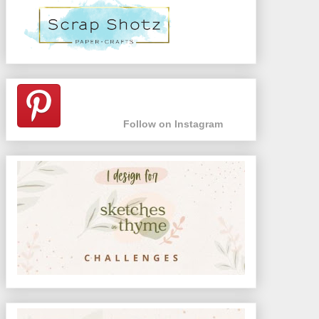
Follow on Instagram