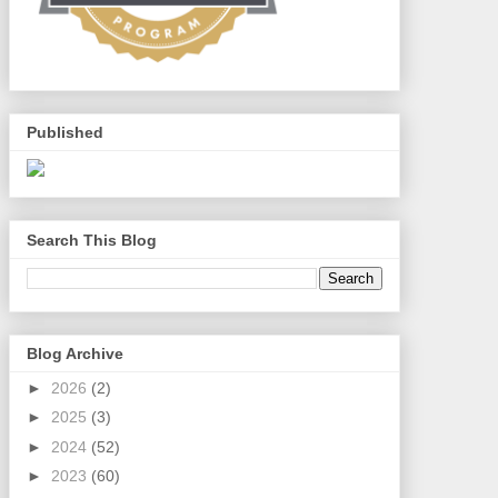
Published
Search This Blog
Blog Archive
►
2026
(2)
►
2025
(3)
►
2024
(52)
►
2023
(60)