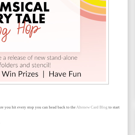
ure you hit every stop you can head back to the
Altenew Card Blog
to start
.