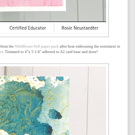
 from the
Wildflower 6x6 paper pack
after heat embossing the sentiment in
er
. Trimmed to 4"x 5 1/4" adhered to A2 card base and done!