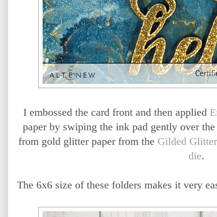
I embossed the card front and then applied
E
paper by swiping the ink pad gently over the
from gold glitter paper from the
Gilded Glitter
die
.
The 6x6 size of these folders makes it very e