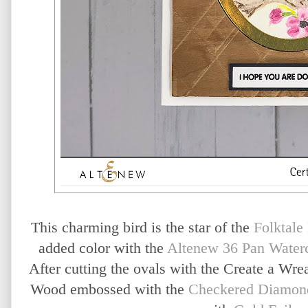
This charming bird is the star of the
Folktale
added color with the
Altenew 36 Pan Waterc
After cutting the ovals with the Create a Wrea
Wood embossed with the
Checkered Diamon