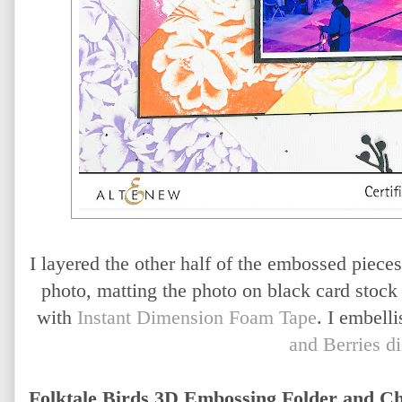
I layered the other half of the embossed pieces
photo, matting the photo on black card stock
with
Instant Dimension Foam Tape
. I embell
and Berries di
Folktale Birds 3D Embossing Folder and 