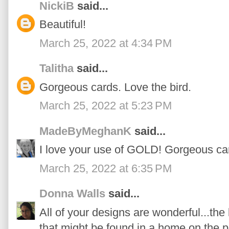
NickiB
said...
Beautiful!
March 25, 2022 at 4:34 PM
Talitha
said...
Gorgeous cards. Love the bird.
March 25, 2022 at 5:23 PM
MadeByMeghanK
said...
I love your use of GOLD! Gorgeous ca
March 25, 2022 at 6:35 PM
Donna Walls
said...
All of your designs are wonderful...the 
that might be found in a home on the pr