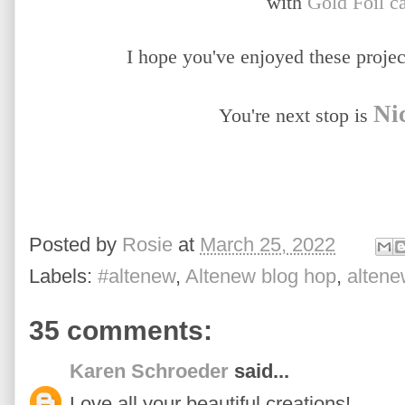
with
Gold Foil c
I hope you've enjoyed these project
Ni
You're next stop is
Posted by
Rosie
at
March 25, 2022
Labels:
#altenew
,
Altenew blog hop
,
alten
35 comments:
Karen Schroeder
said...
Love all your beautiful creations!