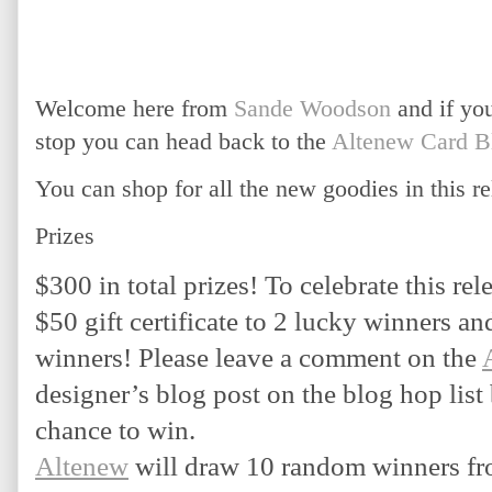
Welcome here from
Sande Woodson
and if you
stop you can head back to the
Altenew Card B
You can shop for all the new goodies in this re
Prizes
$300 in total prizes! To celebrate this rele
$50 gift certificate to 2 lucky winners and 
winners! Please leave a comment on the 
designer’s blog post on the blog hop list
chance to win.
Altenew
 will draw 10 random winners fr