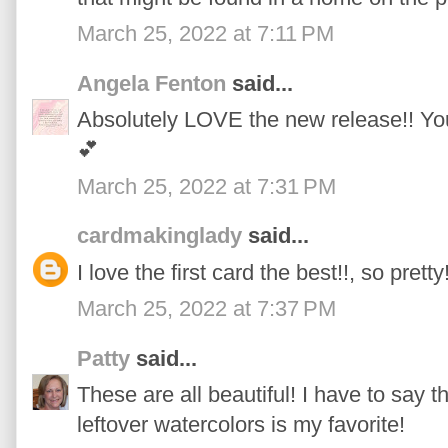
March 25, 2022 at 7:11 PM
Angela Fenton
said...
Absolutely LOVE the new release!! Yo
💕
March 25, 2022 at 7:31 PM
cardmakinglady
said...
I love the first card the best!!, so pretty
March 25, 2022 at 7:37 PM
Patty
said...
These are all beautiful! I have to say 
leftover watercolors is my favorite!