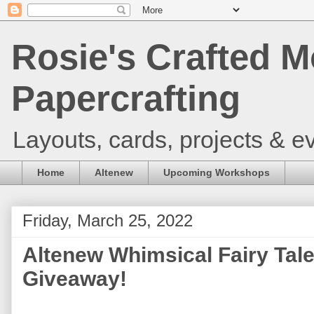
Rosie's Crafted M
Papercrafting
Layouts, cards, projects & ev
Home
Altenew
Upcoming Workshops
Friday, March 25, 2022
Altenew Whimsical Fairy Tal
Giveaway!