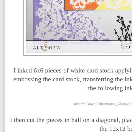
I inked 6x6 pieces of white card stock applyin
embossing the card stock, transferring the ink 
the following ink
Autumn Blaze
,
Ultramarine
,
Mango S
I then cut the pieces in half on a diagonal, pla
the 12x12 b