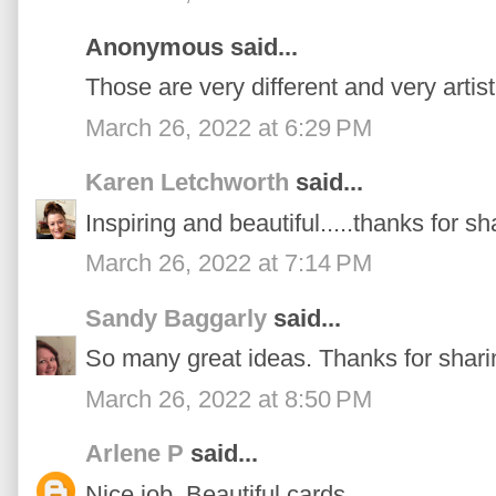
Anonymous said...
Those are very different and very artist
March 26, 2022 at 6:29 PM
Karen Letchworth
said...
Inspiring and beautiful.....thanks for sh
March 26, 2022 at 7:14 PM
Sandy Baggarly
said...
So many great ideas. Thanks for shari
March 26, 2022 at 8:50 PM
Arlene P
said...
Nice job. Beautiful cards.