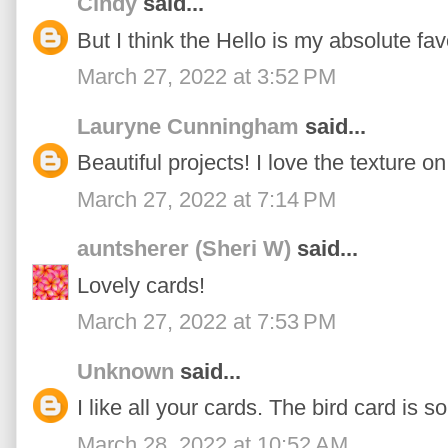
Cindy
said...
But I think the Hello is my absolute fav
March 27, 2022 at 3:52 PM
Lauryne Cunningham
said...
Beautiful projects! I love the texture on
March 27, 2022 at 7:14 PM
auntsherer (Sheri W)
said...
Lovely cards!
March 27, 2022 at 7:53 PM
Unknown
said...
I like all your cards. The bird card is so
March 28, 2022 at 10:52 AM