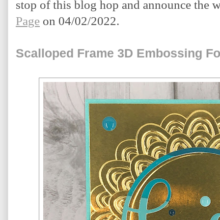
stop of this blog hop and announce the w
Page
 on 04/02/2022.
Scalloped Frame 3D Embossing Fo