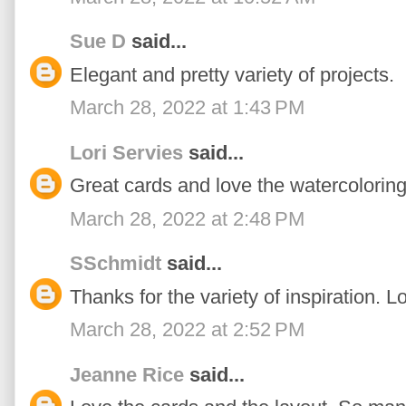
Sue D
said...
Elegant and pretty variety of projects.
March 28, 2022 at 1:43 PM
Lori Servies
said...
Great cards and love the watercoloring
March 28, 2022 at 2:48 PM
SSchmidt
said...
Thanks for the variety of inspiration. 
March 28, 2022 at 2:52 PM
Jeanne Rice
said...