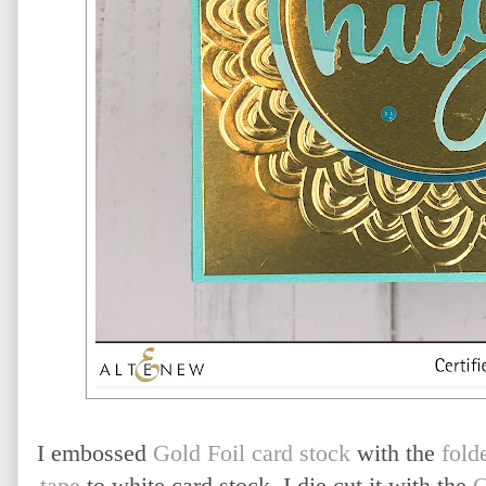
I embossed
Gold Foil card stock
with the
fold
tape
to white card stock, I die cut it with the
C