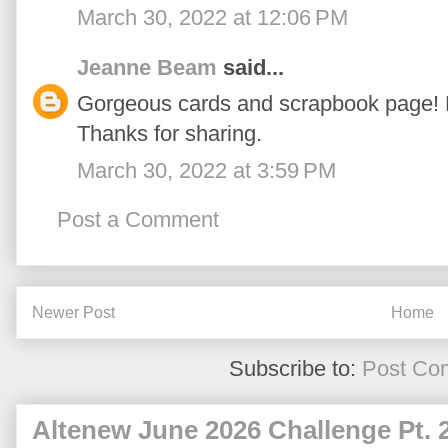
March 30, 2022 at 12:06 PM
Jeanne Beam
said...
Gorgeous cards and scrapbook page! 
Thanks for sharing.
March 30, 2022 at 3:59 PM
Post a Comment
Newer Post
Home
Subscribe to:
Post Co
Altenew June 2026 Challenge Pt. 