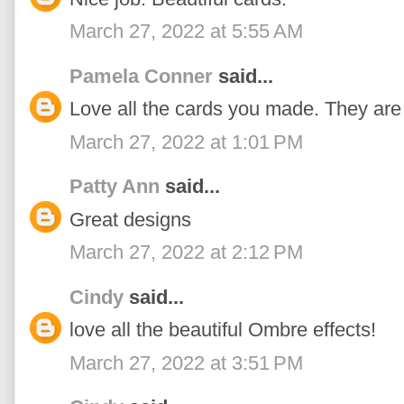
March 27, 2022 at 5:55 AM
Pamela Conner
said...
Love all the cards you made. They are a
March 27, 2022 at 1:01 PM
Patty Ann
said...
Great designs
March 27, 2022 at 2:12 PM
Cindy
said...
love all the beautiful Ombre effects!
March 27, 2022 at 3:51 PM