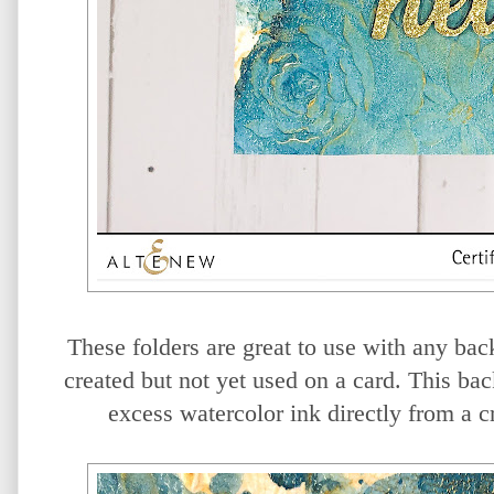
These folders are great to use with any b
created but not yet used on a card. This b
excess watercolor ink directly from a c