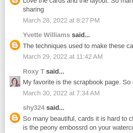
Love the cards and the layout. So man
sharing
March 28, 2022 at 8:27 PM
Yvette Williams
said...
The techniques used to make these ca
March 29, 2022 at 11:42 AM
Roxy T
said...
My favorite is the scrapbook page. So
March 30, 2022 at 7:34 AM
shy324
said...
So many beautiful, cards it is hard to c
is the peony embossrd on your waterco