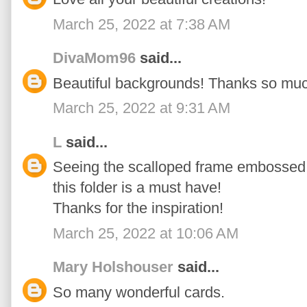
March 25, 2022 at 7:38 AM
DivaMom96
said...
Beautiful backgrounds! Thanks so much
March 25, 2022 at 9:31 AM
L
said...
Seeing the scalloped frame embossed
this folder is a must have!
Thanks for the inspiration!
March 25, 2022 at 10:06 AM
Mary Holshouser
said...
So many wonderful cards.