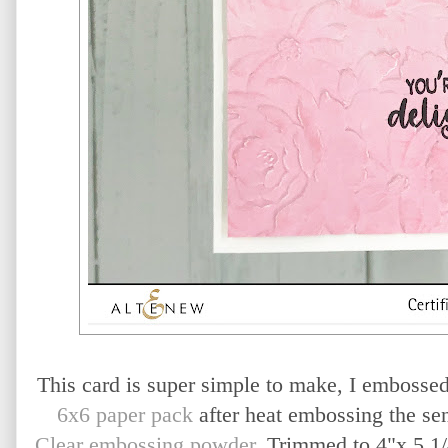
This card is super simple to make, I embosse
6x6 paper pack
after heat embossing the se
Clear embossing powder
. Trimmed to 4"x 5 1