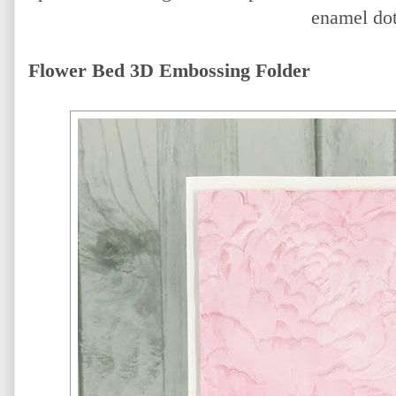
enamel dot
Flower Bed 3D Embossing Folder