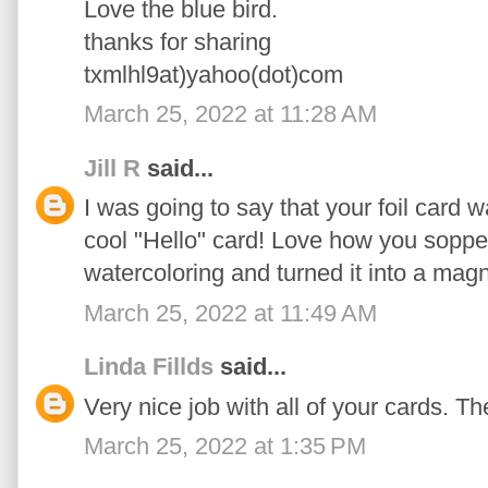
Love the blue bird.
thanks for sharing
txmlhl9at)yahoo(dot)com
March 25, 2022 at 11:28 AM
Jill R
said...
I was going to say that your foil card w
cool "Hello" card! Love how you soppe
watercoloring and turned it into a magn
March 25, 2022 at 11:49 AM
Linda Fillds
said...
Very nice job with all of your cards. The 
March 25, 2022 at 1:35 PM