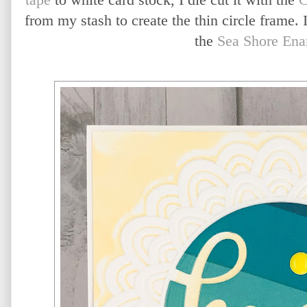
from my stash to create the thin circle frame. 
the
Sea Shore Ena