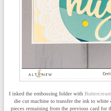
I inked the embossing folder with
Buttercream
die cut machine to transfer the ink to white 
pieces remaining from the previous card for