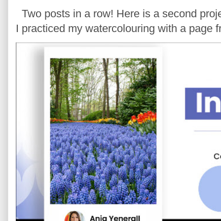
Two posts in a row! Here is a second proje
I practiced my watercolouring with a page 