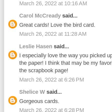
March 26, 2022 at 10:16 AM
Carol McCready
said...
Great cards! Love the bird card.
March 26, 2022 at 11:28 AM
Leslie Hasen
said...
I especially love the way you picked u
the paper! I think that may be my favorit
the scrapbook page!
March 26, 2022 at 6:26 PM
Shelice W
said...
Gorgeous cards.
March 26, 2022 at 6:28 PM