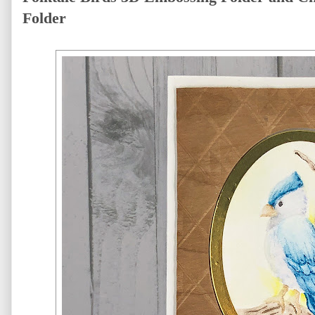
Folder