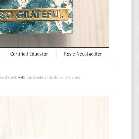
card stock
with the
Essential Sentiments die set
.