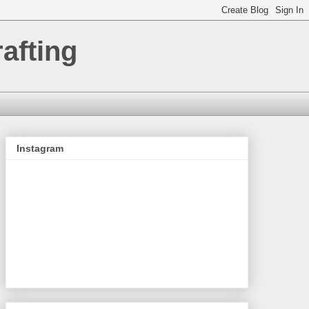
afting
Instagram