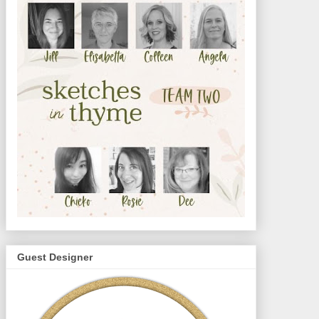
Guest Designer