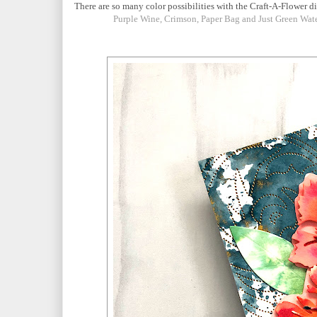
There are so many color possibilities with the Craft-A-Flower di
Purple Wine, Crimson, Paper Bag and Just Green Wat