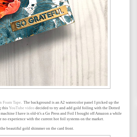
on Foam Tape
. The background is an A2 watercolor panel I picked up the
g this
YouTube video
decided to try and add gold foiling with the Dotted
 machine I have is old-it's a Go Press and Foil I bought off Amazon a while
ave no experience with the current hot foil systems on the market.
the beautiful gold shimmer on the card front.