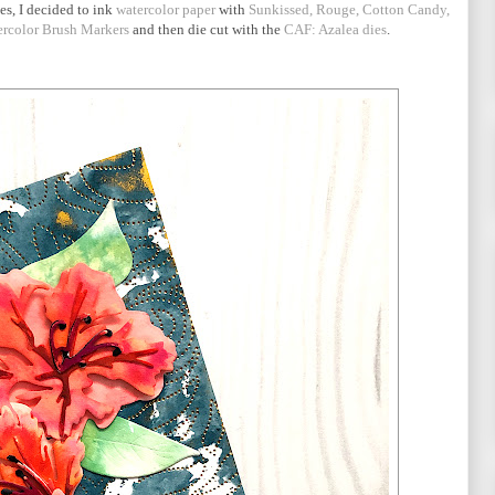
es, I decided to ink
watercolor paper
with
Sunkissed, Rouge, Cotton Candy,
ercolor Brush Markers
and then die cut with the
CAF: Azalea dies
.