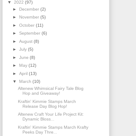
▼
2022
(97)
►
December
(2)
►
November
(5)
►
October
(11)
►
September
(6)
►
August
(8)
►
July
(5)
►
June
(8)
►
May
(12)
►
April
(13)
▼
March
(10)
Altenew Whimsical Fairy Tale Blog
Hop and Giveaway!
Kraftin' Kimmie Stamps March
Release Day Blog Hop!
Altenew Craft Your Life Project Kit:
Dynamic Bloss...
Kraftin' Kimmie Stamps March Krafty
Peeks Day Thre...