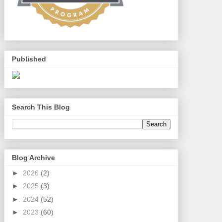
Published
Search This Blog
Blog Archive
►
2026
(2)
►
2025
(3)
►
2024
(52)
►
2023
(60)