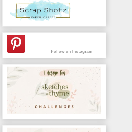
Follow on Instagram