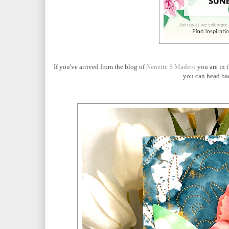
If you've arrived from the blog of
Nenette S Madero
you are in t
you can head ba