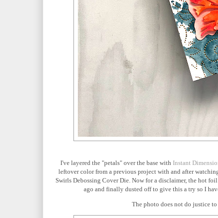
I've layered the "petals" over the base with
Instant Dimensi
leftover color from a previous project with and after watchin
Swirls Debossing Cover Die. Now for a disclaimer, the hot foil
ago and finally dusted off to give this a try so I h
The photo does not do justice to 