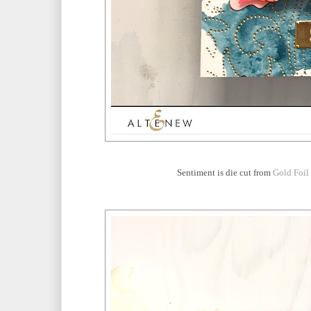
Sentiment is die cut from
Gold Foil 