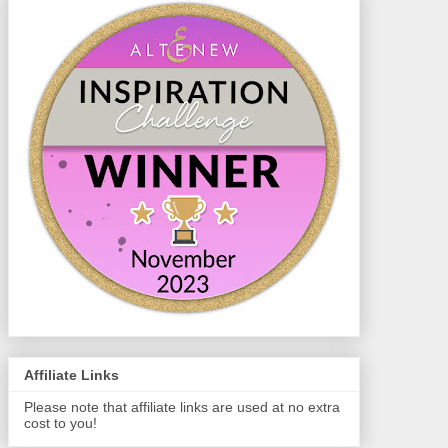
Affiliate Links
Please note that affiliate links are used at no extra
cost to you!