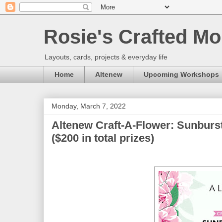
Rosie's Crafted Mo
Layouts, cards, projects & everyday life
Home
Altenew
Upcoming Workshops
Monday, March 7, 2022
Altenew Craft-A-Flower: Sunburs
($200 in total prizes)