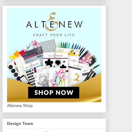
Altenew Shop
Design Team