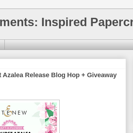
ments: Inspired Papercr
t Azalea Release Blog Hop + Giveaway