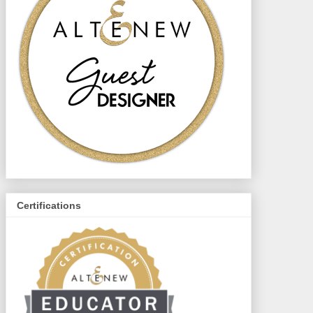
Certifications