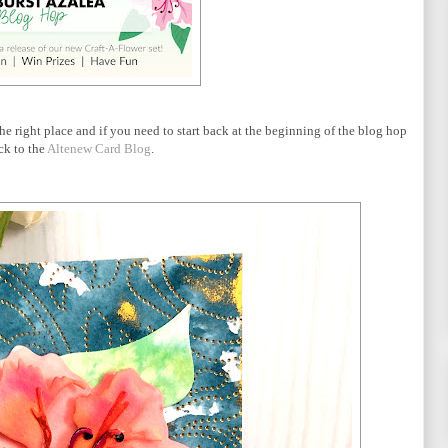
he right place and if you need to start back at the beginning of the blog hop
ck to the
Altenew Card Blog
.