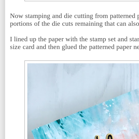
Now stamping and die cutting from patterned 
portions of the die cuts remaining that can als
I lined up the paper with the stamp set and st
size card and then glued the patterned paper n