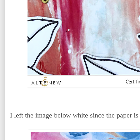
I left the image below white since the paper is