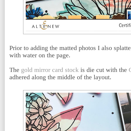
Prior to adding the matted photos I also splat
with water on the page.
The
gold mirror card stock
is die cut with the
adhered along the middle of the layout.