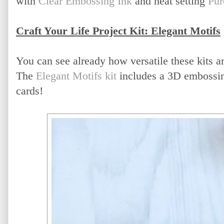
with
Clear Embossing Ink
and heat setting
Pur
Craft Your Life Project Kit: Elegant Motifs
You can see already how versatile these kits ar
The
Elegant Motifs kit
includes a 3D embossing 
cards!