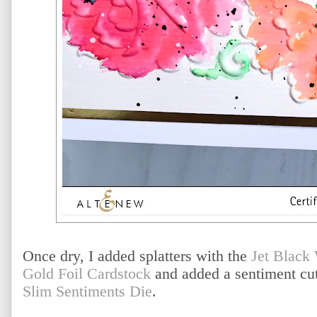
Once dry, I added splatters with the
Jet Black
Gold Foil Cardstock
and added a sentiment cut
Slim Sentiments Die
.