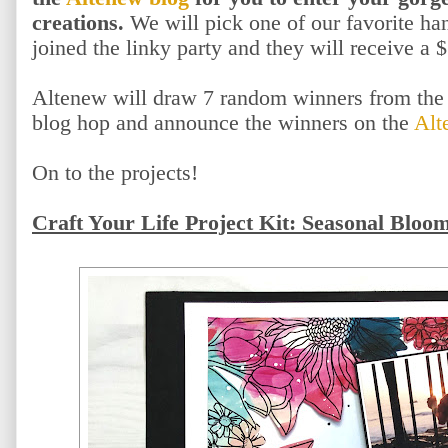
creations.
We will pick one of our favorite h
joined the linky party and they will receive a $
Altenew will draw 7 random winners from the 
blog hop and announce the winners on the
Alt
On to the projects!
Craft Your Life Project Kit: Seasonal Bloo