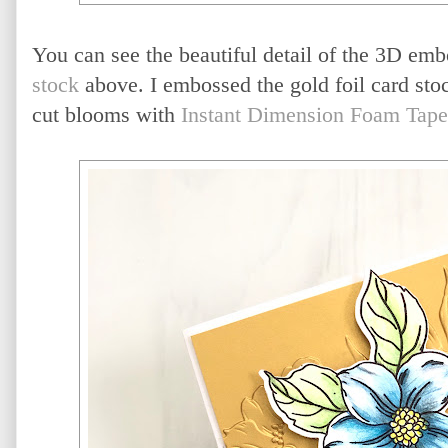
You can see the beautiful detail of the 3D emb
stock
above. I embossed the gold foil card sto
cut blooms with
Instant Dimension Foam Tape