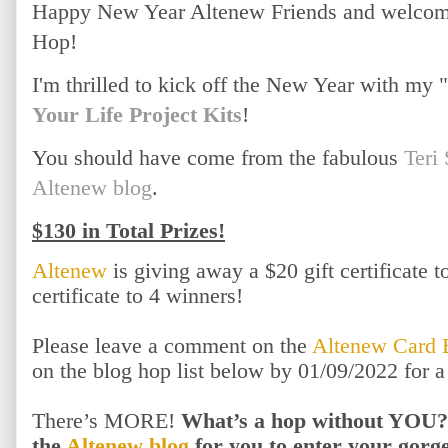
Happy New Year Altenew Friends and welcome
Hop!
I'm thrilled to kick off the New Year with my
Your Life Project Kits
!
You should have come from the fabulous
Teri
Altenew blog
.
$130 in Total Prizes!
Altenew
is giving away a $20 gift certificate 
certificate to 4 winners!
Please leave a comment on the
Altenew Card 
on the blog hop list below by 01/09/2022 for 
There’s MORE!
What’s a hop without YOU?!
the
Altenew blog
for you to enter your gor