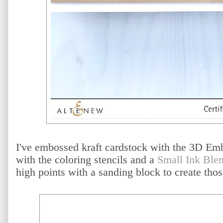
I've embossed kraft cardstock with the 3D Emb
with the coloring stencils and a
Small Ink Ble
high points with a sanding block to create tho