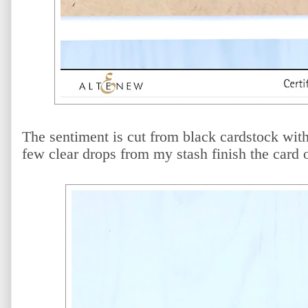
The sentiment is cut from black cardstock wit
few clear drops from my stash finish the card o