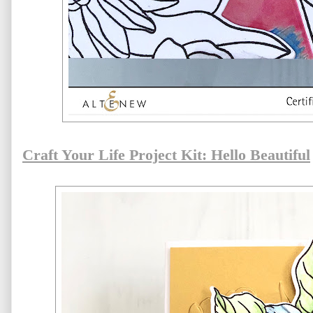
Craft Your Life Project Kit: Hello Beautiful