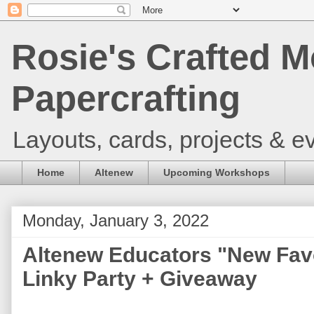
Rosie's Crafted M
Papercrafting
Layouts, cards, projects & ev
Home
Altenew
Upcoming Workshops
Monday, January 3, 2022
Altenew Educators "New Fav
Linky Party + Giveaway