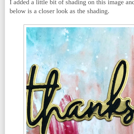
I added a little bit of shading on this image an
below is a closer look as the shading.