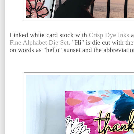
I inked white card stock with
Crisp Dye Inks
a
Fine Alphabet Die Set
. "Hi" is die cut with the
on words as "hello" sunset and the abbreviatio