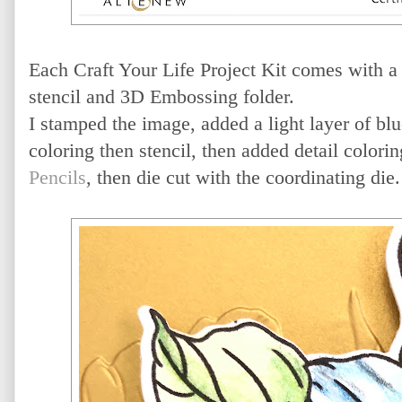
Each Craft Your Life Project Kit comes with a 
stencil and 3D Embossing folder.
I stamped the image, added a light layer of blu
coloring then stencil, then added detail colori
Pencils
, then die cut with the coordinating die.