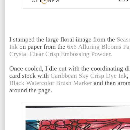
I stamped the large floral image from the
Seas
Ink
on paper from the
6x6 Alluring Blooms Pa
Crystal Clear Crisp Embossing Powder
.
Once cooled, I die cut with the coordinating di
card stock with
Caribbean Sky Crisp Dye Ink
,
Black Watercolor Brush Marker
and then arran
around the page.