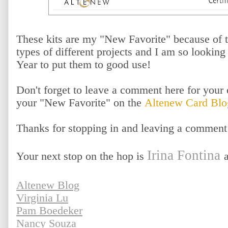
These kits are my "New Favorite" because of t
types of different projects and I am so lookin
Year to put them to good use!
Don't forget to leave a comment here for your 
your "New Favorite" on the
Altenew Card Blo
Thanks for stopping in and leaving a comment
Irina Fontina
Your next stop on the hop is
Altenew Blog
Virginia Lu
Pam Boedeker
Nancy Souza