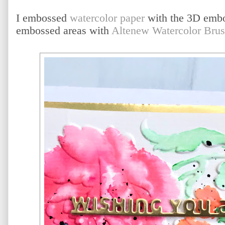
I embossed
watercolor paper
with the 3D embos
embossed areas with
Altenew Watercolor Bru