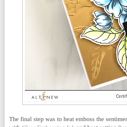
The final step was to heat emboss the sentime