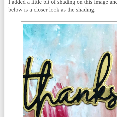
I added a little bit of shading on this image an
below is a closer look as the shading.