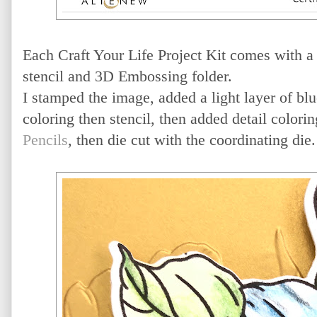
Each Craft Your Life Project Kit comes with a 
stencil and 3D Embossing folder.
I stamped the image, added a light layer of blu
coloring then stencil, then added detail colori
Pencils
, then die cut with the coordinating die.