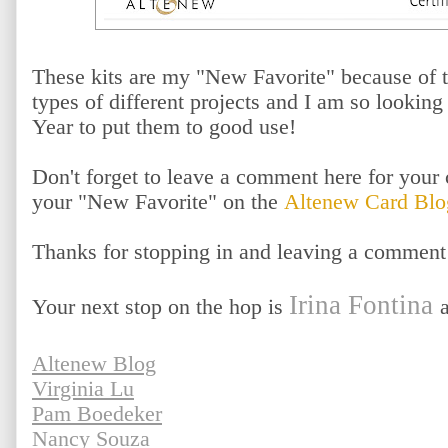
These kits are my "New Favorite" because of t
types of different projects and I am so lookin
Year to put them to good use!
Don't forget to leave a comment here for your 
your "New Favorite" on the
Altenew Card Blo
Thanks for stopping in and leaving a comment
Irina Fontina
Your next stop on the hop is
Altenew Blog
Virginia Lu
Pam Boedeker
Nancy Souza