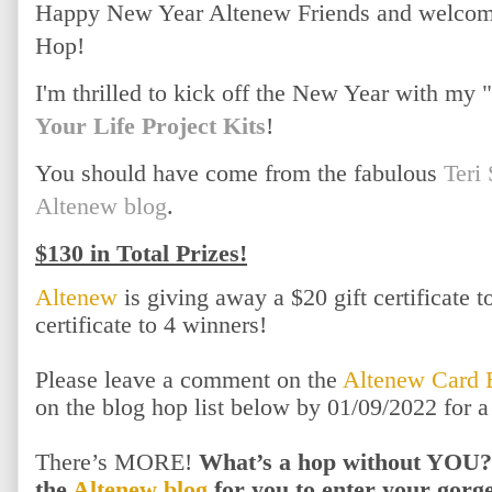
Happy New Year Altenew Friends and welcome
Hop!
I'm thrilled to kick off the New Year with my
Your Life Project Kits
!
You should have come from the fabulous
Teri
Altenew blog
.
$130 in Total Prizes!
Altenew
is giving away a $20 gift certificate 
certificate to 4 winners!
Please leave a comment on the
Altenew Card 
on the blog hop list below by 01/09/2022 for 
There’s MORE!
What’s a hop without YOU?!
the
Altenew blog
for you to enter your gor