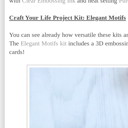
with
Clear Embossing Ink
and heat setting
Pur
Craft Your Life Project Kit: Elegant Motifs
You can see already how versatile these kits ar
The
Elegant Motifs kit
includes a 3D embossing 
cards!