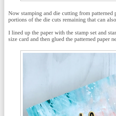
Now stamping and die cutting from patterned 
portions of the die cuts remaining that can als
I lined up the paper with the stamp set and st
size card and then glued the patterned paper n