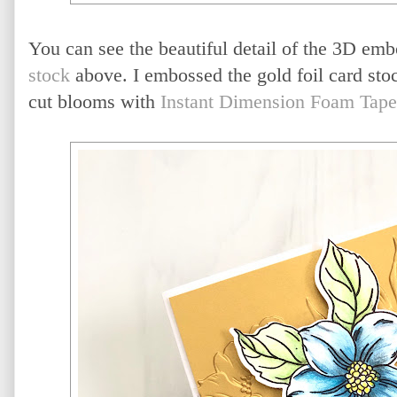
You can see the beautiful detail of the 3D emb
stock
above. I embossed the gold foil card sto
cut blooms with
Instant Dimension Foam Tape