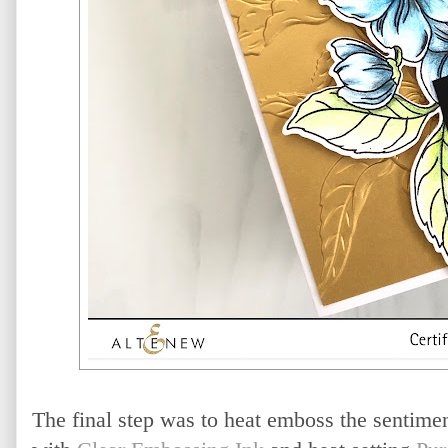
The final step was to heat emboss the sentime