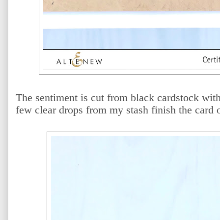
The sentiment is cut from black cardstock wit
few clear drops from my stash finish the card o