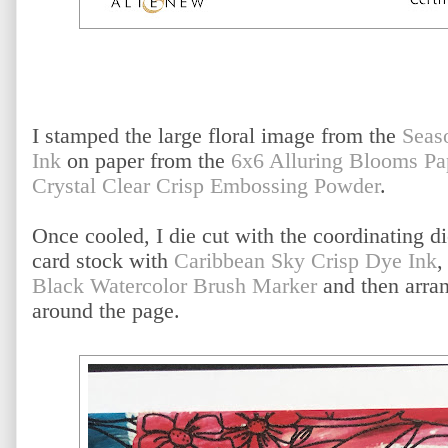
I stamped the large floral image from the
Seas
Ink
on paper from the
6x6 Alluring Blooms Pa
Crystal Clear Crisp Embossing Powder
.
Once cooled, I die cut with the coordinating di
card stock with
Caribbean Sky Crisp Dye Ink
,
Black Watercolor Brush Marker
and then arran
around the page.