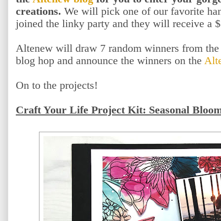
creations.
We will pick one of our favorite h
joined the linky party and they will receive a $
Altenew will draw 7 random winners from the 
blog hop and announce the winners on the
Alt
On to the projects!
Craft Your Life Project Kit: Seasonal Bloo