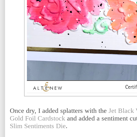
Once dry, I added splatters with the
Jet Black
Gold Foil Cardstock
and added a sentiment cut
Slim Sentiments Die
.