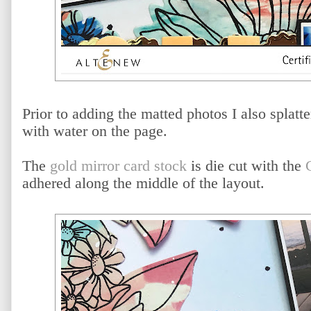
Prior to adding the matted photos I also splat
with water on the page.
The
gold mirror card stock
is die cut with the
adhered along the middle of the layout.