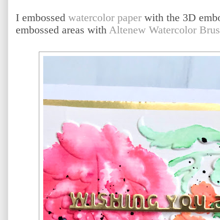
I embossed
watercolor paper
with the 3D embos
embossed areas with
Altenew Watercolor Bru