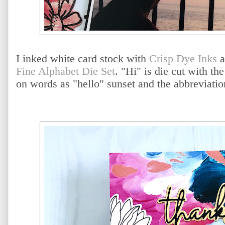
I inked white card stock with
Crisp Dye Inks
a
Fine Alphabet Die Set
. "Hi" is die cut with the
on words as "hello" sunset and the abbreviatio