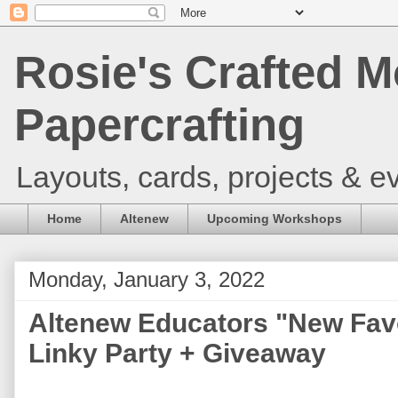
Rosie's Crafted M
Papercrafting
Layouts, cards, projects & ev
Home
Altenew
Upcoming Workshops
Monday, January 3, 2022
Altenew Educators "New Fav
Linky Party + Giveaway