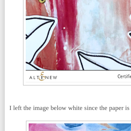
I left the image below white since the paper is