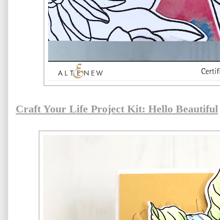
Craft Your Life Project Kit: Hello Beautiful