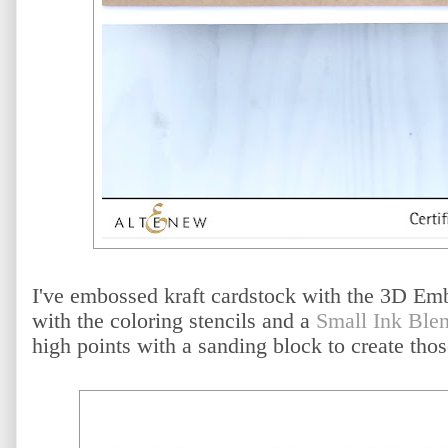
I've embossed kraft cardstock with the 3D Emb
with the coloring stencils and a
Small Ink Ble
high points with a sanding block to create tho