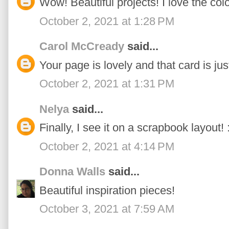
Wow! Beautiful projects! I love the col
October 2, 2021 at 1:28 PM
Carol McCready
said...
Your page is lovely and that card is jus
October 2, 2021 at 1:31 PM
Nelya
said...
Finally, I see it on a scrapbook layout! :
October 2, 2021 at 4:14 PM
Donna Walls
said...
Beautiful inspiration pieces!
October 3, 2021 at 7:59 AM