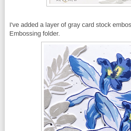
I've added a layer of gray card stock emb
Embossing folder.