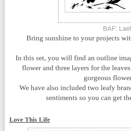
BAF: Lael
Bring sunshine to your projects wit
In this set, you will find an outline ima
flower and three layers for the leaves
gorgeous flower 
We have also included two leafy branch
sentiments so you can get the
Love This Life