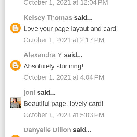
October 1, 2021 at 12:04 PM
Kelsey Thomas
said...
Love your page layout and card!
October 1, 2021 at 2:17 PM
Alexandra Y
said...
Absolutely stunning!
October 1, 2021 at 4:04 PM
joni
said...
Beautiful page, lovely card!
October 1, 2021 at 5:03 PM
Danyelle Dillon
said...