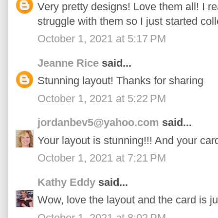
Very pretty designs! Love them all! I r
struggle with them so I just started coll
October 1, 2021 at 5:17 PM
Jeanne Rice
said...
Stunning layout! Thanks for sharing
October 1, 2021 at 5:22 PM
jordanbev5@yahoo.com
said...
Your layout is stunning!!! And your card
October 1, 2021 at 7:21 PM
Kathy Eddy
said...
Wow, love the layout and the card is j
October 1, 2021 at 8:02 PM