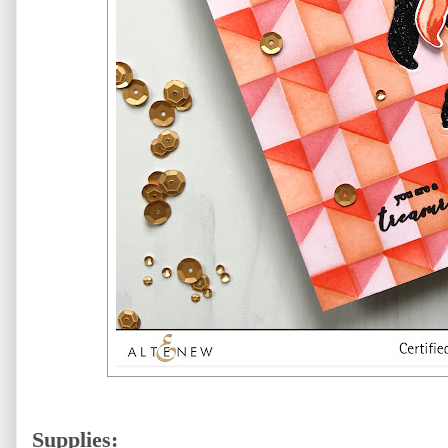
Supplies: