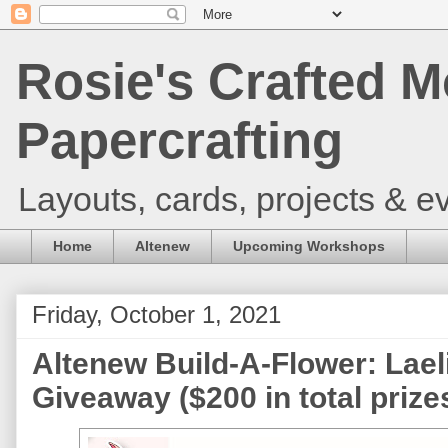
Rosie's Crafted M
Papercrafting
Layouts, cards, projects & ev
Home
Altenew
Upcoming Workshops
Friday, October 1, 2021
Altenew Build-A-Flower: Lael
Giveaway ($200 in total prize