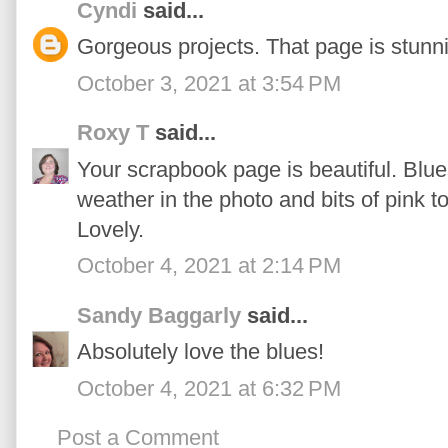
Cyndi
said...
Gorgeous projects. That page is stunni
October 3, 2021 at 3:54 PM
Roxy T
said...
Your scrapbook page is beautiful. Blu
weather in the photo and bits of pink 
Lovely.
October 4, 2021 at 2:14 PM
Sandy Baggarly
said...
Absolutely love the blues!
October 4, 2021 at 6:32 PM
Post a Comment