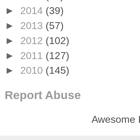
►
2014
(39)
►
2013
(57)
►
2012
(102)
►
2011
(127)
►
2010
(145)
Report Abuse
Awesome I