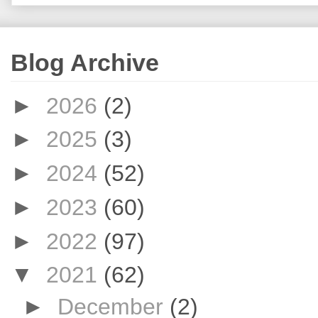
Blog Archive
►
2026
(2)
►
2025
(3)
►
2024
(52)
►
2023
(60)
►
2022
(97)
▼
2021
(62)
►
December
(2)