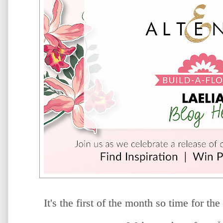
It's the first of the month so time for the