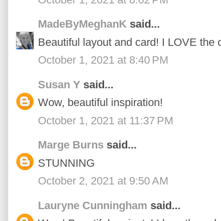
MadeByMeghanK
said...
Beautiful layout and card! I LOVE the c
October 1, 2021 at 8:40 PM
Susan Y
said...
Wow, beautiful inspiration!
October 1, 2021 at 11:37 PM
Marge Burns
said...
STUNNING
October 2, 2021 at 9:50 AM
Lauryne Cunningham
said...