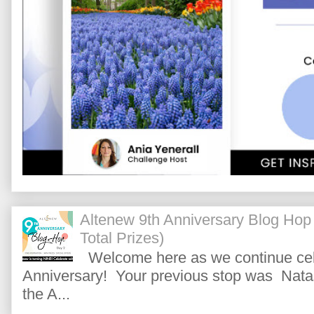
Altenew 9th Anniversary Blog Hop
Total Prizes)
Welcome here as we continue cele
Anniversary! Your previous stop was Natas
the A...