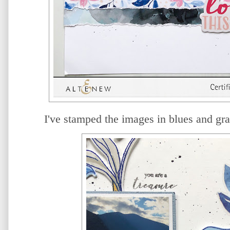
I've stamped the images in blues and gra