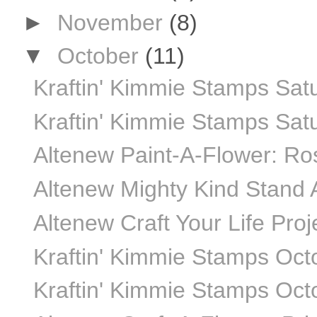
►
November
(8)
▼
October
(11)
Kraftin' Kimmie Stamps Sat
Kraftin' Kimmie Stamps Sat
Altenew Paint-A-Flower: Ros
Altenew Mighty Kind Stand A
Altenew Craft Your Life Proj
Kraftin' Kimmie Stamps Oct
Kraftin' Kimmie Stamps Oct