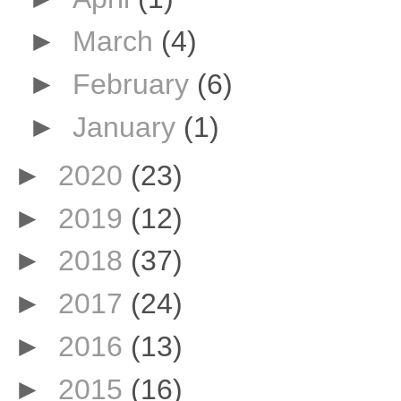
►
March
(4)
►
February
(6)
►
January
(1)
►
2020
(23)
►
2019
(12)
►
2018
(37)
►
2017
(24)
►
2016
(13)
►
2015
(16)