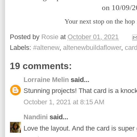
on 10/09/
Your next stop on the hop
Posted by
Rosie
at
October 01, 2021
Labels:
#altenew
,
altenewbuildaflower
,
car
19 comments:
Lorraine Melin
said...
Stunning projects! That card is a knoc
October 1, 2021 at 8:15 AM
Nandini
said...
Love the layout. And the card is super