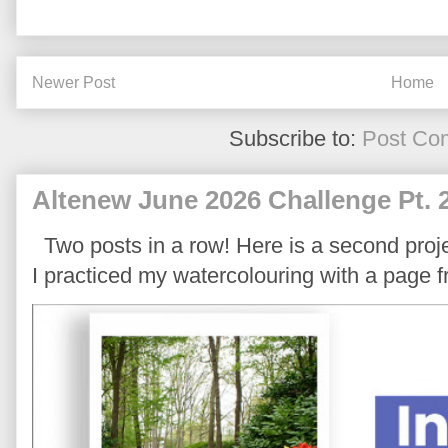
Newer Post
Home
Subscribe to:
Post Co
Altenew June 2026 Challenge Pt. 
Two posts in a row! Here is a second proje
I practiced my watercolouring with a page 