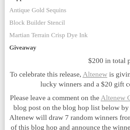
Antique Gold Sequins
Block Builder Stencil
Martian Terrain Crisp Dye Ink
Giveaway
$200 in total p
T
o celebrate this release,
Altenew
 is givi
lucky winners and a $20 gift ce
Please leave a comment on the 
Altenew 
blog post on the blog hop list below by
Altenew will draw 7 random winners from
of this blog hop and announce the winne