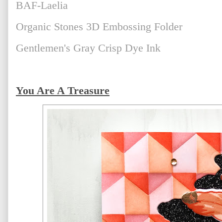
BAF-Laelia
Organic Stones 3D Embossing Folder
Gentlemen's Gray Crisp Dye Ink
You Are A Treasure