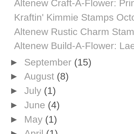
Altenew Craft-A-Flower: Pr
Kraftin' Kimmie Stamps Oct
Altenew Rustic Charm Stamp
Altenew Build-A-Flower: Lae
►
September
(15)
►
August
(8)
►
July
(1)
►
June
(4)
►
May
(1)
►
April
(1)