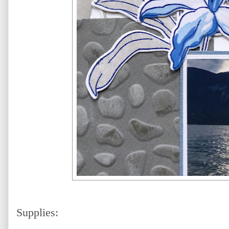
Supplies: