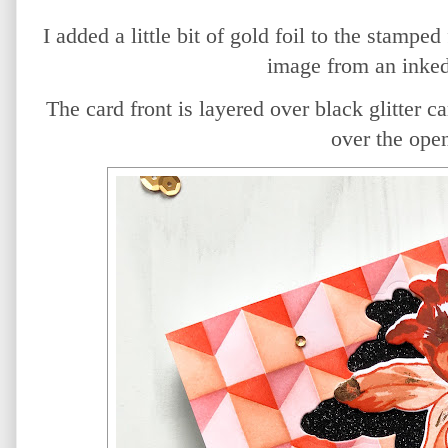
I added a little bit of gold foil to the stamped
image from an inked
The card front is layered over black glitter ca
over the ope