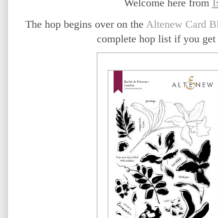
I
Welcome here from
The hop begins over on the
Altenew Card B
complete hop list if you get