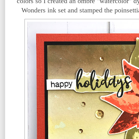
colors so I created an ombre "watercolor" d
Wonders ink set and stamped the poinsettia