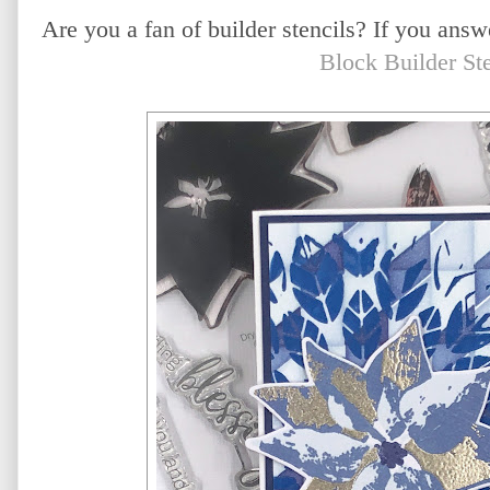
Are you a fan of builder stencils? If you ans
Block Builder Ste