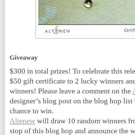
Giveaway
$300 in total prizes! To celebrate this rele
$50 gift certificate to 2 lucky winners and 
winners! Please leave a comment on the 
designer’s blog post on the blog hop list
chance to win.
Altenew
 will draw 10 random winners fr
stop of this blog hop and announce the w