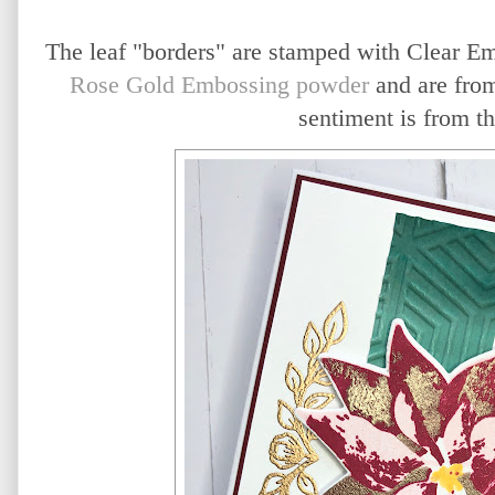
The leaf "borders" are stamped with Clear E
Rose Gold Embossing powder
and are fro
sentiment is from t