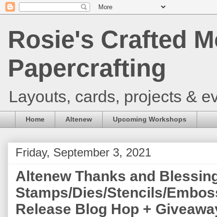
Rosie's Crafted M
Papercrafting
Layouts, cards, projects & ev
Home
Altenew
Upcoming Workshops
Friday, September 3, 2021
Altenew Thanks and Blessin
Stamps/Dies/Stencils/Emboss
Release Blog Hop + Giveaway 