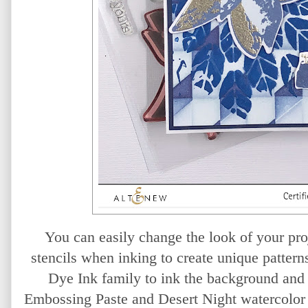
You can easily change the look of your proj
stencils when inking to create unique pattern
Dye Ink family to ink the background and
Embossing Paste and Desert Night watercolor 