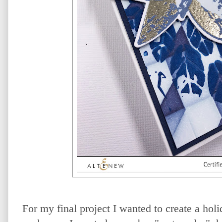
For my final project I wanted to create a holi