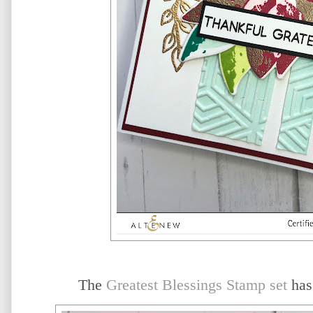
The
Greatest Blessings Stamp set
has 