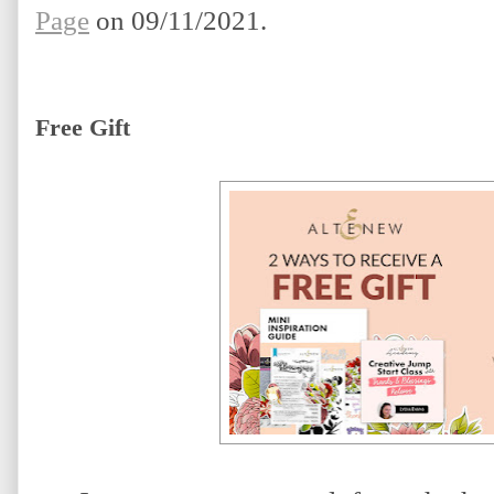
Page
 on 09/11/2021.
Free Gift