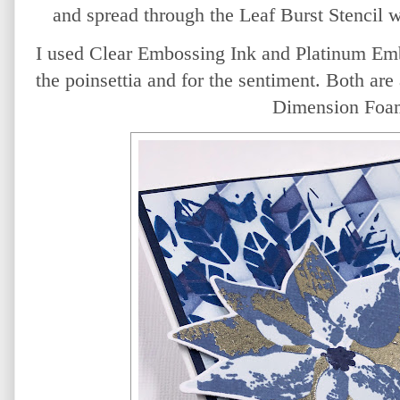
and spread through the Leaf Burst Stencil 
I used Clear Embossing Ink and Platinum Emb
the poinsettia and for the sentiment. Both are 
Dimension Foa