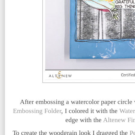
After embossing a watercolor paper circle
Embossing Folder
, I colored it with the
Water
edge with the
Altenew Fin
To create the woodgrain look I dragged the
P