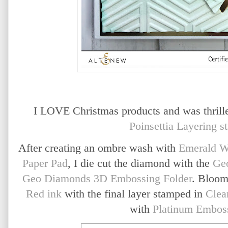
I LOVE Christmas products and was thrill
Poinsettia Layering s
After creating an ombre wash with
Emerald W
Paper Pad
, I die cut the diamond with the
Ge
Geo Diamonds 3D Embossing Folder
. Bloom
Red ink
with the final layer stamped in
Clea
with
Platinum Embos