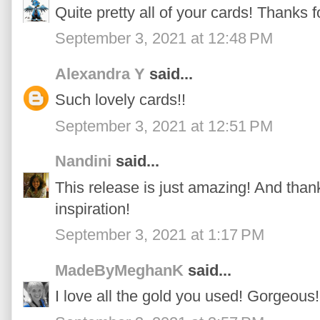
Quite pretty all of your cards! Thanks fo
September 3, 2021 at 12:48 PM
Alexandra Y
said...
Such lovely cards!!
September 3, 2021 at 12:51 PM
Nandini
said...
This release is just amazing! And thank
inspiration!
September 3, 2021 at 1:17 PM
MadeByMeghanK
said...
I love all the gold you used! Gorgeous!