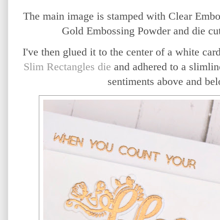
The main image is stamped with Clear Embo
Gold Embossing Powder and die cut 
I
've then glued it to the center of a white ca
Slim Rectangles die
and adhered to a slimlin
sentiments above and bel