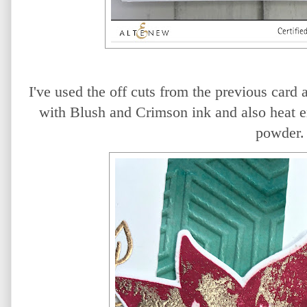
I've used the off cuts from the previous card 
with Blush and Crimson ink and also heat
powder.