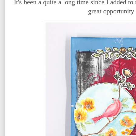
It's been a quite a long time since I added to
great opportunity 