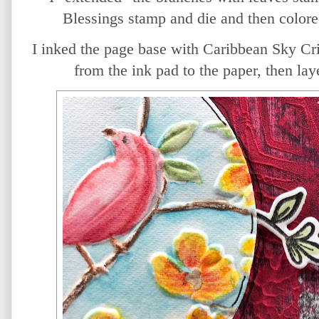
Blessings stamp and die and then colore
I inked the page base with Caribbean Sky Cri
from the ink pad to the paper, then lay