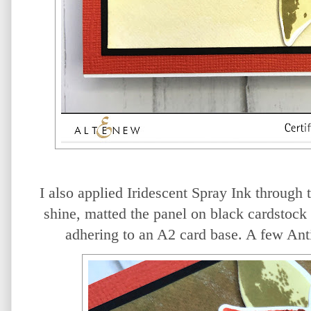
I also applied Iridescent Spray Ink through 
shine, matted the panel on black cardstock 
adhering to an A2 card base. A few Anti