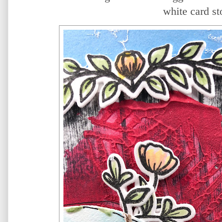
white card st