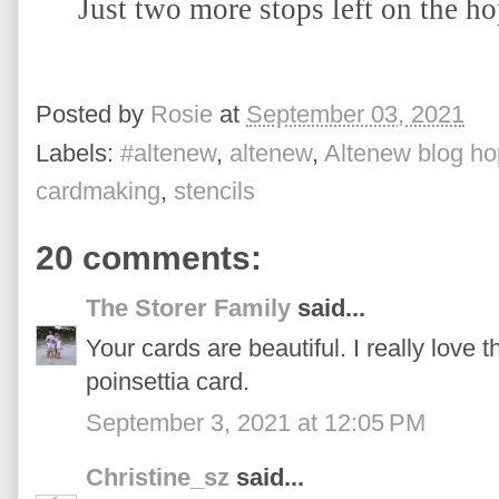
Just two more stops left on the ho
Posted by
Rosie
at
September 03, 2021
Labels:
#altenew
,
altenew
,
Altenew blog ho
cardmaking
,
stencils
20 comments:
The Storer Family
said...
Your cards are beautiful. I really love 
poinsettia card.
September 3, 2021 at 12:05 PM
Christine_sz
said...