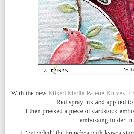
With the new
Mixed Media Palette Knives, I
Red spray ink and applied to
I then pressed a piece of cardstock em
embossing folder int
I "extended" the branches with leaves sta