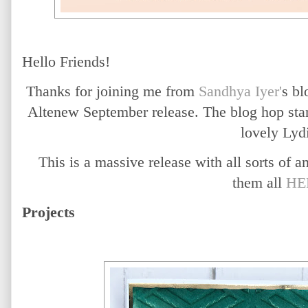
Hello Friends!
Thanks for joining me from
Sandhya Iyer'
s bl
Altenew September release. The blog hop star
lovely Lyd
This is a massive release with all sorts of
them all
HE
Projects