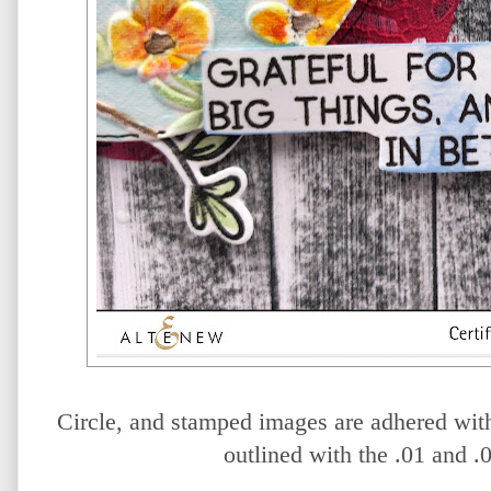
Circle, and stamped images are adhered wi
outlined with the .01 and .