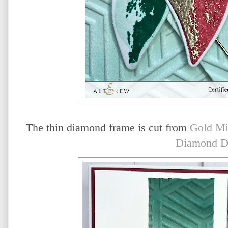
The thin diamond frame is cut from
Gold Mi
Diamond D