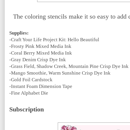
The coloring stencils make it so easy to add 
Supplies:
-Craft Your Life Project Kit: Hello Beautiful
-Frosty Pink Mixed Media Ink
-Coral Berry Mixed Media Ink
-Gray Denim Crisp Dye Ink
-Grass Field, Shadow Creek, Mountain Pine Crisp Dye Ink
-Mango Smoothie, Warm Sunshine Crisp Dye Ink
-Gold Foil Cardstock
-Instant Foam Dimension Tape
-Fine Alphabet Die
Subscription