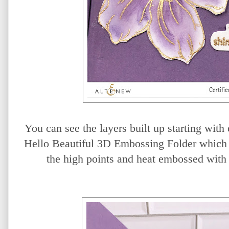
You can see the layers built up starting wit
Hello Beautiful 3D Embossing Folder which 
the high points and heat embossed wit