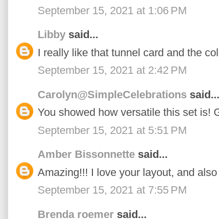
September 15, 2021 at 1:06 PM
Libby
said...
I really like that tunnel card and the c
September 15, 2021 at 2:42 PM
Carolyn@SimpleCelebrations
said..
You showed how versatile this set is! 
September 15, 2021 at 5:51 PM
Amber Bissonnette
said...
Amazing!!! I love your layout, and also
September 15, 2021 at 7:55 PM
Brenda roemer
said...