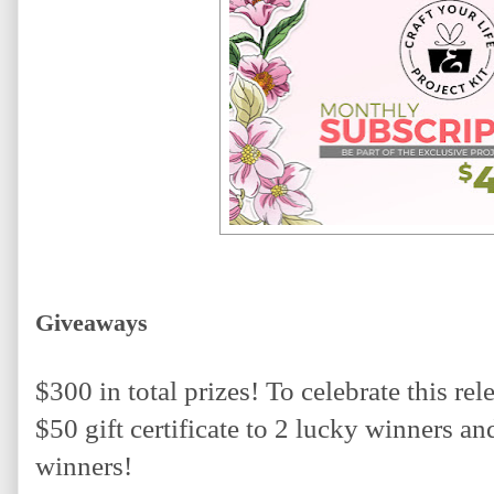
Giveaways
$300 in total prizes! To celebrate this rel
$50 gift certificate to 2 lucky winners and 
winners! 