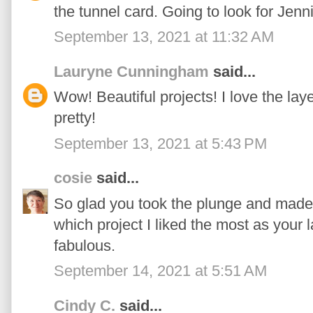
the tunnel card. Going to look for Jenni
September 13, 2021 at 11:32 AM
Lauryne Cunningham
said...
Wow! Beautiful projects! I love the laye
pretty!
September 13, 2021 at 5:43 PM
cosie
said...
So glad you took the plunge and made 
which project I liked the most as your 
fabulous.
September 14, 2021 at 5:51 AM
Cindy C.
said...