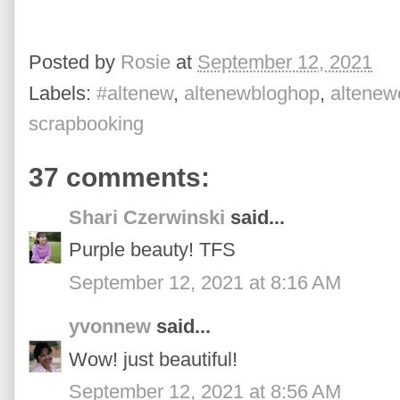
Posted by
Rosie
at
September 12, 2021
Labels:
#altenew
,
altenewbloghop
,
altenewc
scrapbooking
37 comments:
Shari Czerwinski
said...
Purple beauty! TFS
September 12, 2021 at 8:16 AM
yvonnew
said...
Wow! just beautiful!
September 12, 2021 at 8:56 AM