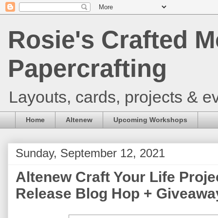
Rosie's Crafted M
Papercrafting
Layouts, cards, projects & ev
Home
Altenew
Upcoming Workshops
Sunday, September 12, 2021
Altenew Craft Your Life Projec
Release Blog Hop + Giveaway 