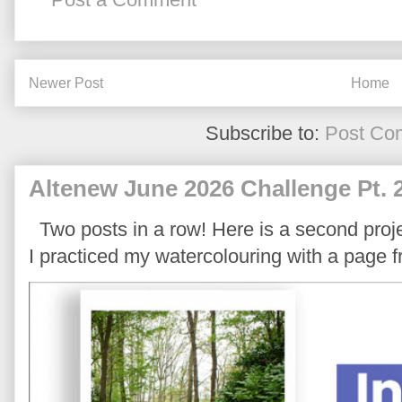
Newer Post
Home
Subscribe to:
Post Co
Altenew June 2026 Challenge Pt. 
Two posts in a row! Here is a second proje
I practiced my watercolouring with a page 