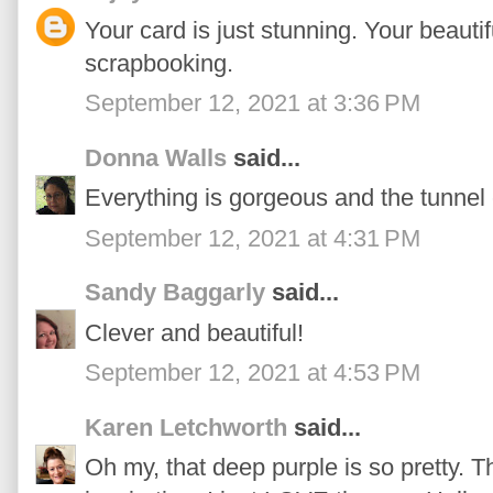
Your card is just stunning. Your beaut
scrapbooking.
September 12, 2021 at 3:36 PM
Donna Walls
said...
Everything is gorgeous and the tunnel 
September 12, 2021 at 4:31 PM
Sandy Baggarly
said...
Clever and beautiful!
September 12, 2021 at 4:53 PM
Karen Letchworth
said...
Oh my, that deep purple is so pretty. T