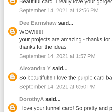
Beautiful card. I really love your gorge
September 14, 2021 at 12:56 PM
Dee Earnshaw
said...
WOW!!!!!!
your projects are amazing - thanks for
thanks for the ideas
September 14, 2021 at 1:57 PM
Alexandra Y
said...
So beautiful!!! I love the purple card b
September 14, 2021 at 6:50 PM
DorothyA
said...
I love your tunnel card! So pretty and p