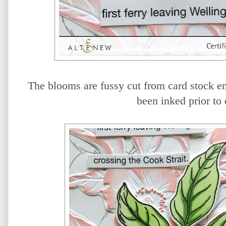
The blooms are fussy cut from card stock e
been inked prior to