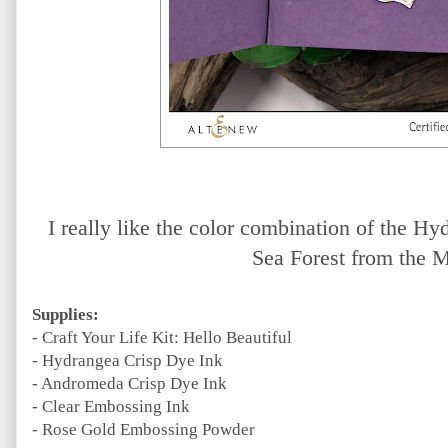
I really like the color combination of the 
Sea Forest from the M
Supplies:
- Craft Your Life Kit: Hello Beautiful
- Hydrangea Crisp Dye Ink
- Andromeda Crisp Dye Ink
- Clear Embossing Ink
- Rose Gold Embossing Powder