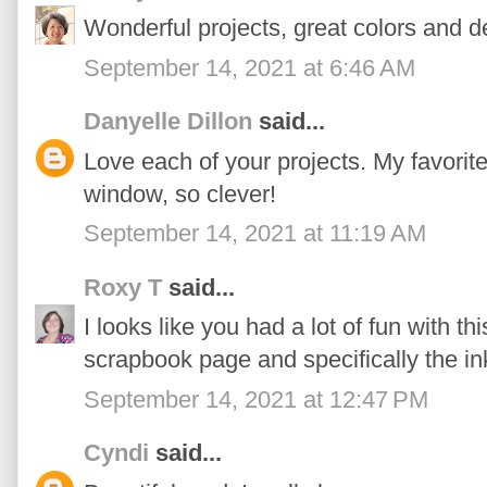
Wonderful projects, great colors and d
September 14, 2021 at 6:46 AM
Danyelle Dillon
said...
Love each of your projects. My favorite 
window, so clever!
September 14, 2021 at 11:19 AM
Roxy T
said...
I looks like you had a lot of fun with thi
scrapbook page and specifically the i
September 14, 2021 at 12:47 PM
Cyndi
said...