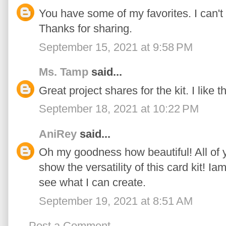
You have some of my favorites. I can't 
Thanks for sharing.
September 15, 2021 at 9:58 PM
Ms. Tamp
said...
Great project shares for the kit. I like 
September 18, 2021 at 10:22 PM
AniRey
said...
Oh my goodness how beautiful! All of 
show the versatility of this card kit! Ia
see what I can create.
September 19, 2021 at 8:51 AM
Post a Comment