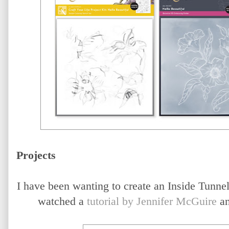
Projects
I have been wanting to create an Inside Tunnel 
watched a
tutorial by Jennifer McGuire
an