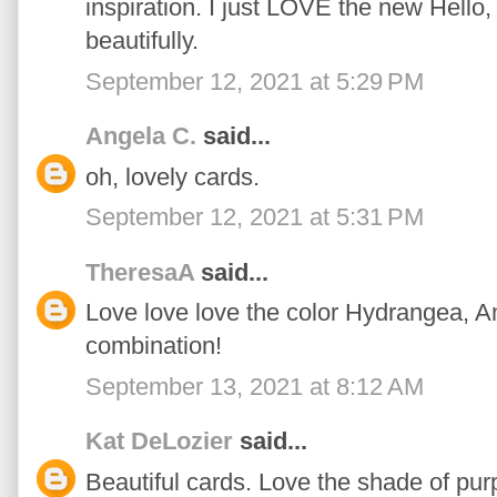
inspiration. I just LOVE the new Hello,
beautifully.
September 12, 2021 at 5:29 PM
Angela C.
said...
oh, lovely cards.
September 12, 2021 at 5:31 PM
TheresaA
said...
Love love love the color Hydrangea,
combination!
September 13, 2021 at 8:12 AM
Kat DeLozier
said...
Beautiful cards. Love the shade of pu