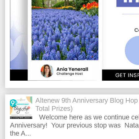
Altenew 9th Anniversary Blog Hop
Total Prizes)
Welcome here as we continue cele
Anniversary! Your previous stop was Natas
the A...