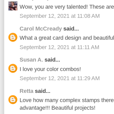
Wow, you are very talented! These a
September 12, 2021 at 11:08 AM
Carol McCready
said...
What a great card design and beautifu
September 12, 2021 at 11:11 AM
Susan A.
said...
I love your color combos!
September 12, 2021 at 11:29 AM
Retta
said...
Love how many complex stamps there ar
advantage!!! Beautiful projects!