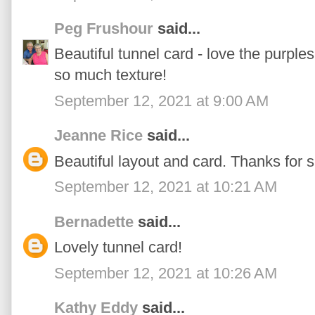
Peg Frushour
said...
Beautiful tunnel card - love the purple
so much texture!
September 12, 2021 at 9:00 AM
Jeanne Rice
said...
Beautiful layout and card. Thanks for 
September 12, 2021 at 10:21 AM
Bernadette
said...
Lovely tunnel card!
September 12, 2021 at 10:26 AM
Kathy Eddy
said...