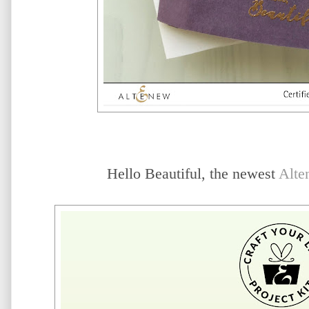
Hello Beautiful, the newest
Alte