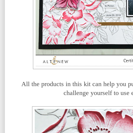
All the products in this kit can help you p
challenge yourself to use e