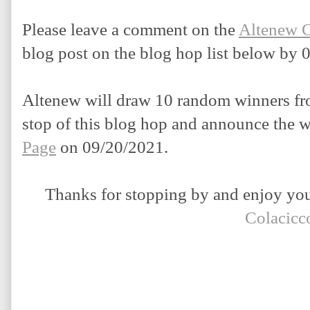
Please leave a comment on the 
Altenew 
blog post on the blog hop list below by 
Altenew will draw 10 random winners fro
stop of this blog hop and announce the w
Page
 on 09/20/2021.
Thanks for stopping by and enjoy your
Colacicc