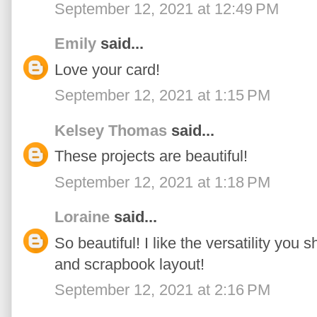
September 12, 2021 at 12:49 PM
Emily
said...
Love your card!
September 12, 2021 at 1:15 PM
Kelsey Thomas
said...
These projects are beautiful!
September 12, 2021 at 1:18 PM
Loraine
said...
So beautiful! I like the versatility you 
and scrapbook layout!
September 12, 2021 at 2:16 PM