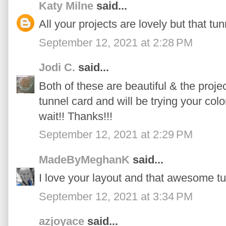
Katy Milne
said...
All your projects are lovely but that tu
September 12, 2021 at 2:28 PM
Jodi C.
said...
Both of these are beautiful & the project
tunnel card and will be trying your col
wait!! Thanks!!!
September 12, 2021 at 2:29 PM
MadeByMeghanK
said...
I love your layout and that awesome tu
September 12, 2021 at 3:34 PM
azjoyace
said...