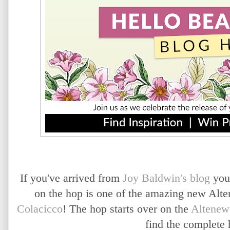
If you've arrived from
Joy Baldwin's blog
you
on the hop is one of the amazing new A
Colacicco
! The hop starts over on the
Altenew
find the complete 