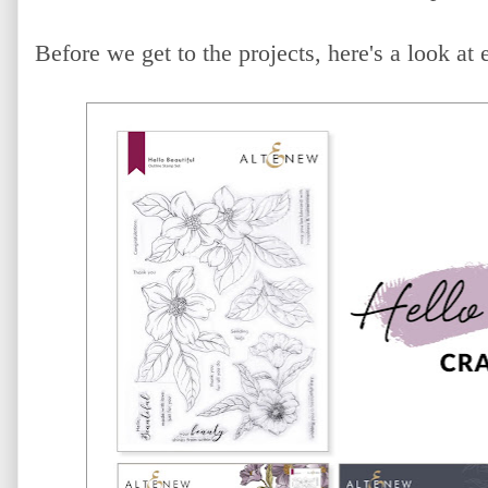
Before we get to the projects, here's a look at 