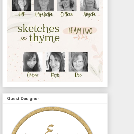
Guest Designer