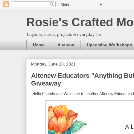
Rosie's Crafted Mo
Layouts, cards, projects & everyday life
Home
Altenew
Upcoming Workshops
Monday, June 28, 2021
Altenew Educators "Anything But
Giveaway
Hello Friends and Welcome to another Altenew Educators 