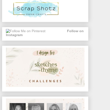
Follow on
Instagram