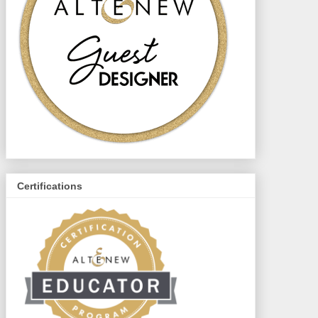
Certifications