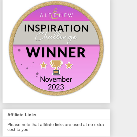
Affiliate Links
Please note that affiliate links are used at no extra
cost to you!