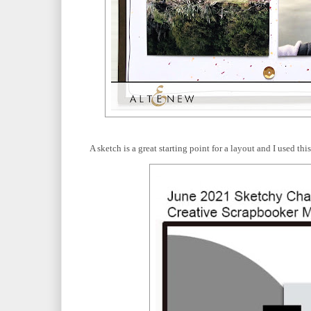
A sketch is a great starting point for a layout and I used t