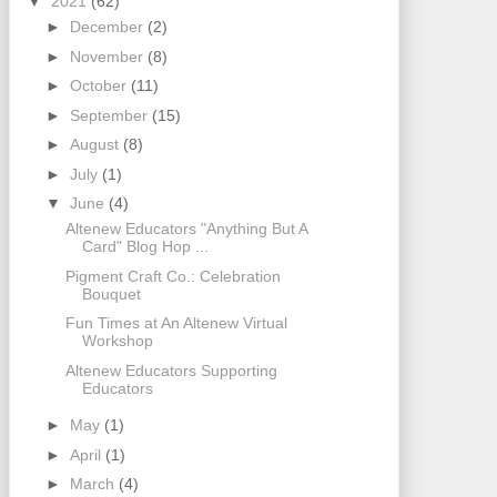
▼
2021
(62)
►
December
(2)
►
November
(8)
►
October
(11)
►
September
(15)
►
August
(8)
►
July
(1)
▼
June
(4)
Altenew Educators "Anything But A
Card" Blog Hop ...
Pigment Craft Co.: Celebration
Bouquet
Fun Times at An Altenew Virtual
Workshop
Altenew Educators Supporting
Educators
►
May
(1)
►
April
(1)
►
March
(4)