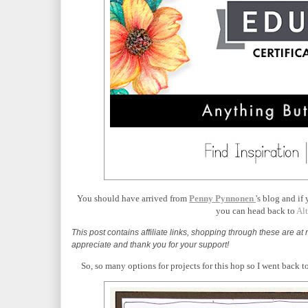
You should have arrived from
Penny Pynnonen 
's blog and if
you can head back to
Al
This post contains affiliate links, shopping through these are at n
appreciate and thank you for your support!
So, so many options for projects for this hop so I went back t