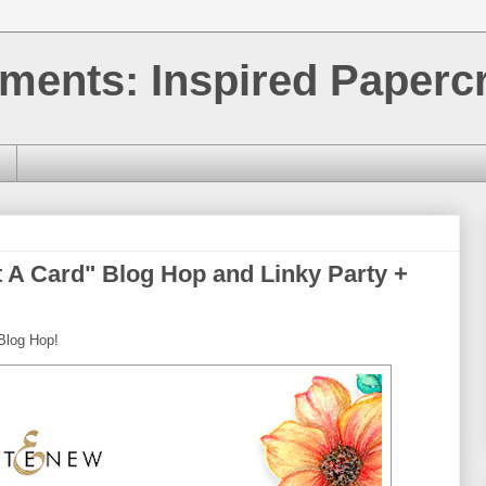
ments: Inspired Papercr
 A Card" Blog Hop and Linky Party +
Blog Hop!