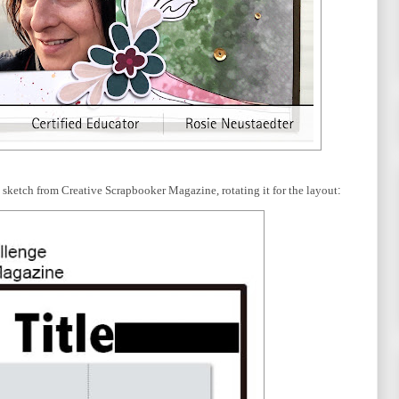
his sketch from Creative Scrapbooker Magazine, rotating it for the layout
: