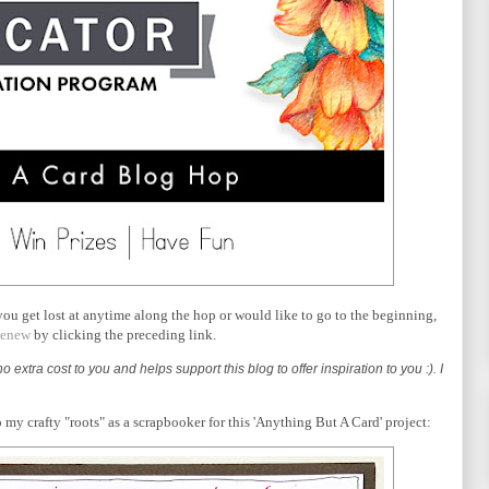
 you get lost at anytime along the hop or would like to go to the beginning,
tenew
by clicking the preceding link.
o extra cost to you and helps support this blog to offer inspiration to you :). I
o my crafty "roots" as a scrapbooker for this 'Anything But A Card' project: