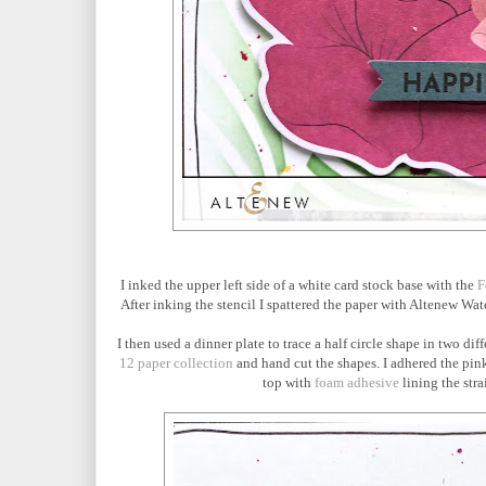
I inked the upper left side of a white card stock base with the
F
After inking the stencil I spattered the paper with Altenew Wa
I then used a dinner plate to trace a half circle shape in two d
12 paper collection
and hand cut the shapes. I adhered the pink 
top with
foam adhesive
lining the stra