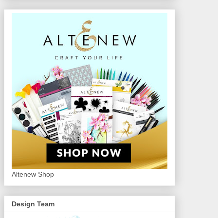
Altenew Shop
Design Team