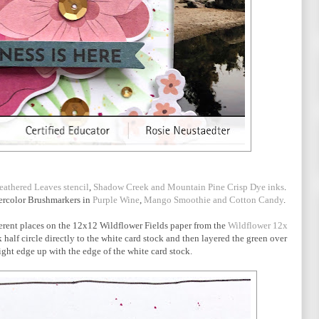
eathered Leaves stencil
,
Shadow Creek and Mountain Pine Crisp Dye inks
.
tercolor Brushmarkers in
Purple Wine
,
Mango Smoothie and Cotton Candy
.
ifferent places on the 12x12 Wildflower Fields paper from the
Wildflower 12x
half circle directly to the white card stock and then layered the green over
ight edge up with the edge of the white card stock.