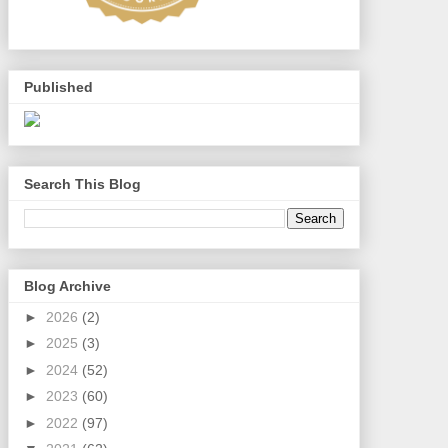
Published
Search This Blog
Blog Archive
►
2026
(2)
►
2025
(3)
►
2024
(52)
►
2023
(60)
►
2022
(97)