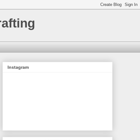
afting
Instagram