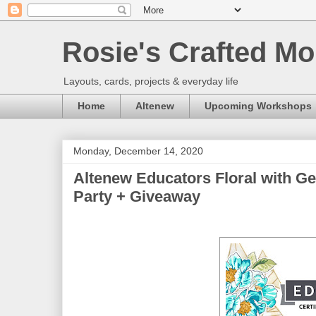
Rosie's Crafted Mo
Layouts, cards, projects & everyday life
Home
Altenew
Upcoming Workshops
Monday, December 14, 2020
Altenew Educators Floral with G
Party + Giveaway