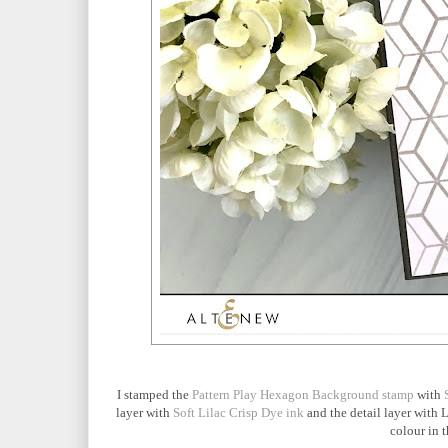
I stamped the
Pattern Play Hexagon Background stamp
with
layer with
Soft Lilac Crisp Dye ink
and the detail layer with 
colour in t