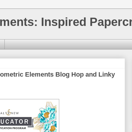
ments: Inspired Papercr
eometric Elements Blog Hop and Linky