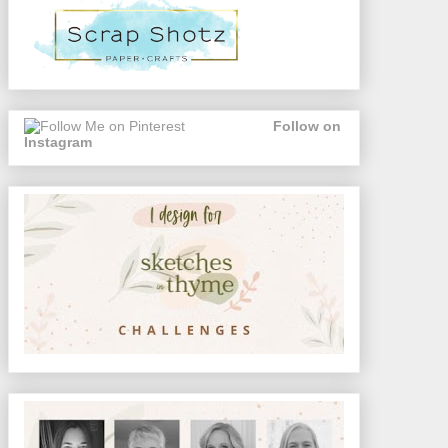
Follow on
Instagram