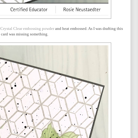
h
Crystal Clear embossing powder
and heat embossed. As I was drafting this
the card was missing something.