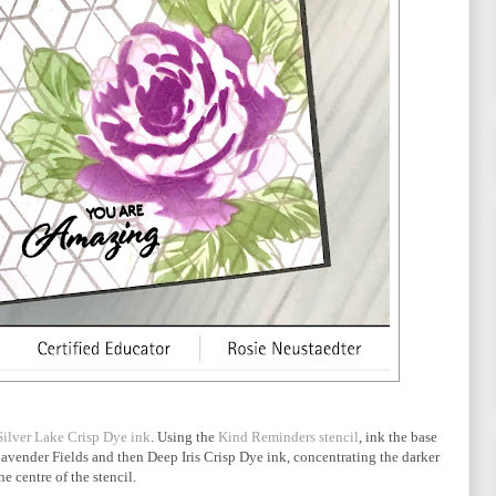
Silver Lake Crisp Dye ink
. Using the
Kind Reminders stencil
, ink the base
Lavender Fields and then Deep Iris Crisp Dye ink, concentrating the darker
he centre of the stencil.