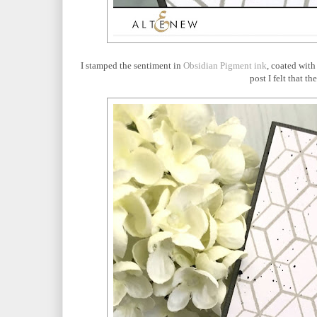
I stamped the sentiment in
Obsidian Pigment ink
, coated wit
post I felt that 