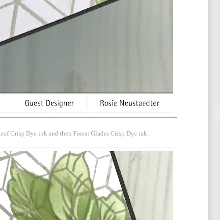
eaf Crisp Dye ink and then Forest Glades Crisp Dye ink
.