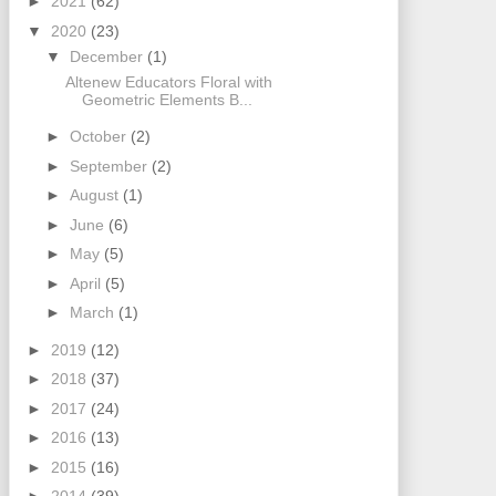
►
2021
(62)
▼
2020
(23)
▼
December
(1)
Altenew Educators Floral with
Geometric Elements B...
►
October
(2)
►
September
(2)
►
August
(1)
►
June
(6)
►
May
(5)
►
April
(5)
►
March
(1)
►
2019
(12)
►
2018
(37)
►
2017
(24)
►
2016
(13)
►
2015
(16)