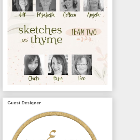
Guest Designer