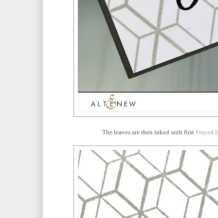
The leaves are then inked with first
Frayed L