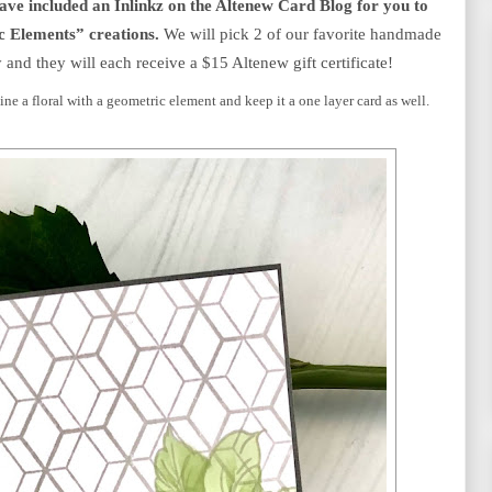
e included an Inlinkz on the Altenew Card Blog for you to 
c Elements” creations.
 We will pick 2 of our favorite handmade 
 and they will each receive a $15 Altenew gift certificate!
ne a floral with a geometric element and keep it a one layer card as well.