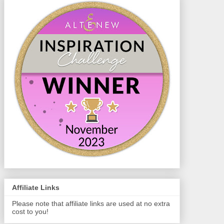
Affiliate Links
Please note that affiliate links are used at no extra
cost to you!