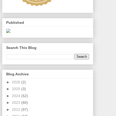
Published
Search This Blog
Blog Archive
►
2026
(2)
►
2025
(3)
►
2024
(52)
►
2023
(60)
►
2022
(97)