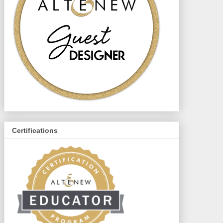
Certifications