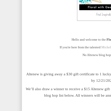
Hello and welcome to the
Fl
If you're here from the talented
Michel
No Altenew blog hop 
Altenew is giving away a $30 gift certificate to 1 luc
by 12/21/202
We’ll also draw a winner to receive a $15 Altenew gift 
blog hop list below. All winners will be a