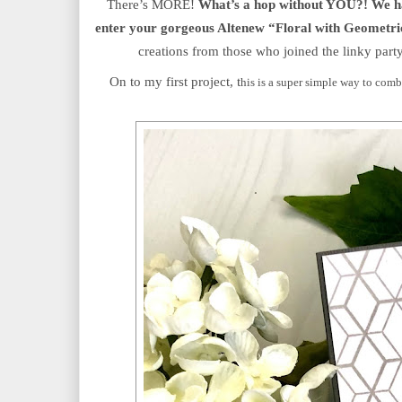
There’s MORE!
 What’s a hop without YOU?! We hav
enter your gorgeous Altenew “Floral with Geometri
creations from those who joined the linky party
On to my first project, t
his is a super simple way to combi