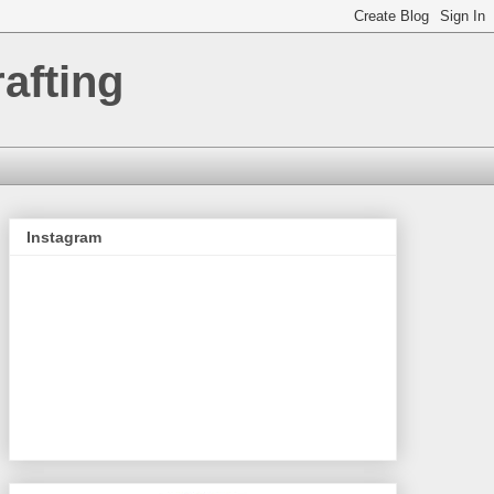
afting
Instagram