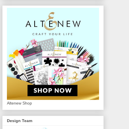
Altenew Shop
Design Team