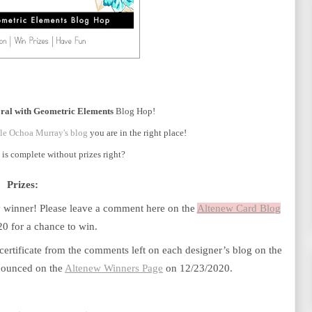
oral with Geometric Elements
Blog Hop!
le Ochoa Murray's blog
you are in the right place!
is complete without prizes right?
Prizes:
ky winner! Please leave a comment here on the
Altenew Card Blog
0 for a chance to win. 
certificate from the comments left on each designer’s blog on the 
nnounced on the
Altenew Winners Page
 on 12/23/2020.