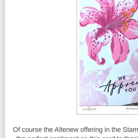
Of course the Altenew offering in the Stam