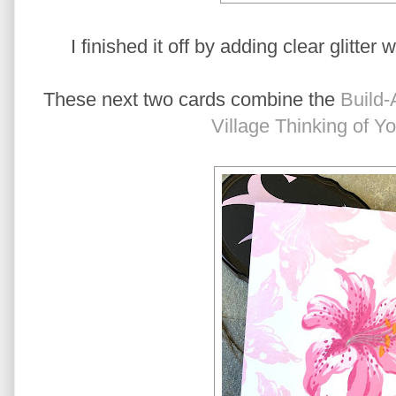
I finished it off by adding clear glitter 
These next two cards combine the
Build-
Village Thinking of Y