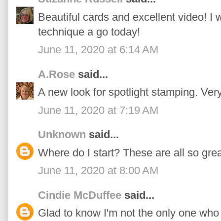
Beautiful cards and excellent video! I 
technique a go today!
June 11, 2020 at 6:14 AM
A.Rose
said...
A new look for spotlight stamping. Very
June 11, 2020 at 7:19 AM
Unknown
said...
Where do I start? These are all so grea
June 11, 2020 at 8:00 AM
Cindie McDuffee
said...
Glad to know I'm not the only one who