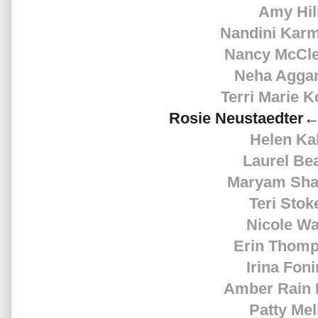
Amy Hil
Nandini Kar
Nancy McCle
Neha Agga
Terri Marie K
Rosie
Neustaedter←
Helen Ka
Laurel Be
Maryam Sha
Teri Stok
Nicole Wa
Erin Thom
Irina Fon
Amber Rain 
Patty Mel