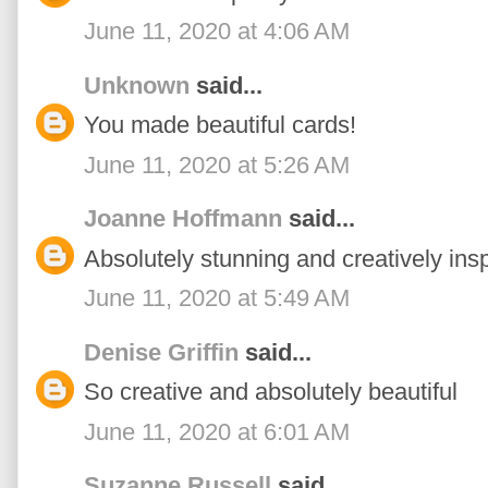
June 11, 2020 at 4:06 AM
Unknown
said...
You made beautiful cards!
June 11, 2020 at 5:26 AM
Joanne Hoffmann
said...
Absolutely stunning and creatively insp
June 11, 2020 at 5:49 AM
Denise Griffin
said...
So creative and absolutely beautiful
June 11, 2020 at 6:01 AM
Suzanne Russell
said...