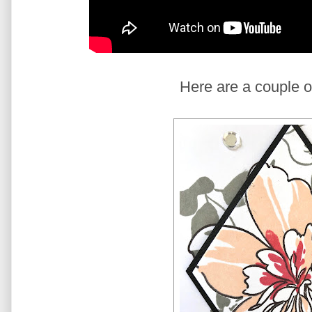
Here are a couple o