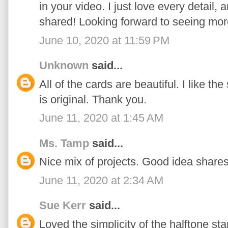
in your video. I just love every detail,
shared! Looking forward to seeing mor
June 10, 2020 at 11:59 PM
Unknown
said...
All of the cards are beautiful. I like t
is original. Thank you.
June 11, 2020 at 1:45 AM
Ms. Tamp
said...
Nice mix of projects. Good idea shares
June 11, 2020 at 2:34 AM
Sue Kerr
said...
Loved the simplicity of the halftone st