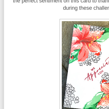
the perfect sentiment on this card to than
during these challe