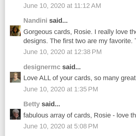
June 10, 2020 at 11:12 AM
Nandini
said...
Gorgeous cards, Rosie. I really love th
designs. The first two are my favorite.
June 10, 2020 at 12:38 PM
designermc
said...
Love ALL of your cards, so many great
June 10, 2020 at 1:35 PM
Betty
said...
fabulous array of cards, Rosie - love th
June 10, 2020 at 5:08 PM