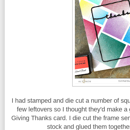
I had stamped and die cut a number of squ
few leftovers so I thought they'd make a 
Giving Thanks card. I die cut the frame se
stock and glued them together