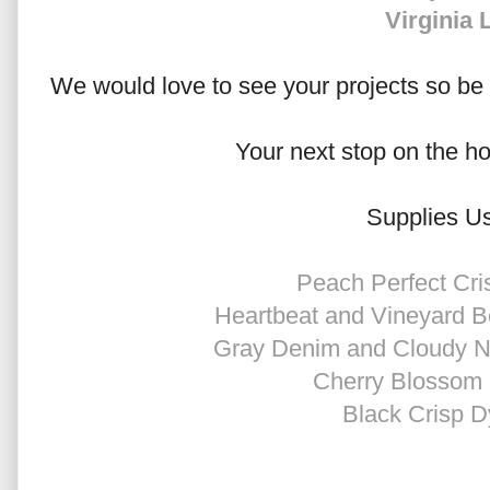
Virginia 
We would love to see your projects so be s
Your next stop on the h
Supplies U
Peach Perfect Cri
Heartbeat and Vineyard B
Gray Denim and Cloudy Ni
Cherry Blossom 
Black Crisp D