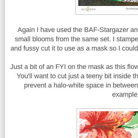
Again I have used the BAF-Stargazer an
small blooms from the same set. I stamped 
and fussy cut it to use as a mask so I cou
Just a bit of an FYI on the mask as this fl
You'll want to cut just a teeny bit inside
prevent a halo-white space in between 
example