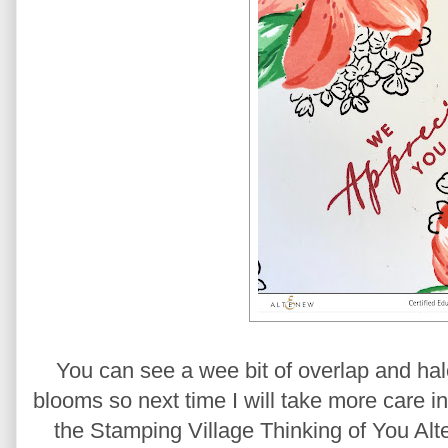
You can see a wee bit of overlap and hal
blooms so next time I will take more care i
the Stamping Village Thinking of You Al