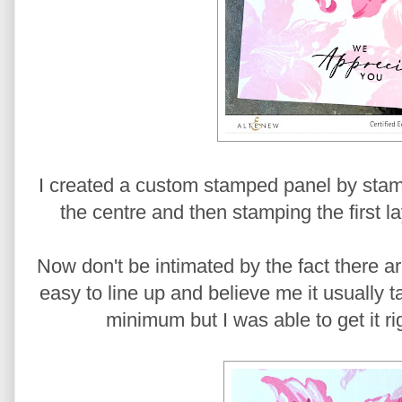
I created a custom stamped panel by stamp
the centre and then stamping the first la
Now don't be intimated by the fact there are 
easy to line up and believe me it usually 
minimum but I was able to get it rig