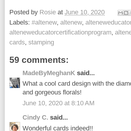
Posted by
Rosie
at
June 10, 2020
Labels:
#altenew
,
altenew
,
alteneweducato
alteneweducatorcertificationprogram
,
alte
cards
,
stamping
59 comments:
MadeByMeghanK
said...
What a cool card design with the diam
and gorgeous florals!
June 10, 2020 at 8:10 AM
Cindy C.
said...
Wonderful cards indeed!!