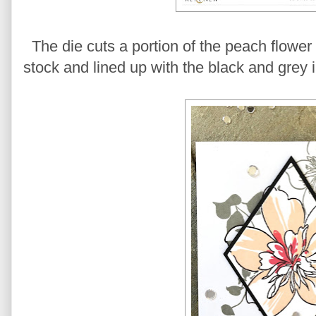
The die cuts a portion of the peach flower
stock and lined up with the black and grey