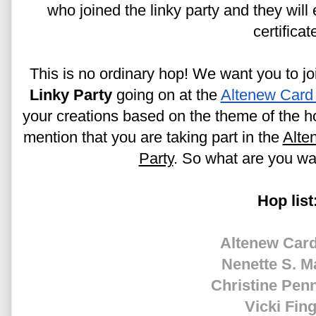
who joined the linky party and they will
certificat
This is no ordinary hop! We want you to joi
Linky Party
 going on at the 
Altenew Card
your creations based on the theme of the ho
mention that you are taking part in the 
Alte
Party
. So what are you wai
Hop list
Altenew Card
Nenette S. M
Christine Pen
Vicki Fin