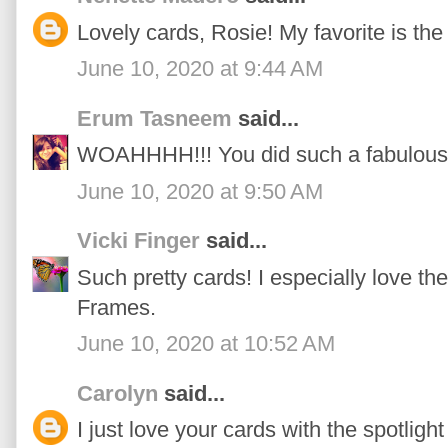
Lovely cards, Rosie! My favorite is the
June 10, 2020 at 9:44 AM
Erum Tasneem
said...
WOAHHHH!!! You did such a fabulous j
June 10, 2020 at 9:50 AM
Vicki Finger
said...
Such pretty cards! I especially love t
Frames.
June 10, 2020 at 10:52 AM
Carolyn
said...
I just love your cards with the spotligh