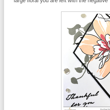
large floral you are left with the negativ