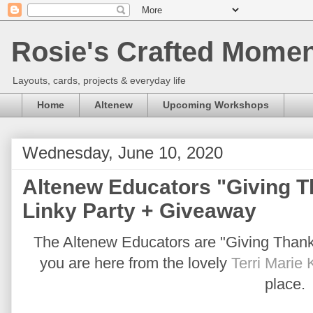
Rosie's Crafted Moment
Layouts, cards, projects & everyday life
Home
Altenew
Upcoming Workshops
Wednesday, June 10, 2020
Altenew Educators "Giving 
Linky Party + Giveaway
The Altenew Educators are "Giving Thanks 
you are here from the lovely
Terri Marie 
place.