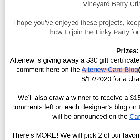
Vineyard Berry Cri
I hope you've enjoyed these projects, keep
how to join the Linky Party fo
Prizes:
Altenew is giving away a $30 gift certificate
comment here on the 
Altenew Card Blog
6/17/2020 for a cha
We’ll also draw a winner to receive a $15 
comments left on each designer’s blog on th
will be announced on the 
Car
There’s MORE! We will pick 2 of our favor