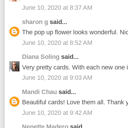
June 10, 2020 at 8:37 AM
sharon g
said...
The pop up flower looks wonderful. Ni
June 10, 2020 at 8:52 AM
Diana Soling
said...
Very pretty cards. With each new one i
June 10, 2020 at 9:03 AM
Mandi Chau
said...
Beautiful cards! Love them all. Thank y
June 10, 2020 at 9:42 AM
Nenette Madero
said...