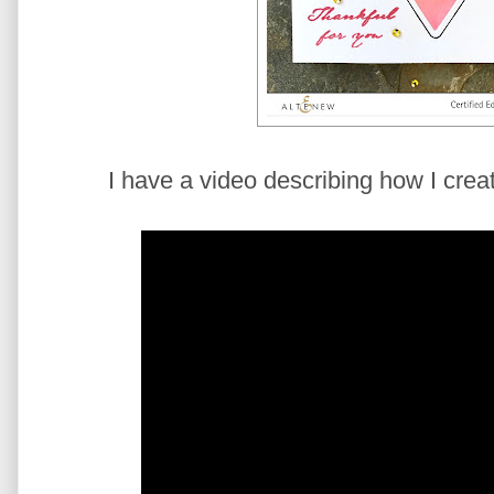
I have a video describing how I creat