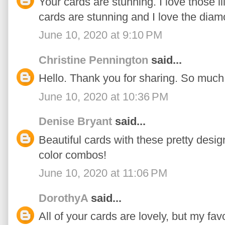
Your cards are stunning. I love those l
cards are stunning and I love the dia
June 10, 2020 at 9:10 PM
Christine Pennington
said...
Hello. Thank you for sharing. So much 
June 10, 2020 at 10:36 PM
Denise Bryant
said...
Beautiful cards with these pretty desig
color combos!
June 10, 2020 at 11:06 PM
DorothyA
said...
All of your cards are lovely, but my fa