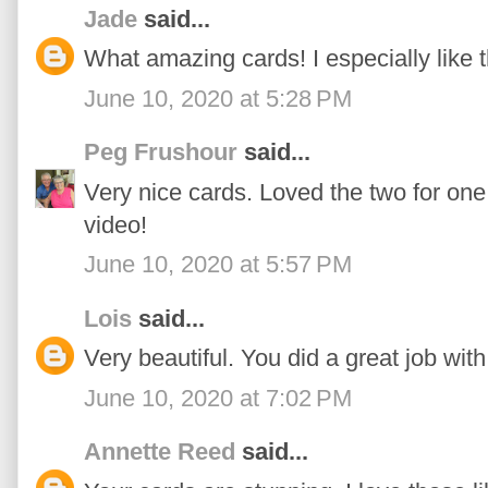
Jade
said...
What amazing cards! I especially like th
June 10, 2020 at 5:28 PM
Peg Frushour
said...
Very nice cards. Loved the two for one
video!
June 10, 2020 at 5:57 PM
Lois
said...
Very beautiful. You did a great job wit
June 10, 2020 at 7:02 PM
Annette Reed
said...