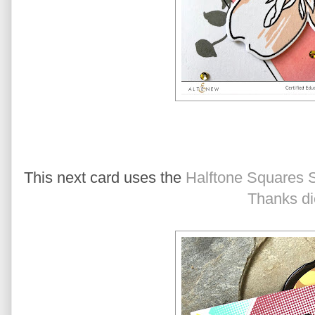
This next card uses the
Halftone Squares 
Thanks di