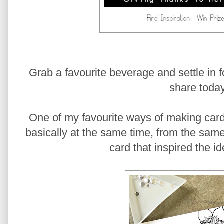
Grab a favourite beverage and settle in for
share today
One of my favourite ways of making car
basically at the same time, from the same 
card that inspired the i