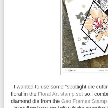
I wanted to use some "spotlight die cuttin
floral in the
Floral Art stamp set
so I combi
diamond die from the
Geo Frames Stamp a