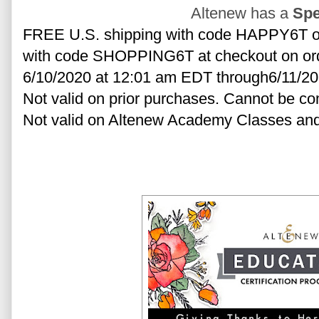
Altenew has a
Spe
FREE U.S. shipping with code HAPPY6T or 
with code SHOPPING6T at checkout on order
6/10/2020 at 12:01 am EDT through6/11/20
Not valid on prior purchases. Cannot be co
Not valid on Altenew Academy Classes and