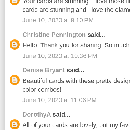
Your cards are stunning. I love those l
cards are stunning and I love the dia
June 10, 2020 at 9:10 PM
Christine Pennington
said...
Hello. Thank you for sharing. So much 
June 10, 2020 at 10:36 PM
Denise Bryant
said...
Beautiful cards with these pretty desig
color combos!
June 10, 2020 at 11:06 PM
DorothyA
said...
All of your cards are lovely, but my fa