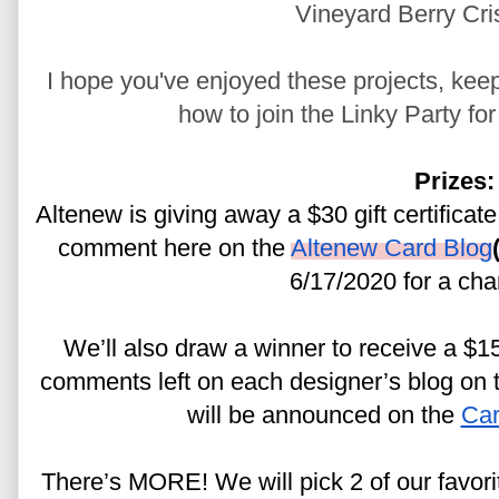
Vineyard Berry Cri
I hope you've enjoyed these projects, keep
how to join the Linky Party fo
Prizes:
Altenew is giving away a $30 gift certificate
comment here on the 
Altenew Card Blog
6/17/2020 for a cha
We’ll also draw a winner to receive a $15 
comments left on each designer’s blog on th
will be announced on the 
Car
There’s MORE! We will pick 2 of our favor