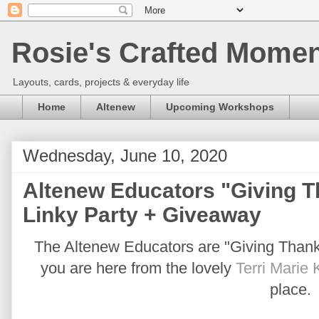
Rosie's Crafted Moment
Layouts, cards, projects & everyday life
Home
Altenew
Upcoming Workshops
Wednesday, June 10, 2020
Altenew Educators "Giving 
Linky Party + Giveaway
The Altenew Educators are "Giving Thanks 
you are here from the lovely
Terri Marie 
place.