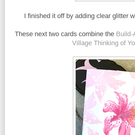
I finished it off by adding clear glitter 
These next two cards combine the
Build-
Village Thinking of Y