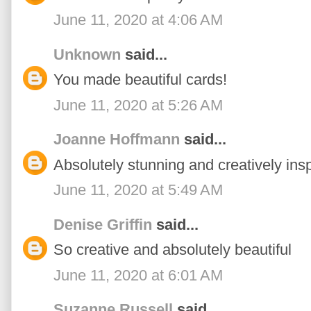
June 11, 2020 at 4:06 AM
Unknown
said...
You made beautiful cards!
June 11, 2020 at 5:26 AM
Joanne Hoffmann
said...
Absolutely stunning and creatively insp
June 11, 2020 at 5:49 AM
Denise Griffin
said...
So creative and absolutely beautiful
June 11, 2020 at 6:01 AM
Suzanne Russell
said...