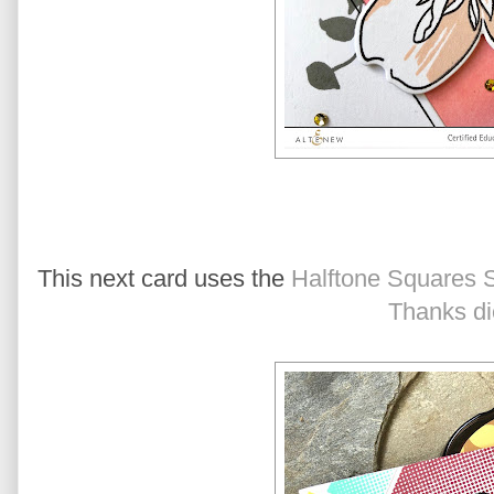
This next card uses the
Halftone Squares 
Thanks di