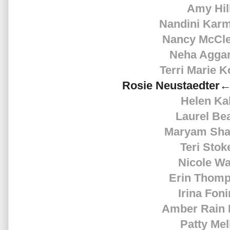
Amy Hil
Nandini Kar
Nancy McCle
Neha Agga
Terri Marie K
Rosie
Neustaedter←
Helen Ka
Laurel Be
Maryam Sha
Teri Stok
Nicole Wa
Erin Thom
Irina Fon
Amber Rain 
Patty Mel