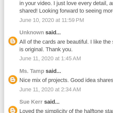
in your video. I just love every detail,
shared! Looking forward to seeing mor
June 10, 2020 at 11:59 PM
Unknown
said...
All of the cards are beautiful. I like t
is original. Thank you.
June 11, 2020 at 1:45 AM
Ms. Tamp
said...
Nice mix of projects. Good idea shares
June 11, 2020 at 2:34 AM
Sue Kerr
said...
Loved the simplicity of the halftone st