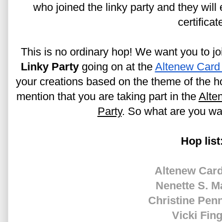
who joined the linky party and they will
certificat
This is no ordinary hop! We want you to joi
Linky Party
 going on at the 
Altenew Card
your creations based on the theme of the ho
mention that you are taking part in the 
Alte
Party
. So what are you wai
Hop list
Altenew Card
Nenette S. M
Christine Pen
Vicki Fin