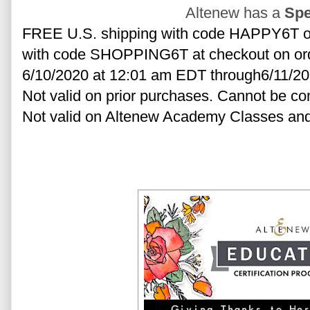
Altenew has a
Spe
FREE U.S. shipping with code HAPPY6T or 
with code SHOPPING6T at checkout on order
6/10/2020 at 12:01 am EDT through6/11/20
Not valid on prior purchases. Cannot be co
Not valid on Altenew Academy Classes and