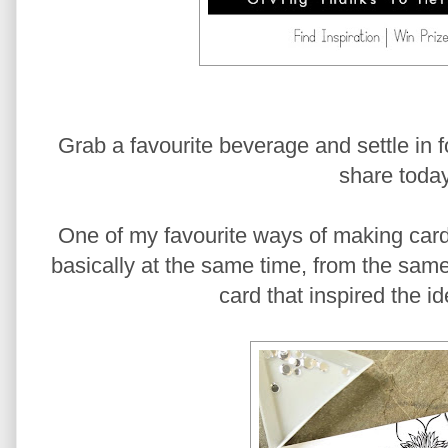
Grab a favourite beverage and settle in for
share today
One of my favourite ways of making car
basically at the same time, from the same 
card that inspired the i