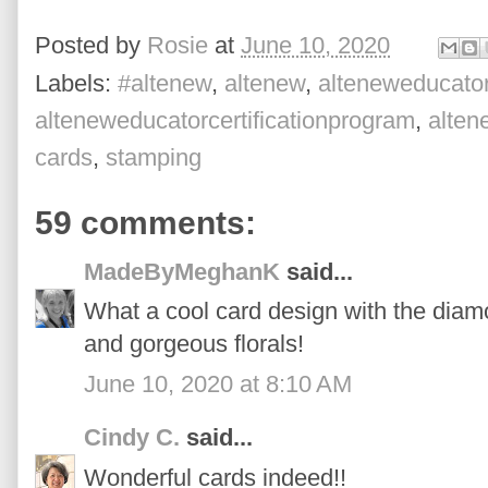
Posted by
Rosie
at
June 10, 2020
Labels:
#altenew
,
altenew
,
alteneweducato
alteneweducatorcertificationprogram
,
alte
cards
,
stamping
59 comments:
MadeByMeghanK
said...
What a cool card design with the diam
and gorgeous florals!
June 10, 2020 at 8:10 AM
Cindy C.
said...
Wonderful cards indeed!!