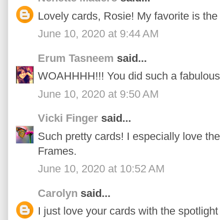
Lovely cards, Rosie! My favorite is the
June 10, 2020 at 9:44 AM
Erum Tasneem
said...
WOAHHHH!!! You did such a fabulous j
June 10, 2020 at 9:50 AM
Vicki Finger
said...
Such pretty cards! I especially love t
Frames.
June 10, 2020 at 10:52 AM
Carolyn
said...
I just love your cards with the spotligh