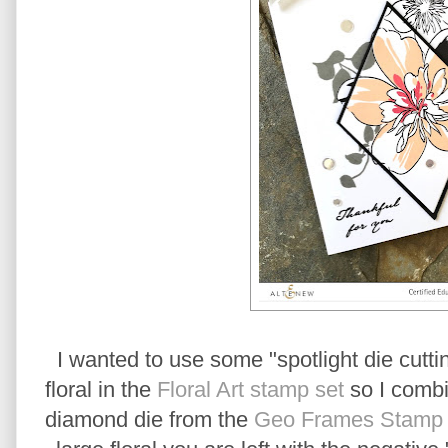
I wanted to use some "spotlight die cuttin
floral in the
Floral Art stamp set
so I combi
diamond die from the
Geo Frames Stamp a