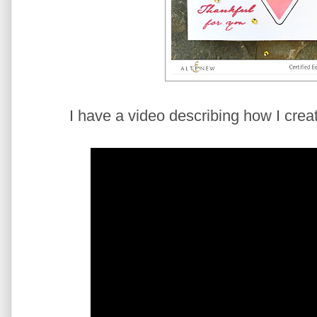
I have a video describing how I creat