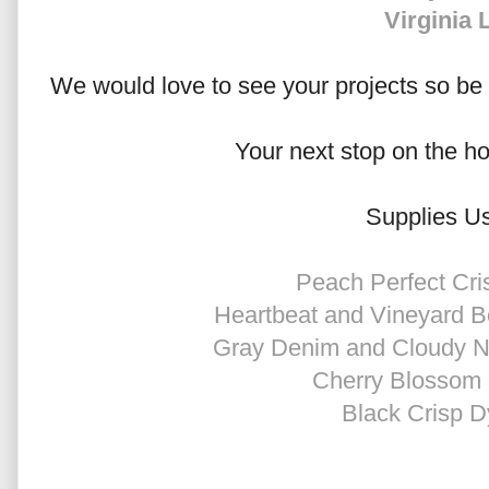
Virginia 
We would love to see your projects so be s
Your next stop on the h
Supplies U
Peach Perfect Cri
Heartbeat and Vineyard B
Gray Denim and Cloudy Ni
Cherry Blossom 
Black Crisp D