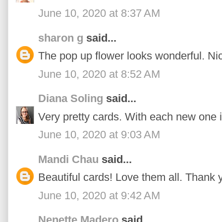
June 10, 2020 at 8:37 AM
sharon g
said...
The pop up flower looks wonderful. Ni
June 10, 2020 at 8:52 AM
Diana Soling
said...
Very pretty cards. With each new one i
June 10, 2020 at 9:03 AM
Mandi Chau
said...
Beautiful cards! Love them all. Thank y
June 10, 2020 at 9:42 AM
Nenette Madero
said...