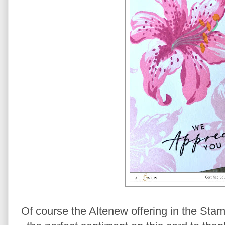
Of course the Altenew offering in the Stam