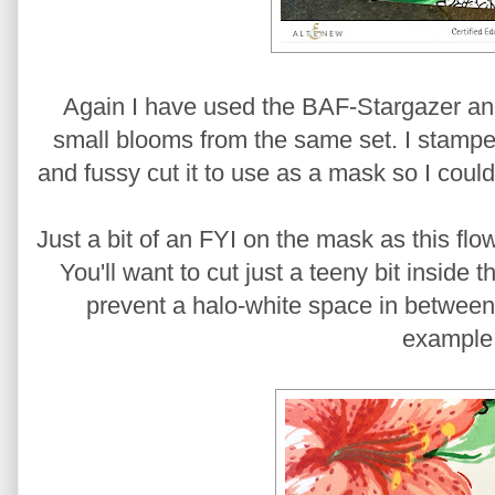
Again I have used the BAF-Stargazer an
small blooms from the same set. I stamped 
and fussy cut it to use as a mask so I cou
Just a bit of an FYI on the mask as this fl
You'll want to cut just a teeny bit inside
prevent a halo-white space in between 
example