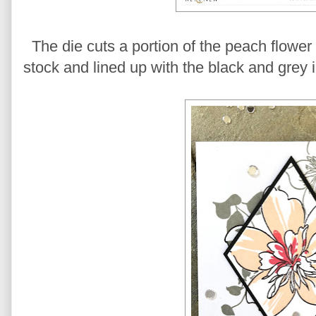
The die cuts a portion of the peach flower
stock and lined up with the black and grey