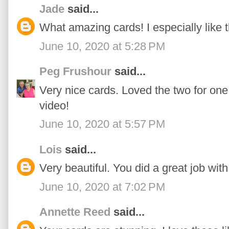
Jade
said...
What amazing cards! I especially like th
June 10, 2020 at 5:28 PM
Peg Frushour
said...
Very nice cards. Loved the two for one
video!
June 10, 2020 at 5:57 PM
Lois
said...
Very beautiful. You did a great job wit
June 10, 2020 at 7:02 PM
Annette Reed
said...