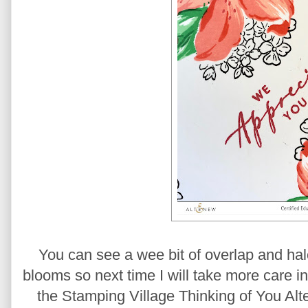
You can see a wee bit of overlap and hal
blooms so next time I will take more care i
the Stamping Village Thinking of You Al