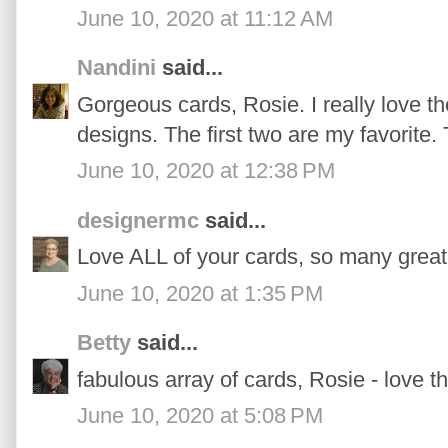
June 10, 2020 at 11:12 AM
Nandini
said...
Gorgeous cards, Rosie. I really love th
designs. The first two are my favorite.
June 10, 2020 at 12:38 PM
designermc
said...
Love ALL of your cards, so many great
June 10, 2020 at 1:35 PM
Betty
said...
fabulous array of cards, Rosie - love th
June 10, 2020 at 5:08 PM