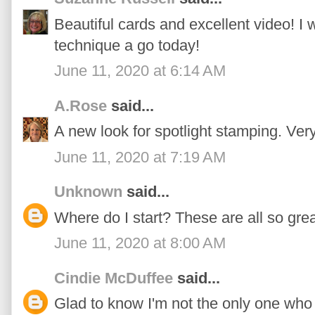
Beautiful cards and excellent video! I 
technique a go today!
June 11, 2020 at 6:14 AM
A.Rose
said...
A new look for spotlight stamping. Very
June 11, 2020 at 7:19 AM
Unknown
said...
Where do I start? These are all so grea
June 11, 2020 at 8:00 AM
Cindie McDuffee
said...
Glad to know I'm not the only one who