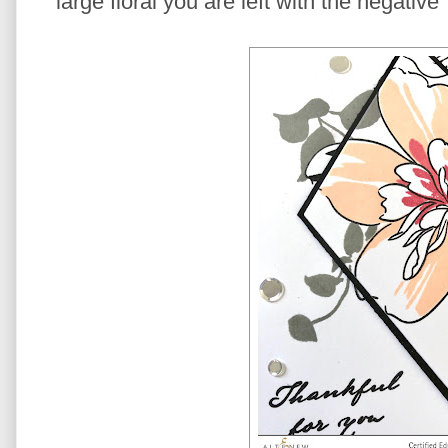
large floral you are left with the negativ