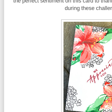
the perfect sentiment on this card to than
during these challe