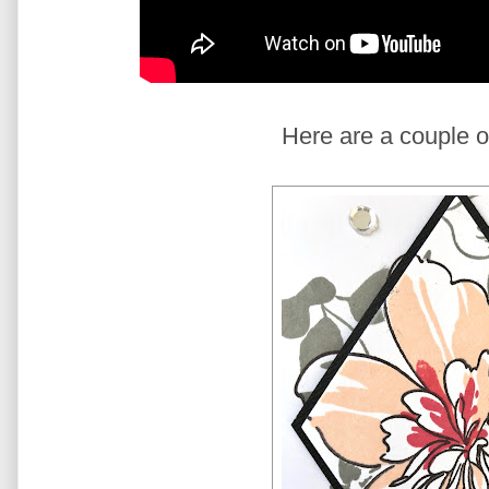
Here are a couple o