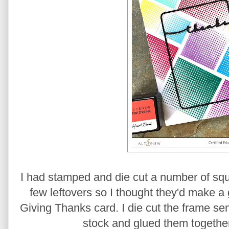
I had stamped and die cut a number of squ
few leftovers so I thought they'd make a 
Giving Thanks card. I die cut the frame se
stock and glued them together