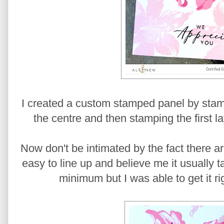
I created a custom stamped panel by stamp
the centre and then stamping the first la
Now don't be intimated by the fact there are 
easy to line up and believe me it usually 
minimum but I was able to get it rig