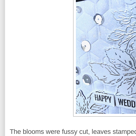
The blooms were fussy cut, leaves stamped