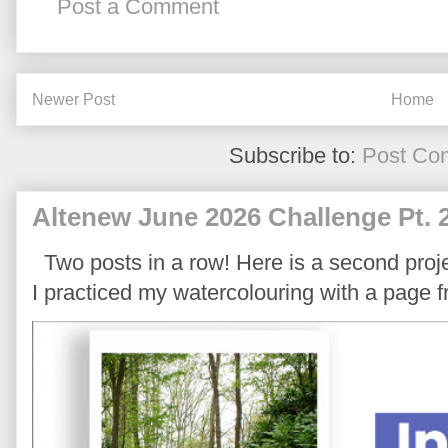
Post a Comment
Newer Post
Home
Subscribe to:
Post Co
Altenew June 2026 Challenge Pt. 
Two posts in a row! Here is a second proje
I practiced my watercolouring with a page 