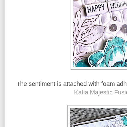
The sentiment is attached with foam adh
Katia Majestic Fus