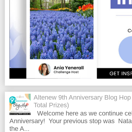
Altenew 9th Anniversary Blog Hop
Total Prizes)
Welcome here as we continue cele
Anniversary! Your previous stop was Natas
the A...