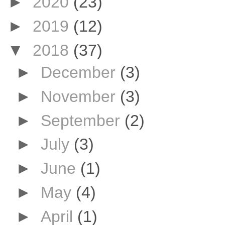
►
2020
(23)
►
2019
(12)
▼
2018
(37)
►
December
(3)
►
November
(3)
►
September
(2)
►
July
(3)
►
June
(1)
►
May
(4)
►
April
(1)