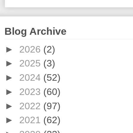
Blog Archive
►
2026
(2)
►
2025
(3)
►
2024
(52)
►
2023
(60)
►
2022
(97)
►
2021
(62)