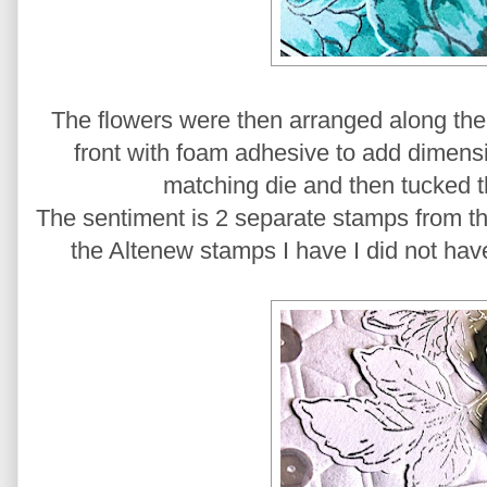
The flowers were then arranged along the
front with foam adhesive to add dimensio
matching die and then tucked 
The sentiment is 2 separate stamps from t
the Altenew stamps I have I did not ha