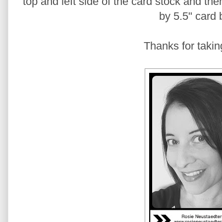
top and left side of the card stock and the
by 5.5" card 
Thanks for takin