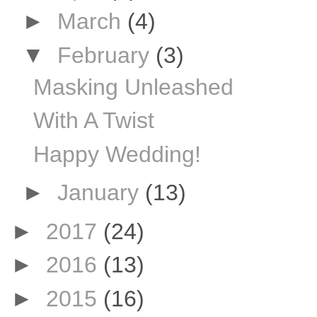
►
March
(4)
▼
February
(3)
Masking Unleashed
With A Twist
Happy Wedding!
►
January
(13)
►
2017
(24)
►
2016
(13)
►
2015
(16)