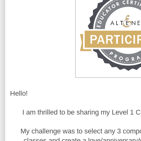
Hello!
I am thrilled to be sharing my Level 1
My challenge was to select any 3 comp
classes and create a love/anniversary/