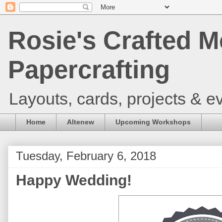
Rosie's Crafted M
Papercrafting
Layouts, cards, projects & ev
Home
Altenew
Upcoming Workshops
Tuesday, February 6, 2018
Happy Wedding!