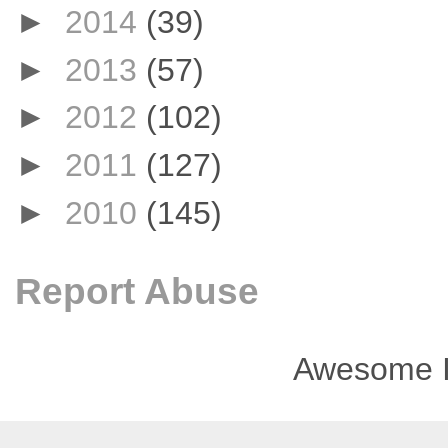
►
2014
(39)
►
2013
(57)
►
2012
(102)
►
2011
(127)
►
2010
(145)
Report Abuse
Awesome I