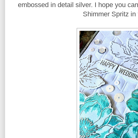
embossed in detail silver. I hope you can
Shimmer Spritz in 