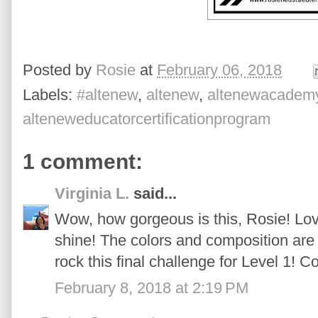
Posted by
Rosie
at
February 06, 2018
Labels:
#altenew
,
altenew
,
altenewacadem
alteneweducatorcertificationprogram
1 comment:
Virginia L.
said...
Wow, how gorgeous is this, Rosie! Lo
shine! The colors and composition are 
rock this final challenge for Level 1! C
February 8, 2018 at 2:19 PM