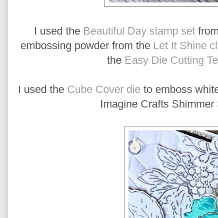
I used the
Beautiful Day stamp set
from
embossing powder from the
Let It Shine c
the
Easy Die Cutting T
I used the
Cube Cover die
to emboss white 
Imagine Crafts Shimmer S