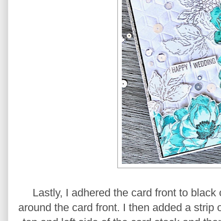
Lastly, I adhered the card front to black
around the card front. I then added a strip 