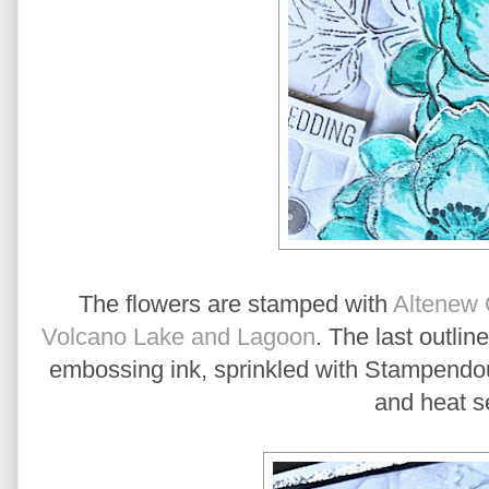
The flowers are stamped with
Altenew 
Volcano Lake and Lagoon
. The last outli
embossing ink, sprinkled with Stampendo
and heat s