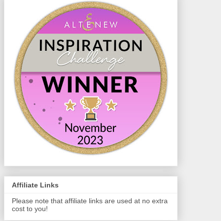
Affiliate Links
Please note that affiliate links are used at no extra
cost to you!