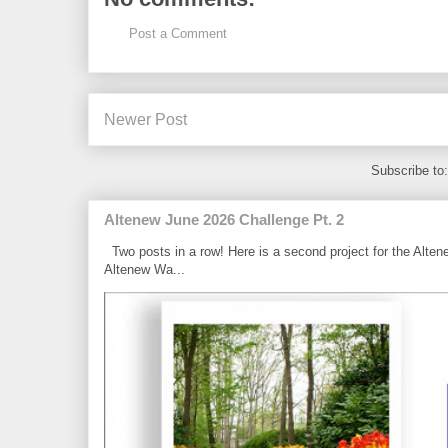
Post a Comment
Newer Post
Subscribe to
Altenew June 2026 Challenge Pt. 2
Two posts in a row! Here is a second project for the Alten
Altenew Wa...