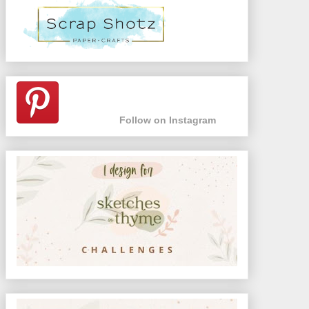
Follow on Instagram