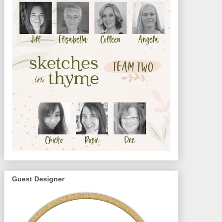
Guest Designer