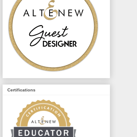
Certifications