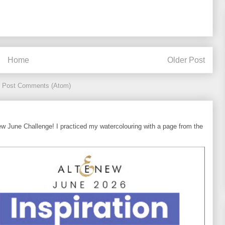
Home
Older Post
:
Post Comments (Atom)
ew June Challenge! I practiced my watercolouring with a page from the