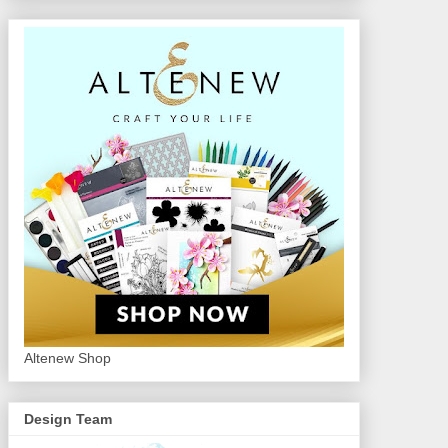
Altenew Shop
Design Team