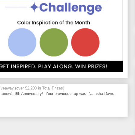
veaway (over $2,200 in Total Prizes)
tenew's 9th Anniversary! Your previous stop was Natasha Davis