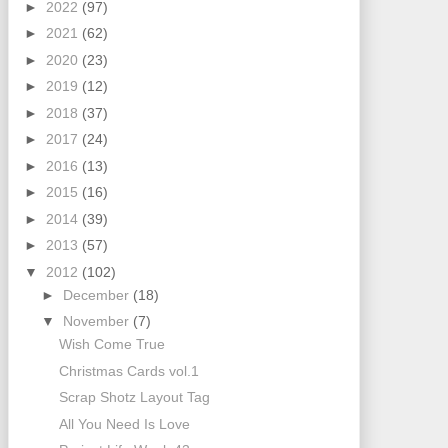
►
2022
(97)
►
2021
(62)
►
2020
(23)
►
2019
(12)
►
2018
(37)
►
2017
(24)
►
2016
(13)
►
2015
(16)
►
2014
(39)
►
2013
(57)
▼
2012
(102)
►
December
(18)
▼
November
(7)
Wish Come True
Christmas Cards vol.1
Scrap Shotz Layout Tag
All You Need Is Love