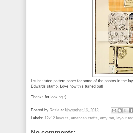
I substituted pattern paper for some of the photos in the la
Edwards stamp. Love how this turned out!
Thanks for looking :)
Posted by
Rosie
at
November 16, 2012
Labels:
12x12 layouts
,
american crafts
,
amy tan
,
layout ta
No comments: