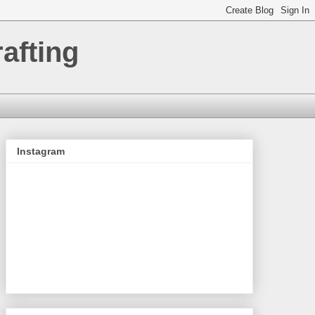
afting
Instagram