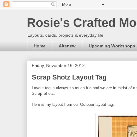
Rosie's Crafted Mo
Layouts, cards, projects & everyday life
Home
Altenew
Upcoming Workshops
Friday, November 16, 2012
Scrap Shotz Layout Tag
Layout tag is always so much fun and we are in midst of a 
Scrap Shotz.
Here is my layout from our October layout tag: