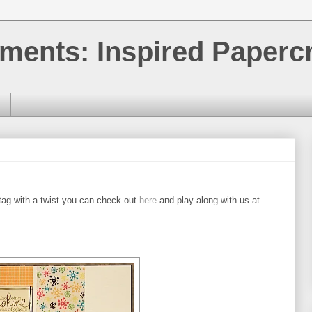
ments: Inspired Papercr
tag with a twist you can check out
here
and play along with us at