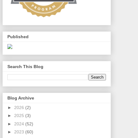
Published
Search This Blog
Blog Archive
►
2026
(2)
►
2025
(3)
►
2024
(52)
►
2023
(60)