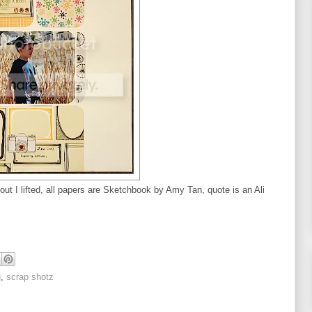
yout I lifted, all papers are Sketchbook by Amy Tan, quote is an Ali
g
,
scrap shotz