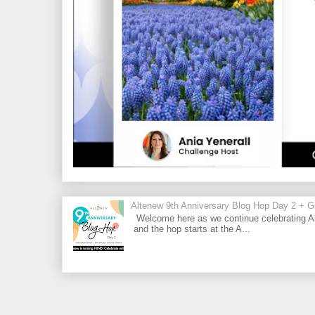
Altenew 9th Anniversary Blog Hop Day 2 + Gi
Welcome here as we continue celebrating Al
and the hop starts at the A...