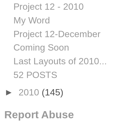
Project 12 - 2010
My Word
Project 12-December
Coming Soon
Last Layouts of 2010...
52 POSTS
►
2010
(145)
Report Abuse