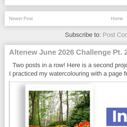
Newer Post
Home
Subscribe to:
Post Co
Altenew June 2026 Challenge Pt. 
Two posts in a row! Here is a second proje
I practiced my watercolouring with a page 