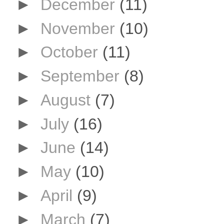
►
December
(11)
►
November
(10)
►
October
(11)
►
September
(8)
►
August
(7)
►
July
(16)
►
June
(14)
►
May
(10)
►
April
(9)
►
March
(7)