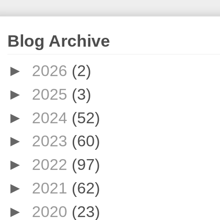
Blog Archive
►
2026
(2)
►
2025
(3)
►
2024
(52)
►
2023
(60)
►
2022
(97)
►
2021
(62)
►
2020
(23)