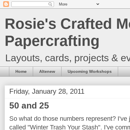
Rosie's Crafted M
Papercrafting
Layouts, cards, projects & ev
Home
Altenew
Upcoming Workshops
Friday, January 28, 2011
50 and 25
So what do those numbers represent? I've 
called "Winter Trash Your Stash". I've comm