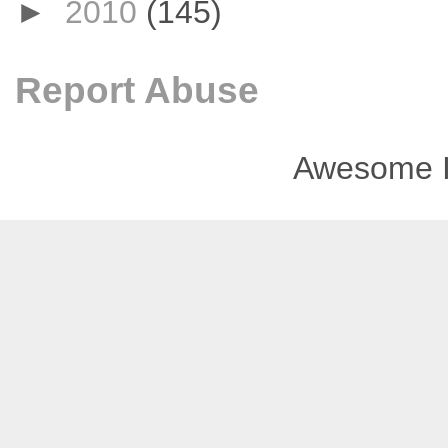
►
2010
(145)
Report Abuse
Awesome I