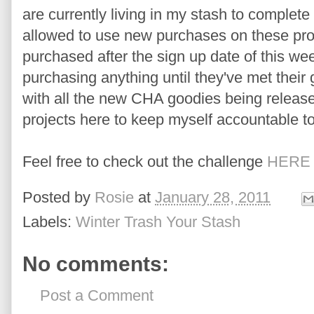
are currently living in my stash to complet
allowed to use new purchases on these pro
purchased after the sign up date of this w
purchasing anything until they've met their g
with all the new CHA goodies being release
projects here to keep myself accountable to
Feel free to check out the challenge
HERE
Posted by
Rosie
at
January 28, 2011
Labels:
Winter Trash Your Stash
No comments:
Post a Comment