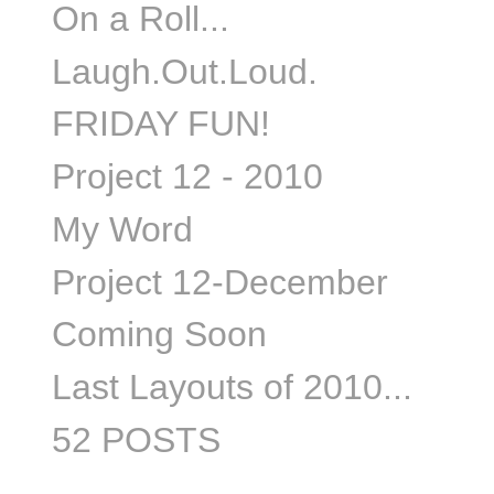
On a Roll...
Laugh.Out.Loud.
FRIDAY FUN!
Project 12 - 2010
My Word
Project 12-December
Coming Soon
Last Layouts of 2010...
52 POSTS