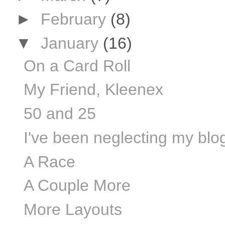
►
February
(8)
▼
January
(16)
On a Card Roll
My Friend, Kleenex
50 and 25
I've been neglecting my blog 
A Race
A Couple More
More Layouts