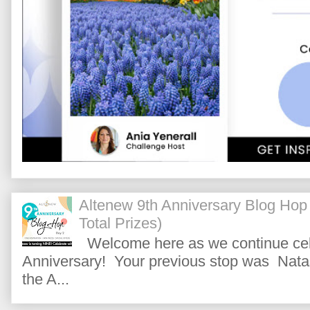
Altenew 9th Anniversary Blog Hop
Total Prizes)
Welcome here as we continue cele
Anniversary! Your previous stop was Natas
the A...