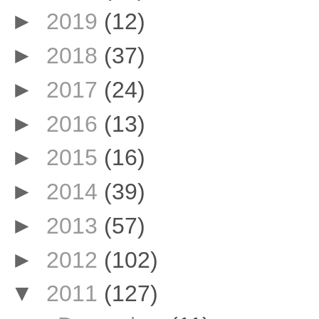
►
2019
(12)
►
2018
(37)
►
2017
(24)
►
2016
(13)
►
2015
(16)
►
2014
(39)
►
2013
(57)
►
2012
(102)
▼
2011
(127)