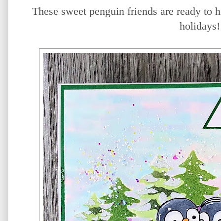
These sweet penguin friends are ready to h
holidays