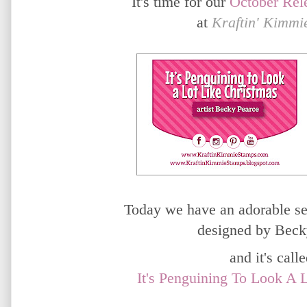
It's time for our
October
Rel
at
Kraftin' Kimmi
Today we have an adorable set
designed by Beck
and it's called
It's Penguining To Look A 