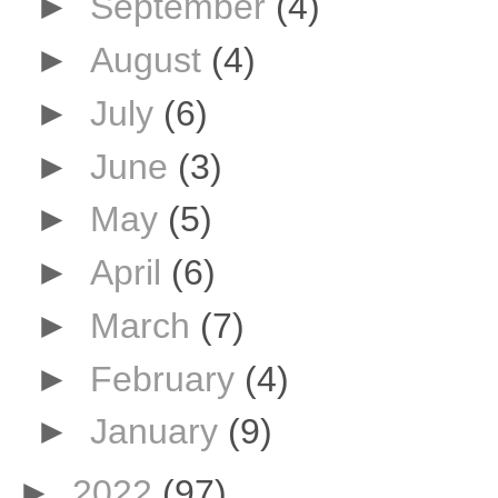
►
September
(4)
►
August
(4)
►
July
(6)
►
June
(3)
►
May
(5)
►
April
(6)
►
March
(7)
►
February
(4)
►
January
(9)
►
2022
(97)