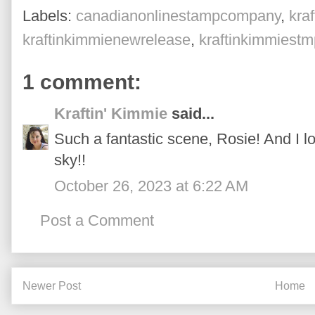
Labels:
canadianonlinestampcompany
,
kra
kraftinkimmienewrelease
,
kraftinkimmiest
1 comment:
Kraftin' Kimmie
said...
Such a fantastic scene, Rosie! And I love
sky!!
October 26, 2023 at 6:22 AM
Post a Comment
Newer Post
Home