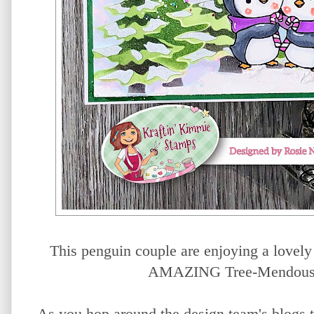
This penguin couple are enjoying a lovely s
AMAZING Tree-Mendous L
As you hop around the design team's blogs t