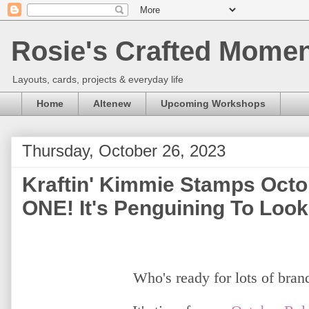
Rosie's Crafted Moment
Layouts, cards, projects & everyday life
Home
Altenew
Upcoming Workshops
Thursday, October 26, 2023
Kraftin' Kimmie Stamps Octo
ONE! It's Penguining To Look
Who's ready for lots of bra