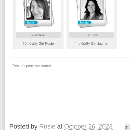
Posted by
Rosie
at
October 26, 2023