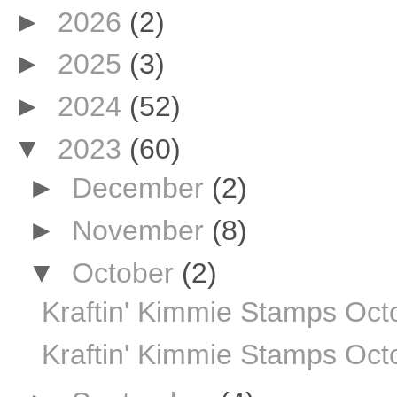
►
2026
(2)
►
2025
(3)
►
2024
(52)
▼
2023
(60)
►
December
(2)
►
November
(8)
▼
October
(2)
Kraftin' Kimmie Stamps Oc
Kraftin' Kimmie Stamps Octo