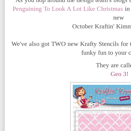
Penguining To Look A Lot Like Christmas
in
new
October Kraftin' Kim
We've also got TWO new Krafty Stencils for t
funky fun to your 
They are calle
Geo 3!