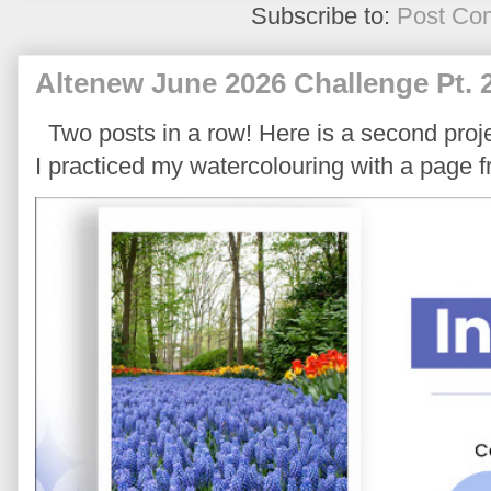
Subscribe to:
Post Co
Altenew June 2026 Challenge Pt. 
Two posts in a row! Here is a second proje
I practiced my watercolouring with a page 