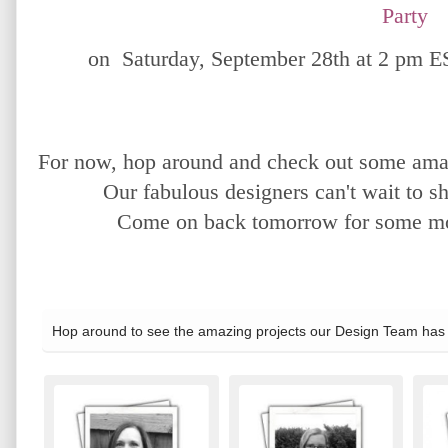
Party
on Saturday, September 28th at 2 pm E
For now, hop around and check out some amaz
Our fabulous designers can't wait to sh
Come on back tomorrow for some mor