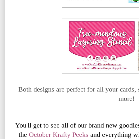
Both designs are perfect for all your card
more!
You'll get to see all of our brand new goodie
the
October
Krafty Peeks
and everything wi