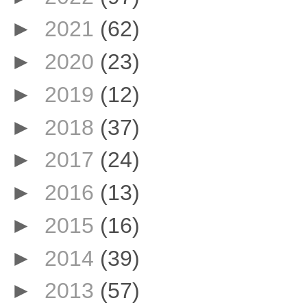
►
2021
(62)
►
2020
(23)
►
2019
(12)
►
2018
(37)
►
2017
(24)
►
2016
(13)
►
2015
(16)
►
2014
(39)
►
2013
(57)