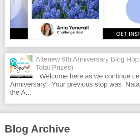
Altenew 9th Anniversary Blog Hop
Total Prizes)
Welcome here as we continue cele
Anniversary! Your previous stop was Natas
the A...
Blog Archive