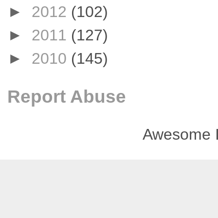
►
2012
(102)
►
2011
(127)
►
2010
(145)
Report Abuse
Awesome I