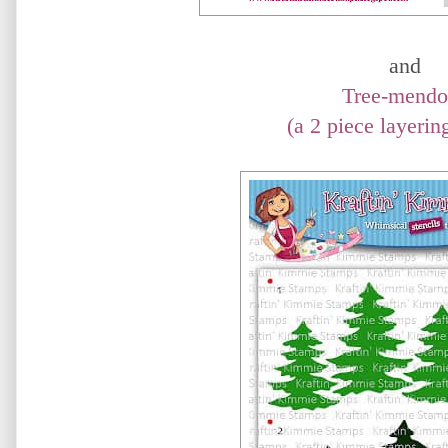
and
Tree-mendo
(a 2 piece layering