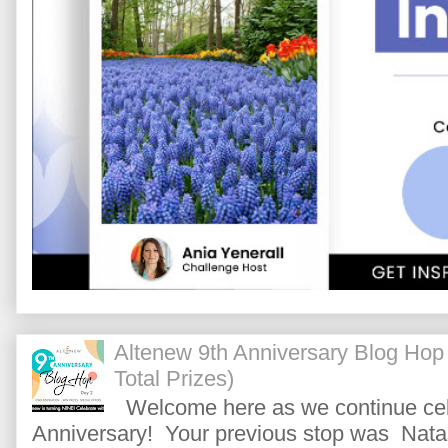
Altenew 9th Anniversary Blog Hop
Total Prizes)
Welcome here as we continue cele
Anniversary! Your previous stop was Natas