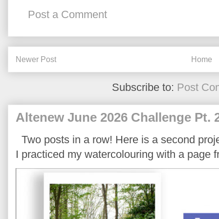
Post a Comment
Newer Post
Home
Subscribe to:
Post Co
Altenew June 2026 Challenge Pt. 
Two posts in a row! Here is a second proje
I practiced my watercolouring with a page 