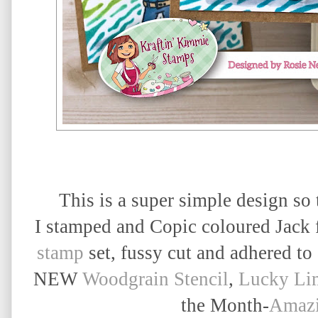
This is a super simple design so
I stamped and Copic coloured Jack
stamp
set, fussy cut and adhered to
NEW
Woodgrain Stencil
,
Lucky Li
the Month-
Amazi