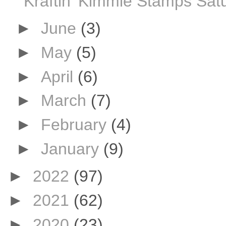
Kraftin' Kimmie Stamps Sat
►
June
(3)
►
May
(5)
►
April
(6)
►
March
(7)
►
February
(4)
►
January
(9)
►
2022
(97)
►
2021
(62)
►
2020
(23)