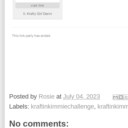
Posted by
Rosie
at
July 04, 2023
Labels:
kraftinkimmiechallenge
,
kraftinkim
No comments: