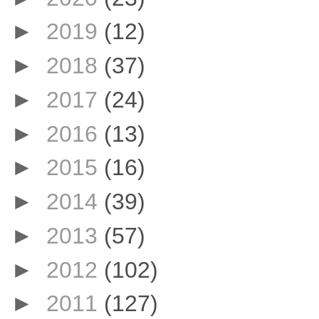
►
2019
(12)
►
2018
(37)
►
2017
(24)
►
2016
(13)
►
2015
(16)
►
2014
(39)
►
2013
(57)
►
2012
(102)
►
2011
(127)