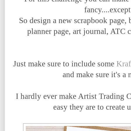
fancy....except
So design a new scrapbook page, b
planner page, art journal, ATC c
Just make sure to include some
Kra
and make sure it's a
I hardly ever make Artist Trading C
easy they are to create u