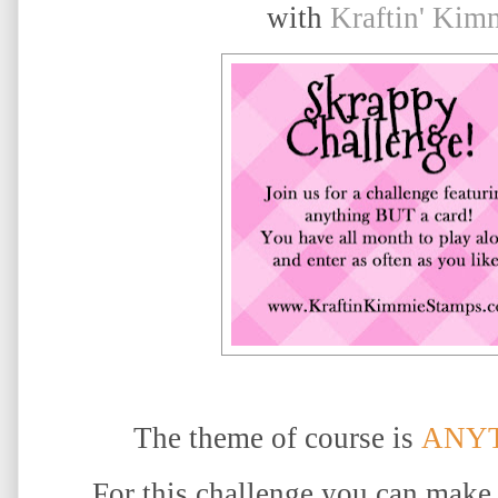
with
Kraftin' Kim
The theme of course is
ANYT
For this challenge you can make 