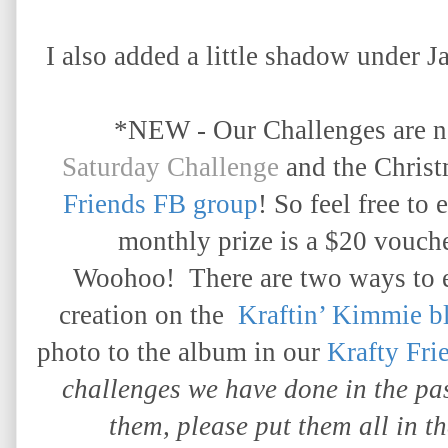
I also added a little shadow under J
*NEW - Our Challenges are 
Saturday Challenge
and the Chris
Friends FB group
! So feel free to 
monthly prize is a $20 vouche
Woohoo!
There are two ways to 
creation on the
Kraftin’ Kimmie b
photo to the album in our
Krafty Fri
challenges we have done in the p
them, please put them all in t