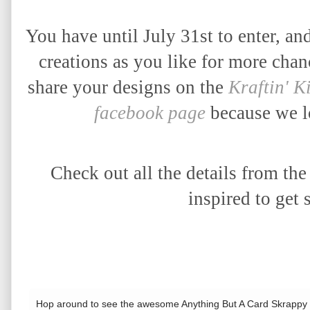
You have until July 31st to enter, 
creations as you like for more cha
share your designs on the
Kraftin' K
facebook page
because we lo
Check out all the details from th
inspired to get 