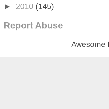
►
2010
(145)
Report Abuse
Awesome I