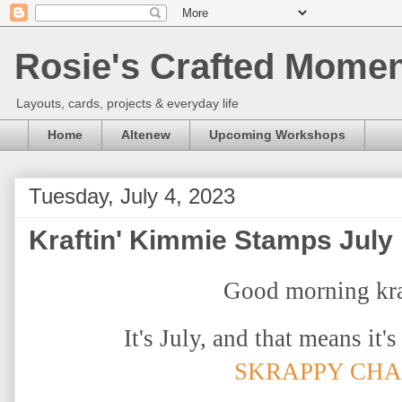
Rosie's Crafted Moment
Layouts, cards, projects & everyday life
Home
Altenew
Upcoming Workshops
Tuesday, July 4, 2023
Kraftin' Kimmie Stamps July 
Good morning kra
It's July, and that means it'
SKRAPPY CH