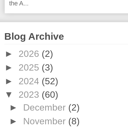
the A...
Blog Archive
►
2026
(2)
►
2025
(3)
►
2024
(52)
▼
2023
(60)
►
December
(2)
►
November
(8)