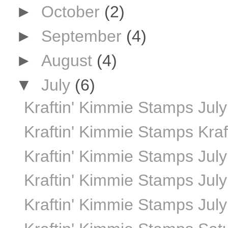
►
October
(2)
►
September
(4)
►
August
(4)
▼
July
(6)
Kraftin' Kimmie Stamps Jul
Kraftin' Kimmie Stamps Kraf
Kraftin' Kimmie Stamps July 
Kraftin' Kimmie Stamps July
Kraftin' Kimmie Stamps July